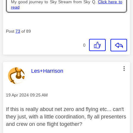
My good journey to Sky Stream from Sky Q.
Click here to
read
Post
73
of 89
0
This message was authored by:
Les+Harrison
Message posted on
‎19 Apr 2024
09:25 AM
If this is really about net zero and flying etc... can't
they just, with a little coordination, fly all presenters
and crew on one flight together?