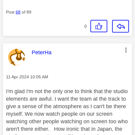
Post
68
of 89
0
This message was authored by:
PeterHa
Message posted on
‎11 Apr 2024
10:05 AM
I'm glad I'm not the only one to think that the studio
elements are awful. I want the team at the track to
give a sense of the atmosphere as I can't be there
myself. We now watch people on our screen
watching other people watching on screen too who
aren't there either. How ironic that in Japan, the