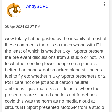
This message was authored by:
AndySCFC
Message posted on
‎08 Apr 2024
03:27 PM
wow totally flabbergasted by the insanity of most of
these comments there is so much wrong with F1
the least of which is whether Sky ~Sports present
the pre event discussions from a studio or not. As
to whether sending fewer people on a plane is
better than none = gobsmacked plane still needs
fuel to fly etc whether 4 Sky Sports presenters or 2
PS I care not one jot about carbon neutral
ambitions it just matters so little as to where the
presenters are situated and lets not forget post
covid this was the norm as no media aloud at
circuits BT Sport presented MotoGP from a studio