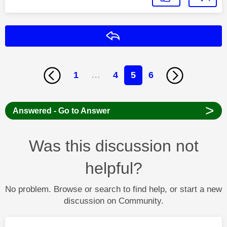
Reply
1
…
4
5
6
>
Answered - Go to Answer
Was this discussion not
helpful?
No problem. Browse or search to find help, or start a new
discussion on Community.