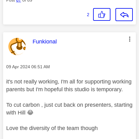
2
This message was authored by:
Funkional
Message posted on
‎09 Apr 2024
06:51 AM
it's not really working, I'm all for supporting working
parents but I'm hopeful this studio is temporary.
To cut carbon , just cut back on presenters, starting
with Hill
😂
Love the diversity of the team though