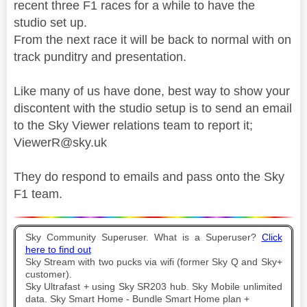
recent three F1 races for a while to have the
studio set up.
From the next race it will be back to normal with on
track punditry and presentation.
Like many of us have done, best way to show your
discontent with the studio setup is to send an email
to the Sky Viewer relations team to report it;
ViewerR@sky.uk
They do respond to emails and pass onto the Sky
F1 team.
Sky Community Superuser. What is a Superuser?
Click
here to find out
Sky Stream with two pucks via wifi (former Sky Q and Sky+
customer).
Sky Ultrafast + using Sky SR203 hub. Sky Mobile unlimited
data. Sky Smart Home - Bundle Smart Home plan +