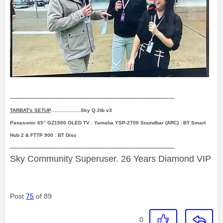
--------------------------------------------------------------------------------------------------------------
TARBAT's SETUP
....................Sky Q 2tb v3
Panasonic 65” GZ1500 OLED TV : Yamaha YSP-2700 Soundbar (ARC) : BT Smart
Hub 2 & FTTP 900 : BT Disc
--------------------------------------------------------------------------------------------------------------
Sky Community Superuser. 26 Years Diamond VIP
Post
75
of 89
0