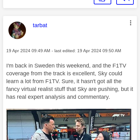
This message was authored by:
tarbat
Message posted on
‎19 Apr 2024
09:49 AM
- last edited:
‎19 Apr 2024
09:50 AM
I'm back in Sweden this weekend, and the F1TV
coverage from the track is excellent, Sky could
learn a lot from F1TV. Sure, it hasn't got all the
fancy virtual realist stuff that Sky are pushing, but it
has real expert analysis and commentary.