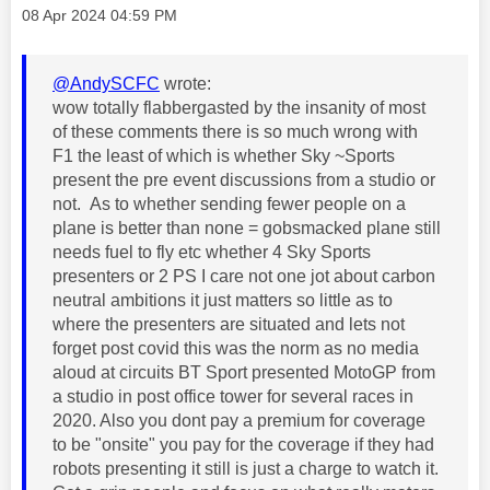
Message posted on
‎08 Apr 2024
04:59 PM
@AndySCFC
wrote:
wow totally flabbergasted by the insanity of most
of these comments there is so much wrong with
F1 the least of which is whether Sky ~Sports
present the pre event discussions from a studio or
not. As to whether sending fewer people on a
plane is better than none = gobsmacked plane still
needs fuel to fly etc whether 4 Sky Sports
presenters or 2 PS I care not one jot about carbon
neutral ambitions it just matters so little as to
where the presenters are situated and lets not
forget post covid this was the norm as no media
aloud at circuits BT Sport presented MotoGP from
a studio in post office tower for several races in
2020. Also you dont pay a premium for coverage
to be "onsite" you pay for the coverage if they had
robots presenting it still is just a charge to watch it.