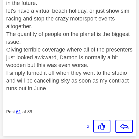
in the future.
let's have a virtual beach holiday, or just show sim
racing and stop the crazy motorsport events
altogether.
The quantity of people on the planet is the biggest
issue.
Giving terrible coverage where all of the presenters
just looked awkward, Damon is normally a bit
wooden but this was even worse.
I simply turned it off when they went to the studio
and will be cancelling Sky as soon as my contract
runs out in June
Post
61
of 89
2