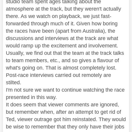
studio team spent ages talking about the
atmosphere at the track, but they weren't actually
there. As we watch on playback, we just fast-
forwarded through much of it. Given how boring
the races have been (apart from Australia), the
discussions and interviews at the track are what
would ramp up the excitement and involvement.
Usually, we find out that the team at the track talks
to team members, etc., and so gives a flavour of
what's going on. That is almost completely lost.
Post-race interviews carried out remotely are
stilted.
I'm not sure we want to continue watching the race
presented in this way.
It does seem that viewer comments are ignored,
but remember when, after an attempt to get rid of
Ted, viewer outrage got him reinstated. They would
be wise to remember that they only have their jobs