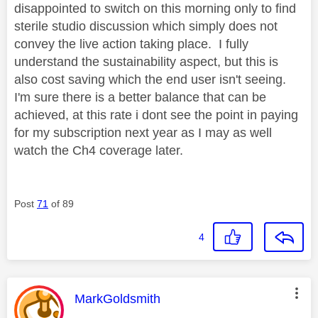
disappointed to switch on this morning only to find
sterile studio discussion which simply does not
convey the live action taking place. I fully
understand the sustainability aspect, but this is
also cost saving which the end user isn't seeing.
I'm sure there is a better balance that can be
achieved, at this rate i dont see the point in paying
for my subscription next year as I may as well
watch the Ch4 coverage later.
Post
71
of 89
4
This message was authored by:
MarkGoldsmith