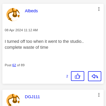
This message was authored by:
Albeds
Message posted on
‎08 Apr 2024
11:12 AM
I turned off too when it went to the studio..
complete waste of time
Post
62
of 89
2
This message was authored by:
DGJ111