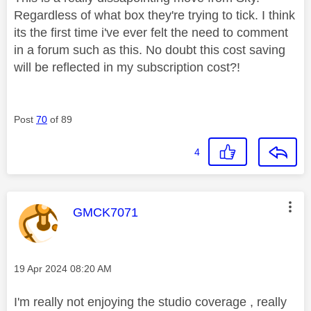
Regardless of what box they're trying to tick. I think
its the first time i've ever felt the need to comment
in a forum such as this. No doubt this cost saving
will be reflected in my subscription cost?!
Post
70
of 89
4
This message was authored by:
GMCK7071
Message posted on
‎19 Apr 2024
08:20 AM
I'm really not enjoying the studio coverage , really