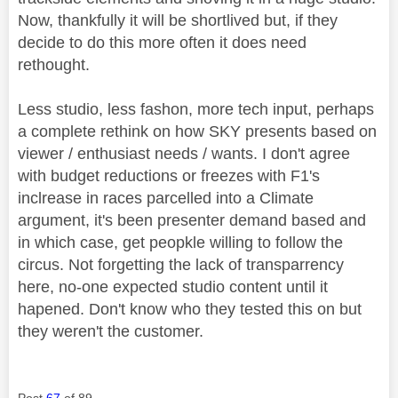
Now, thankfully it will be shortlived but, if they
decide to do this more often it does need
rethought.
Less studio, less fashon, more tech input, perhaps
a complete rethink on how SKY presents based on
viewer / enthusiast needs / wants. I don't agree
with budget reductions or freezes with F1's
inclrease in races parcelled into a Climate
argument, it's been presenter demand based and
in which case, get peopkle willing to follow the
circus. Not forgetting the lack of transparrency
here, no-one expected studio content until it
hapened. Don't know who they tested this on but
they weren't the customer.
Post
67
of 89