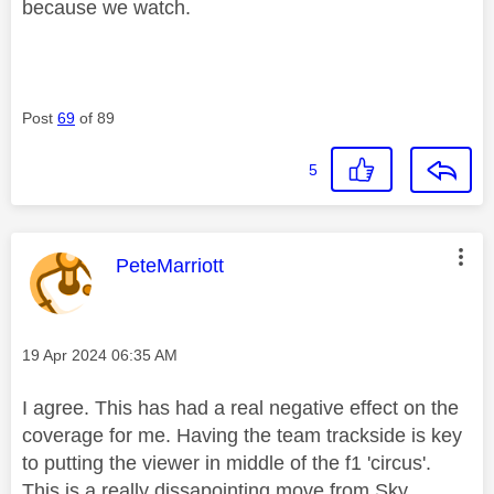
because we watch.
Post
69
of 89
5
This message was authored by:
PeteMarriott
Message posted on
‎19 Apr 2024
06:35 AM
I agree. This has had a real negative effect on the
coverage for me. Having the team trackside is key
to putting the viewer in middle of the f1 'circus'.
This is a really dissapointing move from Sky.