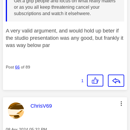
Get a grip people and focus on what really maters
or as you all keep threatening cancel your
subscriptions and watch it elsehwere.
A very valid argument, and would hold up beter if
the studio presentation was any good, but frankly it
was way below par
Post
66
of 89
1
This message was authored by:
ChrisV69
Message posted on
‎08 Apr 2024
05:32 PM