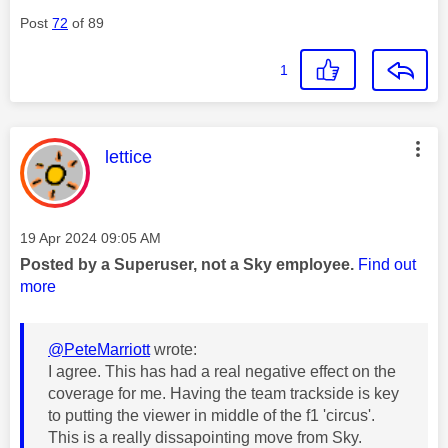
Post
72
of 89
1
This message was authored by:
lettice
Message posted on
‎19 Apr 2024
09:05 AM
Posted by a Superuser, not a Sky employee.
Find out
more
@PeteMarriott
wrote:
I agree. This has had a real negative effect on the
coverage for me. Having the team trackside is key
to putting the viewer in middle of the f1 'circus'.
This is a really dissapointing move from Sky.