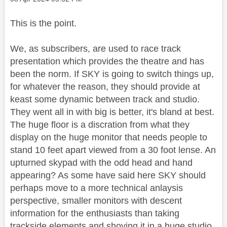
This is the point.
We, as subscribers, are used to race track
presentation which provides the theatre and has
been the norm. If SKY is going to switch things up,
for whatever the reason, they should provide at
keast some dynamic between track and studio.
They went all in with big is better, it's bland at best.
The huge floor is a discration from what they
display on the huge monitor that needs people to
stand 10 feet apart viewed from a 30 foot lense. An
upturned skypad with the odd head and hand
appearing? As some have said here SKY should
perhaps move to a more technical anlaysis
perspective, smaller monitors with descent
information for the enthusiasts than taking
trackside elements and shoving it in a huge studio.