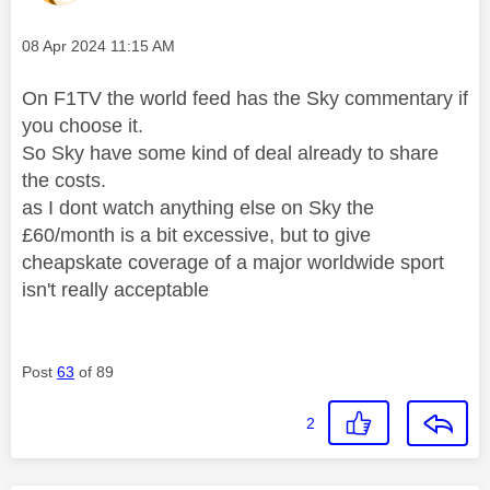
Message posted on
‎08 Apr 2024
11:15 AM
On F1TV the world feed has the Sky commentary if
you choose it.
So Sky have some kind of deal already to share
the costs.
as I dont watch anything else on Sky the
£60/month is a bit excessive, but to give
cheapskate coverage of a major worldwide sport
isn't really acceptable
Post
63
of 89
2