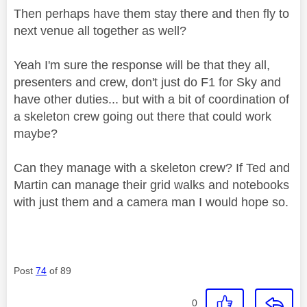
Then perhaps have them stay there and then fly to
next venue all together as well?
Yeah I'm sure the response will be that they all,
presenters and crew, don't just do F1 for Sky and
have other duties... but with a bit of coordination of
a skeleton crew going out there that could work
maybe?
Can they manage with a skeleton crew? If Ted and
Martin can manage their grid walks and notebooks
with just them and a camera man I would hope so.
Post
74
of 89
0