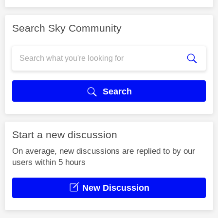
Search Sky Community
Search
Start a new discussion
On average, new discussions are replied to by our
users within 5 hours
New Discussion