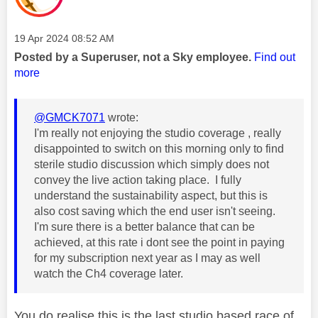
Message posted on
‎19 Apr 2024
08:52 AM
Posted by a Superuser, not a Sky employee.
Find out
more
@GMCK7071
wrote:
I'm really not enjoying the studio coverage , really
disappointed to switch on this morning only to find
sterile studio discussion which simply does not
convey the live action taking place. I fully
understand the sustainability aspect, but this is
also cost saving which the end user isn't seeing.
I'm sure there is a better balance that can be
achieved, at this rate i dont see the point in paying
for my subscription next year as I may as well
watch the Ch4 coverage later.
You do realise this is the last studio based race of