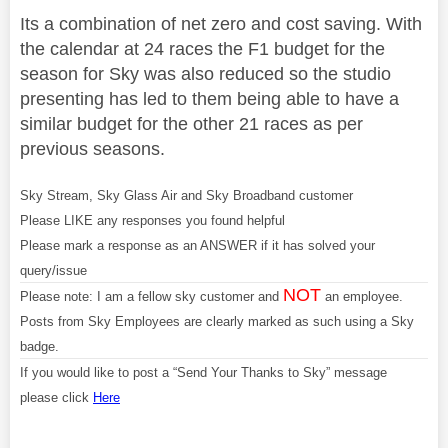
Its a combination of net zero and cost saving. With
the calendar at 24 races the F1 budget for the
season for Sky was also reduced so the studio
presenting has led to them being able to have a
similar budget for the other 21 races as per
previous seasons.
Sky Stream, Sky Glass Air and Sky Broadband customer
Please LIKE any responses you found helpful
Please mark a response as an ANSWER if it has solved your
query/issue
NOT
Please note: I am a fellow sky customer and
an employee.
Posts from Sky Employees are clearly marked as such using a Sky
badge.
If you would like to post a “Send Your Thanks to Sky” message
please click
Here