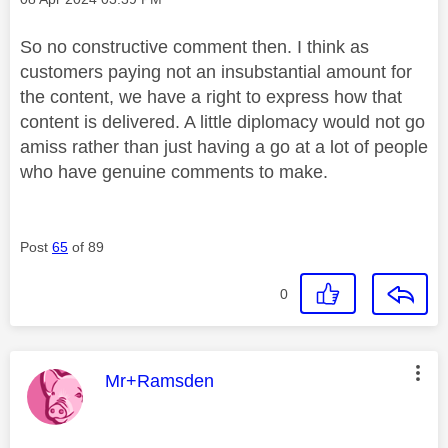
So no constructive comment then. I think as
customers paying not an insubstantial amount for
the content, we have a right to express how that
content is delivered. A little diplomacy would not go
amiss rather than just having a go at a lot of people
who have genuine comments to make.
Post
65
of 89
0
This message was authored by:
Mr+Ramsden