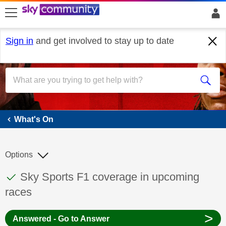
skip to search
skip to content
skip to footer
Sign in
and get involved to stay up to date
What's On
What's On
Options
This discussion topic has been answered
Discussion topic:
Sky Sports F1 coverage in upcoming
races
>
Answered - Go to Answer