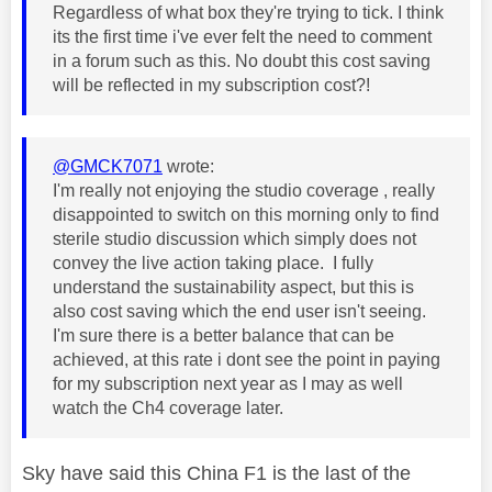
Regardless of what box they're trying to tick. I think
its the first time i've ever felt the need to comment
in a forum such as this. No doubt this cost saving
will be reflected in my subscription cost?!
@GMCK7071
wrote:
I'm really not enjoying the studio coverage , really
disappointed to switch on this morning only to find
sterile studio discussion which simply does not
convey the live action taking place. I fully
understand the sustainability aspect, but this is
also cost saving which the end user isn't seeing.
I'm sure there is a better balance that can be
achieved, at this rate i dont see the point in paying
for my subscription next year as I may as well
watch the Ch4 coverage later.
Sky have said this China F1 is the last of the