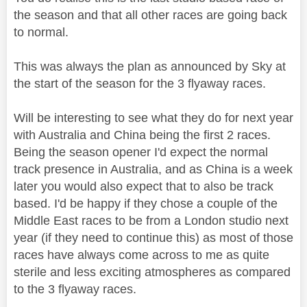
the season and that all other races are going back
to normal.
This was always the plan as announced by Sky at
the start of the season for the 3 flyaway races.
Will be interesting to see what they do for next year
with Australia and China being the first 2 races.
Being the season opener I'd expect the normal
track presence in Australia, and as China is a week
later you would also expect that to also be track
based. I'd be happy if they chose a couple of the
Middle East races to be from a London studio next
year (if they need to continue this) as most of those
races have always come across to me as quite
sterile and less exciting atmospheres as compared
to the 3 flyaway races.