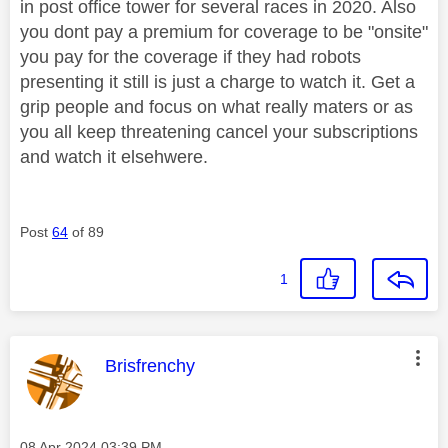
in post office tower for several races in 2020. Also
you dont pay a premium for coverage to be "onsite"
you pay for the coverage if they had robots
presenting it still is just a charge to watch it. Get a
grip people and focus on what really maters or as
you all keep threatening cancel your subscriptions
and watch it elsehwere.
Post
64
of 89
1
This message was authored by:
Brisfrenchy
Message posted on
‎08 Apr 2024
03:39 PM