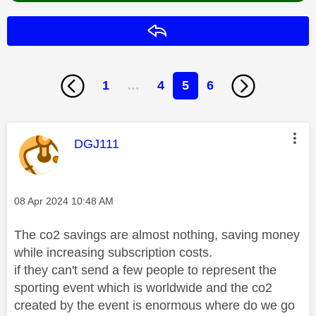
Reply
1
…
4
5
6
This message was authored by:
DGJ111
Message posted on
‎08 Apr 2024
10:48 AM
The co2 savings are almost nothing, saving money
while increasing subscription costs.
if they can't send a few people to represent the
sporting event which is worldwide and the co2
created by the event is enormous where do we go