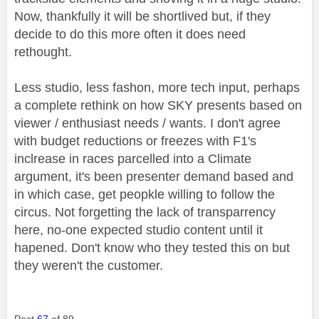
Now, thankfully it will be shortlived but, if they
decide to do this more often it does need
rethought.
Less studio, less fashon, more tech input, perhaps
a complete rethink on how SKY presents based on
viewer / enthusiast needs / wants. I don't agree
with budget reductions or freezes with F1's
inclrease in races parcelled into a Climate
argument, it's been presenter demand based and
in which case, get peopkle willing to follow the
circus. Not forgetting the lack of transparrency
here, no-one expected studio content until it
hapened. Don't know who they tested this on but
they weren't the customer.
Post
67
of 89