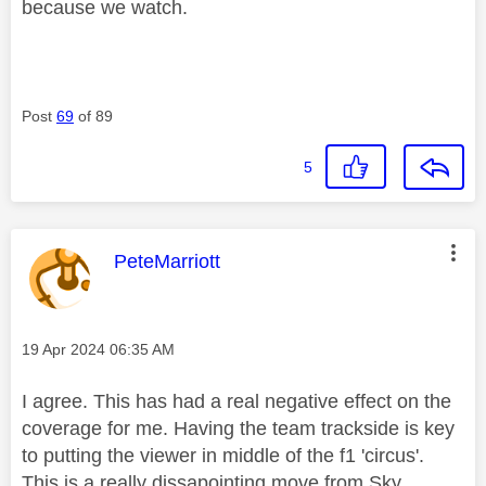
because we watch.
Post
69
of 89
5
This message was authored by:
PeteMarriott
Message posted on
‎19 Apr 2024
06:35 AM
I agree. This has had a real negative effect on the
coverage for me. Having the team trackside is key
to putting the viewer in middle of the f1 'circus'.
This is a really dissapointing move from Sky.