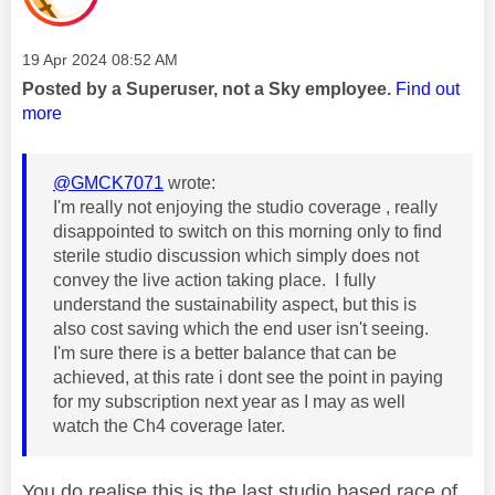
Message posted on
‎19 Apr 2024
08:52 AM
Posted by a Superuser, not a Sky employee.
Find out
more
@GMCK7071
wrote:
I'm really not enjoying the studio coverage , really
disappointed to switch on this morning only to find
sterile studio discussion which simply does not
convey the live action taking place. I fully
understand the sustainability aspect, but this is
also cost saving which the end user isn't seeing.
I'm sure there is a better balance that can be
achieved, at this rate i dont see the point in paying
for my subscription next year as I may as well
watch the Ch4 coverage later.
You do realise this is the last studio based race of