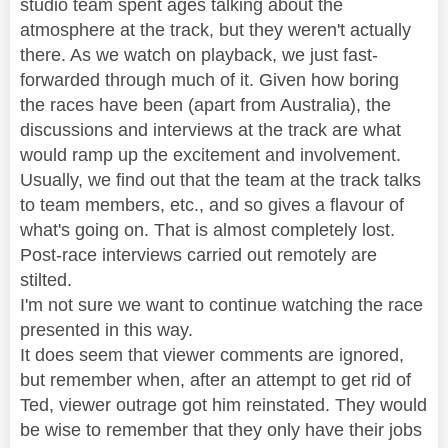
studio team spent ages talking about the
atmosphere at the track, but they weren't actually
there. As we watch on playback, we just fast-
forwarded through much of it. Given how boring
the races have been (apart from Australia), the
discussions and interviews at the track are what
would ramp up the excitement and involvement.
Usually, we find out that the team at the track talks
to team members, etc., and so gives a flavour of
what's going on. That is almost completely lost.
Post-race interviews carried out remotely are
stilted.
I'm not sure we want to continue watching the race
presented in this way.
It does seem that viewer comments are ignored,
but remember when, after an attempt to get rid of
Ted, viewer outrage got him reinstated. They would
be wise to remember that they only have their jobs