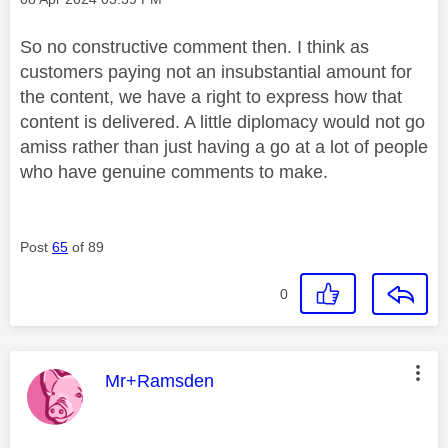
So no constructive comment then. I think as
customers paying not an insubstantial amount for
the content, we have a right to express how that
content is delivered. A little diplomacy would not go
amiss rather than just having a go at a lot of people
who have genuine comments to make.
Post
65
of 89
0
This message was authored by:
Mr+Ramsden