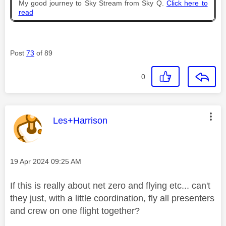
My good journey to Sky Stream from Sky Q.
Click here to
read
Post
73
of 89
0
This message was authored by:
Les+Harrison
Message posted on
‎19 Apr 2024
09:25 AM
If this is really about net zero and flying etc... can't
they just, with a little coordination, fly all presenters
and crew on one flight together?