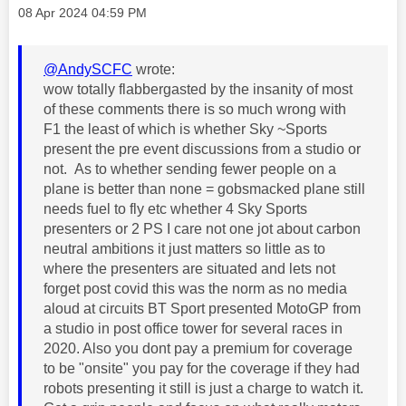
Message posted on
‎08 Apr 2024
04:59 PM
@AndySCFC
wrote:
wow totally flabbergasted by the insanity of most
of these comments there is so much wrong with
F1 the least of which is whether Sky ~Sports
present the pre event discussions from a studio or
not. As to whether sending fewer people on a
plane is better than none = gobsmacked plane still
needs fuel to fly etc whether 4 Sky Sports
presenters or 2 PS I care not one jot about carbon
neutral ambitions it just matters so little as to
where the presenters are situated and lets not
forget post covid this was the norm as no media
aloud at circuits BT Sport presented MotoGP from
a studio in post office tower for several races in
2020. Also you dont pay a premium for coverage
to be "onsite" you pay for the coverage if they had
robots presenting it still is just a charge to watch it.