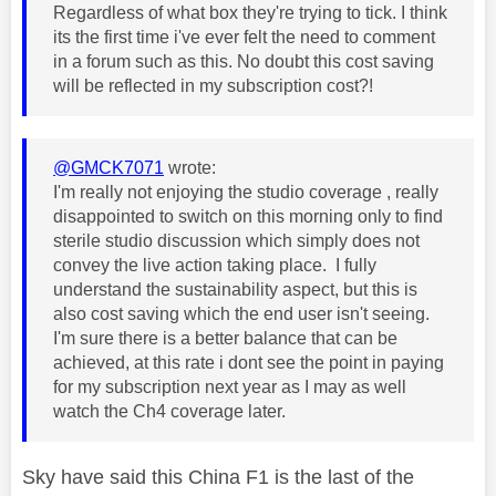
Regardless of what box they're trying to tick. I think
its the first time i've ever felt the need to comment
in a forum such as this. No doubt this cost saving
will be reflected in my subscription cost?!
@GMCK7071
wrote:
I'm really not enjoying the studio coverage , really
disappointed to switch on this morning only to find
sterile studio discussion which simply does not
convey the live action taking place. I fully
understand the sustainability aspect, but this is
also cost saving which the end user isn't seeing.
I'm sure there is a better balance that can be
achieved, at this rate i dont see the point in paying
for my subscription next year as I may as well
watch the Ch4 coverage later.
Sky have said this China F1 is the last of the