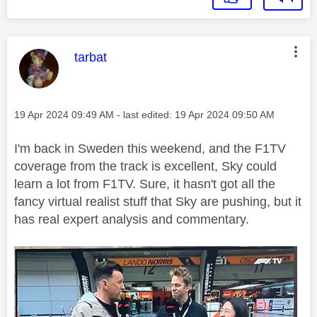
This message was authored by:
tarbat
Message posted on
‎19 Apr 2024
09:49 AM
- last edited:
‎19 Apr 2024
09:50 AM
I'm back in Sweden this weekend, and the F1TV
coverage from the track is excellent, Sky could
learn a lot from F1TV. Sure, it hasn't got all the
fancy virtual realist stuff that Sky are pushing, but it
has real expert analysis and commentary.