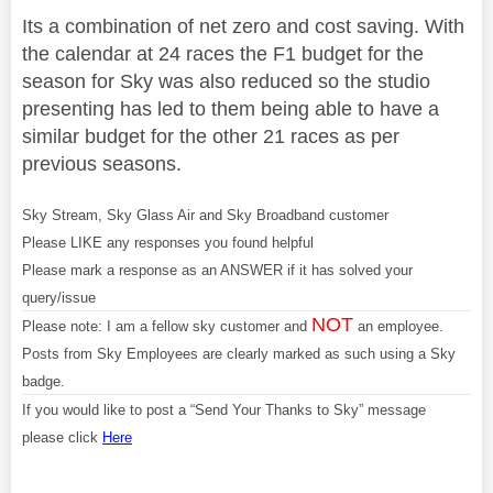
Its a combination of net zero and cost saving. With
the calendar at 24 races the F1 budget for the
season for Sky was also reduced so the studio
presenting has led to them being able to have a
similar budget for the other 21 races as per
previous seasons.
Sky Stream, Sky Glass Air and Sky Broadband customer
Please LIKE any responses you found helpful
Please mark a response as an ANSWER if it has solved your
query/issue
NOT
Please note: I am a fellow sky customer and
an employee.
Posts from Sky Employees are clearly marked as such using a Sky
badge.
If you would like to post a “Send Your Thanks to Sky” message
please click
Here