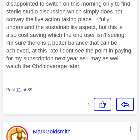
disappointed to switch on this morning only to find
sterile studio discussion which simply does not
convey the live action taking place. I fully
understand the sustainability aspect, but this is
also cost saving which the end user isn't seeing.
I'm sure there is a better balance that can be
achieved, at this rate i dont see the point in paying
for my subscription next year as I may as well
watch the Ch4 coverage later.
Post
71
of 89
4
This message was authored by:
MarkGoldsmith