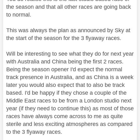
the season and that all other races are going back
to normal.
This was always the plan as announced by Sky at
the start of the season for the 3 flyaway races.
Will be interesting to see what they do for next year
with Australia and China being the first 2 races.
Being the season opener I'd expect the normal
track presence in Australia, and as China is a week
later you would also expect that to also be track
based. I'd be happy if they chose a couple of the
Middle East races to be from a London studio next
year (if they need to continue this) as most of those
races have always come across to me as quite
sterile and less exciting atmospheres as compared
to the 3 flyaway races.