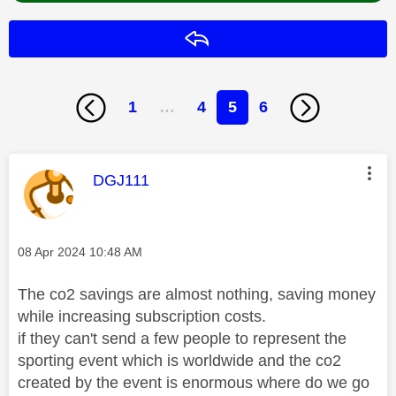
Reply
1
…
4
5
6
This message was authored by:
DGJ111
Message posted on
‎08 Apr 2024
10:48 AM
The co2 savings are almost nothing, saving money
while increasing subscription costs.
if they can't send a few people to represent the
sporting event which is worldwide and the co2
created by the event is enormous where do we go