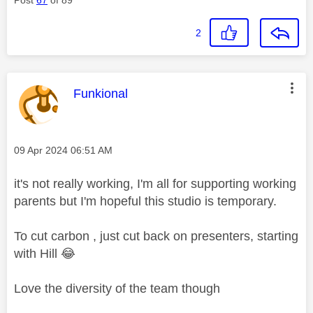
2
This message was authored by:
Funkional
Message posted on
‎09 Apr 2024
06:51 AM
it's not really working, I'm all for supporting working
parents but I'm hopeful this studio is temporary.
To cut carbon , just cut back on presenters, starting
with Hill
😂
Love the diversity of the team though