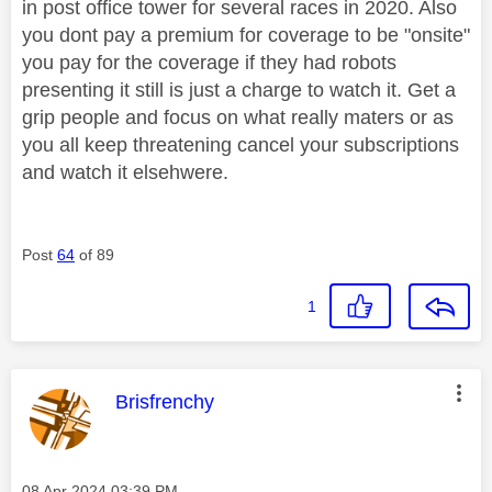
in post office tower for several races in 2020. Also
you dont pay a premium for coverage to be "onsite"
you pay for the coverage if they had robots
presenting it still is just a charge to watch it. Get a
grip people and focus on what really maters or as
you all keep threatening cancel your subscriptions
and watch it elsehwere.
Post
64
of 89
1
This message was authored by:
Brisfrenchy
Message posted on
‎08 Apr 2024
03:39 PM