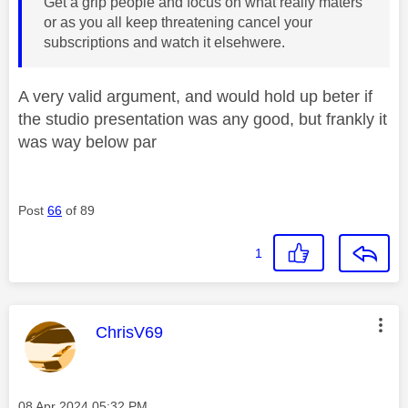
Get a grip people and focus on what really maters
or as you all keep threatening cancel your
subscriptions and watch it elsehwere.
A very valid argument, and would hold up beter if
the studio presentation was any good, but frankly it
was way below par
Post
66
of 89
1
This message was authored by:
ChrisV69
Message posted on
‎08 Apr 2024
05:32 PM