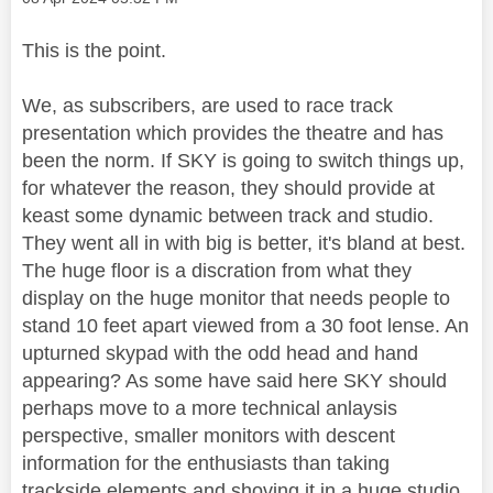
This is the point.
We, as subscribers, are used to race track
presentation which provides the theatre and has
been the norm. If SKY is going to switch things up,
for whatever the reason, they should provide at
keast some dynamic between track and studio.
They went all in with big is better, it's bland at best.
The huge floor is a discration from what they
display on the huge monitor that needs people to
stand 10 feet apart viewed from a 30 foot lense. An
upturned skypad with the odd head and hand
appearing? As some have said here SKY should
perhaps move to a more technical anlaysis
perspective, smaller monitors with descent
information for the enthusiasts than taking
trackside elements and shoving it in a huge studio.