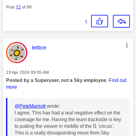
Post
72
of 89
1
This message was authored by:
lettice
Message posted on
‎19 Apr 2024
09:05 AM
Posted by a Superuser, not a Sky employee.
Find out
more
@PeteMarriott
wrote:
I agree. This has had a real negative effect on the
coverage for me. Having the team trackside is key
to putting the viewer in middle of the f1 'circus'.
This is a really dissapointing move from Sky.