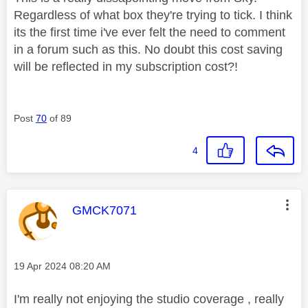
Regardless of what box they're trying to tick. I think
its the first time i've ever felt the need to comment
in a forum such as this. No doubt this cost saving
will be reflected in my subscription cost?!
Post
70
of 89
4
This message was authored by:
GMCK7071
Message posted on
‎19 Apr 2024
08:20 AM
I'm really not enjoying the studio coverage , really