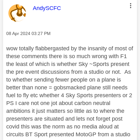
This message was authored by:
AndySCFC
Message posted on
‎08 Apr 2024
03:27 PM
wow totally flabbergasted by the insanity of most of
these comments there is so much wrong with F1
the least of which is whether Sky ~Sports present
the pre event discussions from a studio or not. As
to whether sending fewer people on a plane is
better than none = gobsmacked plane still needs
fuel to fly etc whether 4 Sky Sports presenters or 2
PS I care not one jot about carbon neutral
ambitions it just matters so little as to where the
presenters are situated and lets not forget post
covid this was the norm as no media aloud at
circuits BT Sport presented MotoGP from a studio