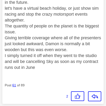
in the future.
let's have a virtual beach holiday, or just show sim
racing and stop the crazy motorsport events
altogether.
The quantity of people on the planet is the biggest
issue.
Giving terrible coverage where all of the presenters
just looked awkward, Damon is normally a bit
wooden but this was even worse.
I simply turned it off when they went to the studio
and will be cancelling Sky as soon as my contract
runs out in June
Post
61
of 89
2