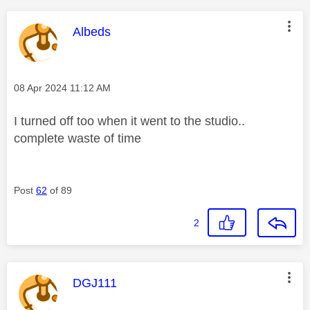
This message was authored by:
Albeds
Message posted on
‎08 Apr 2024
11:12 AM
I turned off too when it went to the studio..
complete waste of time
Post
62
of 89
2
This message was authored by:
DGJ111