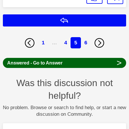
Reply
1
…
4
5
6
>
Answered - Go to Answer
Was this discussion not
helpful?
No problem. Browse or search to find help, or start a new
discussion on Community.