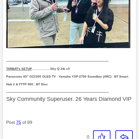
--------------------------------------------------------------------------------------------------------------
TARBAT's SETUP
....................Sky Q 2tb v3
Panasonic 65” GZ1500 OLED TV : Yamaha YSP-2700 Soundbar (ARC) : BT Smart
Hub 2 & FTTP 900 : BT Disc
--------------------------------------------------------------------------------------------------------------
Sky Community Superuser. 26 Years Diamond VIP
Post
75
of 89
0