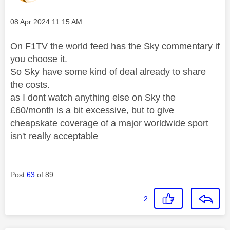
Message posted on
‎08 Apr 2024
11:15 AM
On F1TV the world feed has the Sky commentary if
you choose it.
So Sky have some kind of deal already to share
the costs.
as I dont watch anything else on Sky the
£60/month is a bit excessive, but to give
cheapskate coverage of a major worldwide sport
isn't really acceptable
Post
63
of 89
2