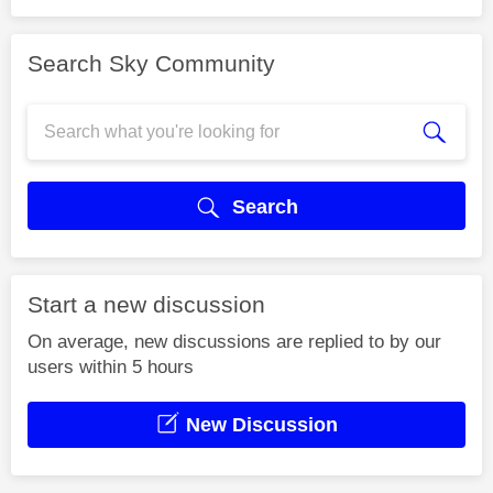
Search Sky Community
Search
Start a new discussion
On average, new discussions are replied to by our
users within 5 hours
New Discussion