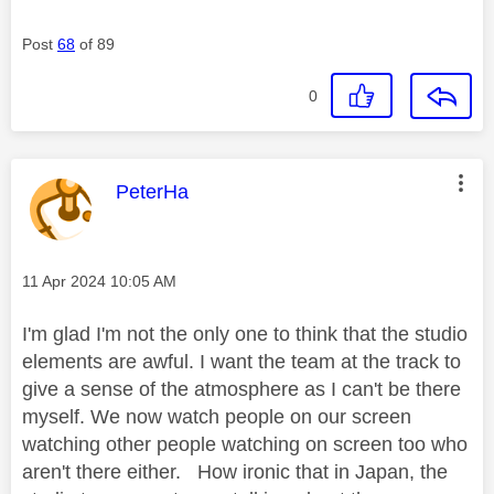
Post
68
of 89
0
This message was authored by:
PeterHa
Message posted on
‎11 Apr 2024
10:05 AM
I'm glad I'm not the only one to think that the studio
elements are awful. I want the team at the track to
give a sense of the atmosphere as I can't be there
myself. We now watch people on our screen
watching other people watching on screen too who
aren't there either. How ironic that in Japan, the