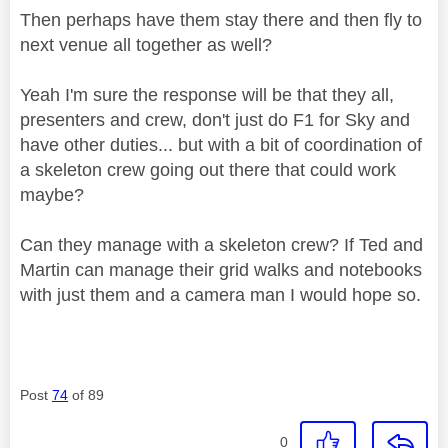
Then perhaps have them stay there and then fly to
next venue all together as well?
Yeah I'm sure the response will be that they all,
presenters and crew, don't just do F1 for Sky and
have other duties... but with a bit of coordination of
a skeleton crew going out there that could work
maybe?
Can they manage with a skeleton crew? If Ted and
Martin can manage their grid walks and notebooks
with just them and a camera man I would hope so.
Post
74
of 89
0