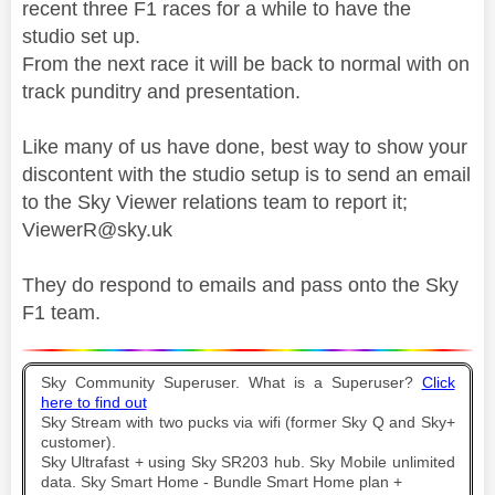
recent three F1 races for a while to have the
studio set up.
From the next race it will be back to normal with on
track punditry and presentation.
Like many of us have done, best way to show your
discontent with the studio setup is to send an email
to the Sky Viewer relations team to report it;
ViewerR@sky.uk
They do respond to emails and pass onto the Sky
F1 team.
Sky Community Superuser. What is a Superuser?
Click
here to find out
Sky Stream with two pucks via wifi (former Sky Q and Sky+
customer).
Sky Ultrafast + using Sky SR203 hub. Sky Mobile unlimited
data. Sky Smart Home - Bundle Smart Home plan +