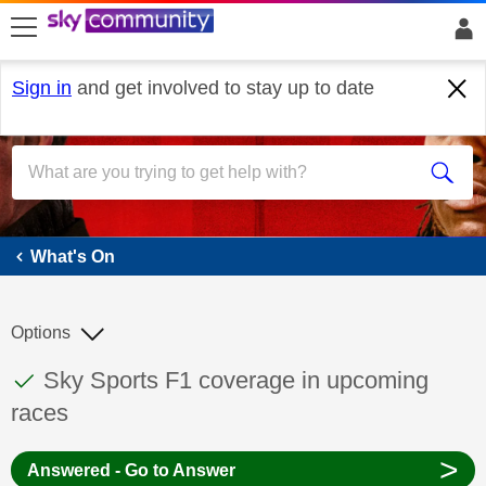
skip to search
skip to content
skip to footer
Sign in
and get involved to stay up to date
What's On
What's On
Options
This discussion topic has been answered
Discussion topic:
Sky Sports F1 coverage in upcoming
races
>
Answered - Go to Answer