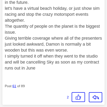
in the future.
let's have a virtual beach holiday, or just show sim
racing and stop the crazy motorsport events
altogether.
The quantity of people on the planet is the biggest
issue.
Giving terrible coverage where all of the presenters
just looked awkward, Damon is normally a bit
wooden but this was even worse.
I simply turned it off when they went to the studio
and will be cancelling Sky as soon as my contract
runs out in June
Post
61
of 89
2