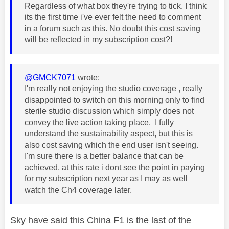
Regardless of what box they're trying to tick. I think
its the first time i've ever felt the need to comment
in a forum such as this. No doubt this cost saving
will be reflected in my subscription cost?!
@GMCK7071
wrote:
I'm really not enjoying the studio coverage , really
disappointed to switch on this morning only to find
sterile studio discussion which simply does not
convey the live action taking place. I fully
understand the sustainability aspect, but this is
also cost saving which the end user isn't seeing.
I'm sure there is a better balance that can be
achieved, at this rate i dont see the point in paying
for my subscription next year as I may as well
watch the Ch4 coverage later.
Sky have said this China F1 is the last of the