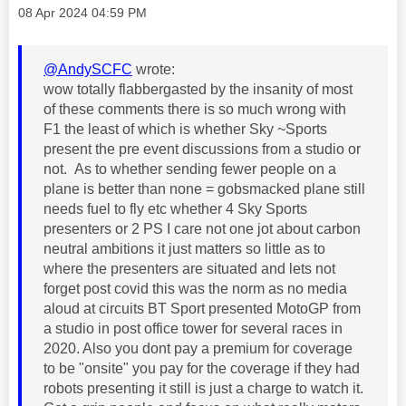
Message posted on
‎08 Apr 2024
04:59 PM
@AndySCFC
wrote:
wow totally flabbergasted by the insanity of most
of these comments there is so much wrong with
F1 the least of which is whether Sky ~Sports
present the pre event discussions from a studio or
not. As to whether sending fewer people on a
plane is better than none = gobsmacked plane still
needs fuel to fly etc whether 4 Sky Sports
presenters or 2 PS I care not one jot about carbon
neutral ambitions it just matters so little as to
where the presenters are situated and lets not
forget post covid this was the norm as no media
aloud at circuits BT Sport presented MotoGP from
a studio in post office tower for several races in
2020. Also you dont pay a premium for coverage
to be "onsite" you pay for the coverage if they had
robots presenting it still is just a charge to watch it.