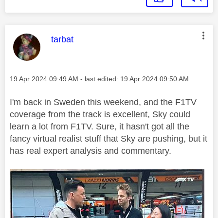
This message was authored by:
tarbat
Message posted on
‎19 Apr 2024
09:49 AM
- last edited:
‎19 Apr 2024
09:50 AM
I'm back in Sweden this weekend, and the F1TV
coverage from the track is excellent, Sky could
learn a lot from F1TV. Sure, it hasn't got all the
fancy virtual realist stuff that Sky are pushing, but it
has real expert analysis and commentary.