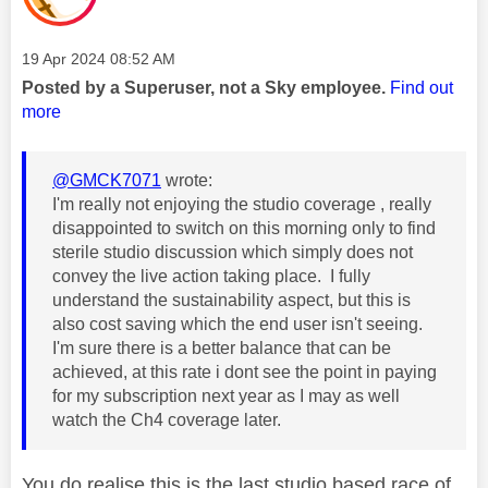
Message posted on
‎19 Apr 2024
08:52 AM
Posted by a Superuser, not a Sky employee.
Find out
more
@GMCK7071
wrote:
I'm really not enjoying the studio coverage , really
disappointed to switch on this morning only to find
sterile studio discussion which simply does not
convey the live action taking place. I fully
understand the sustainability aspect, but this is
also cost saving which the end user isn't seeing.
I'm sure there is a better balance that can be
achieved, at this rate i dont see the point in paying
for my subscription next year as I may as well
watch the Ch4 coverage later.
You do realise this is the last studio based race of