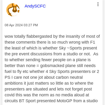
This message was authored by:
AndySCFC
Message posted on
‎08 Apr 2024
03:27 PM
wow totally flabbergasted by the insanity of most of
these comments there is so much wrong with F1
the least of which is whether Sky ~Sports present
the pre event discussions from a studio or not. As
to whether sending fewer people on a plane is
better than none = gobsmacked plane still needs
fuel to fly etc whether 4 Sky Sports presenters or 2
PS I care not one jot about carbon neutral
ambitions it just matters so little as to where the
presenters are situated and lets not forget post
covid this was the norm as no media aloud at
circuits BT Sport presented MotoGP from a studio