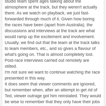
studio team spent ages talking about the
atmosphere at the track, but they weren't actually
there. As we watch on playback, we just fast-
forwarded through much of it. Given how boring
the races have been (apart from Australia), the
discussions and interviews at the track are what
would ramp up the excitement and involvement.
Usually, we find out that the team at the track talks
to team members, etc., and so gives a flavour of
what's going on. That is almost completely lost.
Post-race interviews carried out remotely are
stilted.
I'm not sure we want to continue watching the race
presented in this way.
It does seem that viewer comments are ignored,
but remember when, after an attempt to get rid of
Ted, viewer outrage got him reinstated. They would
be wise to remember that they only have their jobs