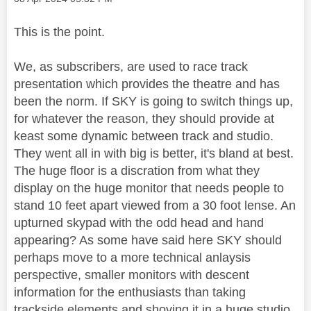
This is the point.
We, as subscribers, are used to race track
presentation which provides the theatre and has
been the norm. If SKY is going to switch things up,
for whatever the reason, they should provide at
keast some dynamic between track and studio.
They went all in with big is better, it's bland at best.
The huge floor is a discration from what they
display on the huge monitor that needs people to
stand 10 feet apart viewed from a 30 foot lense. An
upturned skypad with the odd head and hand
appearing? As some have said here SKY should
perhaps move to a more technical anlaysis
perspective, smaller monitors with descent
information for the enthusiasts than taking
trackside elements and shoving it in a huge studio.