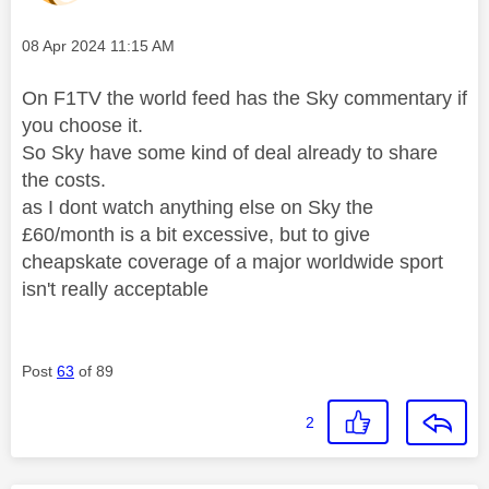
Message posted on
‎08 Apr 2024
11:15 AM
On F1TV the world feed has the Sky commentary if
you choose it.
So Sky have some kind of deal already to share
the costs.
as I dont watch anything else on Sky the
£60/month is a bit excessive, but to give
cheapskate coverage of a major worldwide sport
isn't really acceptable
Post
63
of 89
2