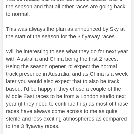
the season and that all other races are going back
to normal.
This was always the plan as announced by Sky at
the start of the season for the 3 flyaway races.
Will be interesting to see what they do for next year
with Australia and China being the first 2 races.
Being the season opener I'd expect the normal
track presence in Australia, and as China is a week
later you would also expect that to also be track
based. I'd be happy if they chose a couple of the
Middle East races to be from a London studio next
year (if they need to continue this) as most of those
races have always come across to me as quite
sterile and less exciting atmospheres as compared
to the 3 flyaway races.