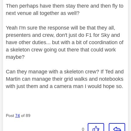
Then perhaps have them stay there and then fly to
next venue all together as well?
Yeah I'm sure the response will be that they all,
presenters and crew, don't just do F1 for Sky and
have other duties... but with a bit of coordination of
a skeleton crew going out there that could work
maybe?
Can they manage with a skeleton crew? If Ted and
Martin can manage their grid walks and notebooks
with just them and a camera man I would hope so.
Post
74
of 89
0