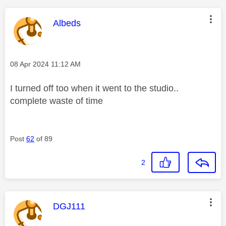
This message was authored by:
Albeds
Message posted on
‎08 Apr 2024
11:12 AM
I turned off too when it went to the studio..
complete waste of time
Post
62
of 89
2
This message was authored by:
DGJ111