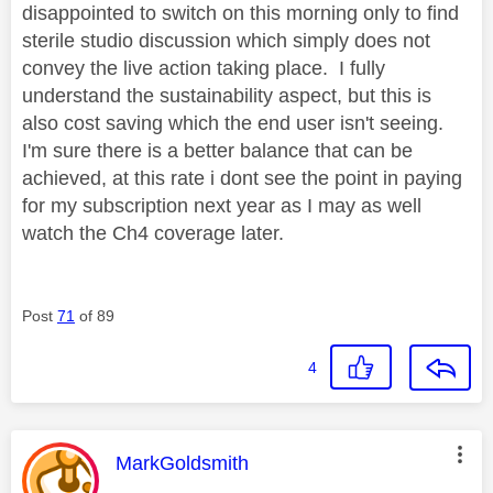
disappointed to switch on this morning only to find
sterile studio discussion which simply does not
convey the live action taking place. I fully
understand the sustainability aspect, but this is
also cost saving which the end user isn't seeing.
I'm sure there is a better balance that can be
achieved, at this rate i dont see the point in paying
for my subscription next year as I may as well
watch the Ch4 coverage later.
Post
71
of 89
4
This message was authored by:
MarkGoldsmith