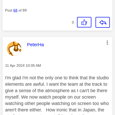
Post
68
of 89
0
This message was authored by:
PeterHa
Message posted on
‎11 Apr 2024
10:05 AM
I'm glad I'm not the only one to think that the studio
elements are awful. I want the team at the track to
give a sense of the atmosphere as I can't be there
myself. We now watch people on our screen
watching other people watching on screen too who
aren't there either. How ironic that in Japan, the