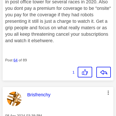
in post office tower for several races in 2020. Also
you dont pay a premium for coverage to be "onsite"
you pay for the coverage if they had robots
presenting it still is just a charge to watch it. Get a
grip people and focus on what really maters or as
you all keep threatening cancel your subscriptions
and watch it elsehwere.
Post
64
of 89
1
This message was authored by:
Brisfrenchy
Message posted on
‎08 Apr 2024
03:39 PM