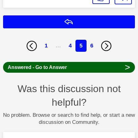
Reply
1
…
4
5
6
>
Answered - Go to Answer
Was this discussion not
helpful?
No problem. Browse or search to find help, or start a new
discussion on Community.