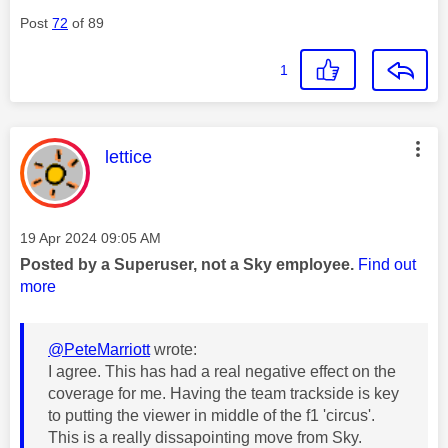
Post
72
of 89
1
This message was authored by:
lettice
Message posted on
‎19 Apr 2024
09:05 AM
Posted by a Superuser, not a Sky employee.
Find out
more
@PeteMarriott
wrote:
I agree. This has had a real negative effect on the
coverage for me. Having the team trackside is key
to putting the viewer in middle of the f1 'circus'.
This is a really dissapointing move from Sky.