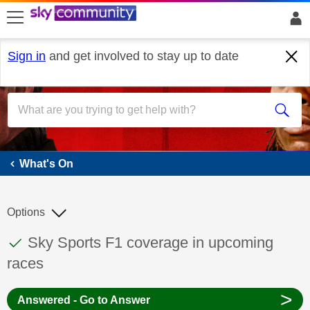
skip to search
skip to content
skip to footer
Sign in
and get involved to stay up to date
What's On
What's On
Options
This discussion topic has been answered
Discussion topic:
Sky Sports F1 coverage in upcoming
races
>
Answered - Go to Answer