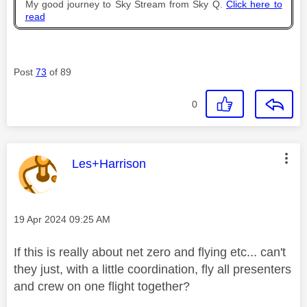
My good journey to Sky Stream from Sky Q.
Click here to
read
Post
73
of 89
0
This message was authored by:
Les+Harrison
Message posted on
‎19 Apr 2024
09:25 AM
If this is really about net zero and flying etc... can't
they just, with a little coordination, fly all presenters
and crew on one flight together?