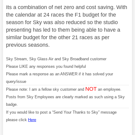
Its a combination of net zero and cost saving. With
the calendar at 24 races the F1 budget for the
season for Sky was also reduced so the studio
presenting has led to them being able to have a
similar budget for the other 21 races as per
previous seasons.
Sky Stream, Sky Glass Air and Sky Broadband customer
Please LIKE any responses you found helpful
Please mark a response as an ANSWER if it has solved your
query/issue
NOT
Please note: I am a fellow sky customer and
an employee.
Posts from Sky Employees are clearly marked as such using a Sky
badge.
If you would like to post a “Send Your Thanks to Sky” message
please click
Here