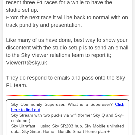
recent three F1 races for a while to have the
studio set up.
From the next race it will be back to normal with on
track punditry and presentation.
Like many of us have done, best way to show your
discontent with the studio setup is to send an email
to the Sky Viewer relations team to report it;
ViewerR@sky.uk
They do respond to emails and pass onto the Sky
F1 team.
Sky Community Superuser. What is a Superuser?
Click
here to find out
Sky Stream with two pucks via wifi (former Sky Q and Sky+
customer).
Sky Ultrafast + using Sky SR203 hub. Sky Mobile unlimited
data. Sky Smart Home - Bundle Smart Home plan +