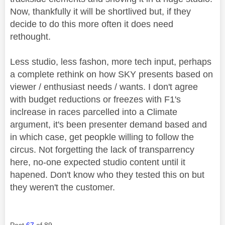
Now, thankfully it will be shortlived but, if they
decide to do this more often it does need
rethought.
Less studio, less fashon, more tech input, perhaps
a complete rethink on how SKY presents based on
viewer / enthusiast needs / wants. I don't agree
with budget reductions or freezes with F1's
inclrease in races parcelled into a Climate
argument, it's been presenter demand based and
in which case, get peopkle willing to follow the
circus. Not forgetting the lack of transparrency
here, no-one expected studio content until it
hapened. Don't know who they tested this on but
they weren't the customer.
Post
67
of 89