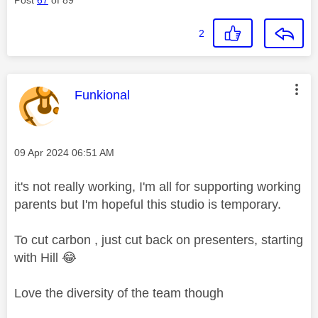
2
This message was authored by:
Funkional
Message posted on
‎09 Apr 2024
06:51 AM
it's not really working, I'm all for supporting working
parents but I'm hopeful this studio is temporary.
To cut carbon , just cut back on presenters, starting
with Hill
😂
Love the diversity of the team though