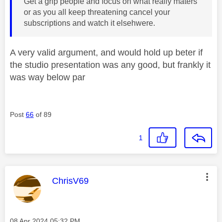
Get a grip people and focus on what really maters
or as you all keep threatening cancel your
subscriptions and watch it elsehwere.
A very valid argument, and would hold up beter if
the studio presentation was any good, but frankly it
was way below par
Post
66
of 89
1
This message was authored by:
ChrisV69
Message posted on
‎08 Apr 2024
05:32 PM