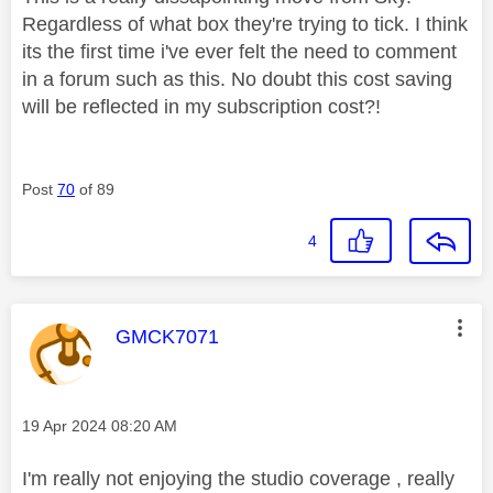
Regardless of what box they're trying to tick. I think
its the first time i've ever felt the need to comment
in a forum such as this. No doubt this cost saving
will be reflected in my subscription cost?!
Post
70
of 89
4
This message was authored by:
GMCK7071
Message posted on
‎19 Apr 2024
08:20 AM
I'm really not enjoying the studio coverage , really