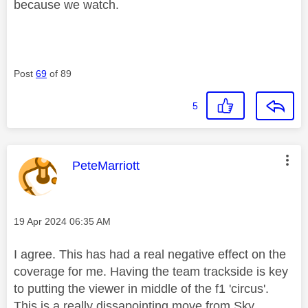
because we watch.
Post
69
of 89
5
This message was authored by:
PeteMarriott
Message posted on
‎19 Apr 2024
06:35 AM
I agree. This has had a real negative effect on the
coverage for me. Having the team trackside is key
to putting the viewer in middle of the f1 'circus'.
This is a really dissapointing move from Sky.