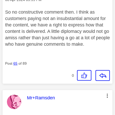
So no constructive comment then. I think as
customers paying not an insubstantial amount for
the content, we have a right to express how that
content is delivered. A little diplomacy would not go
amiss rather than just having a go at a lot of people
who have genuine comments to make.
Post
65
of 89
0
This message was authored by:
Mr+Ramsden