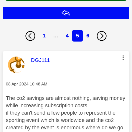
Reply
1
…
4
5
6
This message was authored by:
DGJ111
Message posted on
‎08 Apr 2024
10:48 AM
The co2 savings are almost nothing, saving money
while increasing subscription costs.
if they can't send a few people to represent the
sporting event which is worldwide and the co2
created by the event is enormous where do we go