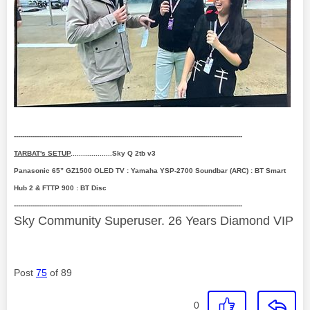
--------------------------------------------------------------------------------------------------------------
TARBAT's SETUP
....................Sky Q 2tb v3
Panasonic 65” GZ1500 OLED TV : Yamaha YSP-2700 Soundbar (ARC) : BT Smart
Hub 2 & FTTP 900 : BT Disc
--------------------------------------------------------------------------------------------------------------
Sky Community Superuser. 26 Years Diamond VIP
Post
75
of 89
0