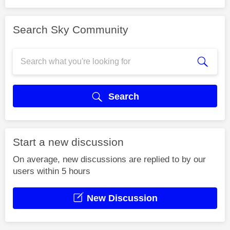
Search Sky Community
Search
Start a new discussion
On average, new discussions are replied to by our
users within 5 hours
New Discussion