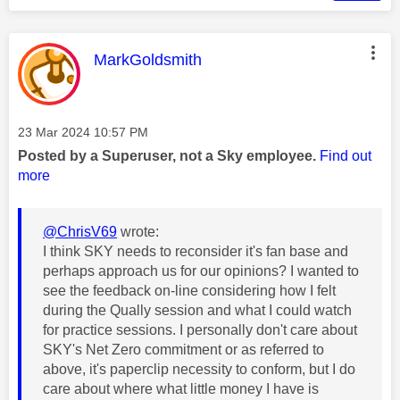
This message was authored by:
MarkGoldsmith
Message posted on
‎23 Mar 2024
10:57 PM
Posted by a Superuser, not a Sky employee.
Find out
more
@ChrisV69
wrote:
I think SKY needs to reconsider it's fan base and
perhaps approach us for our opinions? I wanted to
see the feedback on-line considering how I felt
during the Qually session and what I could watch
for practice sessions. I personally don't care about
SKY's Net Zero commitment or as referred to
above, it's paperclip necessity to conform, but I do
care about where what little money I have is