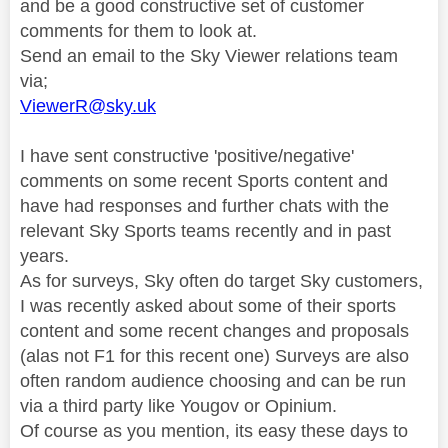
and be a good constructive set of customer
comments for them to look at.
Send an email to the Sky Viewer relations team
via;
ViewerR@sky.uk
I have sent constructive 'positive/negative'
comments on some recent Sports content and
have had responses and further chats with the
relevant Sky Sports teams recently and in past
years.
As for surveys, Sky often do target Sky customers,
I was recently asked about some of their sports
content and some recent changes and proposals
(alas not F1 for this recent one) Surveys are also
often random audience choosing and can be run
via a third party like Yougov or Opinium.
Of course as you mention, its easy these days to