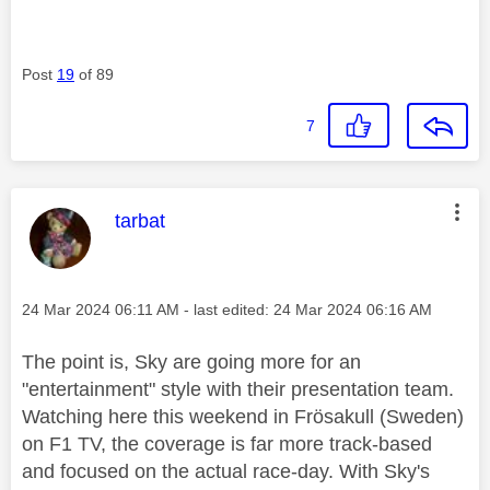
Post
19
of 89
7
This message was authored by:
tarbat
Message posted on
‎24 Mar 2024
06:11 AM
- last edited:
‎24 Mar 2024
06:16 AM
The point is, Sky are going more for an
"entertainment" style with their presentation team.
Watching here this weekend in Frösakull (Sweden)
on F1 TV, the coverage is far more track-based
and focused on the actual race-day. With Sky's