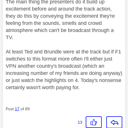
The main thing the presenters do it build up
excitement before and around the track action,
they do this by conveying the excitement they're
feeling from the sounds, smells and crowd
atmosphere which can't be broadcast through a
TV.
At least Ted and Brundle were at the track but if F1
switches to this format more often I'll either just
VPN another country's broadcast (which an
increasing number of my friends are doing anyway)
or just watch the highlights on 4. Today's nonsense
certainly wasn't worth paying for.
Post
17
of 89
13