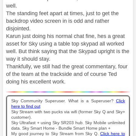
well.
The standing feet apart at times, just to get the
backdrop video screen in is odd and rather
disjointed.
Karun just doing his normal chat fine, hes a great
asset for Sky using a table top skypad all worked
well. But think saying that the Skypad upright is the
way it should stay.
Thankfully, we still had the great commentary, four
of the team at the trackside and of course Ted
doing his excellent work.
Sky Community Superuser. What is a Superuser?
Click
here to find out
Sky Stream with two pucks via wifi (former Sky Q and Sky+
customer).
Sky Ultrafast + using Sky SR203 hub. Sky Mobile unlimited
data. Sky Smart Home - Bundle Smart Home plan +
My good journey to Sky Stream from Sky Q.
Click here to