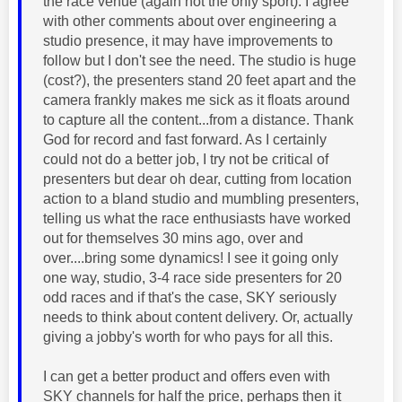
the race venue (again not the only sport). I agree
with other comments about over engineering a
studio presence, it may have improvements to
follow but I don't see the need. The studio is huge
(cost?), the presenters stand 20 feet apart and the
camera frankly makes me sick as it floats around
to capture all the content...from a distance. Thank
God for record and fast forward. As I certainly
could not do a better job, I try not be critical of
presenters but dear oh dear, cutting from location
action to a bland studio and mumbling presenters,
telling us what the race enthusiasts have worked
out for themselves 30 mins ago, over and
over....bring some dynamics! I see it going only
one way, studio, 3-4 race side presenters for 20
odd races and if that's the case, SKY seriously
needs to think about content delivery. Or, actually
giving a jobby's worth for who pays for all this.
I can get a better product and offers even with
SKY channels for half the price, perhaps then it