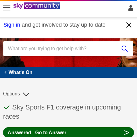
skip to search
skip to content
skip to footer
Sign in
and get involved to stay up to date
What's On
What's On
Options
This discussion topic has been answered
Discussion topic:
Sky Sports F1 coverage in upcoming
races
>
Answered - Go to Answer