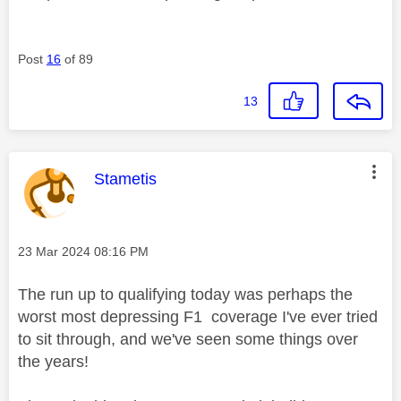
Post
16
of 89
13
This message was authored by:
Stametis
Message posted on
‎23 Mar 2024
08:16 PM
The run up to qualifying today was perhaps the
worst most depressing F1 coverage I've ever tried
to sit through, and we've seen some things over
the years!