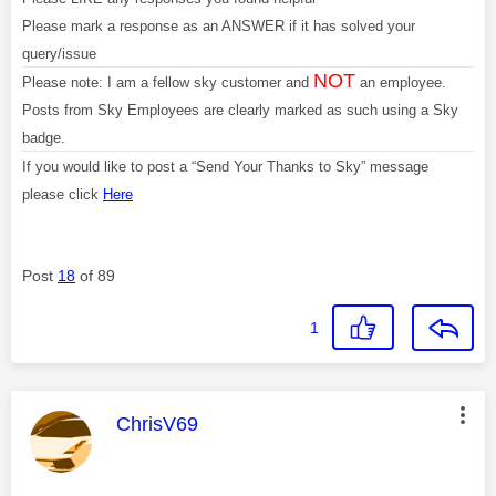
Please mark a response as an ANSWER if it has solved your
query/issue
NOT
Please note: I am a fellow sky customer and
an employee.
Posts from Sky Employees are clearly marked as such using a Sky
badge.
If you would like to post a “Send Your Thanks to Sky” message
please click
Here
Post
18
of 89
1
This message was authored by:
ChrisV69