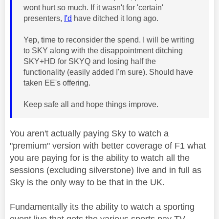
wont hurt so much. If it wasn't for 'certain'
presenters,
I'd
have ditched it long ago.
Yep, time to reconsider the spend. I will be writing
to SKY along with the disappointment ditching
SKY+HD for SKYQ and losing half the
functionality (easily added I'm sure). Should have
taken EE's offering.
Keep safe all and hope things improve.
You aren't actually paying Sky to watch a
"premium" version with better coverage of F1 what
you are paying for is the ability to watch all the
sessions (excluding silverstone) live and in full as
Sky is the only way to be that in the UK.
Fundamentally its the ability to watch a sporting
event live that gets the various sports pay TV