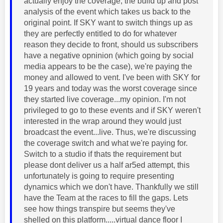
actually enjoy the coverage, the build up and post
analysis of the event which takes us back to the
original point. If SKY want to switch things up as
they are perfectly entitled to do for whatever
reason they decide to front, should us subscribers
have a negative opninion (which going by social
media appears to be the case), we're paying the
money and allowed to vent. I've been with SKY for
19 years and today was the worst coverage since
they started live coverage...my opinion. I'm not
privileged to go to these events and if SKY weren't
interested in the wrap around they would just
broadcast the event...live. Thus, we're discussing
the coverage switch and what we're paying for.
Switch to a studio if thats the requirement but
please dont deliver us a half ar5ed attempt, this
unfortunately is going to require presenting
dynamics which we don't have. Thankfully we still
have the Team at the races to fill the gaps. Lets
see how things transpire but seems they've
shelled on this platform.....virtual dance floor I