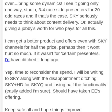
over....bring some dynamics! I see it going only
one way, studio, 3-4 race side presenters for 20
odd races and if that's the case, SKY seriously
needs to think about content delivery. Or, actually
giving a jobby's worth for who pays for all this.
I can get a better product and offers even with SKY
channels for half the price, perhaps then it wont
hurt so much. If it wasn't for 'certain' presenters,
I'd
have ditched it long ago.
Yep, time to reconsider the spend. I will be writing
to SKY along with the disappointment ditching
SKY+HD for SKYQ and losing half the functionality
(easily added I'm sure). Should have taken EE's
offering.
Keep safe all and hope things improve.