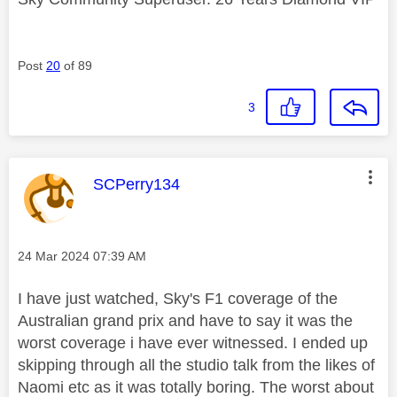
Post
20
of 89
3
This message was authored by:
SCPerry134
Message posted on
‎24 Mar 2024
07:39 AM
I have just watched, Sky's F1 coverage of the
Australian grand prix and have to say it was the
worst coverage i have ever witnessed. I ended up
skipping through all the studio talk from the likes of
Naomi etc as it was totally boring. The worst about