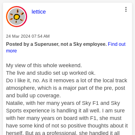
This message was authored by:
lettice
Message posted on
‎24 Mar 2024
07:54 AM
Posted by a Superuser, not a Sky employee.
Find out
more
My view of this whole weekend.
The live and studio set up worked ok.
Do I like it, no. As it removes a lot of the local track
atmosphere, which is a major part of the pre, post
and build up coverage.
Natalie, with her many years of Sky F1 and Sky
Sports experience is handling it all well. I am sure
with her many years on board with F1, she must
have some kind of not so positive thoughts about it
herself. But as a professional, she handled it all