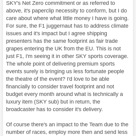
SKY's Net Zero commitment or as referred to
above, it's paperclip necessity to conform, but I do
care about where what little money I have is going.
For sure, the F1 juggernaut has to address climate
issues and it's impact but I agree shipping
presenters has the same footprint as fair trade
grapes entering the UK from the EU. This is not
just F1, I'm seeing it in other SKY sports coverage.
The whole point of delivering premium sports
events surely is bringing us less fortunate people
the theatre of the event? I'd love to be able
financially to consider travel footprint and not
budget every month around what is technically a
luxury item (SKY sub) but in return, the
broadcaster has to consider it's delivery.
Of course there's an impact to the Team due to the
number of races, employ more then and send less