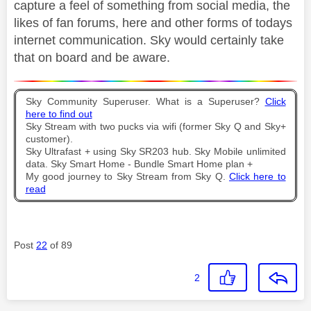
capture a feel of something from social media, the
likes of fan forums, here and other forms of todays
internet communication. Sky would certainly take
that on board and be aware.
Sky Community Superuser. What is a Superuser?
Click
here to find out
Sky Stream with two pucks via wifi (former Sky Q and Sky+
customer).
Sky Ultrafast + using Sky SR203 hub. Sky Mobile unlimited
data. Sky Smart Home - Bundle Smart Home plan +
My good journey to Sky Stream from Sky Q.
Click here to
read
Post
22
of 89
2