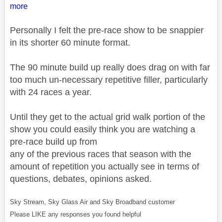
more
Personally I felt the pre-race show to be snappier
in its shorter 60 minute format.
The 90 minute build up really does drag on with far
too much un-necessary repetitive filler, particularly
with 24 races a year.
Until they get to the actual grid walk portion of the
show you could easily think you are watching a
pre-race build up from
any of the previous races that season with the
amount of repetition you actually see in terms of
questions, debates, opinions asked.
Sky Stream, Sky Glass Air and Sky Broadband customer
Please LIKE any responses you found helpful