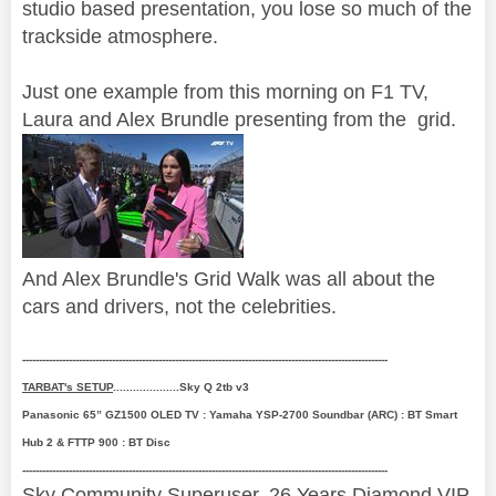
studio based presentation, you lose so much of the
trackside atmosphere.
Just one example from this morning on F1 TV,
Laura and Alex Brundle presenting from the grid.
And Alex Brundle's Grid Walk was all about the
cars and drivers, not the celebrities.
--------------------------------------------------------------------------------------------------------------
TARBAT's SETUP
....................Sky Q 2tb v3
Panasonic 65” GZ1500 OLED TV : Yamaha YSP-2700 Soundbar (ARC) : BT Smart
Hub 2 & FTTP 900 : BT Disc
--------------------------------------------------------------------------------------------------------------
Sky Community Superuser. 26 Years Diamond VIP