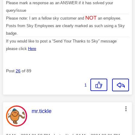
Please mark a response as an ANSWER if it has solved your
query/issue
NOT
Please note: I am a fellow sky customer and
an employee.
Posts from Sky Employees are clearly marked as such using a Sky
badge.
If you would like to post a “Send Your Thanks to Sky” message
please click
Here
Post
26
of 89
1
This message was authored by:
mr.tickle