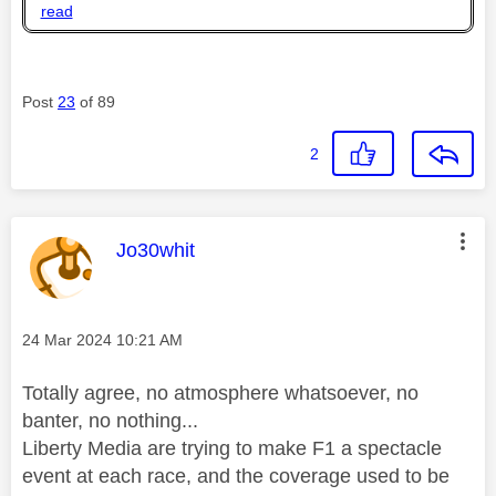
read
Post
23
of 89
2
This message was authored by:
Jo30whit
Message posted on
‎24 Mar 2024
10:21 AM
Totally agree, no atmosphere whatsoever, no
banter, no nothing...
Liberty Media are trying to make F1 a spectacle
event at each race, and the coverage used to be