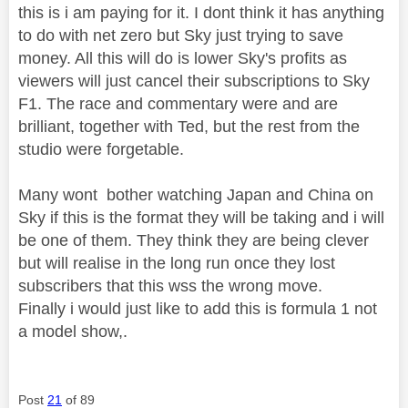
this is i am paying for it. I dont think it has anything
to do with net zero but Sky just trying to save
money. All this will do is lower Sky's profits as
viewers will just cancel their subscriptions to Sky
F1. The race and commentary were and are
brilliant, together with Ted, but the rest from the
studio were forgetable.
Many wont bother watching Japan and China on
Sky if this is the format they will be taking and i will
be one of them. They think they are being clever
but will realise in the long run once they lost
subscribers that this wss the wrong move.
Finally i would just like to add this is formula 1 not
a model show,.
Post
21
of 89