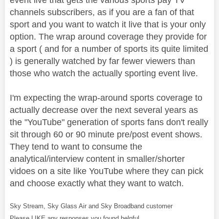
channels subscribers, as if you are a fan of that
sport and you want to watch it live that is your only
option. The wrap around coverage they provide for
a sport ( and for a number of sports its quite limited
) is generally watched by far fewer viewers than
those who watch the actually sporting event live.
I'm expecting the wrap-around sports coverage to
actually decrease over the next several years as
the "YouTube" generation of sports fans don't really
sit through 60 or 90 minute pre/post event shows.
They tend to want to consume the
analytical/interview content in smaller/shorter
vidoes on a site like YouTube where they can pick
and choose exactly what they want to watch.
Sky Stream, Sky Glass Air and Sky Broadband customer
Please LIKE any responses you found helpful