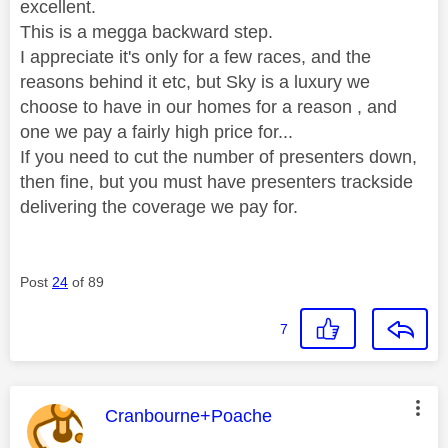
excellent.
This is a megga backward step.
I appreciate it's only for a few races, and the
reasons behind it etc, but Sky is a luxury we
choose to have in our homes for a reason , and
one we pay a fairly high price for...
If you need to cut the number of presenters down,
then fine, but you must have presenters trackside
delivering the coverage we pay for.
Post
24
of 89
7
This message was authored by:
Cranbourne+Poache