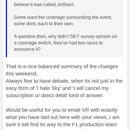
believe it was called, brilliant.
Some want the coverage surrounding the event,
some dont, each to their own.
A question then, why didn't SKY survey opinion on
a coverage switch, they've had two races to
announce it?
That is a nice balanced summary of the changes
this weekend.
Always fine to have debate, when its not just in the
easy form of 'I hate Sky' and 'I will cancel my
subscription or direct debit' kind of answer.
Would be useful for you to email VR with exactly
what you have laid out here with your views,.I am
sure it will find its way to the F1 production team