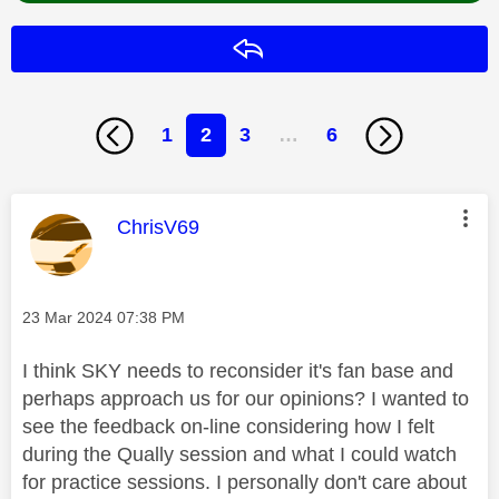
Reply
1
2
3
…
6
This message was authored by:
ChrisV69
Message posted on
‎23 Mar 2024
07:38 PM
I think SKY needs to reconsider it's fan base and
perhaps approach us for our opinions? I wanted to
see the feedback on-line considering how I felt
during the Qually session and what I could watch
for practice sessions. I personally don't care about