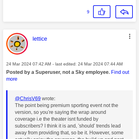
9
This message was authored by:
lettice
Message posted on
‎24 Mar 2024
07:42 AM
- last edited:
‎24 Mar 2024
07:44 AM
Posted by a Superuser, not a Sky employee.
Find out
more
@ChrisV69
wrote:
The point being premium sporting event not the
version, so you're saying the wrap around
coverage i.e the theater isnt funded by
subscribers? I think it is and, 'should' trends lead
away from providing that, so be it. However, some