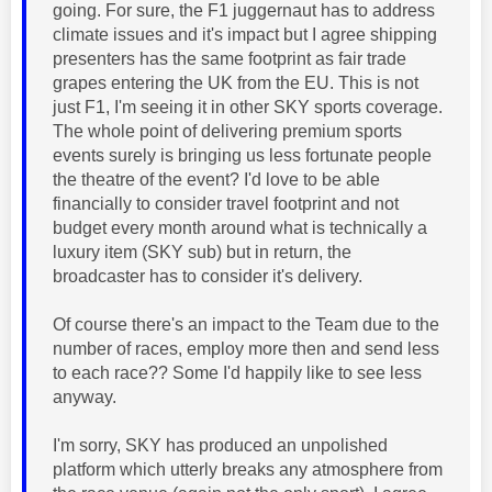
going. For sure, the F1 juggernaut has to address
climate issues and it's impact but I agree shipping
presenters has the same footprint as fair trade
grapes entering the UK from the EU. This is not
just F1, I'm seeing it in other SKY sports coverage.
The whole point of delivering premium sports
events surely is bringing us less fortunate people
the theatre of the event? I'd love to be able
financially to consider travel footprint and not
budget every month around what is technically a
luxury item (SKY sub) but in return, the
broadcaster has to consider it's delivery.
Of course there's an impact to the Team due to the
number of races, employ more then and send less
to each race?? Some I'd happily like to see less
anyway.
I'm sorry, SKY has produced an unpolished
platform which utterly breaks any atmosphere from