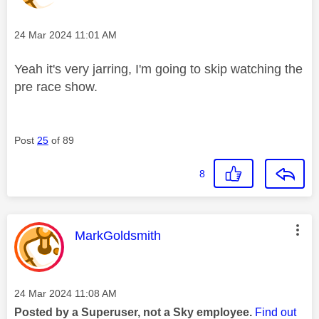
Message posted on
‎24 Mar 2024
11:01 AM
Yeah it's very jarring, I'm going to skip watching the
pre race show.
Post
25
of 89
8
This message was authored by:
MarkGoldsmith
Message posted on
‎24 Mar 2024
11:08 AM
Posted by a Superuser, not a Sky employee.
Find out