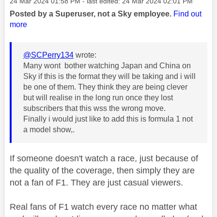
Message posted on
‎24 Mar 2024
01:58 PM
- last edited:
‎24 Mar 2024
02:01 PM
Posted by a Superuser, not a Sky employee.
Find out
more
@SCPerry134
wrote:
Many wont bother watching Japan and China on
Sky if this is the format they will be taking and i will
be one of them. They think they are being clever
but will realise in the long run once they lost
subscribers that this wss the wrong move.
Finally i would just like to add this is formula 1 not
a model show,.
If someone doesn't watch a race, just because of
the quality of the coverage, then simply they are
not a fan of F1. They are just casual viewers.
Real fans of F1 watch every race no matter what