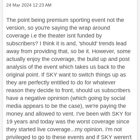
Message posted on
‎24 Mar 2024
12:23 AM
The point being premium sporting event not the
version, so you're saying the wrap around
coverage i.e the theater isnt funded by
subscribers? I think it is and, 'should' trends lead
away from providing that, so be it. However, some
actually enjoy the coverage, the build up and post
analysis of the event which takes us back to the
original point. If SKY want to switch things up as
they are perfectly entitled to do for whatever
reason they decide to front, should us subscribers
have a negative opninion (which going by social
media appears to be the case), we're paying the
money and allowed to vent. I've been with SKY for
19 years and today was the worst coverage since
they started live coverage...my opinion. I'm not
privileged to go to these events and if SKY weren't