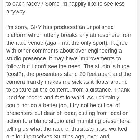
to each race?? Some I'd happily like to see less
anyway.
I'm sorry, SKY has produced an unpolished
platform which utterly breaks any atmosphere from
the race venue (again not the only sport). I agree
with other comments about over engineering a
studio presence, it may have improvements to
follow but I don't see the need. The studio is huge
(cost?), the presenters stand 20 feet apart and the
camera frankly makes me sick as it floats around
to capture all the content...from a distance. Thank
God for record and fast forward. As I certainly
could not do a better job, I try not be critical of
presenters but dear oh dear, cutting from location
action to a bland studio and mumbling presenters,
telling us what the race enthusiasts have worked
out for themselves 30 mins ago, over and