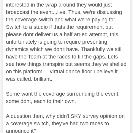
interested in the wrap around they would just
broadcast the event...live. Thus, we're discussing
the coverage switch and what we're paying for.
Switch to a studio if thats the requirement but
please dont deliver us a half ar5ed attempt, this
unfortunately is going to require presenting
dynamics which we don't have. Thankfully we still
have the Team at the races to fill the gaps. Lets
see how things transpire but seems they've shelled
on this platform.....virtual dance floor I believe it
was called, brilliant.
Some want the coverage surrounding the event,
some dont, each to their own.
A question then, why didn't SKY survey opinion on
a coverage switch, they've had two races to
announce it?