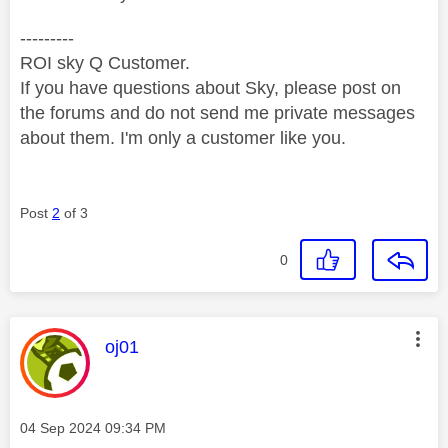
---------
ROI sky Q Customer.
If you have questions about Sky, please post on
the forums and do not send me private messages
about them. I'm only a customer like you.
Post
2
of 3
0
This message was authored by:
oj01
Message posted on
‎04 Sep 2024
09:34 PM