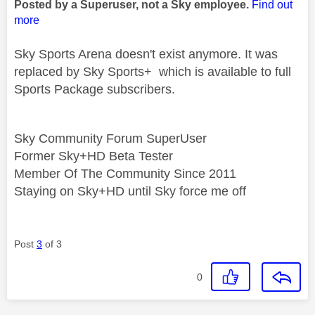
Posted by a Superuser, not a Sky employee.
Find out
more
Sky Sports Arena doesn't exist anymore. It was
replaced by Sky Sports+ which is available to full
Sports Package subscribers.
Sky Community Forum SuperUser
Former Sky+HD Beta Tester
Member Of The Community Since 2011
Staying on Sky+HD until Sky force me off
Post
3
of 3
0