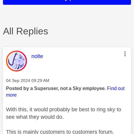
All Replies
This message was authored by:
nolte
Message posted on
‎04 Sep 2024
09:29 AM
Posted by a Superuser, not a Sky employee.
Find out
more
With this, it would probably be best to ring sky to
see what they would do.
This is mainly customers to customers forum.