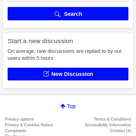
Search
Start a new discussion
On average, new discussions are replied to by our
users within 5 hours
New Discussion
Top
Privacy options
Terms & Conditions
Privacy & Cookies Notice
Accessibility Information
Complaints
Contact Us