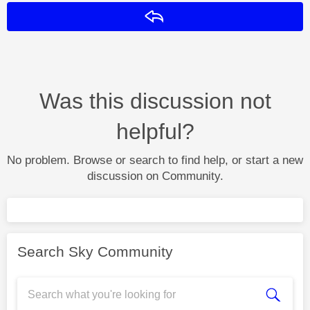
Reply
Was this discussion not
helpful?
No problem. Browse or search to find help, or start a new
discussion on Community.
Search Sky Community