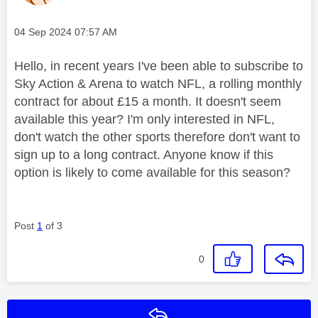
Message posted on
‎04 Sep 2024
07:57 AM
Hello, in recent years I've been able to subscribe to
Sky Action & Arena to watch NFL, a rolling monthly
contract for about £15 a month. It doesn't seem
available this year? I'm only interested in NFL,
don't watch the other sports therefore don't want to
sign up to a long contract. Anyone know if this
option is likely to come available for this season?
Post
1
of 3
0
Reply