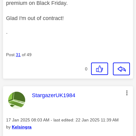
premium on Black Friday.
Glad I'm out of contract!
.
Post
31
of 49
0
This message was authored by:
StargazerUK1984
Message posted on
‎17 Jan 2025
08:03 AM
- last edited:
‎22 Jan 2025
11:39 AM
by
Kelsingra