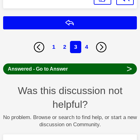
Reply
1
2
3
4
>
Answered - Go to Answer
Was this discussion not
helpful?
No problem. Browse or search to find help, or start a new
discussion on Community.