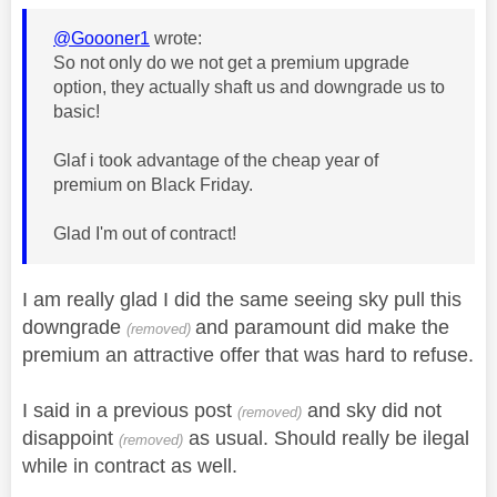
@Goooner1
wrote:
So not only do we not get a premium upgrade
option, they actually shaft us and downgrade us to
basic!
Glaf i took advantage of the cheap year of
premium on Black Friday.
Glad I'm out of contract!
I am really glad I did the same seeing sky pull this
downgrade
and paramount did make the
(removed)
premium an attractive offer that was hard to refuse.
I said in a previous post
and sky did not
(removed)
disappoint
as usual. Should really be ilegal
(removed)
while in contract as well.