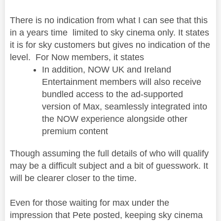
There is no indication from what I can see that this
in a years time limited to sky cinema only. It states
it is for sky customers but gives no indication of the
level. For Now members, it states
In addition, NOW UK and Ireland
Entertainment members will also receive
bundled access to the ad-supported
version of Max, seamlessly integrated into
the NOW experience alongside other
premium content
Though assuming the full details of who will qualify
may be a difficult subject and a bit of guesswork. It
will be clearer closer to the time.
Even for those waiting for max under the
impression that Pete posted, keeping sky cinema