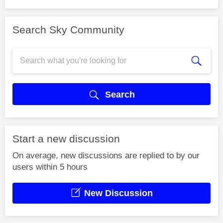
Search Sky Community
Search
Start a new discussion
On average, new discussions are replied to by our
users within 5 hours
New Discussion