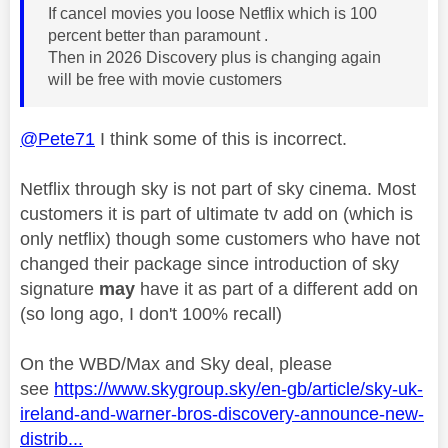
If cancel movies you loose Netflix which is 100
percent better than paramount .
Then in 2026 Discovery plus is changing again
will be free with movie customers
@Pete71
I think some of this is incorrect.
Netflix through sky is not part of sky cinema. Most
customers it is part of ultimate tv add on (which is
only netflix) though some customers who have not
changed their package since introduction of sky
signature
may
have it as part of a different add on
(so long ago, I don't 100% recall)
On the WBD/Max and Sky deal, please
see
https://www.skygroup.sky/en-gb/article/sky-uk-
ireland-and-warner-bros-discovery-announce-new-
distrib...