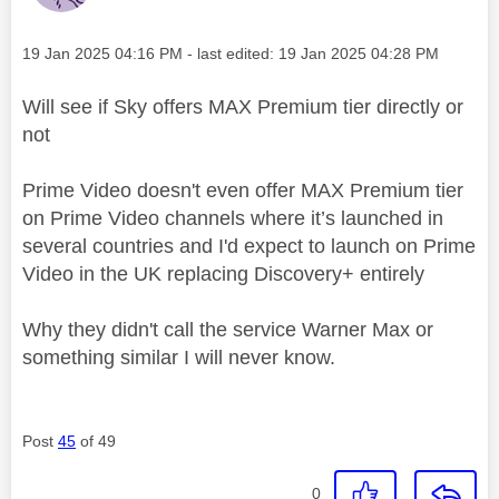
Message posted on
‎19 Jan 2025
04:16 PM
- last edited:
‎19 Jan 2025
04:28 PM
Will see if Sky offers MAX Premium tier directly or
not
Prime Video doesn't even offer MAX Premium tier
on Prime Video channels where it’s launched in
several countries and I'd expect to launch on Prime
Video in the UK replacing Discovery+ entirely
Why they didn't call the service Warner Max or
something similar I will never know.
Post
45
of 49
0