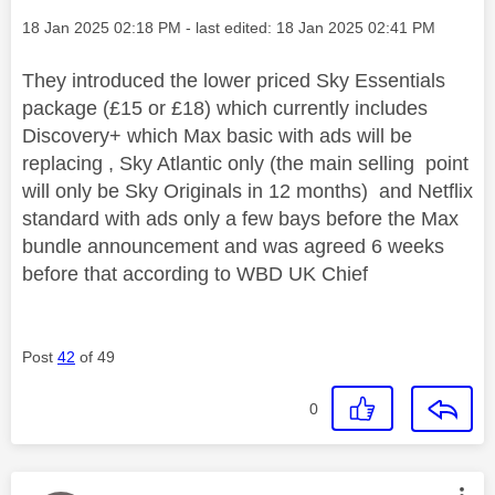
Message posted on
‎18 Jan 2025
02:18 PM
- last edited:
‎18 Jan 2025
02:41 PM
They introduced the lower priced Sky Essentials
package (£15 or £18) which currently includes
Discovery+ which Max basic with ads will be
replacing , Sky Atlantic only (the main selling point
will only be Sky Originals in 12 months) and Netflix
standard with ads only a few bays before the Max
bundle announcement and was agreed 6 weeks
before that according to WBD UK Chief
Post
42
of 49
0