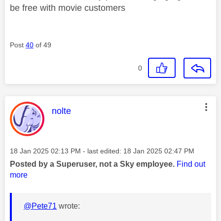
be free with movie customers
Post
40
of 49
0
This message was authored by:
nolte
Message posted on
‎18 Jan 2025
02:13 PM
- last edited:
‎18 Jan 2025
02:47 PM
Posted by a Superuser, not a Sky employee.
Find out
more
@Pete71
wrote: