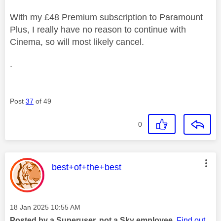
With my £48 Premium subscription to Paramount
Plus, I really have no reason to continue with
Cinema, so will most likely cancel.
.
Post
37
of 49
0
This message was authored by:
best+of+the+best
Message posted on
‎18 Jan 2025
10:55 AM
Posted by a Superuser, not a Sky employee.
Find out