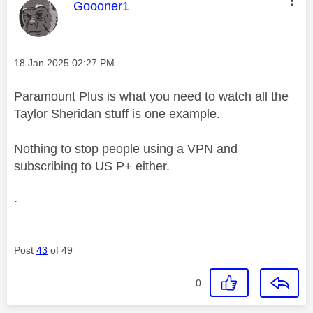
This message was authored by:
Goooner1
Message posted on
‎18 Jan 2025
02:27 PM
Paramount Plus is what you need to watch all the
Taylor Sheridan stuff is one example.
Nothing to stop people using a VPN and
subscribing to US P+ either.
.
Post
43
of 49
0