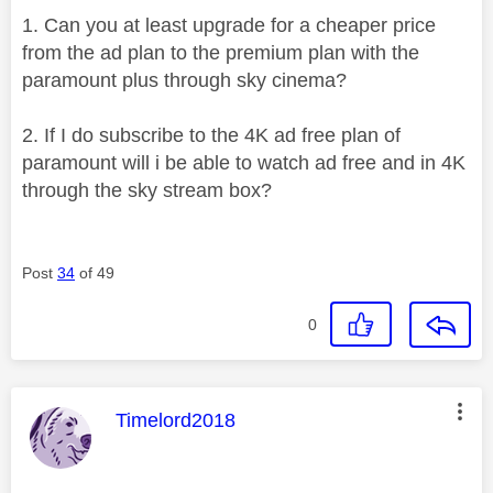
1. Can you at least upgrade for a cheaper price
from the ad plan to the premium plan with the
paramount plus through sky cinema?
2. If I do subscribe to the 4K ad free plan of
paramount will i be able to watch ad free and in 4K
through the sky stream box?
Post
34
of 49
0
This message was authored by:
Timelord2018