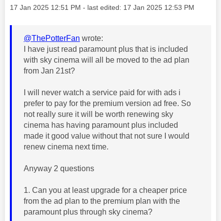
Message posted on
‎17 Jan 2025
12:51 PM
- last edited:
‎17 Jan 2025
12:53 PM
@ThePotterFan
wrote:
I have just read paramount plus that is included
with sky cinema will all be moved to the ad plan
from Jan 21st?
I will never watch a service paid for with ads i
prefer to pay for the premium version ad free. So
not really sure it will be worth renewing sky
cinema has having paramount plus included
made it good value without that not sure I would
renew cinema next time.
Anyway 2 questions
1. Can you at least upgrade for a cheaper price
from the ad plan to the premium plan with the
paramount plus through sky cinema?