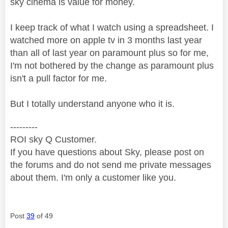
sky cinema is value for money.
I keep track of what I watch using a spreadsheet. I
watched more on apple tv in 3 months last year
than all of last year on paramount plus so for me,
I'm not bothered by the change as paramount plus
isn't a pull factor for me.
But I totally understand anyone who it is.
---------
ROI sky Q Customer.
If you have questions about Sky, please post on
the forums and do not send me private messages
about them. I'm only a customer like you.
Post
39
of 49