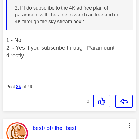
2. If I do subscribe to the 4K ad free plan of
paramount will i be able to watch ad free and in
4K through the sky stream box?
1 - No
2 - Yes if you subscribe through Paramount
directly
Post
35
of 49
0
This message was authored by:
best+of+the+best