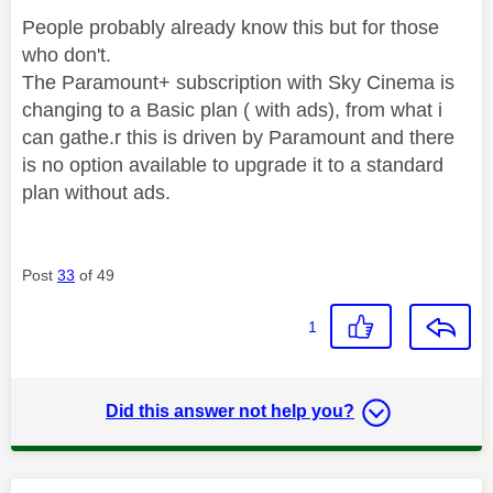
People probably already know this but for those
who don't.
The Paramount+ subscription with Sky Cinema is
changing to a Basic plan ( with ads), from what i
can gathe.r this is driven by Paramount and there
is no option available to upgrade it to a standard
plan without ads.
Post
33
of 49
1
Did this answer not help you?