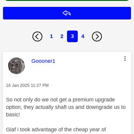
Reply
1
2
3
4
This message was authored by:
Goooner1
Message posted on
‎16 Jan 2025
11:27 PM
So not only do we not get a premium upgrade
option, they actually shaft us and downgrade us to
basic!
Glaf i took advantage of the cheap year of