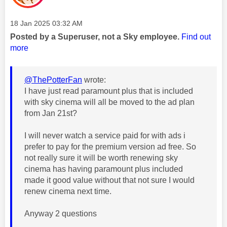
Message posted on
‎18 Jan 2025
03:32 AM
Posted by a Superuser, not a Sky employee.
Find out
more
@ThePotterFan
wrote:
I have just read paramount plus that is included
with sky cinema will all be moved to the ad plan
from Jan 21st?
I will never watch a service paid for with ads i
prefer to pay for the premium version ad free. So
not really sure it will be worth renewing sky
cinema has having paramount plus included
made it good value without that not sure I would
renew cinema next time.
Anyway 2 questions