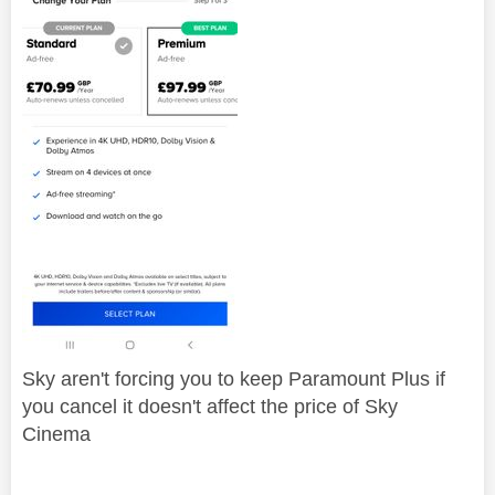
Sky aren't forcing you to keep Paramount Plus if
you cancel it doesn't affect the price of Sky
Cinema