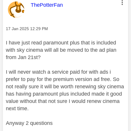
This message was authored by:
ThePotterFan
Message posted on
‎17 Jan 2025
12:29 PM
I have just read paramount plus that is included
with sky cinema will all be moved to the ad plan
from Jan 21st?
I will never watch a service paid for with ads i
prefer to pay for the premium version ad free. So
not really sure it will be worth renewing sky cinema
has having paramount plus included made it good
value without that not sure I would renew cinema
next time.
Anyway 2 questions