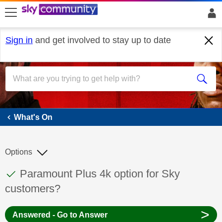
skip to search
skip to content
skip to footer
Sign in
and get involved to stay up to date
What's On
What's On
Options
This discussion topic has been answered
Discussion topic:
Paramount Plus 4k option for Sky
customers?
>
Answered - Go to Answer