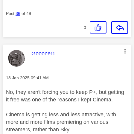
Post
36
of 49
0
This message was authored by:
Goooner1
Message posted on
‎18 Jan 2025
09:41 AM
No, they aren't forcing you to keep P+, but getting
it free was one of the reasons I kept Cinema.
Cinema is getting less and less attractive, with
more and more films premiering on various
streamers, rather than Sky.