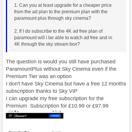
1. Can you at least upgrade for a cheaper price
from the ad plan to the premium plan with the
paramount plus through sky cinema?
2. If I do subscribe to the 4K ad free plan of
paramount will i be able to watch ad free and in
4K through the sky stream box?
The question is would you still have purchased
ParamountPlus without Sky Cinema even if the
Premium Tier was an option
I don't have Sky Cinema but have a free 12 months
subscription thanks to Sky VIP
I can upgrade my free subscription for the
Premium Subscription for £10.99 or £97.99