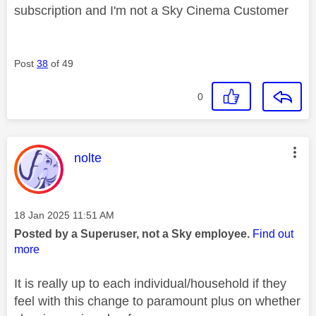
subscription and I'm not a Sky Cinema Customer
Post
38
of 49
0
This message was authored by:
nolte
Message posted on
‎18 Jan 2025
11:51 AM
Posted by a Superuser, not a Sky employee.
Find out
more
It is really up to each individual/household if they
feel with this change to paramount plus on whether