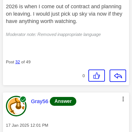
2026 is when I come out of contract and planning
on leaving. I would just pick up sky via now if they
have anything worth watching.
Moderator note: Removed inappropriate language
Post
32
of 49
0
This message was authored by:
Gray56
Answer
Message posted on
‎17 Jan 2025
12:01 PM