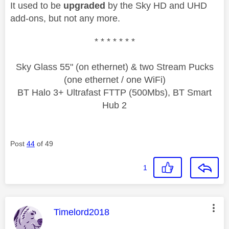
It used to be
upgraded
by the Sky HD and UHD
add-ons, but not any more.
* * * * * * *
Sky Glass 55" (on ethernet) & two Stream Pucks
(one ethernet / one WiFi)
BT Halo 3+ Ultrafast FTTP (500Mbs), BT Smart
Hub 2
Post
44
of 49
1
This message was authored by:
Timelord2018