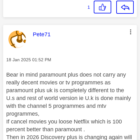
1
This message was authored by:
Pete71
Message posted on
‎18 Jan 2025
01:52 PM
Bear in mind paramount plus does not carry any
really decent movies or tv programmes as
paramount plus uk is completely different to the
U.s and rest of world version ie U.k is done mainly
with the channel 5 programmes and mtv
programmes,
If cancel movies you loose Netflix which is 100
percent better than paramount .
Then in 2026 Discovery plus is changing again will