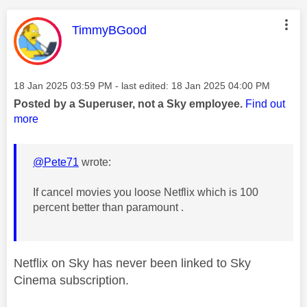
This message was authored by:
TimmyBGood
Message posted on
‎18 Jan 2025
03:59 PM
- last edited:
‎18 Jan 2025
04:00 PM
Posted by a Superuser, not a Sky employee.
Find out
more
@Pete71
wrote:
If cancel movies you loose Netflix which is 100
percent better than paramount .
Netflix on Sky has never been linked to Sky
Cinema subscription.