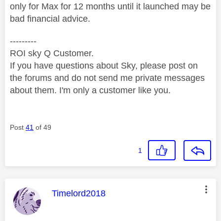
only for Max for 12 months until it launched may be
bad financial advice.
---------
ROI sky Q Customer.
If you have questions about Sky, please post on
the forums and do not send me private messages
about them. I'm only a customer like you.
Post
41
of 49
1
This message was authored by:
Timelord2018