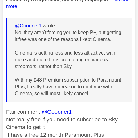
more
@Goooner1
wrote:
No, they aren't forcing you to keep P+, but getting
it free was one of the reasons I kept Cinema.
Cinema is getting less and less attractive, with
more and more films premiering on various
streamers, rather than Sky.
With my £48 Premium subscription to Paramount
Plus, I really have no reason to continue with
Cinema, so will most likely cancel.
Fair comment
@Goooner1
Not really free if you need to subscribe to Sky
Cinema to get it
I have a free 12 month Paramount Plus