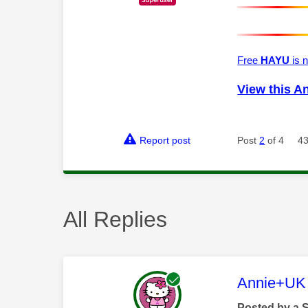
Free
HAYU
is n
View this A
Report post
Post
2
of 4
43
All Replies
This mess
Annie+UK
Posted by a 