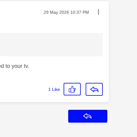
Message posted on
‎29 May 2026
10:37 PM
d to your tv.
1
Like
Reply