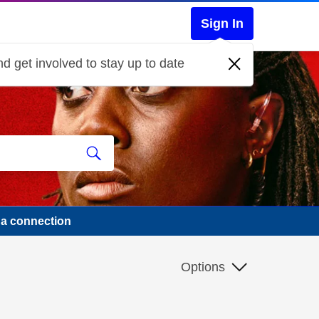
Sign In
d get involved to stay up to date
na connection
Options