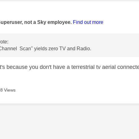
age was authored by:
Superuser, not a Sky employee.
Find out more
ote:
Channel Scan" yields zero TV and Radio.
t's because you don't have a terrestrial tv aerial connecte
8 Views