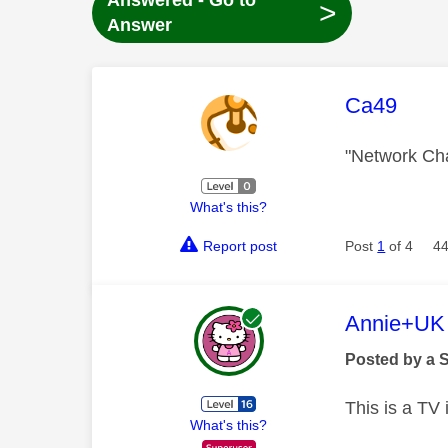
Answered - Go to
>
Answer
This mess
Ca49
"Network Ch
What's this?
Report post
Post
1
of 4
44
This mess
Annie+UK
Posted by a 
This is a TV
What's this?