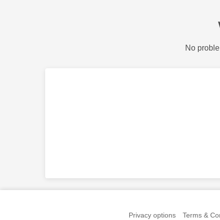
No proble
Privacy options
Terms & Con