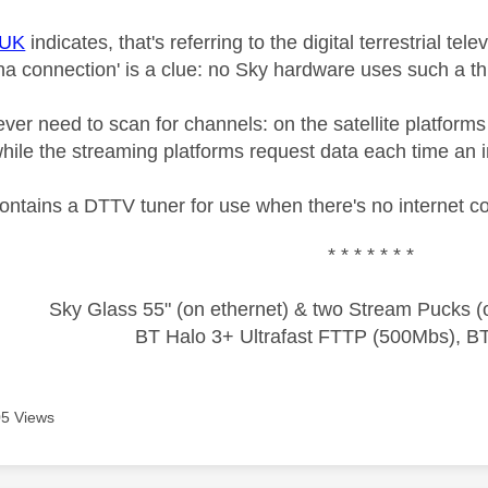
+UK
indicates, that's referring to the digital terrestrial tel
a connection' is a clue: no Sky hardware uses such a thi
er need to scan for channels: on the satellite platforms
while the streaming platforms request data each time an i
ontains a DTTV tuner for use when there's no internet c
* * * * * * *
Sky Glass 55" (on ethernet) & two Stream Pucks (o
BT Halo 3+ Ultrafast FTTP (500Mbs), B
5 Views