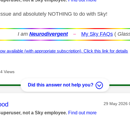
 issue and absolutely NOTHING to do with Sky!
I am
Neurodivergent
–
My Sky FAQs
(
Glass
ow available (with appropriate subscription). Click this link for details
4 Views
Did this answer not help you?
age was authored by:
ood
Message post
‎29 May 2026
Superuser, not a Sky employee.
Find out more