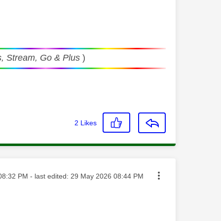
, Stream, Go & Plus
)
2
Likes
ed on
08:32 PM
- last edited:
‎29 May 2026
08:44 PM