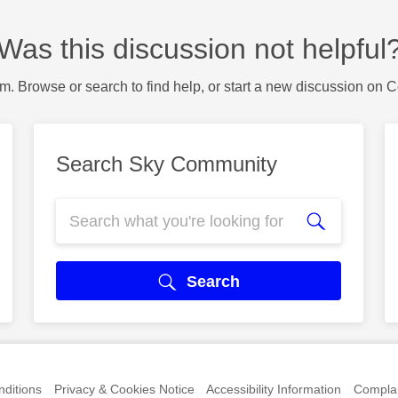
Was this discussion not helpful
m. Browse or search to find help, or start a new discussion on 
Search Sky Community
Search
ditions
Privacy & Cookies Notice
Accessibility Information
Complai