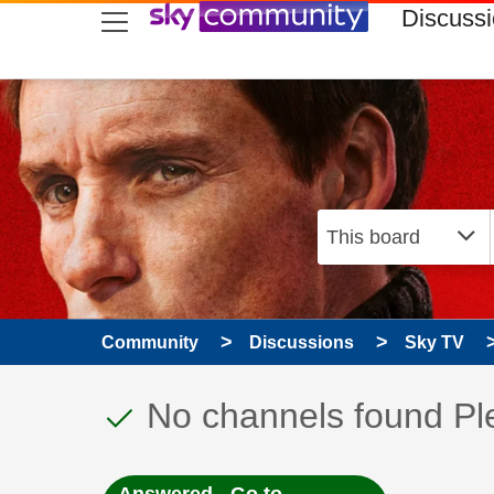
skip to search
skip to content
skip to footer
Discuss
Community
Discussions
Sky TV
This discussion topic
Discussion topic:
No channels found Pl