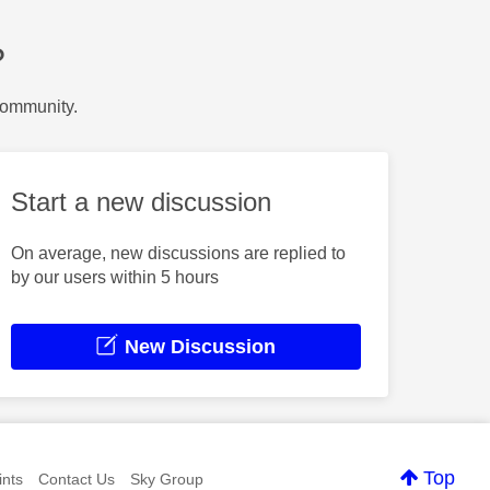
?
Community.
Start a new discussion
On average, new discussions are replied to
by our users within 5 hours
New Discussion
Top
nts
Contact Us
Sky Group