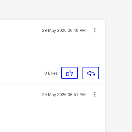
Message posted on
‎29 May 2026
06:40 PM
0
Likes
Message posted on
‎29 May 2026
06:51 PM