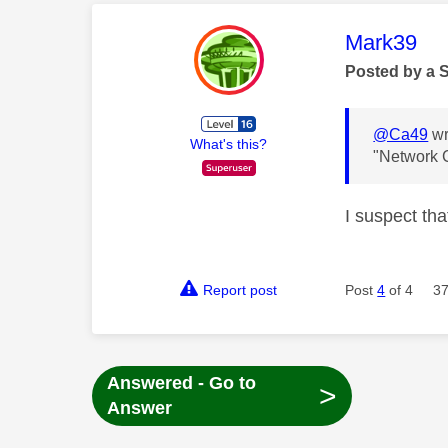
This mess
Mark39
Posted by a 
@Ca49
wr
What's this?
"Network 
I suspect tha
Report post
Post
4
of 4
37
Answered - Go to
>
Answer