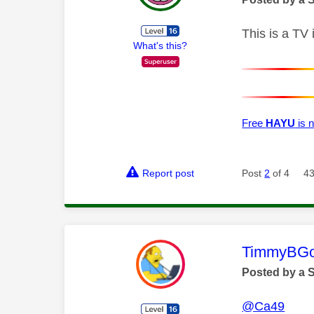
This is a TV
What's this?
Free
HAYU
is n
Report post
Post
2
of 4
43
This mess
TimmyBG
Posted by a 
@Ca49