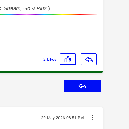
, Stream, Go & Plus
)
2
Likes
Reply
Message posted on
‎29 May 2026
06:51 PM