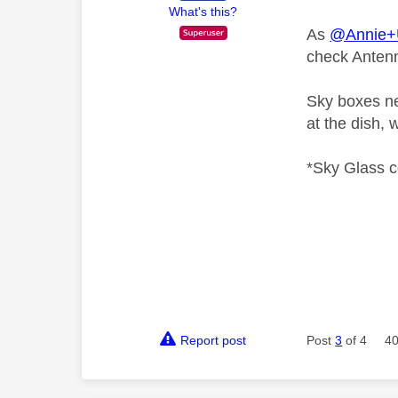
What's this?
As
@Annie
check Antenn
Sky boxes nev
at the dish, 
*Sky Glass c
Report post
Post
3
of 4
40