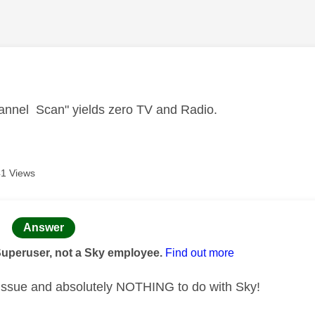
age was authored by:
annel Scan" yields zero TV and Radio.
1 Views
age was authored by:
Answer
Superuser, not a Sky employee.
Find out more
 issue and absolutely NOTHING to do with Sky!