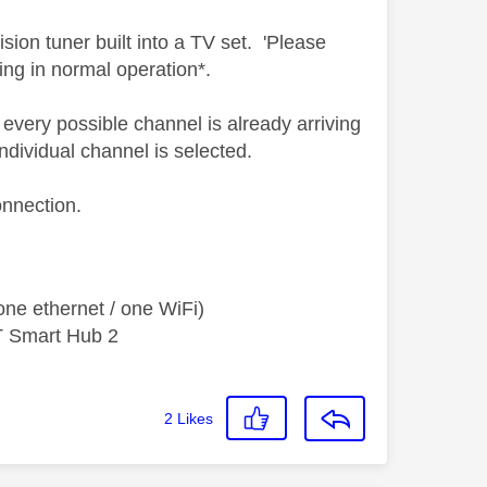
evision tuner built into a TV set. 'Please
ng in normal operation*.
 every possible channel is already arriving
ndividual channel is selected.
onnection.
ne ethernet / one WiFi)
T Smart Hub 2
2
Likes