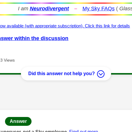
I am
Neurodivergent
–
My Sky FAQs
(
Glass
ow available (with appropriate subscription). Click this link for details
nswer within the discussion
3 Views
Did this answer not help you?
age was authored by:
Answer
Superuser, not a Sky employee.
Find out more