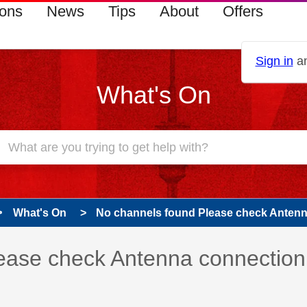
ions
News
Tips
About
Offers
Sign in
an
What's On
What's On
No channels found Please check Anten
 has been answered
ease check Antenna connection