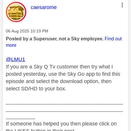
This message was authored by:
caesarome
Message posted on
‎06 Aug 2025
10:19 PM
Posted by a Superuser, not a Sky employee.
Find out
more
@LMU1
If you are a Sky Q Tv customer then try what I
posted yesterday, use the Sky Go app to find this
episode and select the download option, then
select SD/HD to your box.
________________________________________
________________________________________
__________
If someone has helped you then please click on