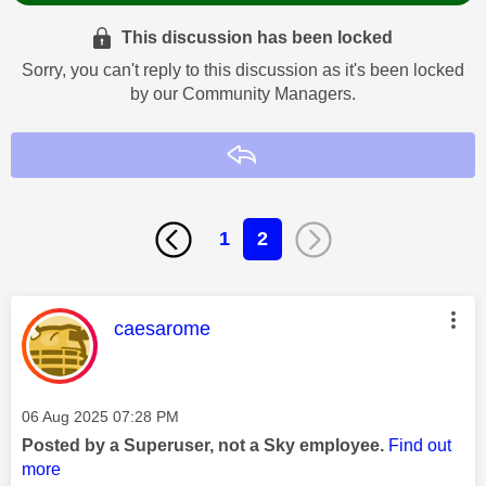
This discussion has been locked
Sorry, you can't reply to this discussion as it's been locked
by our Community Managers.
Reply
1
2
This message was authored by:
caesarome
Message posted on
‎06 Aug 2025
07:28 PM
Posted by a Superuser, not a Sky employee.
Find out
more