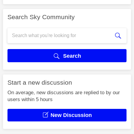
Search Sky Community
Search
Start a new discussion
On average, new discussions are replied to by our
users within 5 hours
New Discussion