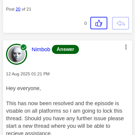
Post
20
of 21
0
This message was authored by:
Nimbob
Answer
Message posted on
‎12 Aug 2025
01:21 PM
Hey everyone,
This has now been resolved and the episode is
visable on all platforms so I am going to lock this
thread. Should you have any further issue please
start a new thread where you will be able to
recieve assistance.