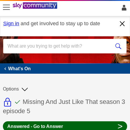
skip to search
skip to content
skip to footer
Sign in
and get involved to stay up to date
What's On
What's On
Options
This discussion topic is read only
This discussion topic has been answer
Discussion topic:
Missing And Just Like That season 3
episode 5
>
Answered - Go to Answer