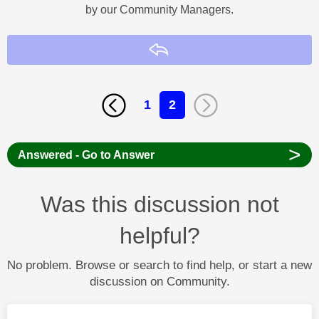
by our Community Managers.
Reply
1
2
>
Answered - Go to Answer
Was this discussion not
helpful?
No problem. Browse or search to find help, or start a new
discussion on Community.