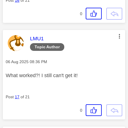
Post
16
of 21
0
This message was authored by:
LMU1
Topic Author
Message posted on
‎06 Aug 2025
08:36 PM
What worked?! I still can't get it!
Post
17
of 21
0