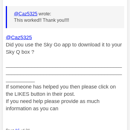
@Caz5325
wrote:
This worked!! Thank you!!!!
@Caz5325
Did you use the Sky Go app to download it to your
Sky Q box ?
________________________________________
________________________________________
__________
If someone has helped you then please click on
the LIKES button in their post.
If you need help please provide as much
information as you can