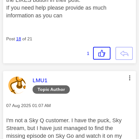
the LIKES button in their post.
If you need help please provide as much
information as you can
Post
18
of 21
1
This message was authored by:
LMU1
Topic Author
Message posted on
‎07 Aug 2025
01:07 AM
I'm not a Sky Q customer. I have the puck, Sky
Stream, but I have just managed to find the
missing episode on Sky Go and watch it on my