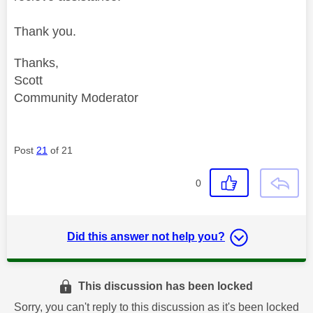
Thank you.
Thanks,
Scott
Community Moderator
Post
21
of 21
0
Did this answer not help you?
This discussion has been locked
Sorry, you can't reply to this discussion as it's been locked