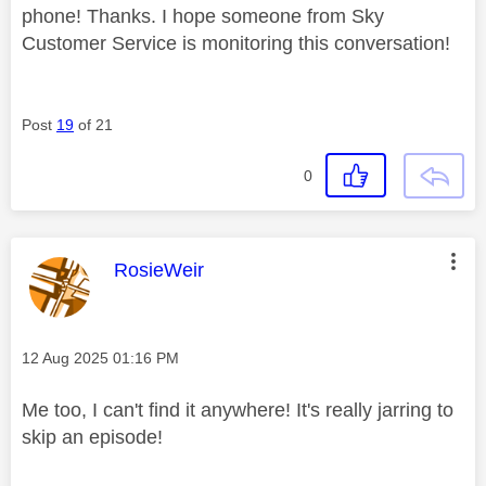
phone! Thanks. I hope someone from Sky
Customer Service is monitoring this conversation!
Post
19
of 21
0
This message was authored by:
RosieWeir
Message posted on
‎12 Aug 2025
01:16 PM
Me too, I can't find it anywhere! It's really jarring to
skip an episode!