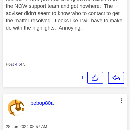
the NOW support team and got nowhere. The
adviser didn't seem to know who to contact to get
the matter resolved. Looks like I will have to make
do with the highlights. Annoying.
Post
4
of 5
1
This message was authored by:
bebop80a
Message posted on
‎28 Jun 2024
08:57 AM