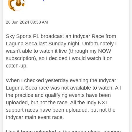
Message posted on
‎26 Jun 2024
09:33 AM
Sky Sports F1 broadcast an Indycar Race from
Laguna Seca last Sunday night. Unfortunately I
wasn't able to watch it live (through my NOW
subscription), so I decided I would watch it on
catch-up.
When I checked yesterday evening the Indycar
Luguna Seca race was not available to watch. All
the practice and qualifying events have been
uploaded, but not the race. All the Indy NXT
support races have been uploaded, but not the
Indycar main event race.
Has it been uploaded in the wrong place, anyone