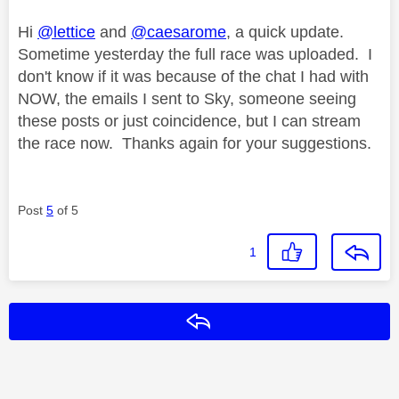
Hi
@lettice
and
@caesarome
, a quick update.
Sometime yesterday the full race was uploaded. I
don't know if it was because of the chat I had with
NOW, the emails I sent to Sky, someone seeing
these posts or just coincidence, but I can stream
the race now. Thanks again for your suggestions.
Post
5
of 5
1
Reply