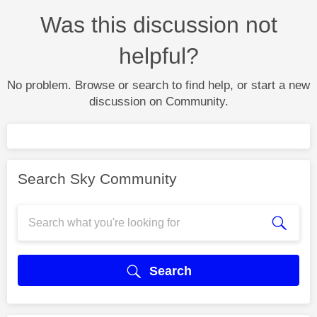
Was this discussion not
helpful?
No problem. Browse or search to find help, or start a new
discussion on Community.
Search Sky Community
Search