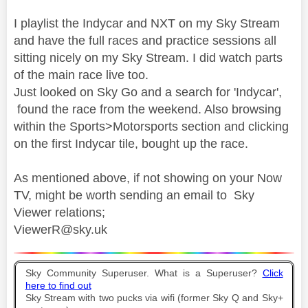
I playlist the Indycar and NXT on my Sky Stream
and have the full races and practice sessions all
sitting nicely on my Sky Stream. I did watch parts
of the main race live too.
Just looked on Sky Go and a search for 'Indycar',
found the race from the weekend. Also browsing
within the Sports>Motorsports section and clicking
on the first Indycar tile, bought up the race.
As mentioned above, if not showing on your Now
TV, might be worth sending an email to Sky
Viewer relations;
ViewerR@sky.uk
Sky Community Superuser. What is a Superuser?
Click
here to find out
Sky Stream with two pucks via wifi (former Sky Q and Sky+