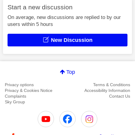
Start a new discussion
On average, new discussions are replied to by our
users within 5 hours
New Discussion
Top
Privacy options
Terms & Conditions
Privacy & Cookies Notice
Accessibility Information
Complaints
Contact Us
Sky Group