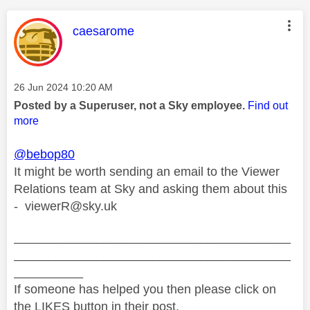
This message was authored by:
caesarome
Message posted on
‎26 Jun 2024
10:20 AM
Posted by a Superuser, not a Sky employee.
Find out
more
@bebop80
It might be worth sending an email to the Viewer
Relations team at Sky and asking them about this
-
viewerR@sky.uk
________________________________________
________________________________________
__________
If someone has helped you then please click on
the LIKES button in their post.