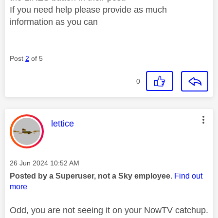
If you need help please provide as much
information as you can
Post
2
of 5
0
This message was authored by:
lettice
Message posted on
‎26 Jun 2024
10:52 AM
Posted by a Superuser, not a Sky employee.
Find out
more
Odd, you are not seeing it on your NowTV catchup.