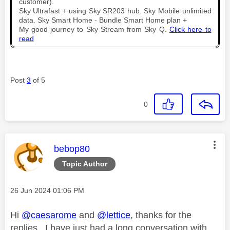
customer).
Sky Ultrafast + using Sky SR203 hub. Sky Mobile unlimited
data. Sky Smart Home - Bundle Smart Home plan +
My good journey to Sky Stream from Sky Q.
Click here to
read
Post
3
of 5
0
This message was authored by:
bebop80
Topic Author
Message posted on
‎26 Jun 2024
01:06 PM
Hi
@caesarome
and
@lettice
, thanks for the
replies. I have just had a long conversation with