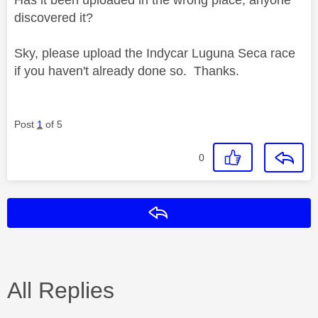
discovered it?
Sky, please upload the Indycar Luguna Seca race
if you haven't already done so. Thanks.
Post
1
of 5
0
Reply
All Replies