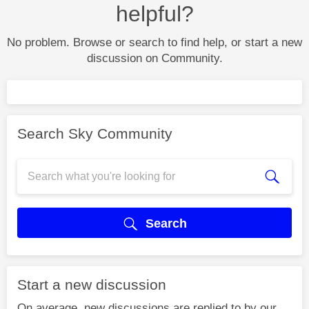
helpful?
No problem. Browse or search to find help, or start a new
discussion on Community.
Search Sky Community
Search
Start a new discussion
On average, new discussions are replied to by our