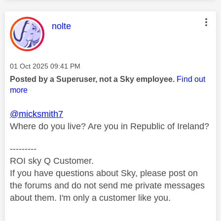
This message was authored by:
nolte
Message posted on
‎01 Oct 2025
09:41 PM
Posted by a Superuser, not a Sky employee.
Find out
more
@micksmith7
Where do you live? Are you in Republic of Ireland?
---------
ROI sky Q Customer.
If you have questions about Sky, please post on
the forums and do not send me private messages
about them. I'm only a customer like you.