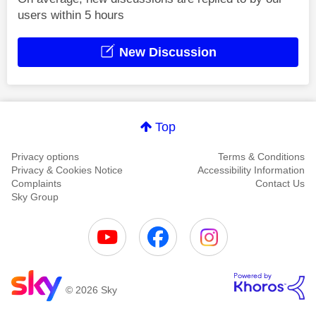
users within 5 hours
New Discussion
Top
Privacy options
Terms & Conditions
Privacy & Cookies Notice
Accessibility Information
Complaints
Contact Us
Sky Group
© 2026 Sky