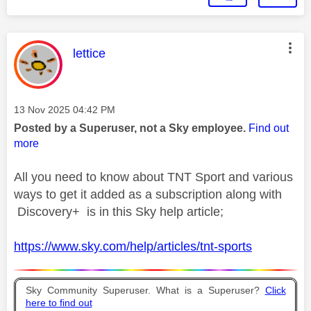
This message was authored by:
lettice
Message posted on
‎13 Nov 2025
04:42 PM
Posted by a Superuser, not a Sky employee.
Find out
more
All you need to know about TNT Sport and various
ways to get it added as a subscription along with
Discovery+ is in this Sky help article;
https://www.sky.com/help/articles/tnt-sports
Sky Community Superuser. What is a Superuser?
Click
here to find out