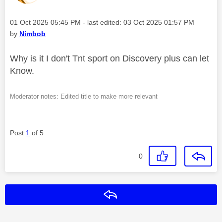
Message posted on
‎01 Oct 2025
05:45 PM
- last edited:
‎03 Oct 2025
01:57 PM
by
Nimbob
Why is it I don't Tnt sport on Discovery plus can let
Know.
Moderator notes: Edited title to make more relevant
Post
1
of 5
0
Reply