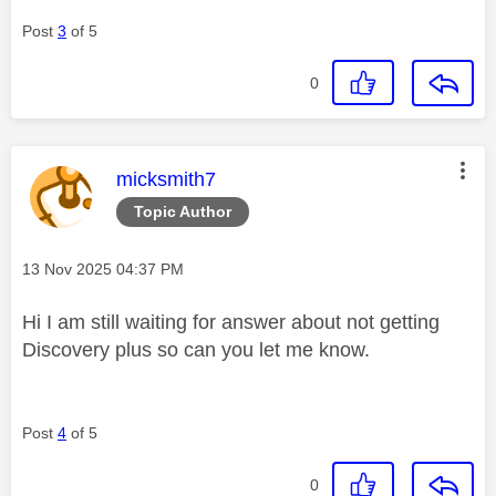
Post
3
of 5
0
This message was authored by:
micksmith7
Topic Author
Message posted on
‎13 Nov 2025
04:37 PM
Hi I am still waiting for answer about not getting
Discovery plus so can you let me know.
Post
4
of 5
0