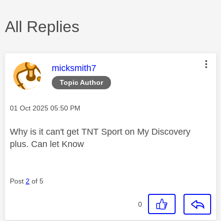
All Replies
This message was authored by:
micksmith7
Topic Author
Message posted on
‎01 Oct 2025
05:50 PM
Why is it can't get TNT Sport on My Discovery
plus. Can let Know
Post
2
of 5
0