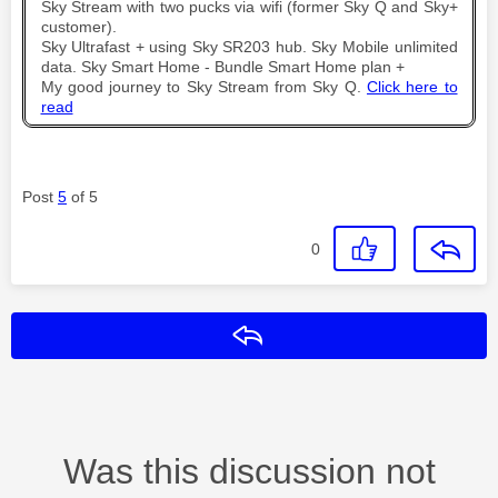
Sky Stream with two pucks via wifi (former Sky Q and Sky+
customer).
Sky Ultrafast + using Sky SR203 hub. Sky Mobile unlimited
data. Sky Smart Home - Bundle Smart Home plan +
My good journey to Sky Stream from Sky Q.
Click here to
read
Post
5
of 5
0
Reply
Was this discussion not