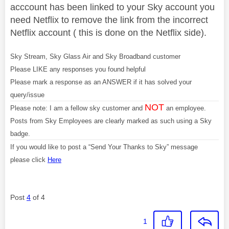
acccount has been linked to your Sky account you
need Netflix to remove the link from the incorrect
Netflix account ( this is done on the Netflix side).
Sky Stream, Sky Glass Air and Sky Broadband customer
Please LIKE any responses you found helpful
Please mark a response as an ANSWER if it has solved your
query/issue
NOT
Please note: I am a fellow sky customer and
an employee.
Posts from Sky Employees are clearly marked as such using a Sky
badge.
If you would like to post a “Send Your Thanks to Sky” message
please click
Here
Post
4
of 4
1