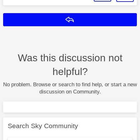
Reply
Was this discussion not
helpful?
No problem. Browse or search to find help, or start a new
discussion on Community.
Search Sky Community