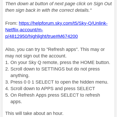
Then down at button of next page click on Sign Out
then sign back in with the correct details."
From:
https://helpforum.sky.com/t5/Sky-Q/Unlink-
Netflix-account/m-
p/4812950/highlight/true#M674200
Also, you can try to "Refresh apps". This may or
may not sign out the account.
On your Sky Q remote, press the HOME button.
Scroll down to SETTINGS but do not press
anything.
Press 0 0 1 SELECT to open the hidden menu.
Scroll down to APPS and press SELECT
On Refresh Apps press SELECT to refresh
apps.
This will take about an hour.