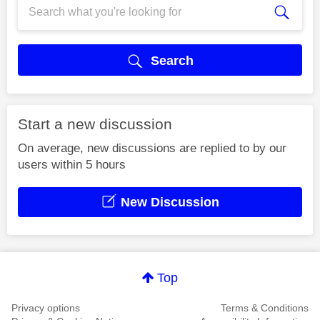
Search
Start a new discussion
On average, new discussions are replied to by our
users within 5 hours
New Discussion
Top
Privacy options
Terms & Conditions