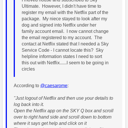
Ultimate. However, I didn't have time to
register my email with the Netflix part of the
package. My niece stayed to look after my
dog and signed into Netflix under her
family account email. I now cannot change
the email registered to my account. The
contact at Netflix stated that I needed a Sky
Service Code - I cannot locate this? Sky
helpline information states I need to sort
this out with Netflix......I seem to be going in
circles
According to
@caesarome
:
"Just logout of Netflix and then use your details to
log back into it.
Open the Netflix app on the SKY Q box and scroll
over to right hand side and scroll down to bottom
where it says get help and click on it