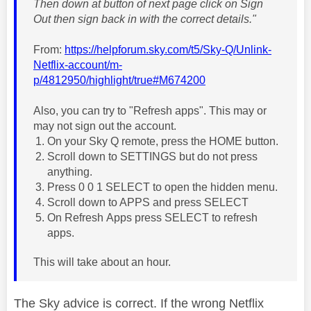
Then down at button of next page click on Sign
Out then sign back in with the correct details."
From:
https://helpforum.sky.com/t5/Sky-Q/Unlink-
Netflix-account/m-
p/4812950/highlight/true#M674200
Also, you can try to "Refresh apps". This may or
may not sign out the account.
On your Sky Q remote, press the HOME button.
Scroll down to SETTINGS but do not press
anything.
Press 0 0 1 SELECT to open the hidden menu.
Scroll down to APPS and press SELECT
On Refresh Apps press SELECT to refresh
apps.
This will take about an hour.
The Sky advice is correct. If the wrong Netflix