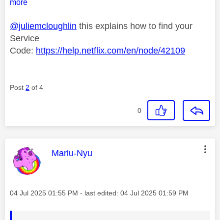
more
@juliemcloughlin
this explains how to find your
Service
Code:
https://help.netflix.com/en/node/42109
Post
2
of 4
0
This message was authored by:
Marlu-Nyu
Message posted on
‎04 Jul 2025
01:55 PM
- last edited:
‎04 Jul 2025
01:59 PM