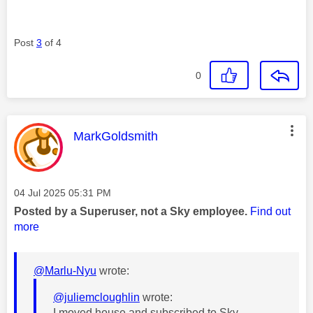
Post
3
of 4
0
This message was authored by:
MarkGoldsmith
Message posted on
‎04 Jul 2025
05:31 PM
Posted by a Superuser, not a Sky employee.
Find out
more
@Marlu-Nyu
wrote:
@juliemcloughlin
wrote:
I moved house and subscribed to Sky