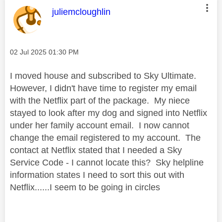
This message was authored by:
juliemcloughlin
Message posted on
‎02 Jul 2025
01:30 PM
I moved house and subscribed to Sky Ultimate.
However, I didn't have time to register my email
with the Netflix part of the package. My niece
stayed to look after my dog and signed into Netflix
under her family account email. I now cannot
change the email registered to my account. The
contact at Netflix stated that I needed a Sky
Service Code - I cannot locate this? Sky helpline
information states I need to sort this out with
Netflix......I seem to be going in circles