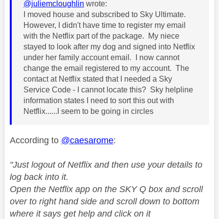
@juliemcloughlin
wrote:
I moved house and subscribed to Sky Ultimate.
However, I didn't have time to register my email
with the Netflix part of the package. My niece
stayed to look after my dog and signed into Netflix
under her family account email. I now cannot
change the email registered to my account. The
contact at Netflix stated that I needed a Sky
Service Code - I cannot locate this? Sky helpline
information states I need to sort this out with
Netflix......I seem to be going in circles
According to
@caesarome
:
"Just logout of Netflix and then use your details to
log back into it.
Open the Netflix app on the SKY Q box and scroll
over to right hand side and scroll down to bottom
where it says get help and click on it