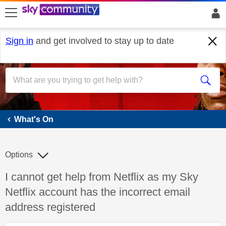
skip to search
skip to content
skip to footer
Sign in
and get involved to stay up to date
What's On
What's On
Options
Discussion topic:
I cannot get help from Netflix as my Sky
Netflix account has the incorrect email
address registered