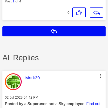
Post
1
of 4
0
Reply
All Replies
This message was authored by:
Mark39
Message posted on
‎02 Jul 2025
04:42 PM
Posted by a Superuser, not a Sky employee.
Find out