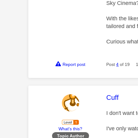
Sky Cinema? 
With the like
tailored and 
Curious what
Report post
Post
4
of 19
This mess
Cuff
I don't want 
I've only wa
What's this?
Topic Author