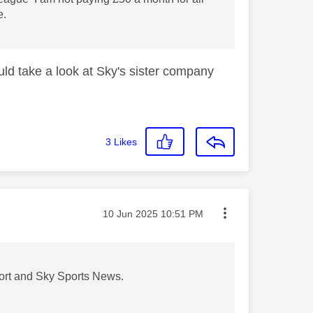
e.
uld take a look at Sky's sister company
3
Likes
Message posted on
‎10 Jun 2025
10:51 PM
Sport and Sky Sports News.