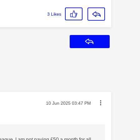
3
Likes
Reply
Message posted on
‎10 Jun 2025
03:47 PM
League I am not paying £50 a month for all