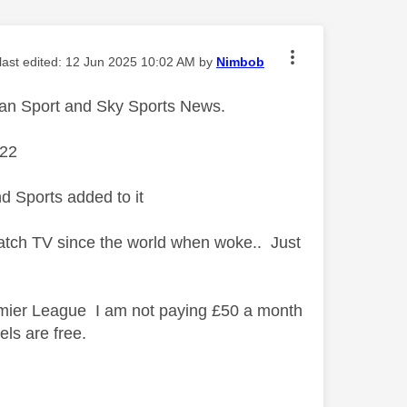
 last edited:
‎12 Jun 2025
10:02 AM
by
Nimbob
 than Sport and Sky Sports News.
 £22
nd Sports added to it
 watch TV since the world when woke.. Just
remier League I am not paying £50 a month
ls are free.