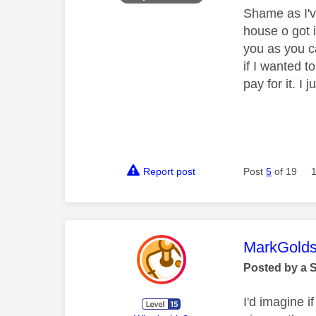
Shame as I'v
house o got i
you as you c
if I wanted to
pay for it. I
Report post
Post
5
of 19
This mess
MarkGolds
Posted by a 
I'd imagine i