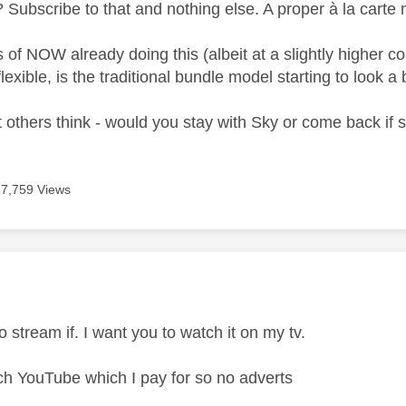
Subscribe to that and nothing else. A proper à la carte 
s of NOW already doing this (albeit at a slightly higher
flexible, is the traditional bundle model starting to look a
 others think - would you stay with Sky or come back if
17,759 Views
age was authored by:
to stream if. I want you to watch it on my tv.
tch YouTube which I pay for so no adverts