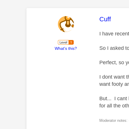
This mess
Cuff
I have recen
So I asked to
What's this?
Perfect, so y
I dont want 
want footy a
But... I can
for all the o
Moderator notes: