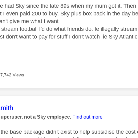
e had Sky since the late 89s when my mum got it. The
t I even paid 200 to buy. Sky plus box back in the day be
an't give me what I want
 stream football I'd do what friends do. Ie illegally stream i
 just don't want to pay for stuff I don't watch ie Sky Atlant
17,742 Views
age was authored by:
mith
Superuser, not a Sky employee.
Find out more
f the base package didn't exist to help subsidise the cos