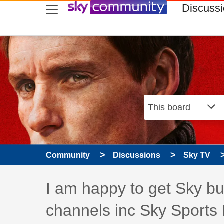
skip to search
skip to content
skip to footer
Discuss
Community
Discussions
Sky TV
Discussion topic:
I am happy to get Sky but
channels inc Sky Sports