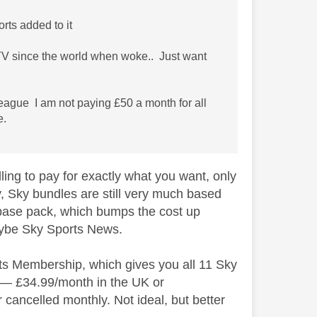
orts added to it
h TV since the world when woke.. Just want
League I am not paying £50 a month for all
e.
lling to pay for exactly what you want, only
ly, Sky bundles are still very much based
 base pack, which bumps the cost up
maybe Sky Sports News.
rts Membership, which gives you all 11 Sky
ct — £34.99/month in the UK or
 cancelled monthly. Not ideal, but better