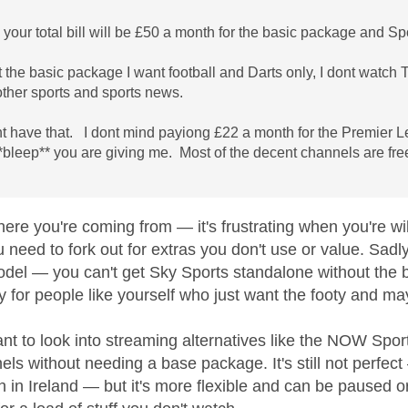
o your total bill will be £50 a month for the basic package and Sp
t the basic package I want football and Darts only, I dont watc
other sports and sports news.
ant have that. I dont mind payiong £22 a month for the Premier 
**bleep** you are giving me. Most of the decent channels are fre
here you're coming from — it's frustrating when you're wi
u need to fork out for extras you don't use or value. Sad
odel — you can't get Sky Sports standalone without the
y for people like yourself who just want the footy and 
nt to look into streaming alternatives like the NOW Spo
els without needing a base package. It's still not perfe
 in Ireland — but it's more flexible and can be paused or