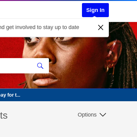
Sign In
d get involved to stay up to date
y for t...
ts
Options