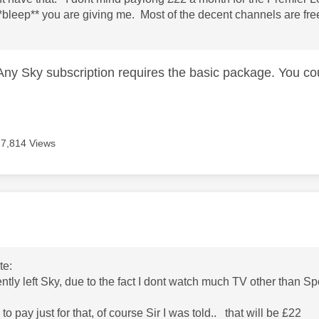
**bleep** you are giving me. Most of the decent channels are fre
. Any Sky subscription requires the basic package. You co
17,814 Views
age was authored by:
te:
ently left Sky, due to the fact I dont watch much TV other than 
to pay just for that, of course Sir I was told.. that will be £22