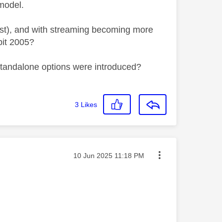
model.
 cost), and with streaming becoming more
 bit 2005?
 standalone options were introduced?
3
Likes
Message posted on
‎10 Jun 2025
11:18 PM