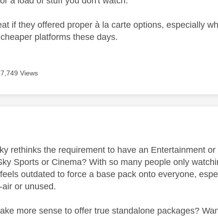
or a load of stuff you don't watch.
t if they offered proper à la carte options, especially w
a cheaper platforms these days.
17,749 Views
age was authored by:
 Sky rethinks the requirement to have an Entertainment or
 Sky Sports or Cinema? With so many people only watching
t feels outdated to force a base pack onto everyone, espe
o-air or unused.
make more sense to offer true standalone packages? Want