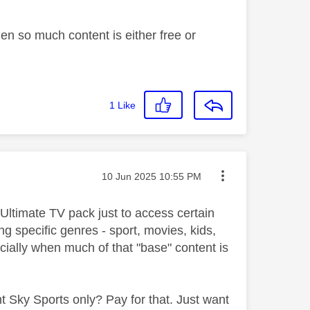
hen so much content is either free or
1
Like
Message posted on
‎10 Jun 2025
10:55 PM
 Ultimate TV pack just to access certain
 specific genres - sport, movies, kids,
cially when much of that "base" content is
 Sky Sports only? Pay for that. Just want