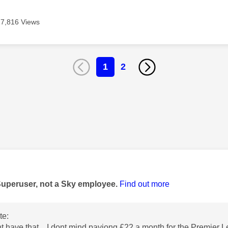
17,816 Views
1
2
age was authored by:
Superuser, not a Sky employee.
Find out more
te:
ant have that. I dont mind payiong £22 a month for the Premier 