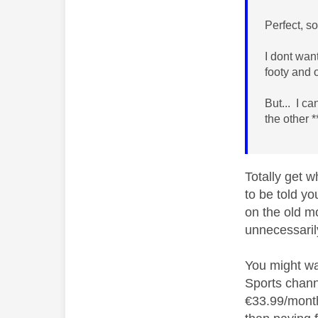
Perfect, s
I dont wan
footy and 
But... I c
the other 
Totally get w
to be told yo
on the old m
unnecessaril
You might wa
Sports chann
€33.99/month