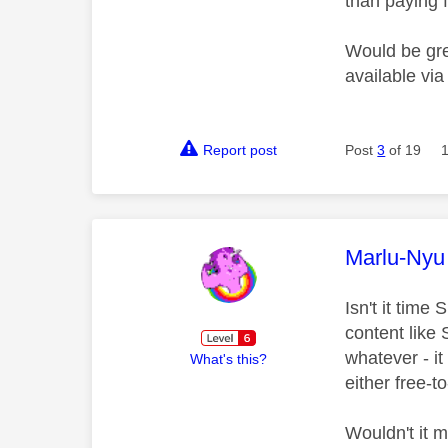
than paying f
Would be grea
available vi
Report post
Post
3
of 19
This mess
Marlu-Nyu
Isn't it time
content like
whatever - i
What's this?
either free-t
Wouldn't it 