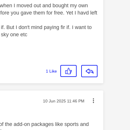
n when I moved out and bought my own
fore you gave them for free. Yet I havd left
f. But I don't mind paying fir if. I want to
ic sky one etc
1
Like
Message posted on
‎10 Jun 2025
11:46 PM
t of the add-on packages like sports and