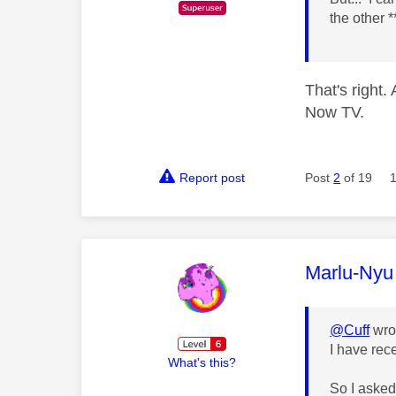
the other 
That's right
Now TV.
Report post
Post
2
of 19
This mess
Marlu-Nyu
@Cuff
wro
I have rec
What's this?
So I asked 