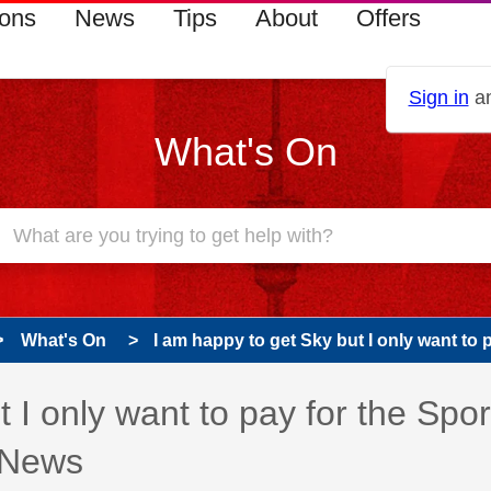
ions
News
Tips
About
Offers
Sign in
an
What's On
What's On
I am happy to get Sky but I only want to pa
 I only want to pay for the Spor
 News