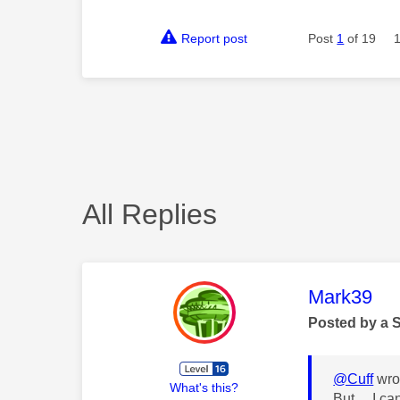
Report post
Post
1
of 19
All Replies
This mess
Mark39
Posted by a 
@Cuff
wro
What's this?
But... I c