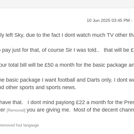
age was authored by:
Message posted on
‎10 Jun 2025
03:45 PM
-
tly left Sky, due to the fact I dont watch much TV other
 pay just for that, of course Sir I was told.. that will be
our total bill will be £50 a month for the basic package a
the basic package I want football and Darts only, I dont
nd other sports and sports news.
t have that. I dont mind payiong £22 a month for the P
ther
you are giving me. Most of the decent channe
[Removed]
 removed foul langauge