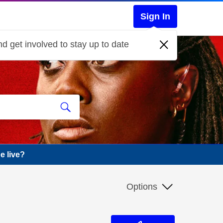
Sign In
d get involved to stay up to date
e live?
Options