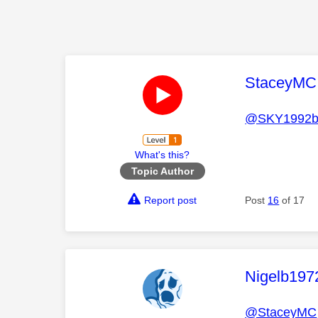
This mess
StaceyMC
@SKY1992b
What's this?
Topic Author
Report post
Post
16
of 17
This mess
Nigelb197
@StaceyMC