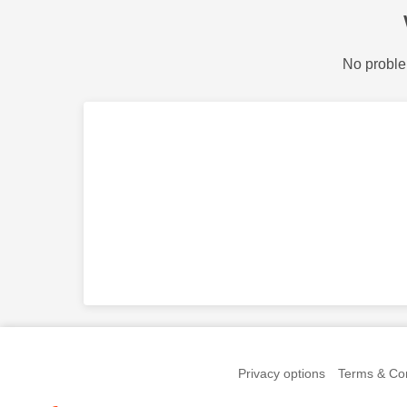
No proble
Privacy options
Terms & Con