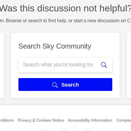
Was this discussion not helpful
m. Browse or search to find help, or start a new discussion on 
Search Sky Community
Search
ditions
Privacy & Cookies Notice
Accessibility Information
Complai