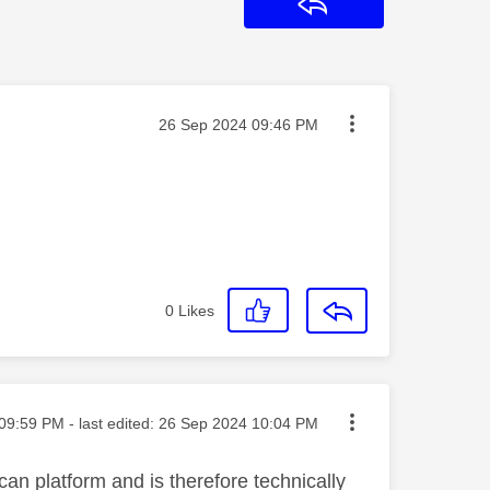
Reply
Message posted on
‎26 Sep 2024
09:46 PM
0
Likes
ted on
09:59 PM
- last edited:
‎26 Sep 2024
10:04 PM
can platform and is therefore technically