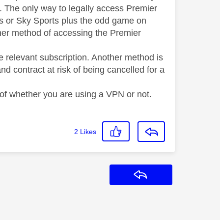
UK. The only way to legally access Premier
ts or Sky Sports plus the odd game on
other method of accessing the Premier
e relevant subscription. Another method is
d contract at risk of being cancelled for a
 of whether you are using a VPN or not.
2
Likes
Reply