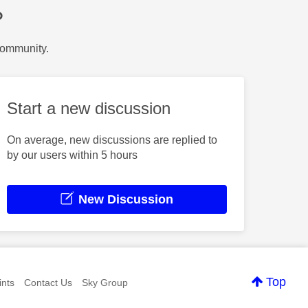
?
Community.
Start a new discussion
On average, new discussions are replied to
by our users within 5 hours
New Discussion
Top
nts
Contact Us
Sky Group