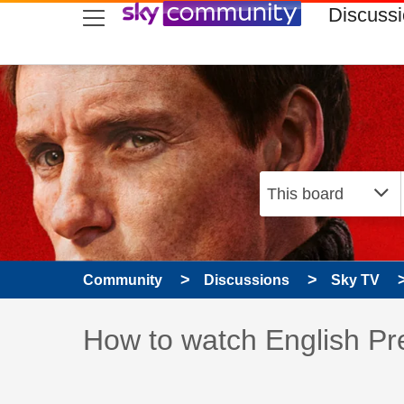
skip to search
skip to content
skip to footer
Discuss
Community
Discussions
Sky TV
Discussion topic:
How to watch English Pr