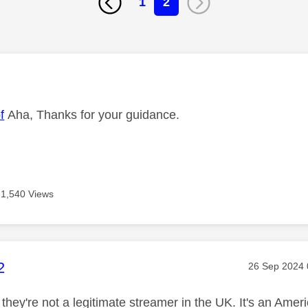
1
2
age was authored by:
f
Aha, Thanks for your guidance.
1,540 Views
age was authored by:
2
Message pos
‎26 Sep 2024
they're not a legitimate streamer in the UK. It's an Ameri