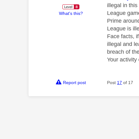
illegal in th
League games
What's this?
Prime around
League is ill
Face facts, 
illegal and 
breach of the
Your activit
Report post
Post
17
of 17