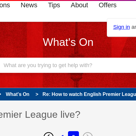
ions
News
Tips
About
Offers
Sign in
an
What's On
What's On
Re: How to watch English Premier Leagu
emier League live?