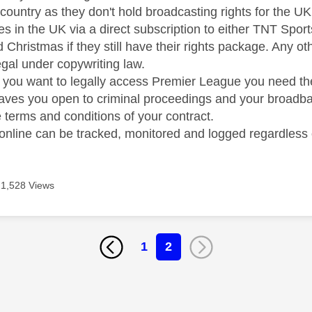
is country as they don't hold broadcasting rights for the 
 in the UK via a direct subscription to either TNT Spor
 Christmas if they still have their rights package. Any 
egal under copywriting law.
if you want to legally access Premier League you need th
leaves you open to criminal proceedings and your broadban
 terms and conditions of your contract.
y online can be tracked, monitored and logged regardless
1,528 Views
1
2