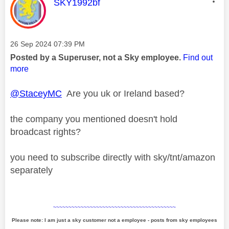
This message was authored by:
SKY1992bf
Message posted on
‎26 Sep 2024
07:39 PM
Posted by a Superuser, not a Sky employee.
Find out
more
@StaceyMC
Are you uk or Ireland based?
the company you mentioned doesn't hold
broadcast rights?
you need to subscribe directly with sky/tnt/amazon
separately
~~~~~~~~~~~~~~~~~~~~~~~~~~~~~~~~~~~~~~~~
Please note: I am just a sky customer not a employee - posts from sky employees