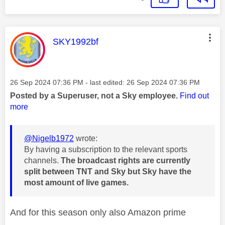
This message was authored by:
SKY1992bf
Message posted on
‎26 Sep 2024
07:36 PM
- last edited:
‎26 Sep 2024
07:36 PM
Posted by a Superuser, not a Sky employee.
Find out
more
@Nigelb1972
wrote:
By having a subscription to the relevant sports
channels.
The broadcast rights are currently
split between TNT and Sky but Sky have the
most amount of live games.
And for this season only also Amazon prime