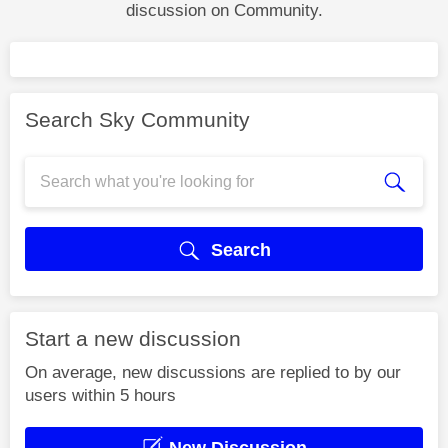
discussion on Community.
Search Sky Community
Search
Start a new discussion
On average, new discussions are replied to by our
users within 5 hours