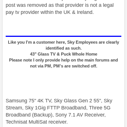
post was removed as that provider is not a legal
pay tv provider within the UK & Ireland.
Like you I'm a customer here, Sky Employees are clearly
identified as such.
43" Glass TV & Puck Whole Home
Please note I only provide help on the main forums and
not via PM, PM's are switched off.
Samsung 75" 4K TV, Sky Glass Gen 2 55", Sky
Stream, Sky 1Gig FTTP Broadband, Three 5G
Broadband (Backup), Sony 7.1 AV Receiver,
Technisat MultiSat receiver.