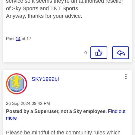
service so it seems they're an authorised reseller
of Sky Sports and TNT Sports.
Anyway, thanks for your advice.
Post
14
of 17
0
This message was authored by:
SKY1992bf
Message posted on
‎26 Sep 2024
09:42 PM
Posted by a Superuser, not a Sky employee.
Find out
more
Please be mindful of the community rules which