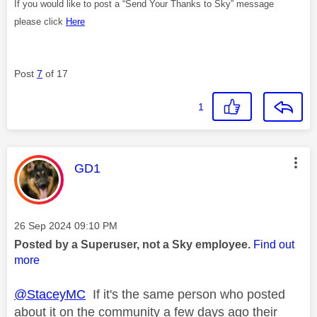
If you would like to post a “Send Your Thanks to Sky” message
please click
Here
Post
7
of 17
1
This message was authored by:
GD1
Message posted on
‎26 Sep 2024
09:10 PM
Posted by a Superuser, not a Sky employee.
Find out
more
@StaceyMC
If it's the same person who posted
about it on the community a few days ago their