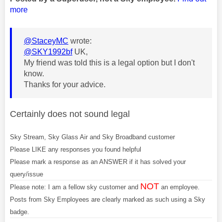
more
@StaceyMC
wrote:
@SKY1992bf
UK,
My friend was told this is a legal option but I don't
know.
Thanks for your advice.
Certainly does not sound legal
Sky Stream, Sky Glass Air and Sky Broadband customer
Please LIKE any responses you found helpful
Please mark a response as an ANSWER if it has solved your
query/issue
NOT
Please note: I am a fellow sky customer and
an employee.
Posts from Sky Employees are clearly marked as such using a Sky
badge.