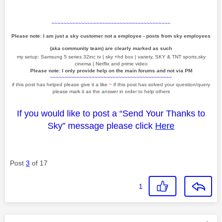
~~~~~~~~~~~~~~~~~~~~~~~~~~~~~~~~~~~~~~~~
Please note: I am just a sky customer not a employee - posts from sky employees
(aka community team) are clearly marked as such
my setup: Samsung 5 series 32inc tv | sky +hd box | variety, SKY & TNT sports,sky
cinema | Netflix and prime video
Please note: I only provide help on the main forums and not via PM
~~~~~~~~~~~~~~~~~~~~~~~~~~~~~~~~~~~~~~~~~
if this post has helped please give it a like
~
if this post has solved your question/query
please mark it as the answer in order to help others
If you would like to post a “Send Your Thanks to
Sky” message please click
Here
Post
3
of 17
1