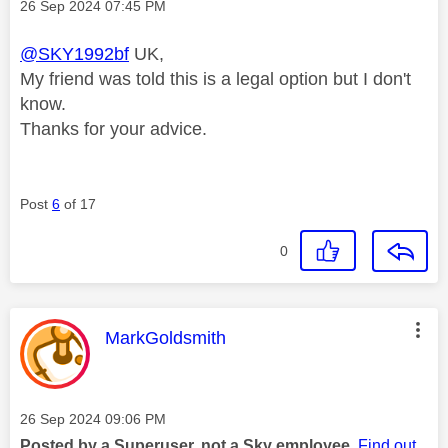
Message posted on
‎26 Sep 2024
07:45 PM
@SKY1992bf
UK,
My friend was told this is a legal option but I don't
know.
Thanks for your advice.
Post
6
of 17
0
This message was authored by:
MarkGoldsmith
Message posted on
‎26 Sep 2024
09:06 PM
Posted by a Superuser, not a Sky employee.
Find out