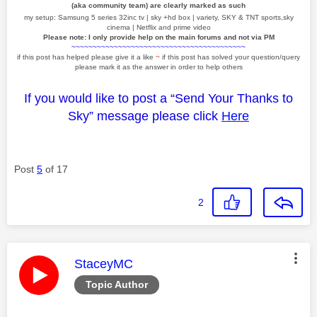
(aka community team) are clearly marked as such
my setup: Samsung 5 series 32inc tv | sky +hd box | variety, SKY & TNT sports,sky
cinema | Netflix and prime video
Please note: I only provide help on the main forums and not via PM
~~~~~~~~~~~~~~~~~~~~~~~~~~~~~~~~~~~~~~~~~
if this post has helped please give it a like
~
if this post has solved your question/query
please mark it as the answer in order to help others
If you would like to post a “Send Your Thanks to
Sky” message please click
Here
Post
5
of 17
2
This message was authored by:
StaceyMC
Topic Author