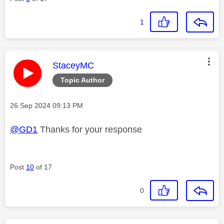
1
This message was authored by:
StaceyMC
Topic Author
Message posted on
‎26 Sep 2024
09:13 PM
@GD1
Thanks for your response
Post
10
of 17
0