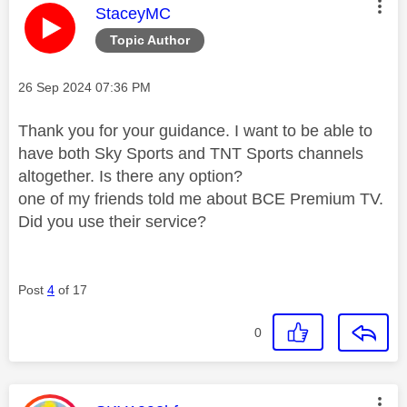
This message was authored by:
StaceyMC
Topic Author
Message posted on
‎26 Sep 2024
07:36 PM
Thank you for your guidance. I want to be able to
have both Sky Sports and TNT Sports channels
altogether. Is there any option?
one of my friends told me about BCE Premium TV.
Did you use their service?
Post
4
of 17
0