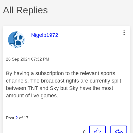
All Replies
This message was authored by:
Nigelb1972
Message posted on
‎26 Sep 2024
07:32 PM
By having a subscription to the relevant sports
channels. The broadcast rights are currently split
between TNT and Sky but Sky have the most
amount of live games.
Post
2
of 17
0