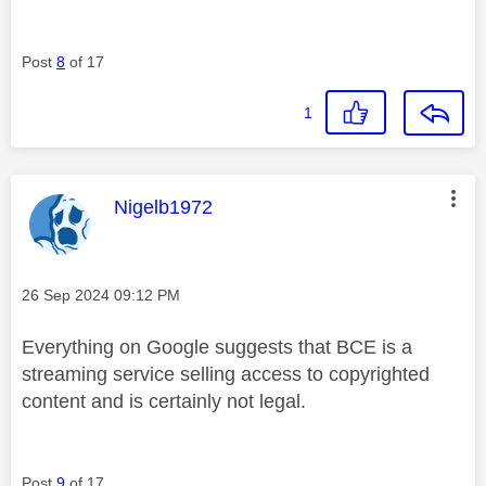
Post
8
of 17
1
This message was authored by:
Nigelb1972
Message posted on
‎26 Sep 2024
09:12 PM
Everything on Google suggests that BCE is a
streaming service selling access to copyrighted
content and is certainly not legal.
Post
9
of 17