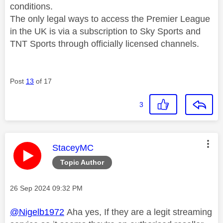
conditions.
The only legal ways to access the Premier League
in the UK is via a subscription to Sky Sports and
TNT Sports through officially licensed channels.
Post
13
of 17
3
This message was authored by:
StaceyMC
Topic Author
Message posted on
‎26 Sep 2024
09:32 PM
@Nigelb1972
Aha yes, If they are a legit streaming