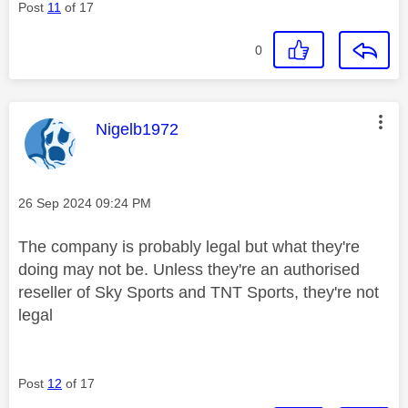
Post
11
of 17
0
This message was authored by:
Nigelb1972
Message posted on
‎26 Sep 2024
09:24 PM
The company is probably legal but what they're
doing may not be. Unless they're an authorised
reseller of Sky Sports and TNT Sports, they're not
legal
Post
12
of 17