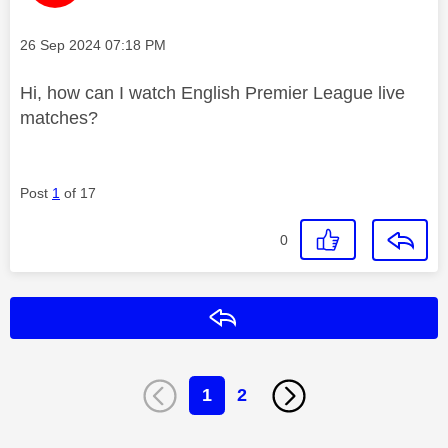
Message posted on
‎26 Sep 2024
07:18 PM
Hi, how can I watch English Premier League live
matches?
Post
1
of 17
0
Reply
1
2