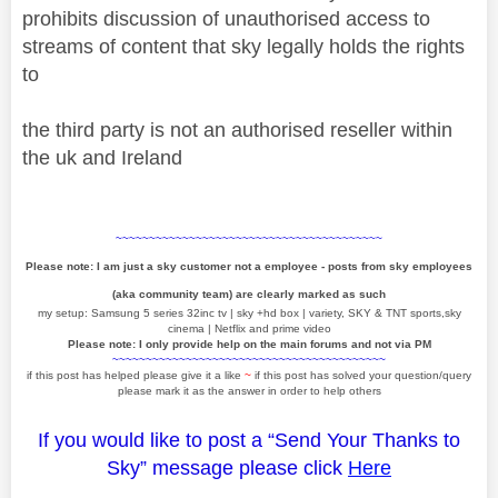
prohibits discussion of unauthorised access to
streams of content that sky legally holds the rights
to
the third party is not an authorised reseller within
the uk and Ireland
~~~~~~~~~~~~~~~~~~~~~~~~~~~~~~~~~~~~~~~~
Please note: I am just a sky customer not a employee - posts from sky employees
(aka community team) are clearly marked as such
my setup: Samsung 5 series 32inc tv | sky +hd box | variety, SKY & TNT sports,sky
cinema | Netflix and prime video
Please note: I only provide help on the main forums and not via PM
~~~~~~~~~~~~~~~~~~~~~~~~~~~~~~~~~~~~~~~~~
if this post has helped please give it a like
~
if this post has solved your question/query
please mark it as the answer in order to help others
If you would like to post a “Send Your Thanks to
Sky” message please click
Here