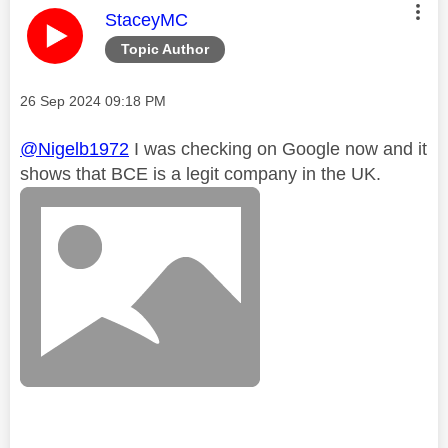
This message was authored by:
StaceyMC
Topic Author
Message posted on
‎26 Sep 2024
09:18 PM
@Nigelb1972
I was checking on Google now and it
shows that BCE is a legit company in the UK.