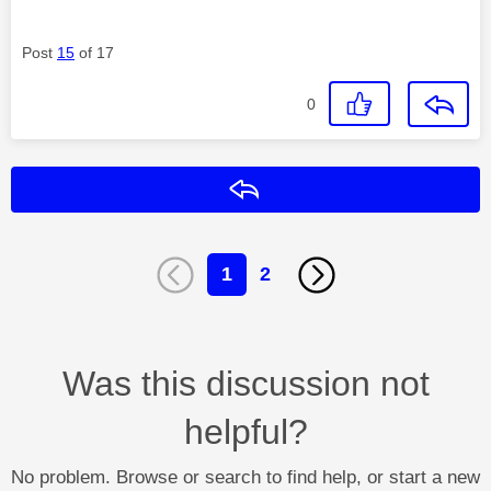
Post
15
of 17
0
Reply
1
2
Was this discussion not
helpful?
No problem. Browse or search to find help, or start a new