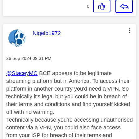
0
This message was authored by:
Nigelb1972
Message posted on
‎26 Sep 2024
09:31 PM
@StaceyMC
BCE appears to be legitimate
streaming platform but in America. To access their
platform in another country you'd need a VPN. So
technically it's legal but you could be in breach of
their terms and conditions and find yourself kicked
off with no warning.
Technically because you're accessing unauthorised
content via a VPN, you could also face access
from your ISP for breach of their terms and