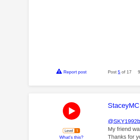
Report post
Post
5
of 17
This mess
StaceyMC
@SKY1992b
My friend was
Thanks for y
What's this?