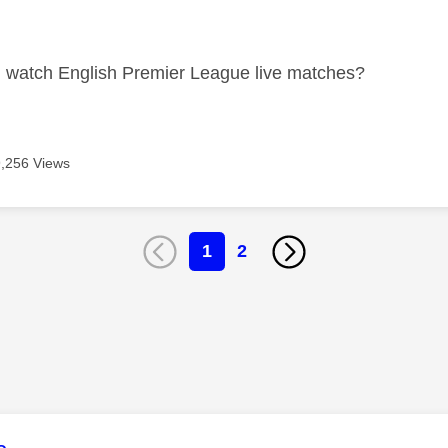
age was authored by:
I watch English Premier League live matches?
9,256 Views
1
2