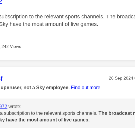
age was authored by:
2
subscription to the relevant sports channels. The broadca
Sky have the most amount of live games.
9,242 Views
age was authored by:
f
Message pos
‎26 Sep 2024
Superuser, not a Sky employee.
Find out more
972
wrote:
a subscription to the relevant sports channels.
The broadcast r
ky have the most amount of live games.