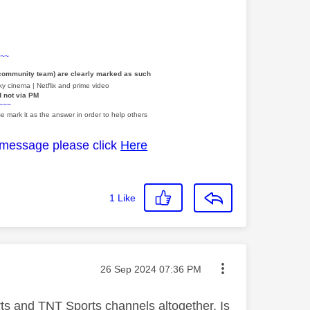
~~~
 community team) are clearly marked as such
y cinema | Netflix and prime video
d not via PM
~~~
e mark it as the answer in order to help others
 message please click
Here
1
Like
Message posted on
‎26 Sep 2024
07:36 PM
rts and TNT Sports channels altogether. Is