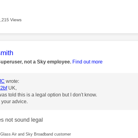
9,215 Views
age was authored by:
mith
Superuser, not a Sky employee.
Find out more
MC
wrote:
2bf
UK,
as told this is a legal option but I don't know.
 your advice.
es not sound legal
Glass Air and Sky Broadband customer