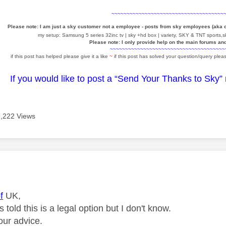
~~~~~~~~~~~~~~~~~~~~~~~~~~~~~~~~~~~~~
Please note: I am just a sky customer not a employee - posts from sky employees (aka
my setup: Samsung 5 series 32inc tv | sky +hd box | variety, SKY & TNT sports,sk
Please note: I only provide help on the main forums an
~~~~~~~~~~~~~~~~~~~~~~~~~~~~~~~~~~~~~~
if this post has helped please give it a like
~
if this post has solved your question/query pleas
If you would like to post a “Send Your Thanks to Sky”
9,222 Views
age was authored by:
f
UK,
 told this is a legal option but I don't know.
our advice.