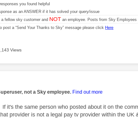
responses you found helpful
sponse as an ANSWER if it has solved your query/issue
NOT
m a fellow sky customer and
an employee. Posts from Sky Employees a
 to post a “Send Your Thanks to Sky” message please click
Here
9,143 Views
age was authored by:
Superuser, not a Sky employee.
Find out more
If it's the same person who posted about it on the comm
at provider is not a legal pay tv provider within the UK 