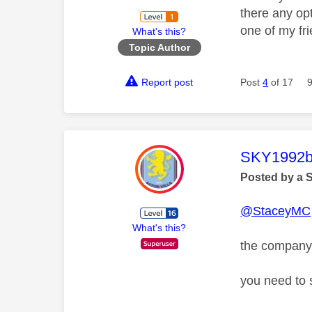
there any op
one of my fr
What's this?
Topic Author
Report post
Post
4
of 17
This mess
SKY1992b
Posted by a 
@StaceyMC
What's this?
the company 
you need to 