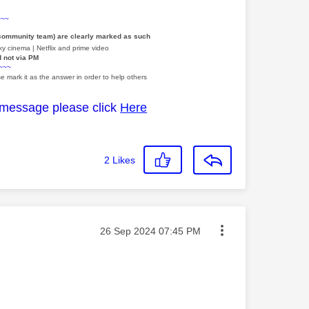
~~~
 community team) are clearly marked as such
y cinema | Netflix and prime video
d not via PM
~~~
e mark it as the answer in order to help others
 message please click
Here
2
Likes
Message posted on
‎26 Sep 2024
07:45 PM