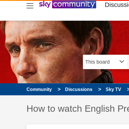
skip to search
skip to content
skip to footer
Discuss
Community
Discussions
Sky TV
Discussion topic:
How to watch English Pr