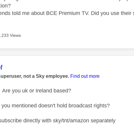
tion?
iends told me about BCE Premium TV. Did you use their 
9,233 Views
age was authored by:
f
Superuser, not a Sky employee.
Find out more
Are you uk or Ireland based?
you mentioned doesn't hold broadcast rights?
subscribe directly with sky/tnt/amazon separately