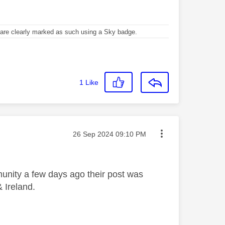
re clearly marked as such using a Sky badge.
1
Like
Message posted on
‎26 Sep 2024
09:10 PM
unity a few days ago their post was
& Ireland.