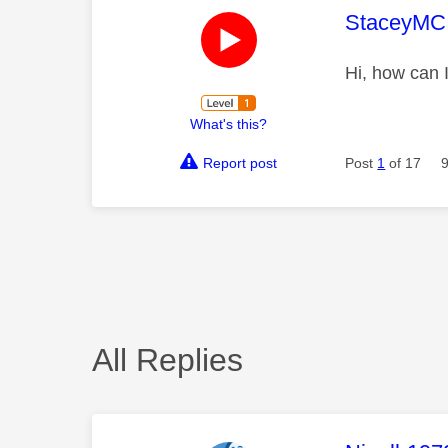
This mess
StaceyMC
Hi, how can 
What's this?
Report post
Post
1
of 17
All Replies