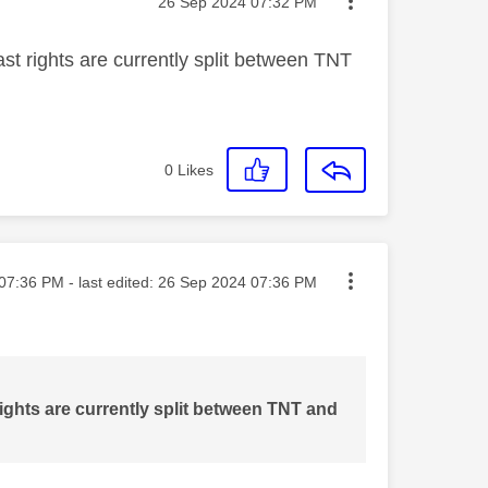
Message posted on
‎26 Sep 2024
07:32 PM
st rights are currently split between TNT
0
Likes
ted on
07:36 PM
- last edited:
‎26 Sep 2024
07:36 PM
ights are currently split between TNT and