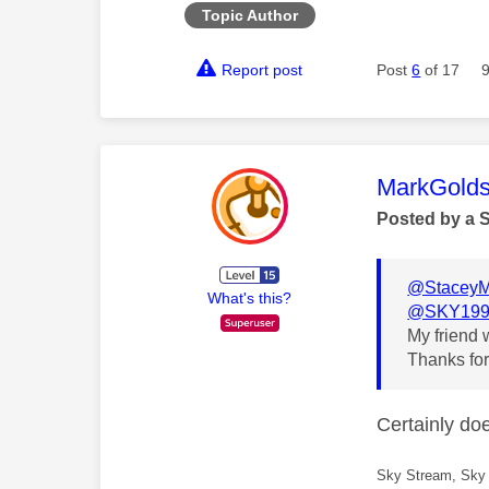
Topic Author
Report post
Post
6
of 17
This mess
MarkGolds
Posted by a 
@Stacey
What's this?
@SKY199
My friend w
Thanks for
Certainly do
Sky Stream, Sky 