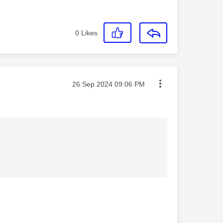
0
Likes
Message posted on
‎26 Sep 2024
09:06 PM