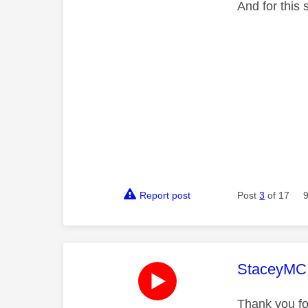
And for this
Report post
Post
3
of 17
This mess
StaceyMC
Thank you fo