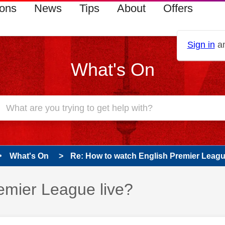
ions
News
Tips
About
Offers
Sign in
an
What's On
What's On
Re: How to watch English Premier Leagu
emier League live?