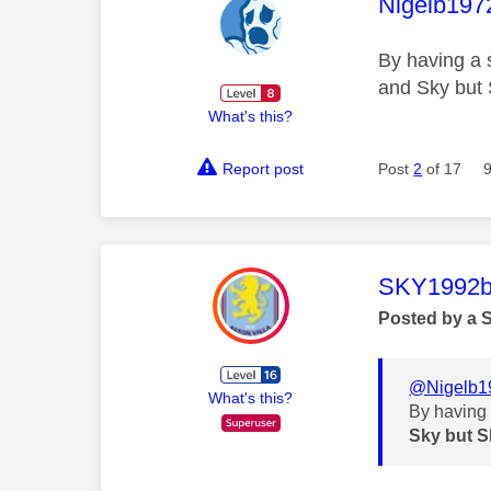
This mess
Nigelb197
By having a 
and Sky but 
What's this?
Report post
Post
2
of 17
This mess
SKY1992b
Posted by a 
@Nigelb1
What's this?
By having 
Sky but S