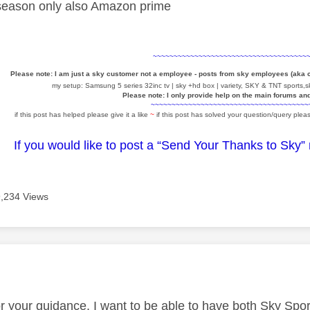
 season only also Amazon prime
~~~~~~~~~~~~~~~~~~~~~~~~~~~~~~~~~~~~~
Please note: I am just a sky customer not a employee - posts from sky employees (aka
my setup: Samsung 5 series 32inc tv | sky +hd box | variety, SKY & TNT sports,sk
Please note: I only provide help on the main forums an
~~~~~~~~~~~~~~~~~~~~~~~~~~~~~~~~~~~~~~
if this post has helped please give it a like
~
if this post has solved your question/query pleas
If you would like to post a “Send Your Thanks to Sky”
9,234 Views
age was authored by:
r your guidance. I want to be able to have both Sky Spo