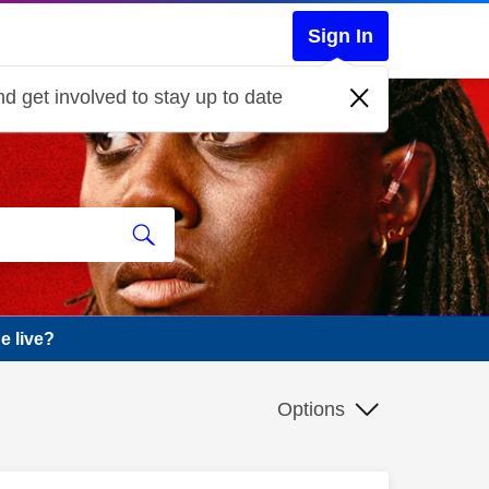
Sign In
d get involved to stay up to date
e live?
Options