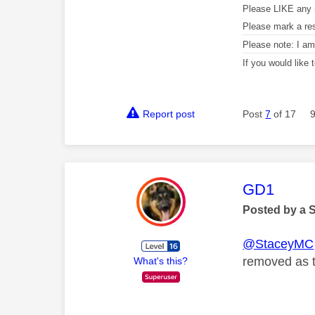
Please LIKE any 
Please mark a re
Please note: I a
If you would like
Report post
Post
7
of 17
This mess
GD1
Posted by a 
@StaceyMC
removed as th
What's this?