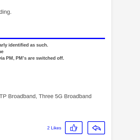
ding.
rly identified as such.
me
via PM, PM's are switched off.
FTTP Broadband, Three 5G Broadband
2
Likes