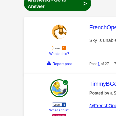
Answered - Go to
>
Answer
This mess
FrenchOp
Sky is unabl
What's this?
Report post
Post
1
of 27
This mess
TimmyBG
Posted by a 
@FrenchOp
What's this?