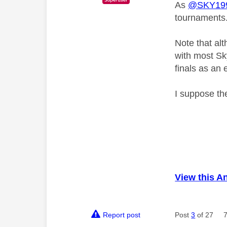
As
@SKY199
tournaments
Note that al
with most Sk
finals as an 
I suppose the
View this A
Report post
Post
3
of 27