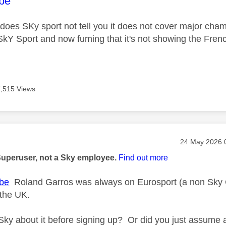
age was authored by:
be
oes SKy sport not tell you it does not cover major cha
r SkY Sport and now fuming that it's not showing the Fren
7,515 Views
age was authored by:
Message post
‎24 May 2026
Superuser, not a Sky employee.
Find out more
be
Roland Garros was always on Eurosport (a non Sky C
 the UK.
Sky about it before signing up? Or did you just assume 