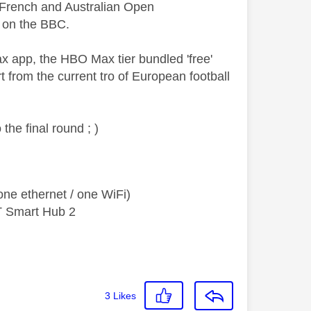
e French and Australian Open
 on the BBC.
 app, the HBO Max tier bundled 'free'
 from the current tro of European football
the final round ; )
ne ethernet / one WiFi)
T Smart Hub 2
3
Likes