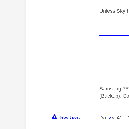
Unless Sky h
Samsung 75"
(Backup), So
Report post
Post
5
of 27