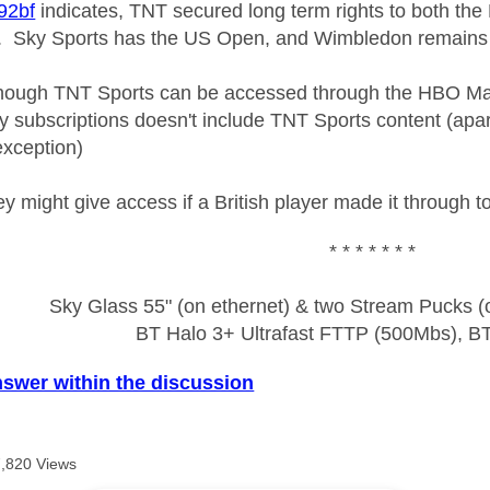
2bf
indicates, TNT secured long term rights to both th
. Sky Sports has the US Open, and Wimbledon remains
though TNT Sports can be accessed through the HBO Max
y subscriptions doesn't include TNT Sports content (apart
exception)
y might give access if a British player made it through to 
* * * * * * *
Sky Glass 55" (on ethernet) & two Stream Pucks (o
BT Halo 3+ Ultrafast FTTP (500Mbs), B
nswer within the discussion
7,820 Views