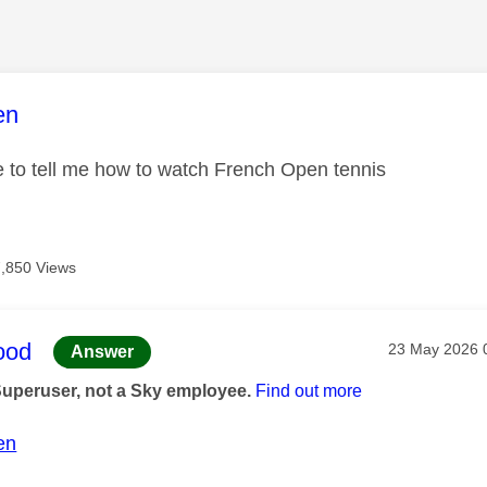
age was authored by:
en
e to tell me how to watch French Open tennis
7,850 Views
age was authored by:
ood
Message post
‎23 May 2026
Answer
Superuser, not a Sky employee.
Find out more
en