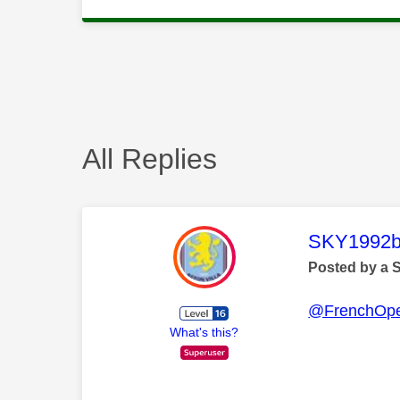
All Replies
This mess
SKY1992b
Posted by a 
@FrenchOp
What's this?