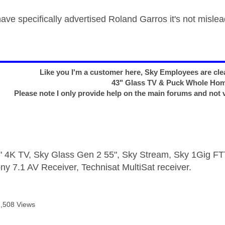
ave specifically advertised Roland Garros it's not mislea
Like you I'm a customer here, Sky Employees are clea
43" Glass TV & Puck Whole Ho
Please note I only provide help on the main forums and not 
 4K TV, Sky Glass Gen 2 55", Sky Stream, Sky 1Gig 
ny 7.1 AV Receiver, Technisat MultiSat receiver.
7,508 Views