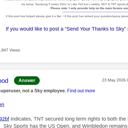
my setup: Samsung 5 series 32inc tv | sky +hd box | variety, SKY & TNT sports,sk
Please note: I only provide help on the main forums an
~~~~~~~~~~~~~~~~~~~~~~~~~~~~~~~~~~~~~~
if this post has helped please give it a like
~
if this post has solved your question/query pleas
If you would like to post a “Send Your Thanks to Sky”
7,847 Views
age was authored by:
ood
Message post
‎23 May 2026
Answer
Superuser, not a Sky employee.
Find out more
en
2bf
indicates, TNT secured long term rights to both th
. Sky Sports has the US Open, and Wimbledon remains