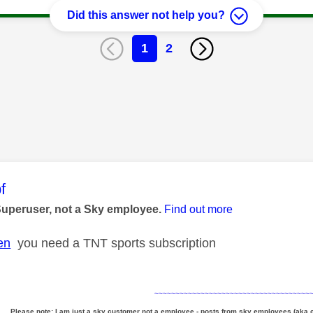
Did this answer not help you?
1
2
age was authored by:
f
Superuser, not a Sky employee.
Find out more
en
you need a TNT sports subscription
~~~~~~~~~~~~~~~~~~~~~~~~~~~~~~~~~~~~~
Please note: I am just a sky customer not a employee - posts from sky employees (aka