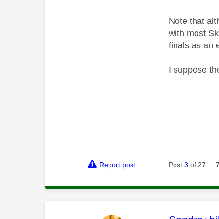
Note that al
with most Sk
finals as an 
I suppose the
Report post
Post
3
of 27