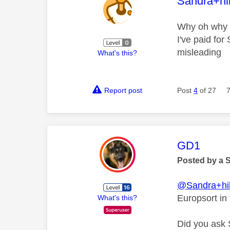
This mess
Sandra+hi
Why oh why d
I've paid fo
misleading
What's this?
Report post
Post
4
of 27
This mess
GD1
Posted by a 
@Sandra+hi
Europsort in
What's this?
Did you ask 