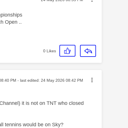
mpionships
ch Open ..
0
Likes
ed on
08:40 PM
- last edited:
‎24 May 2026
08:42 PM
hannel) it is not on TNT who closed
all tennins would be on Sky?