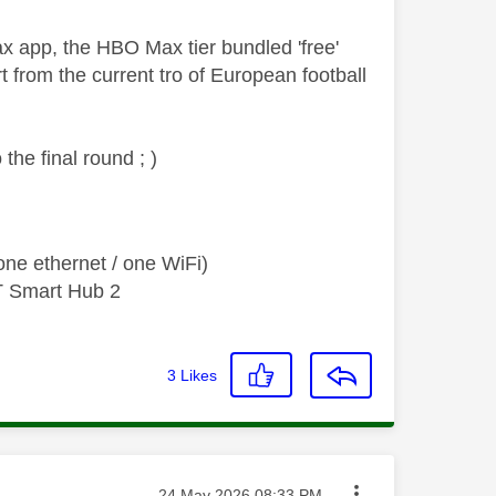
 app, the HBO Max tier bundled 'free'
 from the current tro of European football
the final round ; )
ne ethernet / one WiFi)
T Smart Hub 2
3
Likes
Message posted on
‎24 May 2026
08:33 PM