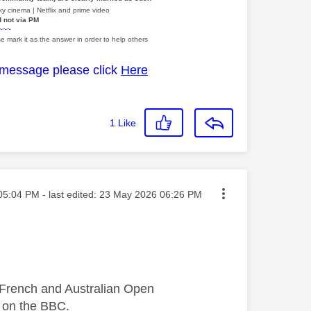
y cinema | Netflix and prime video
d not via PM
~~~
e mark it as the answer in order to help others
 message please click
Here
1
Like
ed on
05:04 PM
- last edited:
‎23 May 2026
06:26 PM
e French and Australian Open
 on the BBC.