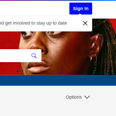
Sign In
d get involved to stay up to date
Options