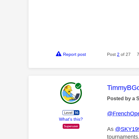
Report post
Post
2
of 27
This mess
TimmyBG
Posted by a 
@FrenchOp
What's this?
As
@SKY199
tournaments