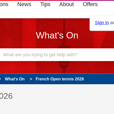
ions
News
Tips
About
Offers
Sign in
an
What's On
What's On
French Open tennis 2026
 has been answered
2026