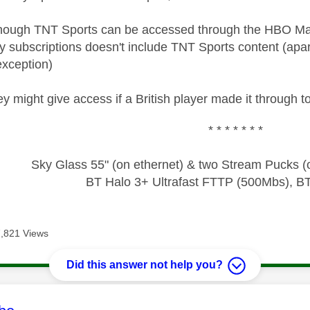
though TNT Sports can be accessed through the HBO Max
y subscriptions doesn't include TNT Sports content (apart
exception)
y might give access if a British player made it through to 
* * * * * * *
Sky Glass 55" (on ethernet) & two Stream Pucks (o
BT Halo 3+ Ultrafast FTTP (500Mbs), B
7,821 Views
Did this answer not help you?