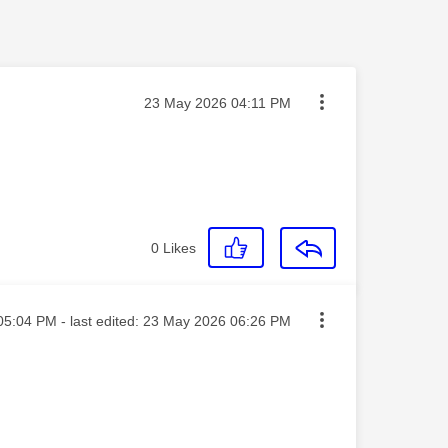
Message posted on
‎23 May 2026
04:11 PM
0
Likes
ed on
05:04 PM
- last edited:
‎23 May 2026
06:26 PM