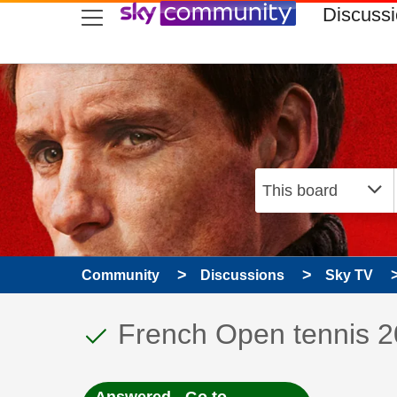
skip to search
skip to content
skip to footer
Discuss
Community
Discussions
Sky TV
This discussion topic
Discussion topic:
French Open tennis 