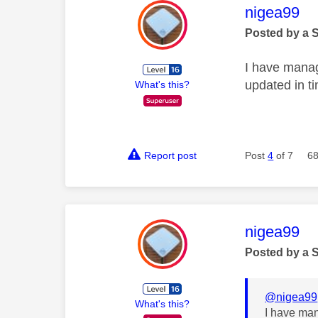
This mess
nigea99
Posted by a 
I have manag
updated in t
What's this?
Report post
Post
4
of 7
68
This mess
nigea99
Posted by a 
@nigea99
What's this?
I have man