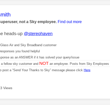
age was authored by:
mith
Superuser, not a Sky employee.
Find out more
the heads-up
@stereohaven
Glass Air and Sky Broadband customer
responses you found helpful
sponse as an ANSWER if it has solved your query/issue
NOT
m a fellow sky customer and
an employee. Posts from Sky Employees a
 to post a “Send Your Thanks to Sky” message please click
Here
3 Views