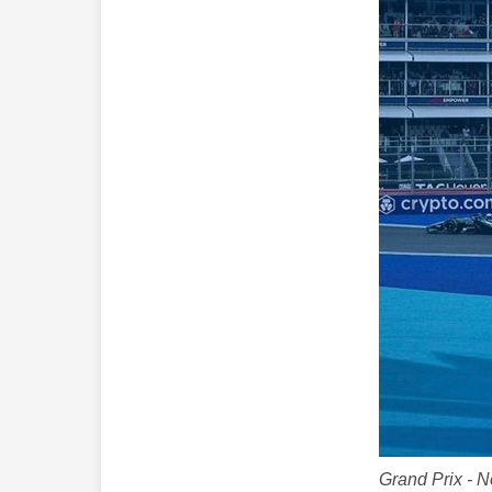
Grand Prix - 