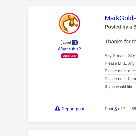
This mess
MarkGolds
Posted by a 
Thanks for 
What's this?
Sky Stream, Sky 
Please LIKE any 
Please mark a re
Please note: I a
If you would like
Report post
Post
3
of 7
69