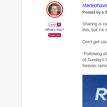
This mess
stereohav
Posted by a 
Sharing is c
this, but I'm 
What's this?
Don't get cau
"
Following d
of Sunday's 
heavier rains