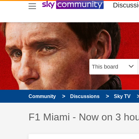
skip to search
skip to content
skip to footer
Discuss
Community
Discussions
Sky TV
Discussion topic:
F1 Miami - Now on 3 hour