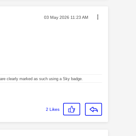
Message posted on
‎03 May 2026
11:23 AM
re clearly marked as such using a Sky badge.
2
Likes