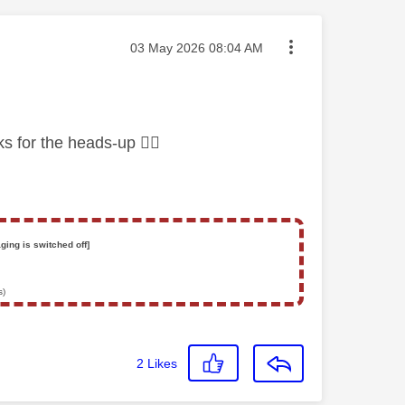
Message posted on
‎03 May 2026
08:04 AM
nks for the heads-up
👍🏻
ging is switched off]
s)
2
Likes