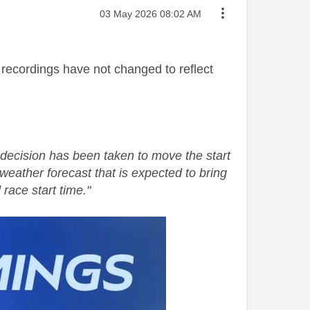
Message posted on
‎03 May 2026
08:02 AM
 recordings have not changed to reflect
decision has been taken to move the start
weather forecast that is expected to bring
 race start time."