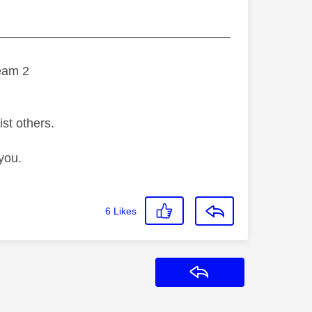
———————————————————
eam 2
ist others.
you.
6
Likes
Reply