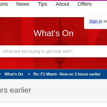
ions
News
Tips
About
Offers
Sign in
an
What's On
What's On
Re: F1 Miami - Now on 3 hours earlier
s earlier