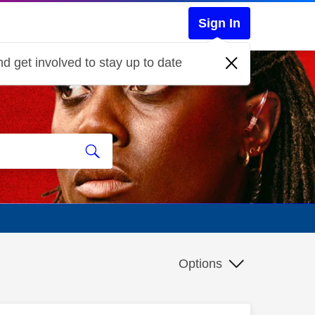
Sign In
d get involved to stay up to date
Options