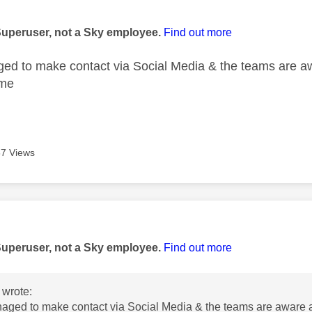
age was authored by:
Superuser, not a Sky employee.
Find out more
ed to make contact via Social Media & the teams are a
ime
7 Views
age was authored by:
Superuser, not a Sky employee.
Find out more
wrote:
aged to make contact via Social Media & the teams are aware 