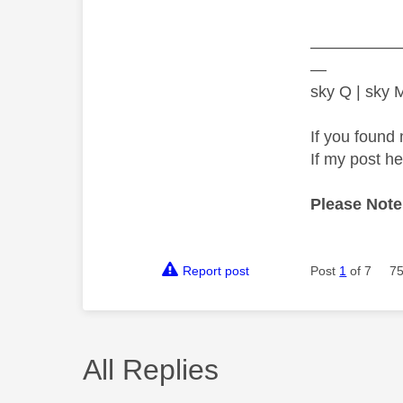
—————
—
sky Q | sky
If you found 
If my post h
Please Note
Report post
Post
1
of 7
75
All Replies