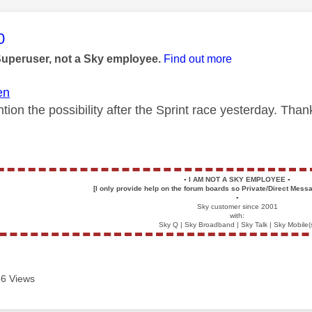
age was authored by:
0
Superuser, not a Sky employee.
Find out more
en
tion the possibility after the Sprint race yesterday. Tha
▪️
I AM NOT A SKY EMPLOYEE
▪️
[I only provide help on the forum boards so Private/Direct Messa
▪️
Sky customer since 2001
with:
Sky Q | Sky Broadband | Sky Talk | Sky Mobile(
6 Views