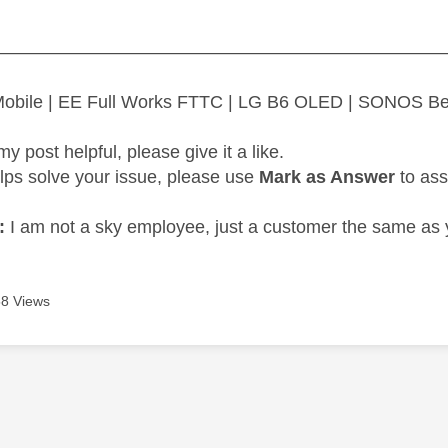
—————————————————————————
 Mobile | EE Full Works FTTC | LG B6 OLED | SONOS B
my post helpful, please give it a like.
elps solve your issue, please use
Mark as Answer
to ass
:
I am not a sky employee, just a customer the same as 
8 Views