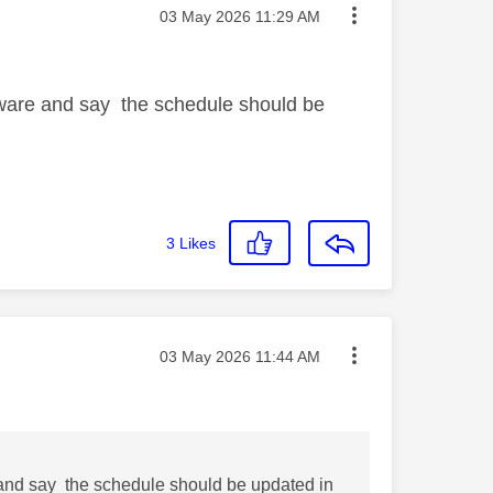
Message posted on
‎03 May 2026
11:29 AM
ware and say the schedule should be
3
Likes
Message posted on
‎03 May 2026
11:44 AM
and say the schedule should be updated in