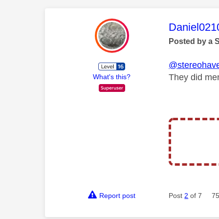
This mess
Daniel021
Posted by a 
@stereohav
They did men
What's this?
Report post
Post
2
of 7
75