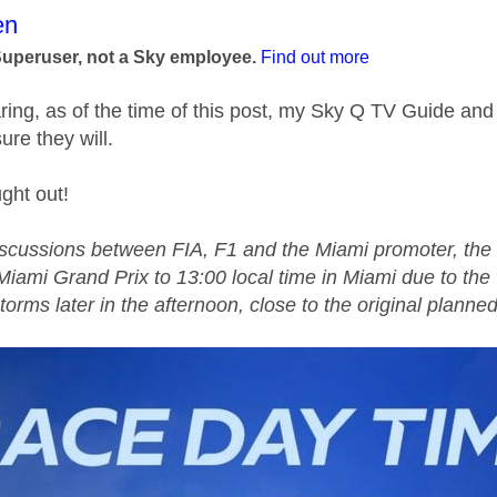
age was authored by:
en
Superuser, not a Sky employee.
Find out more
aring, as of the time of this post, my Sky Q TV Guide and
sure they will.
ght out!
iscussions between FIA,
F1
and the Miami promoter, the 
Miami Grand Prix to 13:00 local time in Miami due to the 
torms later in the afternoon, close to the original planned