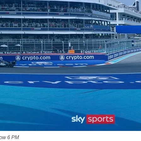
Now 6 PM