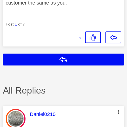
customer the same as you.
Post
1
of 7
6
Reply
All Replies
This message was authored by:
Daniel0210