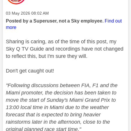
Message posted on
‎03 May 2026
08:02 AM
Posted by a Superuser, not a Sky employee.
Find out
more
Sharing is caring, as of the time of this post, my
Sky Q TV Guide and recordings have not changed
to reflect this, but I'm sure they will.
Don't get caught out!
"
Following discussions between FIA,
F1
and the
Miami promoter, the decision has been taken to
move the start of Sunday's Miami Grand Prix to
13:00 local time in Miami due to the weather
forecast that is expected to bring heavier
rainstorms later in the afternoon, close to the
original planned race start time."