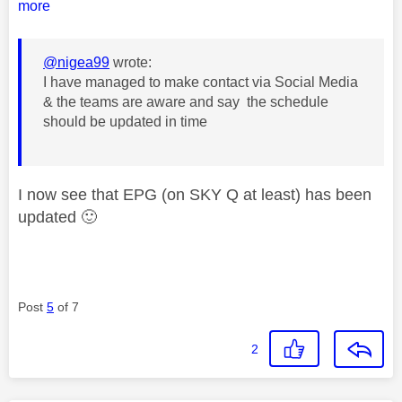
more
@nigea99
wrote:
I have managed to make contact via Social Media
& the teams are aware and say the schedule
should be updated in time
I now see that EPG (on SKY Q at least) has been
updated
🙂
Post
5
of 7
2