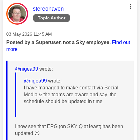
This message was authored by:
stereohaven
Topic Author
Message posted on
‎03 May 2026
11:45 AM
Posted by a Superuser, not a Sky employee.
Find out
more
@nigea99
wrote:
@nigea99
wrote:
I have managed to make contact via Social
Media & the teams are aware and say the
schedule should be updated in time
I now see that EPG (on SKY Q at least) has been
updated
🙂