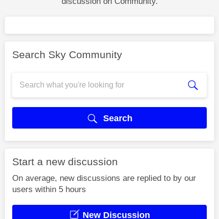
discussion on Community.
Search Sky Community
Search
Start a new discussion
On average, new discussions are replied to by our
users within 5 hours
New Discussion