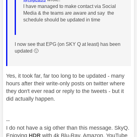
I have managed to make contact via Social
Media & the teams are aware and say the
schedule should be updated in time
I now see that EPG (on SKY Q at least) has been
updated
🙂
Yes, it took far, far too long to be updated - many
hours after their write-only posts on twitter where
they don't ever read or reply to the tweets - but it
did actually happen.
--
I do not have a sig other than this message. SkyQ.
Enjoying
HDR
with 4k Blu-Ray, Amazon, YouTube