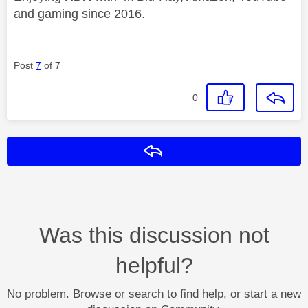
and gaming since 2016.
Post
7
of 7
0
Reply
Was this discussion not
helpful?
No problem. Browse or search to find help, or start a new