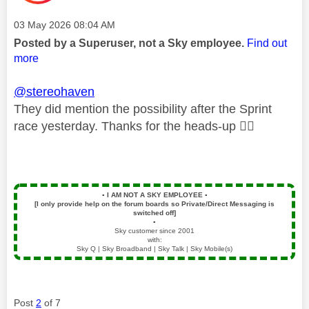
Message posted on
‎03 May 2026
08:04 AM
Posted by a Superuser, not a Sky employee.
Find out
more
@stereohaven
They did mention the possibility after the Sprint
race yesterday. Thanks for the heads-up
👍🏻
▪️
I AM NOT A SKY EMPLOYEE
▪️
[I only provide help on the forum boards so Private/Direct Messaging is
switched off]
▪️
Sky customer since 2001
with:
Sky Q | Sky Broadband | Sky Talk | Sky Mobile(s)
Post
2
of 7