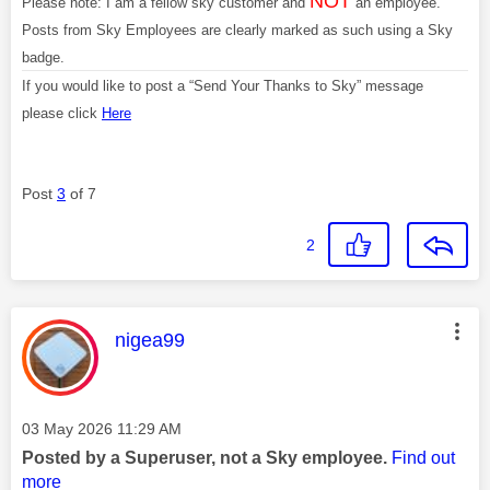
NOT
Please note: I am a fellow sky customer and
an employee.
Posts from Sky Employees are clearly marked as such using a Sky
badge.
If you would like to post a “Send Your Thanks to Sky” message
please click
Here
Post
3
of 7
2
This message was authored by:
nigea99
Message posted on
‎03 May 2026
11:29 AM
Posted by a Superuser, not a Sky employee.
Find out
more