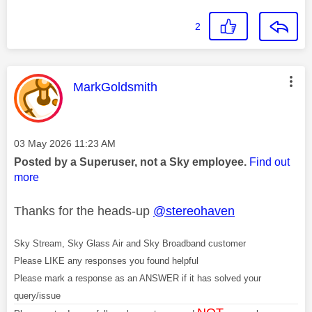
2
This message was authored by:
MarkGoldsmith
Message posted on
‎03 May 2026
11:23 AM
Posted by a Superuser, not a Sky employee.
Find out
more
Thanks for the heads-up
@stereohaven
Sky Stream, Sky Glass Air and Sky Broadband customer
Please LIKE any responses you found helpful
Please mark a response as an ANSWER if it has solved your
query/issue