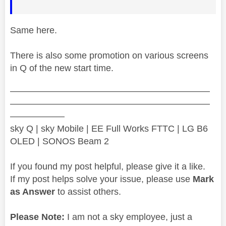
Same here.
There is also some promotion on various screens
in Q of the new start time.
——————————————————————
——————————————————————
——————
sky Q | sky Mobile | EE Full Works FTTC | LG B6
OLED | SONOS Beam 2
If you found my post helpful, please give it a like.
If my post helps solve your issue, please use
Mark
as Answer
to assist others.
Please Note:
I am not a sky employee, just a