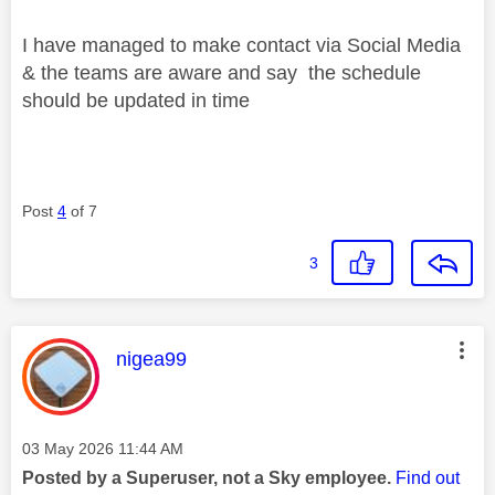
I have managed to make contact via Social Media
& the teams are aware and say the schedule
should be updated in time
Post
4
of 7
3
This message was authored by:
nigea99
Message posted on
‎03 May 2026
11:44 AM
Posted by a Superuser, not a Sky employee.
Find out