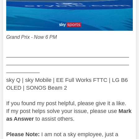
Grand Prix - Now 6 PM
——————————————————————
——————————————————————
——————
sky Q | sky Mobile | EE Full Works FTTC | LG B6
OLED | SONOS Beam 2
If you found my post helpful, please give it a like.
If my post helps solve your issue, please use
Mark
as Answer
to assist others.
Please Note:
I am not a sky employee, just a