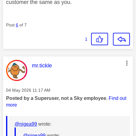
customer the same as you.
Post
6
of 7
1
This message was authored by:
mr.tickle
Message posted on
‎04 May 2026
11:17 AM
Posted by a Superuser, not a Sky employee.
Find out
more
@nigea99
wrote:
@nigea99
wrote: