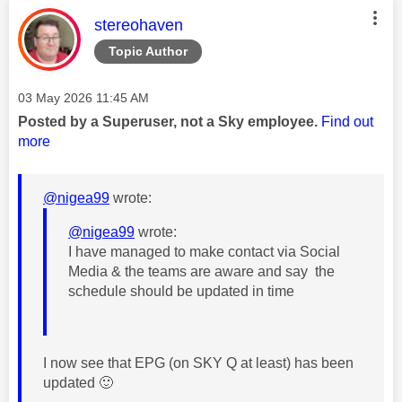
This message was authored by:
stereohaven
Topic Author
Message posted on
‎03 May 2026
11:45 AM
Posted by a Superuser, not a Sky employee.
Find out
more
@nigea99
wrote:
@nigea99
wrote:
I have managed to make contact via Social
Media & the teams are aware and say the
schedule should be updated in time
I now see that EPG (on SKY Q at least) has been
updated
🙂