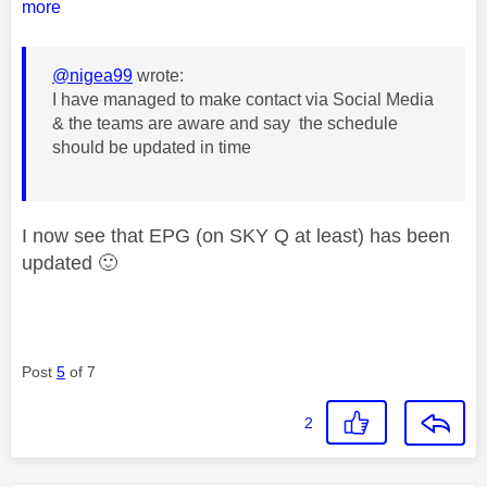
more
@nigea99
wrote:
I have managed to make contact via Social Media
& the teams are aware and say the schedule
should be updated in time
I now see that EPG (on SKY Q at least) has been
updated
🙂
Post
5
of 7
2