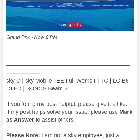
Grand Prix - Now 6 PM
——————————————————————
——————————————————————
——————
sky Q | sky Mobile | EE Full Works FTTC | LG B6
OLED | SONOS Beam 2
If you found my post helpful, please give it a like.
If my post helps solve your issue, please use
Mark
as Answer
to assist others.
Please Note:
I am not a sky employee, just a