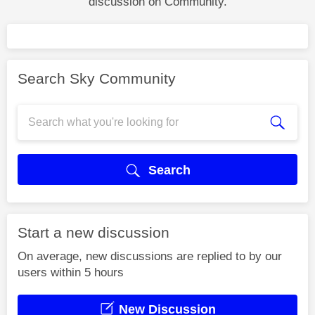
discussion on Community.
Search Sky Community
Search
Start a new discussion
On average, new discussions are replied to by our
users within 5 hours
New Discussion