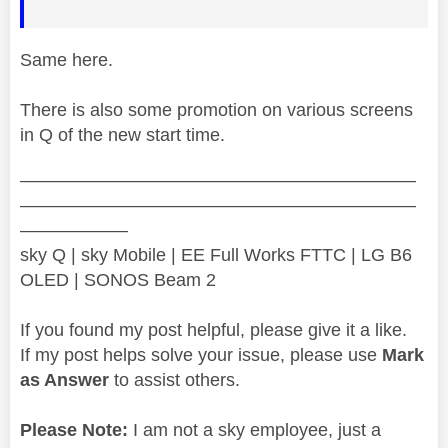
Same here.
There is also some promotion on various screens
in Q of the new start time.
——————————————————————
——————————————————————
——————
sky Q | sky Mobile | EE Full Works FTTC | LG B6
OLED | SONOS Beam 2
If you found my post helpful, please give it a like.
If my post helps solve your issue, please use
Mark
as Answer
to assist others.
Please Note:
I am not a sky employee, just a