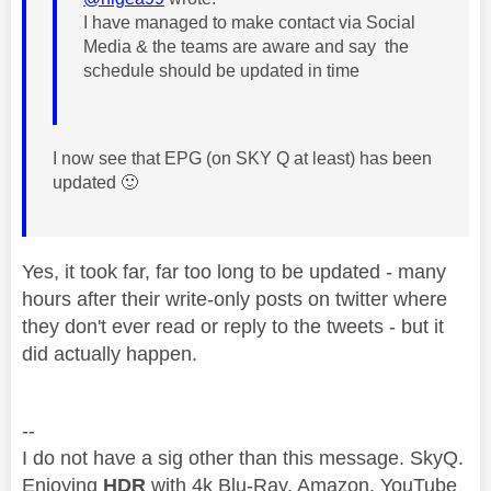
I have managed to make contact via Social
Media & the teams are aware and say the
schedule should be updated in time
I now see that EPG (on SKY Q at least) has been
updated
🙂
Yes, it took far, far too long to be updated - many
hours after their write-only posts on twitter where
they don't ever read or reply to the tweets - but it
did actually happen.
--
I do not have a sig other than this message. SkyQ.
Enjoying
HDR
with 4k Blu-Ray, Amazon, YouTube