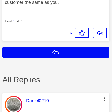
customer the same as you.
Post
1
of 7
6
Reply
All Replies
This message was authored by:
Daniel0210