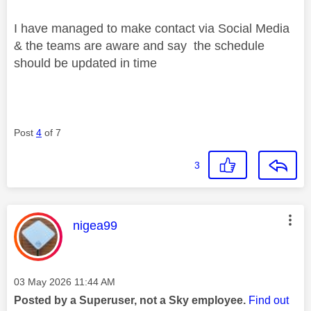
I have managed to make contact via Social Media
& the teams are aware and say the schedule
should be updated in time
Post
4
of 7
3
This message was authored by:
nigea99
Message posted on
‎03 May 2026
11:44 AM
Posted by a Superuser, not a Sky employee.
Find out