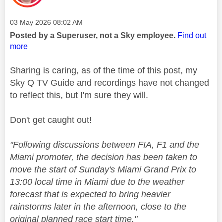
Message posted on
‎03 May 2026
08:02 AM
Posted by a Superuser, not a Sky employee.
Find out
more
Sharing is caring, as of the time of this post, my
Sky Q TV Guide and recordings have not changed
to reflect this, but I'm sure they will.
Don't get caught out!
"
Following discussions between FIA,
F1
and the
Miami promoter, the decision has been taken to
move the start of Sunday's Miami Grand Prix to
13:00 local time in Miami due to the weather
forecast that is expected to bring heavier
rainstorms later in the afternoon, close to the
original planned race start time."