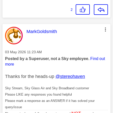
2
This message was authored by:
MarkGoldsmith
Message posted on
‎03 May 2026
11:23 AM
Posted by a Superuser, not a Sky employee.
Find out
more
Thanks for the heads-up
@stereohaven
Sky Stream, Sky Glass Air and Sky Broadband customer
Please LIKE any responses you found helpful
Please mark a response as an ANSWER if it has solved your
query/issue