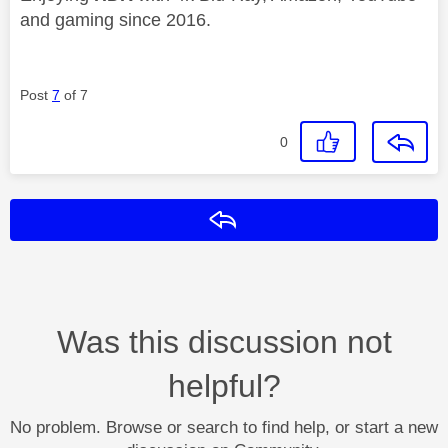
and gaming since 2016.
Post
7
of 7
0
Reply
Was this discussion not
helpful?
No problem. Browse or search to find help, or start a new