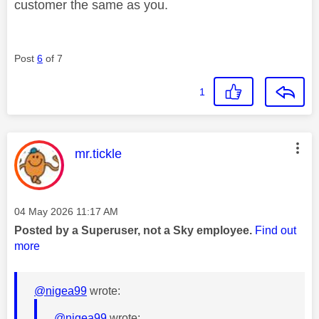
customer the same as you.
Post
6
of 7
1
This message was authored by:
mr.tickle
Message posted on
‎04 May 2026
11:17 AM
Posted by a Superuser, not a Sky employee.
Find out
more
@nigea99
wrote:
@nigea99
wrote: