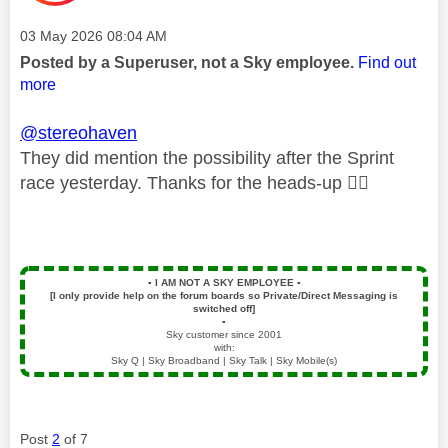
Message posted on
‎03 May 2026
08:04 AM
Posted by a Superuser, not a Sky employee.
Find out
more
@stereohaven
They did mention the possibility after the Sprint
race yesterday. Thanks for the heads-up
👍🏻
▪️
I AM NOT A SKY EMPLOYEE
▪️
[I only provide help on the forum boards so Private/Direct Messaging is
switched off]
▪️
Sky customer since 2001
with:
Sky Q | Sky Broadband | Sky Talk | Sky Mobile(s)
Post
2
of 7