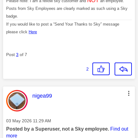
NOT
Please note: I am a fellow sky customer and
an employee.
Posts from Sky Employees are clearly marked as such using a Sky
badge.
If you would like to post a “Send Your Thanks to Sky” message
please click
Here
Post
3
of 7
2
This message was authored by:
nigea99
Message posted on
‎03 May 2026
11:29 AM
Posted by a Superuser, not a Sky employee.
Find out
more