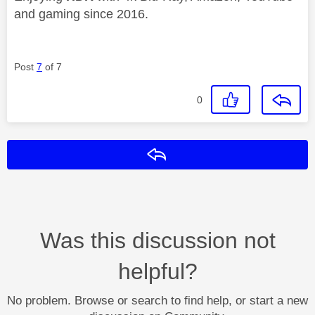
and gaming since 2016.
Post
7
of 7
0
Reply
Was this discussion not
helpful?
No problem. Browse or search to find help, or start a new