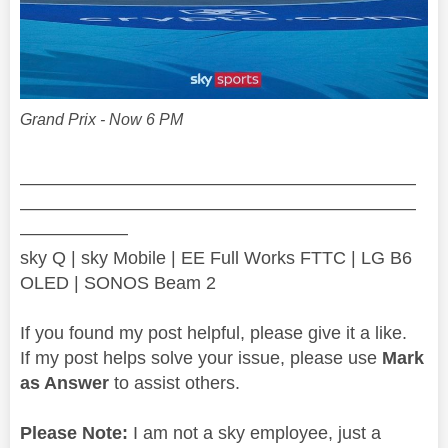
Grand Prix - Now 6 PM
——————————————————————
——————————————————————
——————
sky Q | sky Mobile | EE Full Works FTTC | LG B6
OLED | SONOS Beam 2
If you found my post helpful, please give it a like.
If my post helps solve your issue, please use
Mark
as Answer
to assist others.
Please Note:
I am not a sky employee, just a