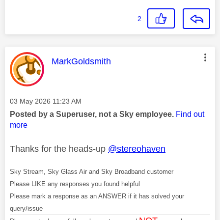
2
This message was authored by:
MarkGoldsmith
Message posted on
‎03 May 2026
11:23 AM
Posted by a Superuser, not a Sky employee.
Find out
more
Thanks for the heads-up
@stereohaven
Sky Stream, Sky Glass Air and Sky Broadband customer
Please LIKE any responses you found helpful
Please mark a response as an ANSWER if it has solved your
query/issue