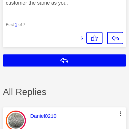
customer the same as you.
Post
1
of 7
6
Reply
All Replies
This message was authored by:
Daniel0210