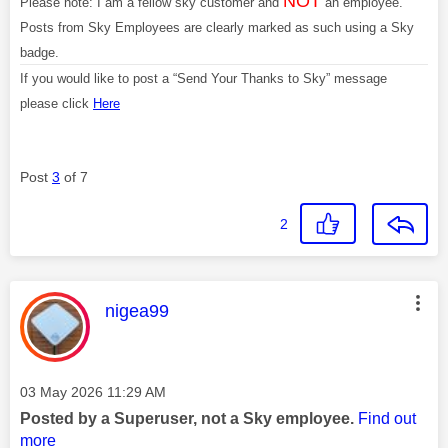
NOT
Please note: I am a fellow sky customer and
an employee.
Posts from Sky Employees are clearly marked as such using a Sky
badge.
If you would like to post a “Send Your Thanks to Sky” message
please click
Here
Post
3
of 7
2
This message was authored by:
nigea99
Message posted on
‎03 May 2026
11:29 AM
Posted by a Superuser, not a Sky employee.
Find out
more