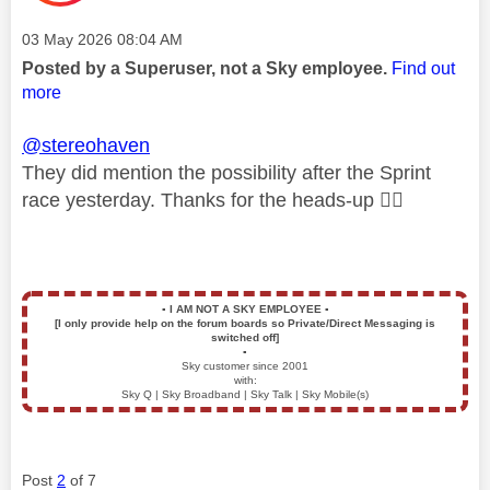
Message posted on
‎03 May 2026
08:04 AM
Posted by a Superuser, not a Sky employee.
Find out
more
@stereohaven
They did mention the possibility after the Sprint
race yesterday. Thanks for the heads-up
👍🏻
▪️
I AM NOT A SKY EMPLOYEE
▪️
[I only provide help on the forum boards so Private/Direct Messaging is
switched off]
▪️
Sky customer since 2001
with:
Sky Q | Sky Broadband | Sky Talk | Sky Mobile(s)
Post
2
of 7