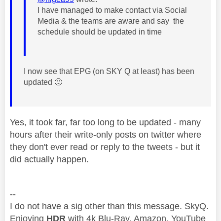
I have managed to make contact via Social
Media & the teams are aware and say the
schedule should be updated in time
I now see that EPG (on SKY Q at least) has been
updated
🙂
Yes, it took far, far too long to be updated - many
hours after their write-only posts on twitter where
they don't ever read or reply to the tweets - but it
did actually happen.
--
I do not have a sig other than this message. SkyQ.
Enjoying
HDR
with 4k Blu-Ray, Amazon, YouTube