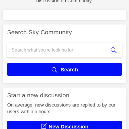
discussion on Community.
Search Sky Community
Search
Start a new discussion
On average, new discussions are replied to by our
users within 5 hours
New Discussion