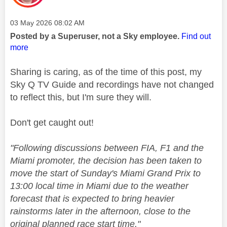
Message posted on
‎03 May 2026
08:02 AM
Posted by a Superuser, not a Sky employee.
Find out
more
Sharing is caring, as of the time of this post, my
Sky Q TV Guide and recordings have not changed
to reflect this, but I'm sure they will.
Don't get caught out!
"
Following discussions between FIA,
F1
and the
Miami promoter, the decision has been taken to
move the start of Sunday's Miami Grand Prix to
13:00 local time in Miami due to the weather
forecast that is expected to bring heavier
rainstorms later in the afternoon, close to the
original planned race start time."