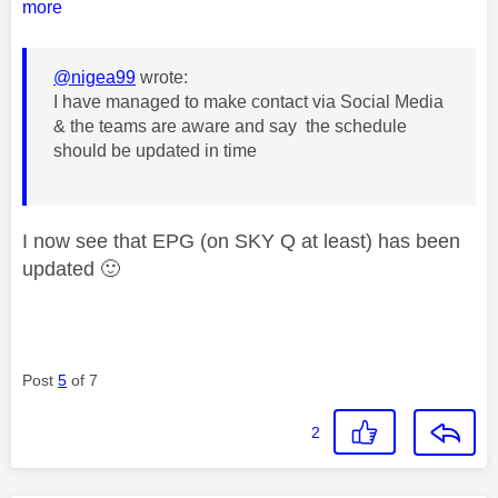
more
@nigea99
wrote:
I have managed to make contact via Social Media
& the teams are aware and say the schedule
should be updated in time
I now see that EPG (on SKY Q at least) has been
updated
🙂
Post
5
of 7
2