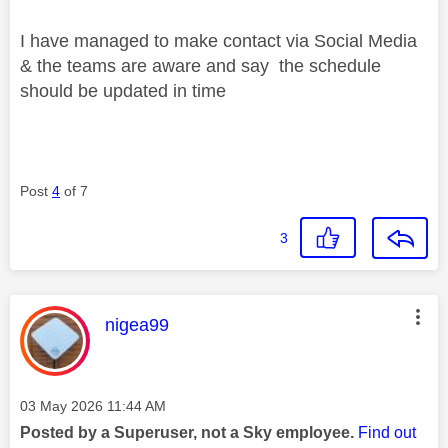
I have managed to make contact via Social Media
& the teams are aware and say the schedule
should be updated in time
Post
4
of 7
3
This message was authored by:
nigea99
Message posted on
‎03 May 2026
11:44 AM
Posted by a Superuser, not a Sky employee.
Find out