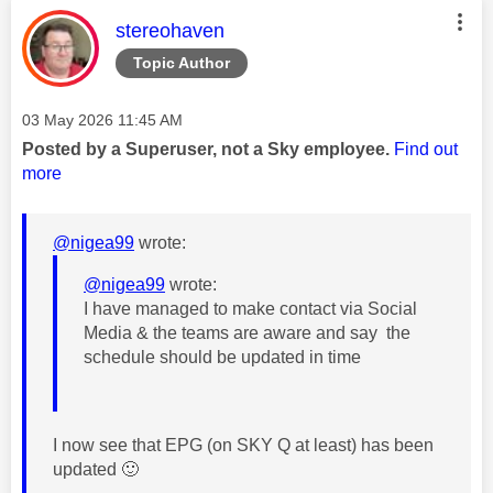
This message was authored by:
stereohaven
Topic Author
Message posted on
‎03 May 2026
11:45 AM
Posted by a Superuser, not a Sky employee.
Find out
more
@nigea99
wrote:
@nigea99
wrote:
I have managed to make contact via Social
Media & the teams are aware and say the
schedule should be updated in time
I now see that EPG (on SKY Q at least) has been
updated
🙂