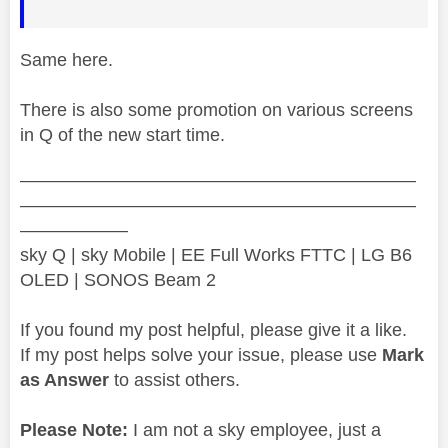
Same here.
There is also some promotion on various screens
in Q of the new start time.
——————————————————————
——————————————————————
——————
sky Q | sky Mobile | EE Full Works FTTC | LG B6
OLED | SONOS Beam 2
If you found my post helpful, please give it a like.
If my post helps solve your issue, please use
Mark
as Answer
to assist others.
Please Note:
I am not a sky employee, just a