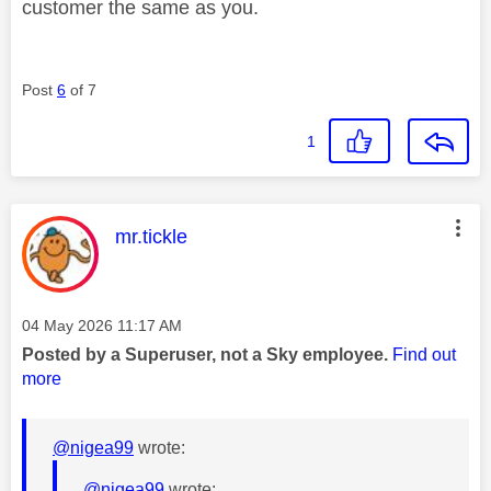
customer the same as you.
Post
6
of 7
1
This message was authored by:
mr.tickle
Message posted on
‎04 May 2026
11:17 AM
Posted by a Superuser, not a Sky employee.
Find out
more
@nigea99
wrote:
@nigea99
wrote: