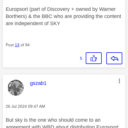
Europsort (part of Discovery + owned by Warner
Borthers) & the BBC who are providing the content
are independent of SKY
Post
13
of 94
5
This message was authored by:
gszab1
Message posted on
‎26 Jul 2024
09:47 AM
But sky is the one who should come to an
agreement with WBD about distributing Eurosport