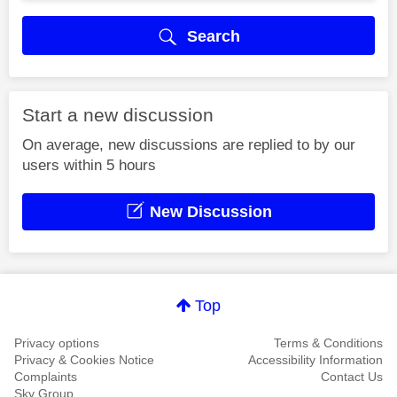
Search
Start a new discussion
On average, new discussions are replied to by our
users within 5 hours
New Discussion
Top
Privacy options
Terms & Conditions
Privacy & Cookies Notice
Accessibility Information
Complaints
Contact Us
Sky Group