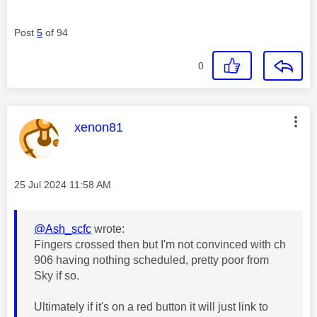
Post
5
of 94
0
This message was authored by:
xenon81
Message posted on
‎25 Jul 2024
11:58 AM
@Ash_scfc
wrote:
Fingers crossed then but I'm not convinced with
ch
906 having nothing scheduled,
pretty poor from
Sky if so.
Ultimately if it's on a red button it will just link to