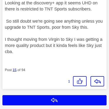
Looking at the discovery+ app it seems UHD on
there is restricted to TNT Sports subscribers.
So still doubt we're going see anything unless you
upgrade to TNT Sports, poor from Sky this.
I thought moving from Virgin to Sky I was getting a
more quality product but it kinda feels like Sky just
cba.
Post
15
of 94
1
Reply