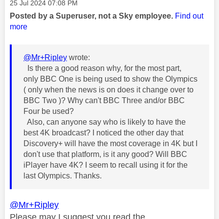
Message posted on
‎25 Jul 2024
07:08 PM
Posted by a Superuser, not a Sky employee.
Find out
more
@Mr+Ripley
wrote:
Is there a good reason why, for the most part,
only BBC One is being used to show the Olympics
( only when the news is on does it change over to
BBC Two )? Why can't BBC Three and/or BBC
Four be used?
Also, can anyone say who is likely to have the
best 4K broadcast? I noticed the other day that
Discovery+ will have the most coverage in 4K but I
don't use that platform, is it any good? Will BBC
iPlayer have 4K? I seem to recall using it for the
last Olympics. Thanks.
@Mr+Ripley
Please may I suggest you read the