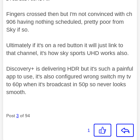
Fingers crossed then but I'm not convinced with
ch
906 having nothing scheduled,
pretty poor from
Sky if so.
Ultimately if it's on a red button it will just link to
that channel, it's how sky sports UHD works also.
Discovery+ is delivering HDR but it's such a painful
app to use, it's also configured wrong switch my tv
to 60p when it's broadcast in 50p so never looks
smooth.
Post
3
of 94
1