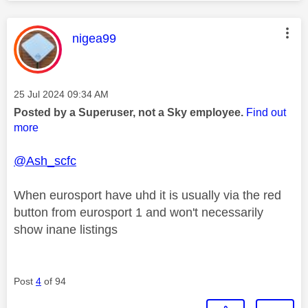
This message was authored by:
nigea99
Message posted on
‎25 Jul 2024
09:34 AM
Posted by a Superuser, not a Sky employee.
Find out
more
@Ash_scfc
When eurosport have uhd it is usually via the red
button from eurosport 1 and won't necessarily
show inane listings
Post
4
of 94