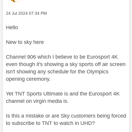
Message posted on
‎24 Jul 2024
07:34 PM
Hello
New to sky here
Channel 906 which I believe to be Eurosport 4K
even though it's showing a sky sports off air screen
isn't showing any schedule for the Olympics
opening ceremony.
Yet TNT Sports Ultimate is and the Eurosport 4K
channel on virgin media is.
Is this a mistake or are Sky customers being forced
to subscribe to TNT to watch in UHD?