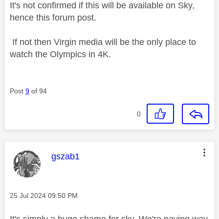
It's not confirmed if this will be available on Sky,
hence this forum post.
If not then Virgin media will be the only place to
watch the Olympics in 4K.
Post
9
of 94
0
This message was authored by:
gszab1
Message posted on
‎25 Jul 2024
09:50 PM