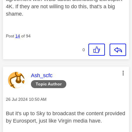
4K. If they are not willing to do this, that's a big
shame.
Post
14
of 94
0
This message was authored by:
Ash_scfc
Topic Author
Message posted on
‎26 Jul 2024
10:50 AM
But it's up to Sky to broadcast the content provided
by Eurosport, just like Virgin media have.