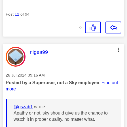
Post
12
of 94
0
This message was authored by:
nigea99
Message posted on
‎26 Jul 2024
09:16 AM
Posted by a Superuser, not a Sky employee.
Find out
more
@gszab1
wrote:
Apathy or not, sky should give us the chance to
watch it in proper quality, no matter what.