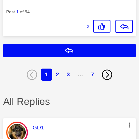
Post
1
of 94
2
Reply
1
2
3
…
7
All Replies
This message was authored by:
GD1