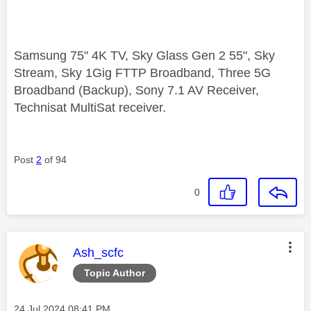
Samsung 75" 4K TV, Sky Glass Gen 2 55", Sky
Stream, Sky 1Gig FTTP Broadband, Three 5G
Broadband (Backup), Sony 7.1 AV Receiver,
Technisat MultiSat receiver.
Post
2
of 94
0
This message was authored by:
Ash_scfc
Topic Author
Message posted on
‎24 Jul 2024
08:41 PM