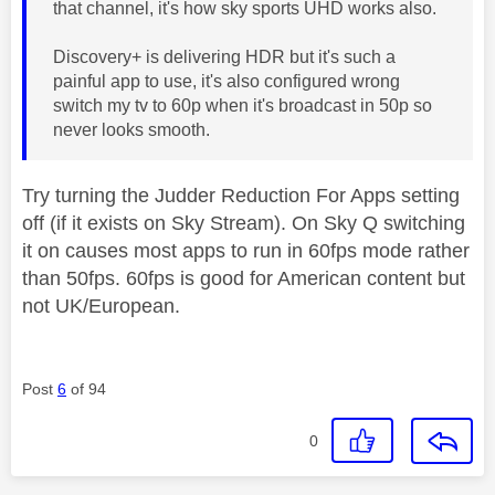
that channel, it's how sky sports UHD works also.
Discovery+ is delivering HDR but it's such a
painful app to use, it's also configured wrong
switch my tv to 60p when it's broadcast in 50p so
never looks smooth.
Try turning the Judder Reduction For Apps setting
off (if it exists on Sky Stream). On Sky Q switching
it on causes most apps to run in 60fps mode rather
than 50fps. 60fps is good for American content but
not UK/European.
Post
6
of 94
0