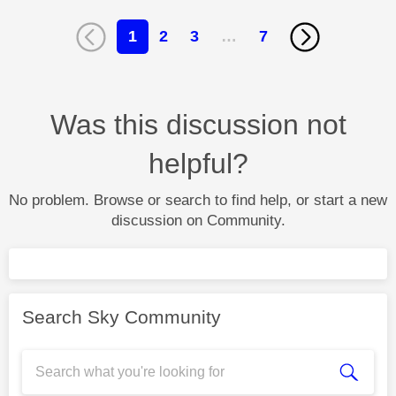
1
2
3
…
7
Was this discussion not
helpful?
No problem. Browse or search to find help, or start a new
discussion on Community.
Search Sky Community