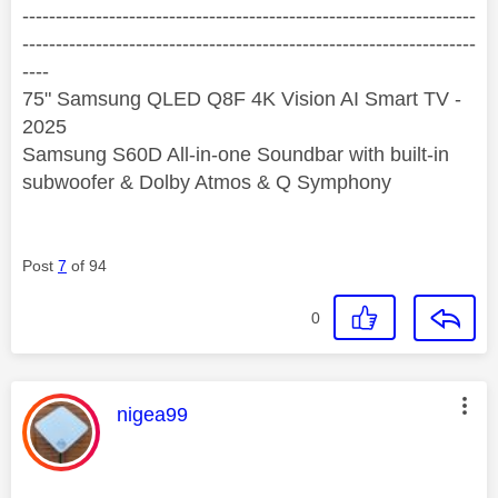
--------------------------------------------------------------------
--------------------------------------------------------------------
----
75" Samsung QLED Q8F 4K Vision AI Smart TV -
2025
Samsung S60D All-in-one Soundbar with built-in
subwoofer & Dolby Atmos & Q Symphony
Post
7
of 94
0
This message was authored by:
nigea99