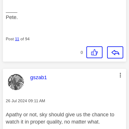
____
Pete.
Post
11
of 94
0
This message was authored by:
gszab1
Message posted on
‎26 Jul 2024
09:11 AM
Apathy or not, sky should give us the chance to
watch it in proper quality, no matter what.