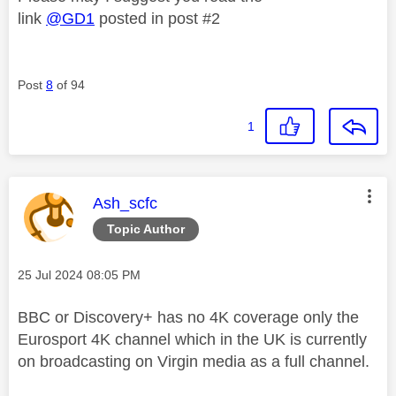
link
@GD1
posted in post #2
Post
8
of 94
1
This message was authored by:
Ash_scfc
Topic Author
Message posted on
‎25 Jul 2024
08:05 PM
BBC or Discovery+ has no 4K coverage only the
Eurosport 4K channel which in the UK is currently
on broadcasting on Virgin media as a full channel.