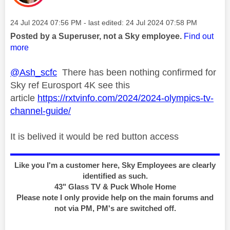
Message posted on
‎24 Jul 2024
07:56 PM
- last edited:
‎24 Jul 2024
07:58 PM
Posted by a Superuser, not a Sky employee.
Find out
more
@Ash_scfc
There has been nothing confirmed for
Sky ref Eurosport 4K see this
article
https://rxtvinfo.com/2024/2024-olympics-tv-
channel-guide/
It is belived it would be red button access
Like you I'm a customer here, Sky Employees are clearly
identified as such.
43" Glass TV & Puck Whole Home
Please note I only provide help on the main forums and
not via PM, PM's are switched off.