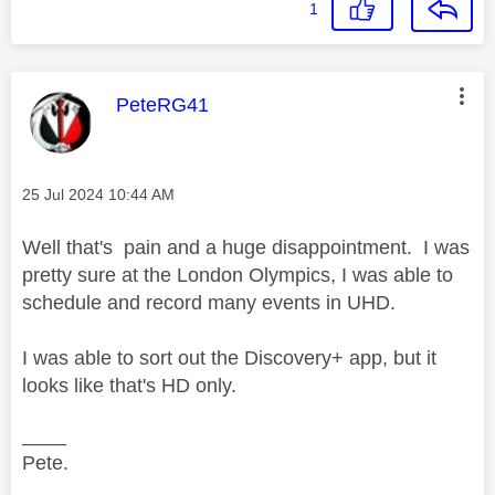
1
This message was authored by:
PeteRG41
Message posted on
‎25 Jul 2024
10:44 AM
Well that's pain and a huge disappointment. I was
pretty sure at the London Olympics, I was able to
schedule and record many events in UHD.
I was able to sort out the Discovery+ app, but it
looks like that's HD only.
____
Pete.