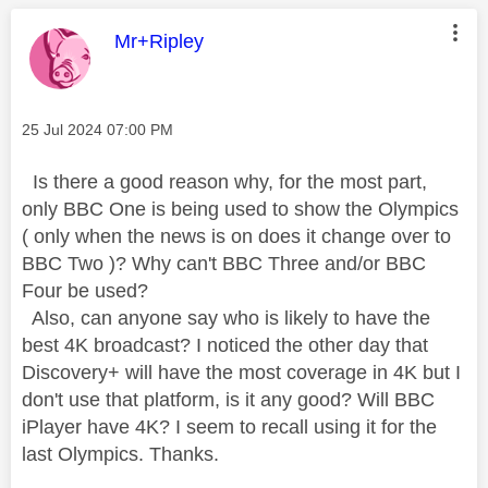
This message was authored by:
Mr+Ripley
Message posted on
‎25 Jul 2024
07:00 PM
Is there a good reason why, for the most part,
only BBC One is being used to show the Olympics
( only when the news is on does it change over to
BBC Two )? Why can't BBC Three and/or BBC
Four be used?
Also, can anyone say who is likely to have the
best 4K broadcast? I noticed the other day that
Discovery+ will have the most coverage in 4K but I
don't use that platform, is it any good? Will BBC
iPlayer have 4K? I seem to recall using it for the
last Olympics. Thanks.