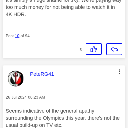
It's simply a huge shame for sky. We're paying way
too much money for not being able to watch it in
4K HDR.
Post
10
of 94
0
This message was authored by:
PeteRG41
Message posted on
‎26 Jul 2024
08:23 AM
Seems indicative of the general apathy
surrounding the Olympics this year, there's not the
usual build-up on TV etc.