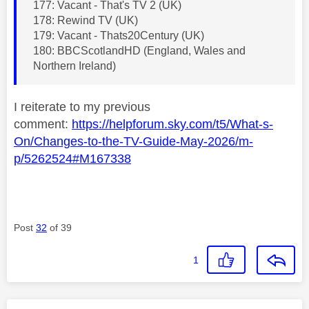
177: Vacant - That's TV 2 (UK)
178: Rewind TV (UK)
179: Vacant - Thats20Century (UK)
180: BBCScotlandHD (England, Wales and
Northern Ireland)
I reiterate to my previous
comment:
https://helpforum.sky.com/t5/What-s-
On/Changes-to-the-TV-Guide-May-2026/m-
p/5262524#M167338
Post
32
of 39
1