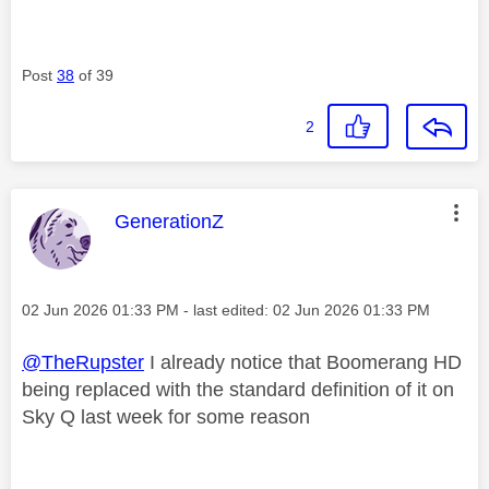
Post
38
of 39
2
This message was authored by:
GenerationZ
Message posted on
‎02 Jun 2026
01:33 PM
- last edited:
‎02 Jun 2026
01:33 PM
@TheRupster
I already notice that Boomerang HD
being replaced with the standard definition of it on
Sky Q last week for some reason