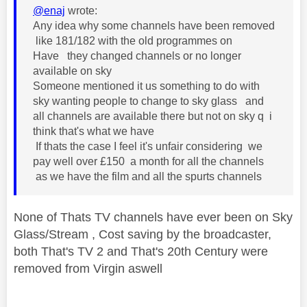
@enaj
wrote:
Any idea why some channels have been removed
like 181/182 with the old programmes on
Have they changed channels or no longer
available on sky
Someone mentioned it us something to do with
sky wanting people to change to sky glass and
all channels are available there but not on sky q i
think that's what we have
If thats the case I feel it's unfair considering we
pay well over £150 a month for all the channels
as we have the film and all the spurts channels
None of Thats TV channels have ever been on Sky
Glass/Stream , Cost saving by the broadcaster,
both That's TV 2 and That's 20th Century were
removed from Virgin aswell