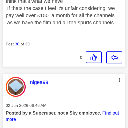
think that's what we have
If thats the case I feel it's unfair considering we
pay well over £150 a month for all the channels
as we have the film and all the spurts channels
Post
36
of 39
0
This message was authored by:
nigea99
Message posted on
‎02 Jun 2026
06:46 AM
Posted by a Superuser, not a Sky employee.
Find out
more