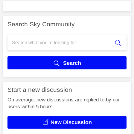
Search Sky Community
Search
Start a new discussion
On average, new discussions are replied to by our
users within 5 hours
New Discussion