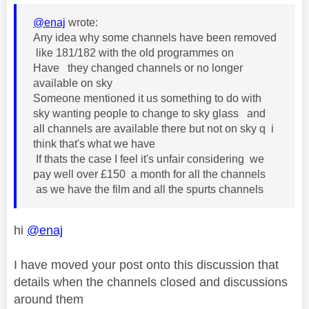
@enaj
wrote:
Any idea why some channels have been removed
like 181/182 with the old programmes on
Have they changed channels or no longer
available on sky
Someone mentioned it us something to do with
sky wanting people to change to sky glass and
all channels are available there but not on sky q i
think that's what we have
If thats the case I feel it's unfair considering we
pay well over £150 a month for all the channels
as we have the film and all the spurts channels
hi
@enaj
I have moved your post onto this discussion that
details when the channels closed and discussions
around them