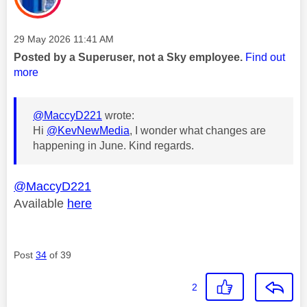
Message posted on
‎29 May 2026
11:41 AM
Posted by a Superuser, not a Sky employee.
Find out
more
@MaccyD221
wrote:
Hi
@KevNewMedia
, I wonder what changes are
happening in June. Kind regards.
@MaccyD221
Available
here
Post
34
of 39
2