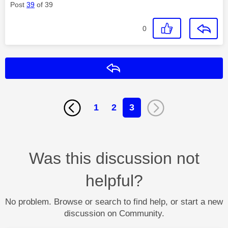
Post
39
of 39
0
Reply
1
2
3
Was this discussion not
helpful?
No problem. Browse or search to find help, or start a new
discussion on Community.