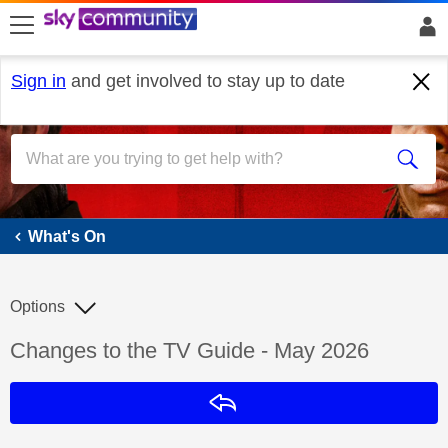
skip to search
skip to content
skip to footer
Sign in
and get involved to stay up to date
What's On
What's On
Options
Discussion topic:
Changes to the TV Guide - May 2026
Reply