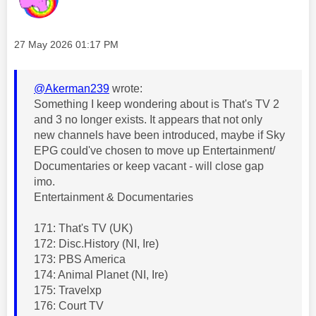
Message posted on
‎27 May 2026
01:17 PM
@Akerman239
wrote:
Something I keep wondering about is That's TV 2
and 3 no longer exists. It appears that not only
new channels have been introduced, maybe if Sky
EPG could've chosen to move up Entertainment/
Documentaries or keep vacant - will close gap
imo.
Entertainment & Documentaries
171: That's TV (UK)
172: Disc.History (NI, Ire)
173: PBS America
174: Animal Planet (NI, Ire)
175: Travelxp
176: Court TV