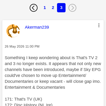
1
2
3
This message was authored by:
Akerman239
Message posted on
‎26 May 2026
11:00 PM
Something I keep wondering about is That's TV 2
and 3 no longer exists. It appears that not only new
channels have been introduced, maybe if Sky EPG
could've chosen to move up Entertainment/
Documentaries or keep vacant - will close gap imo.
Entertainment & Documentaries
171: That's TV (UK)
172: Disc.History (NI, Ire)