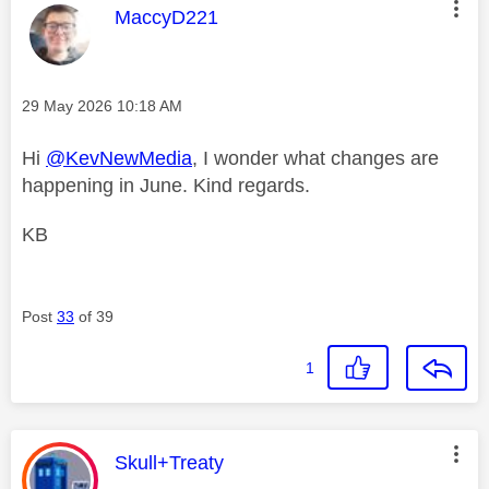
This message was authored by:
MaccyD221
Message posted on
‎29 May 2026
10:18 AM
Hi
@KevNewMedia
, I wonder what changes are
happening in June. Kind regards.
KB
Post
33
of 39
1
This message was authored by:
Skull+Treaty