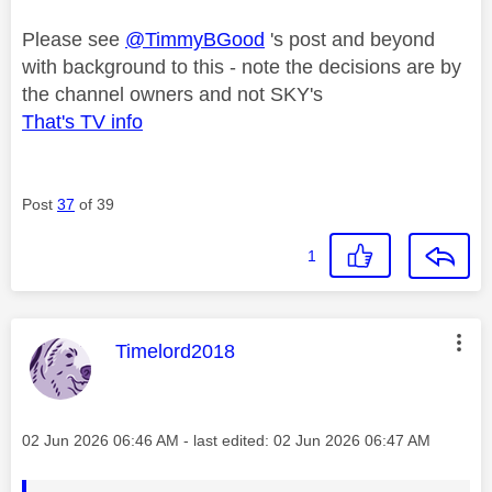
Please see
@TimmyBGood
's post and beyond
with background to this - note the decisions are by
the channel owners and not SKY's
That's TV info
Post
37
of 39
1
This message was authored by:
Timelord2018
Message posted on
‎02 Jun 2026
06:46 AM
- last edited:
‎02 Jun 2026
06:47 AM