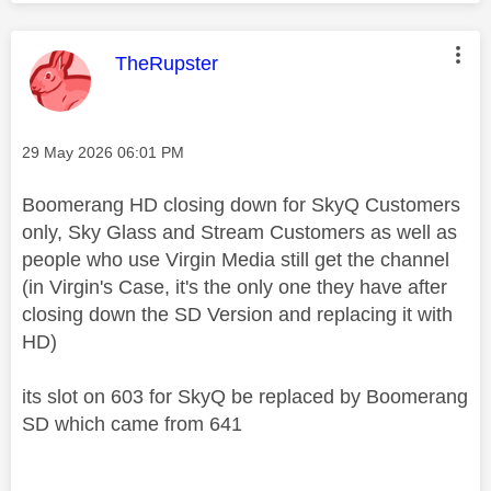
This message was authored by:
TheRupster
Message posted on
‎29 May 2026
06:01 PM
Boomerang HD closing down for SkyQ Customers
only, Sky Glass and Stream Customers as well as
people who use Virgin Media still get the channel
(in Virgin's Case, it's the only one they have after
closing down the SD Version and replacing it with
HD)
its slot on 603 for SkyQ be replaced by Boomerang
SD which came from 641