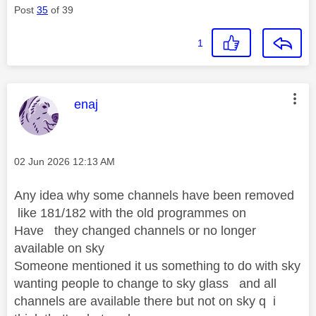
Post
35
of 39
1
This message was authored by:
enaj
Message posted on
‎02 Jun 2026
12:13 AM
Any idea why some channels have been removed
like 181/182 with the old programmes on
Have they changed channels or no longer
available on sky
Someone mentioned it us something to do with sky
wanting people to change to sky glass and all
channels are available there but not on sky q i