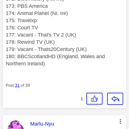
173: PBS America
174: Animal Planet (NI, Ire)
175: Travelxp
176: Court TV
177: Vacant - That's TV 2 (UK)
178: Rewind TV (UK)
179: Vacant - Thats20Century (UK)
180: BBCScotlandHD (England, Wales and
Northern Ireland)
Post
31
of 39
1
This message was authored by:
Marlu-Nyu