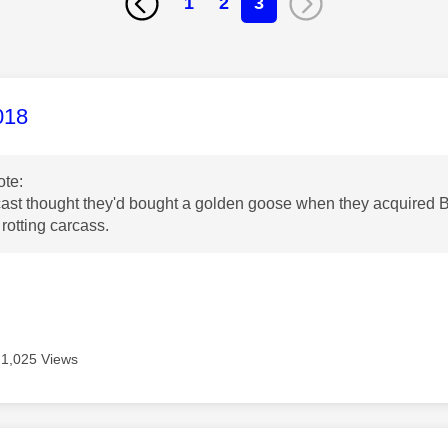
1
2
3
age was authored by:
018
te:
ast thought they'd bought a golden goose when they acquired B
rotting carcass.
1,025 Views