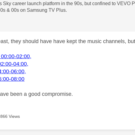
es Sky career launch platform in the 90s, but confined to VE
0s & 00s on Samsung TV Plus.
least, they should have have kept the music channels, bu
 00:00-02:00,
02:00-04:00,
4:00-06:00,
6:00-08:00
have been a good compromise.
866 Views