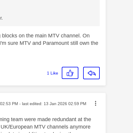
r.
g blocks on the main MTV channel. On
 I'm sure MTV and Paramount still own the
1
Like
ted on
02:53 PM
- last edited:
‎13 Jan 2026
02:59 PM
mming team were made redundant at the
s on UK/European MTV channels anymore