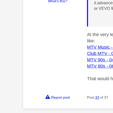
What's this?
it advanc
or VEVO 9
At the very 
like:
MTV Music -
Club MTV - 
MTV 90s - 0
MTV 80s - 0
That would 
Report post
Post
33
of 37