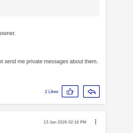
s owner.
not send me private messages about them.
2
Likes
Message posted on
‎13 Jan 2026
02:16 PM