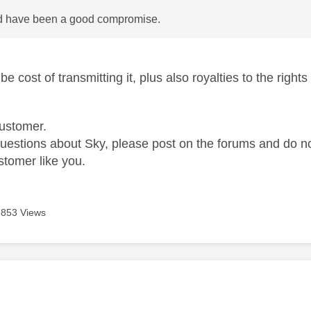
d have been a good compromise.
e cost of transmitting it, plus also royalties to the right
ustomer.
questions about Sky, please post on the forums and do 
stomer like you.
853 Views
age was authored by: