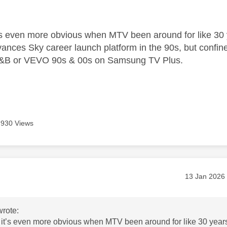
age was authored by:
’s even more obvious when MTV been around for like 30 
dvances Sky career launch platform in the 90s, but co
&B or VEVO 90s & 00s on Samsung TV Plus.
930 Views
age was authored by:
Message pos
‎13 Jan 2026
rote:
it’s even more obvious when MTV been around for like 30 year