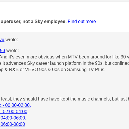
age was authored by:
Superuser, not a Sky employee.
Find out more
yu
wrote:
93
wrote:
And it’s even more obvious when MTV been around for like 30 
s it advances Sky career launch platform in the 90s, but con
op & R&B or VEVO 90s & 00s on Samsung TV Plus.
y least, they should have have kept the music channels, but just
 - 00:00-02:00,
- 02:00-04:00,
 04:00-06:00,
 06:00-08:00