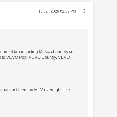
Message posted on
‎13 Jan 2026
01:59 PM
years of broadcasting Music channels so
fined to VEVO Pop, VEVO Country, VEVO
 broadcast them on MTV overnight, like: