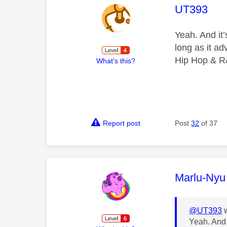
This mess
UT393
Yeah. And it
long as it a
Hip Hop & R
What's this?
Report post
Post
32
of 37
This mess
Marlu-Nyu
@UT393
w
Yeah. And 