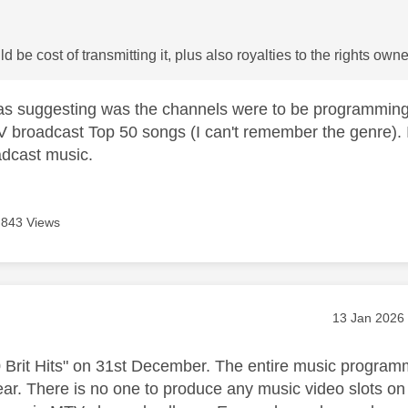
 be cost of transmitting it, plus also royalties to the rights owne
as suggesting was the channels were to be programmin
V broadcast Top 50 songs (I can't remember the genre).
oadcast music.
843 Views
age was authored by:
Message pos
‎13 Jan 2026
 Brit Hits" on 31st December. The entire music progra
year. There is no one to produce any music video slot