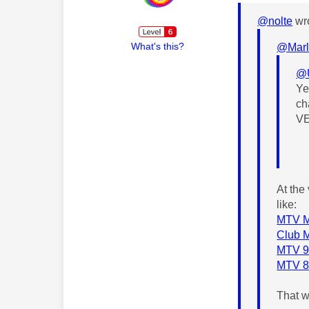
@nolte
wro
What's this?
@Marl
@
Ye
ch
VE
At the
like:
MTV Mu
Club M
MTV 90
MTV 80
That 