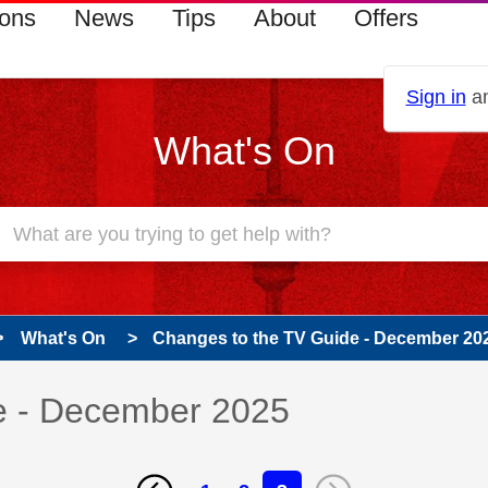
ions
News
Tips
About
Offers
Sign in
an
What's On
What's On
Changes to the TV Guide - December 20
e - December 2025