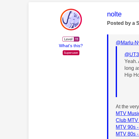
This mess
nolte
Posted by a 
@Marlu-N
What's this?
@UT3
Yeah. 
long a
Hip H
At the ver
MTV Music
Club MTV 
MTV 90s -
MTV 80s -