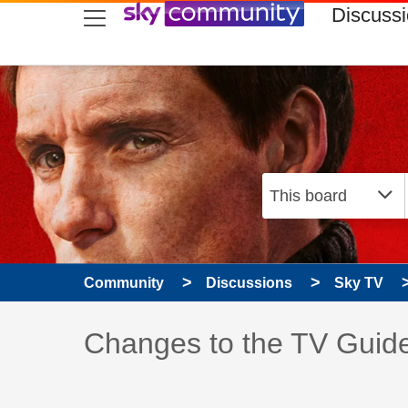
skip to search
skip to content
skip to footer
Discuss
Community
Discussions
Sky TV
Discussion topic:
Changes to the TV Guid