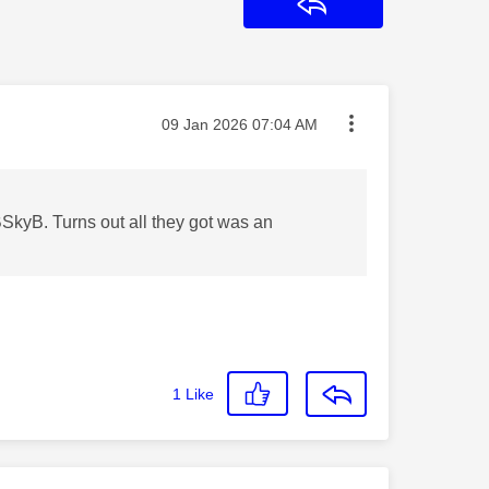
Reply
Message posted on
‎09 Jan 2026
07:04 AM
SkyB. Turns out all they got was an
1
Like