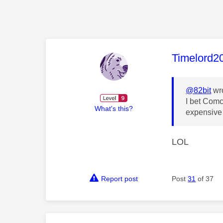
This mess
Timelord2
@82bit
wro
I bet Comc
What's this?
expensive 
LOL
Report post
Post
31
of 37