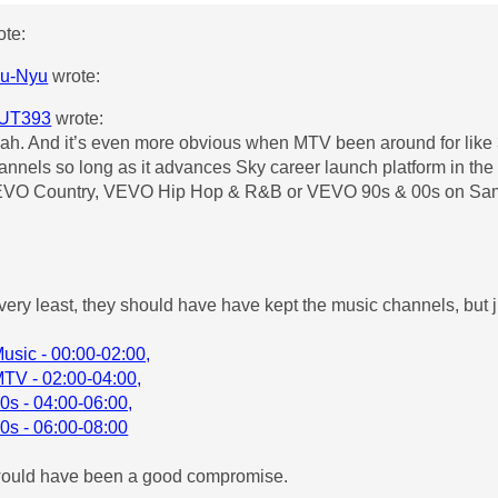
te:
u-Nyu
wrote:
UT393
wrote:
ah. And it’s even more obvious when MTV been around for like 
annels so long as it advances Sky career launch platform in th
VO Country, VEVO Hip Hop & R&B or VEVO 90s & 00s on Sa
 very least, they should have have kept the music channels, but
sic - 00:00-02:00,
TV - 02:00-04:00,
s - 04:00-06:00,
s - 06:00-08:00
would have been a good compromise.