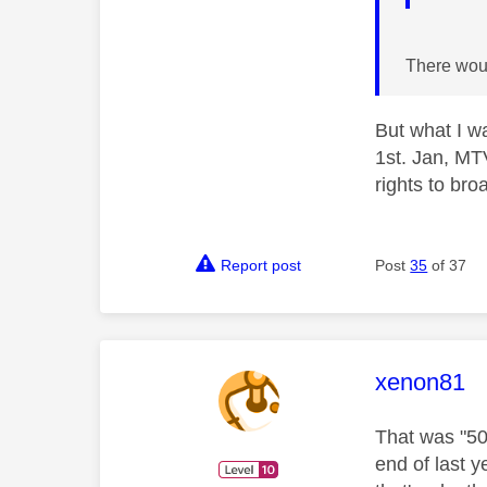
There would
But what I w
1st. Jan, MT
rights to br
Report post
Post
35
of 37
This mess
xenon81
That was "50
end of last 