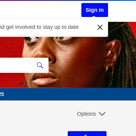
Sign In
d get involved to stay up to date
25
Options