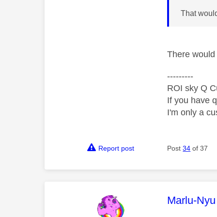
That woul
There would b
---------
ROI sky Q C
If you have 
I'm only a cu
Report post
Post
34
of 37
This mess
Marlu-Nyu