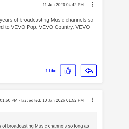
Message posted on
‎11 Jan 2026
04:42 PM
years of broadcasting Music channels so
nfined to VEVO Pop, VEVO Country, VEVO
1
Like
ted on
01:50 PM
- last edited:
‎13 Jan 2026
01:52 PM
s of broadcasting Music channels so long as