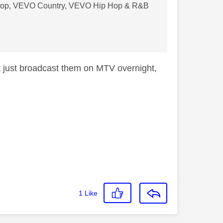
VO Pop, VEVO Country, VEVO Hip Hop & R&B
t just broadcast them on MTV overnight,
1
Like