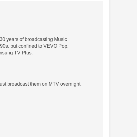
30 years of broadcasting Music
e 90s, but confined to VEVO Pop,
msung TV Plus.
 just broadcast them on MTV overnight,