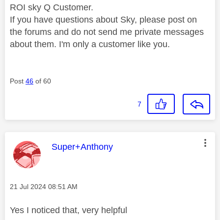
ROI sky Q Customer.
If you have questions about Sky, please post on
the forums and do not send me private messages
about them. I'm only a customer like you.
Post
46
of 60
7
This message was authored by:
Super+Anthony
Message posted on
‎21 Jul 2024
08:51 AM
Yes I noticed that, very helpful