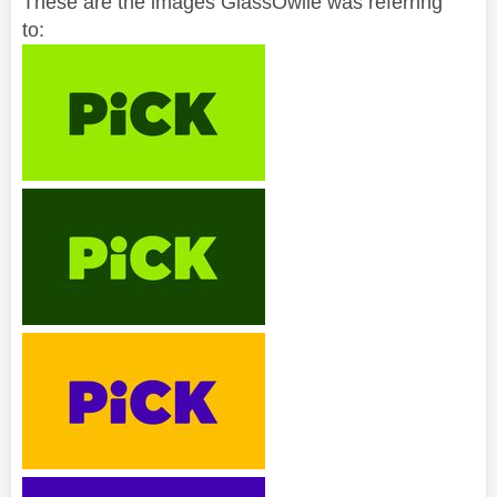
These are the images GlassOwlie was referring
to: