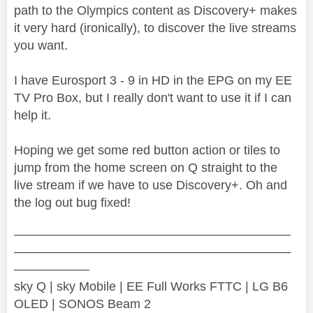
path to the Olympics content as Discovery+ makes
it very hard (ironically), to discover the live streams
you want.
I have Eurosport 3 - 9 in HD in the EPG on my EE
TV Pro Box, but I really don't want to use it if I can
help it.
Hoping we get some red button action or tiles to
jump from the home screen on Q straight to the
live stream if we have to use Discovery+. Oh and
the log out bug fixed!
——————————————————————
——————————————————————
——————
sky Q | sky Mobile | EE Full Works FTTC | LG B6
OLED | SONOS Beam 2