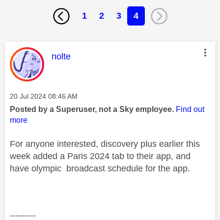
1
2
3
4
This message was authored by:
nolte
Message posted on
‎20 Jul 2024
08:46 AM
Posted by a Superuser, not a Sky employee.
Find out
more
For anyone interested, discovery plus earlier this
week added a Paris 2024 tab to their app, and
have olympic broadcast schedule for the app.
---------