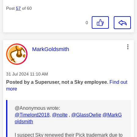
Post
57
of 60
0
This message was authored by:
MarkGoldsmith
Message posted on
‎31 Jul 2024
11:10 AM
Posted by a Superuser, not a Sky employee.
Find out
more
@Anonymous wrote:
@Timelord2018
,
@nolte
,
@GlassOwlie
@MarkG
oldsmith
I suspect Sky renewed their Pick trademark due to