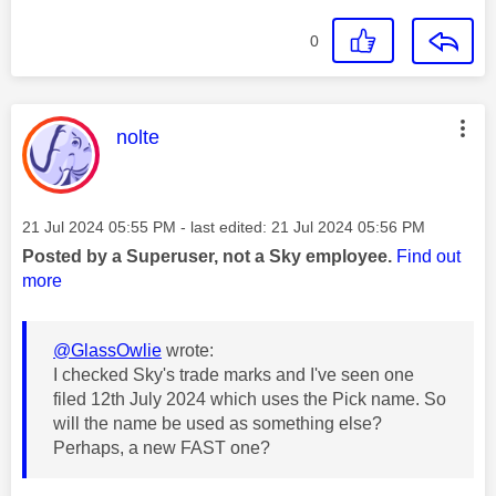
0
This message was authored by:
nolte
Message posted on
‎21 Jul 2024
05:55 PM
- last edited:
‎21 Jul 2024
05:56 PM
Posted by a Superuser, not a Sky employee.
Find out
more
@GlassOwlie
wrote:
I checked Sky's trade marks and I've seen one
filed 12th July 2024 which uses the Pick name. So
will the name be used as something else?
Perhaps, a new FAST one?