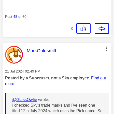
Post
48
of 60
0
This message was authored by:
MarkGoldsmith
Message posted on
‎21 Jul 2024
02:49 PM
Posted by a Superuser, not a Sky employee.
Find out
more
@GlassOwlie
wrote:
I checked Sky's trade marks and I've seen one
filed 12th July 2024 which uses the Pick name. So