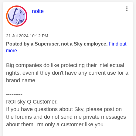
This message was authored by:
nolte
Message posted on
‎21 Jul 2024
10:12 PM
Posted by a Superuser, not a Sky employee.
Find out
more
Big companies do like protecting their intellectual
rights, even if they don't have any current use for a
brand name
---------
ROI sky Q Customer.
If you have questions about Sky, please post on
the forums and do not send me private messages
about them. I'm only a customer like you.