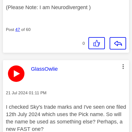
(Please Note: I am Neurodivergent )
Post
47
of 60
0
This message was authored by:
GlassOwlie
Message posted on
‎21 Jul 2024
01:11 PM
I checked Sky's trade marks and I've seen one filed
12th July 2024 which uses the Pick name. So will
the name be used as something else? Perhaps, a
new FAST one?