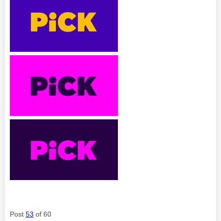
Post
53
of 60