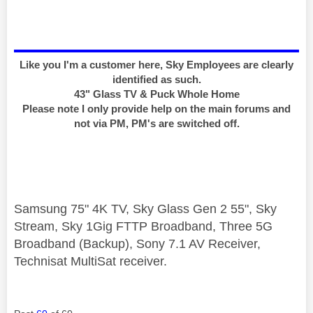
Like you I'm a customer here, Sky Employees are clearly
identified as such.
43" Glass TV & Puck Whole Home
Please note I only provide help on the main forums and
not via PM, PM's are switched off.
Samsung 75" 4K TV, Sky Glass Gen 2 55", Sky
Stream, Sky 1Gig FTTP Broadband, Three 5G
Broadband (Backup), Sony 7.1 AV Receiver,
Technisat MultiSat receiver.