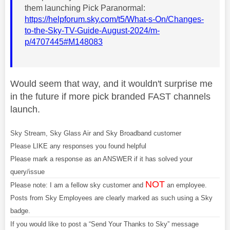
them launching Pick Paranormal:
https://helpforum.sky.com/t5/What-s-On/Changes-
to-the-Sky-TV-Guide-August-2024/m-
p/4707445#M148083
Would seem that way, and it wouldn't surprise me
in the future if more pick branded FAST channels
launch.
Sky Stream, Sky Glass Air and Sky Broadband customer
Please LIKE any responses you found helpful
Please mark a response as an ANSWER if it has solved your
query/issue
NOT
Please note: I am a fellow sky customer and
an employee.
Posts from Sky Employees are clearly marked as such using a Sky
badge.
If you would like to post a “Send Your Thanks to Sky” message