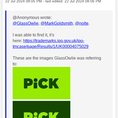
Message posted on
‎22 Jul 2024
08:05 PM
- last edited:
‎22 Jul 2024
08:06 PM
@Anonymous wrote:
@GlassOwlie
,
@MarkGoldsmith
,
@nolte
.
I was able to find it, it's
here:
https://trademarks.ipo.gov.uk/ipo-
tmcase/page/Results/1/UK00004075029
These are the images GlassOwlie was referring
to: