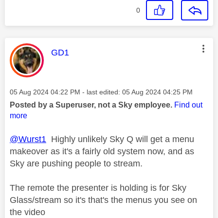
0
This message was authored by:
GD1
Message posted on
‎05 Aug 2024
04:22 PM
- last edited:
‎05 Aug 2024
04:25 PM
Posted by a Superuser, not a Sky employee.
Find out
more
@Wurst1
Highly unlikely Sky Q will get a menu
makeover as it's a fairly old system now, and as
Sky are pushing people to stream.
The remote the presenter is holding is for Sky
Glass/stream so it's that's the menus you see on
the video