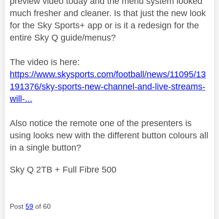
preview video today and the menu system looked
much fresher and cleaner. Is that just the new look
for the Sky Sports+ app or is it a redesign for the
entire Sky Q guide/menus?
The video is here:
https://www.skysports.com/football/news/11095/13
191376/sky-sports-new-channel-and-live-streams-
will-...
Also notice the remote one of the presenters is
using looks new with the different button colours all
in a single button?
Sky Q 2TB + Full Fibre 500
Post
59
of 60