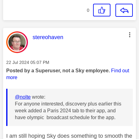
0
This message was authored by:
stereohaven
Message posted on
‎22 Jul 2024
05:07 PM
Posted by a Superuser, not a Sky employee.
Find out
more
@nolte
wrote:
For anyone interested, discovery plus earlier this
week added a Paris 2024 tab to their app, and
have olympic broadcast schedule for the app.
I am still hoping Sky does something to smooth the