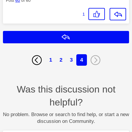
Post
60
of 60
1
Reply
1
2
3
4
Was this discussion not
helpful?
No problem. Browse or search to find help, or start a new
discussion on Community.