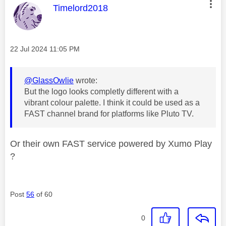
This message was authored by:
Timelord2018
Message posted on
‎22 Jul 2024
11:05 PM
@GlassOwlie
wrote:
But the logo looks completly different with a
vibrant colour palette. I think it could be used as a
FAST channel brand for platforms like Pluto TV.
Or their own FAST service powered by Xumo Play
?
Post
56
of 60
0