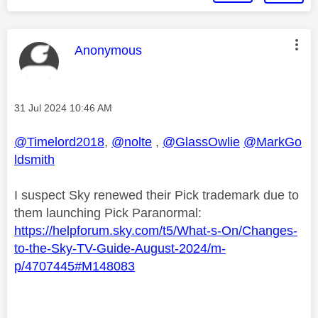
This message was authored by:
Anonymous
Message posted on
‎31 Jul 2024
10:46 AM
@Timelord2018
,
@nolte
,
@GlassOwlie
@MarkGo
ldsmith
I suspect Sky renewed their Pick trademark due to
them launching Pick Paranormal:
https://helpforum.sky.com/t5/What-s-On/Changes-
to-the-Sky-TV-Guide-August-2024/m-
p/4707445#M148083