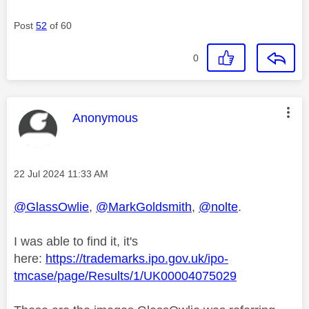
Post
52
of 60
0
This message was authored by:
Anonymous
Message posted on
‎22 Jul 2024
11:33 AM
@GlassOwlie
,
@MarkGoldsmith
,
@nolte
.
I was able to find it, it's
here:
https://trademarks.ipo.gov.uk/ipo-
tmcase/page/Results/1/UK00004075029