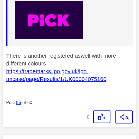
There is another registered aswell with more
different colours
https://trademarks.ipo.gov.uk/ipo-
tmcase/page/Results/1/UK00004075160
Post
55
of 60
0