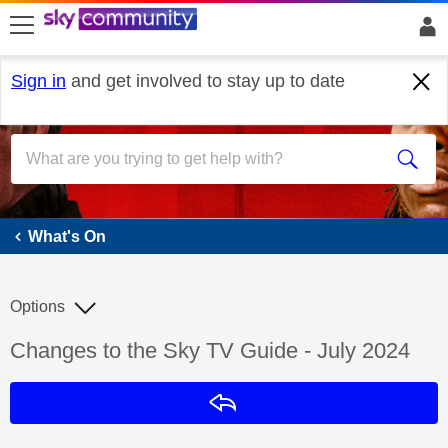
skip to search
skip to content
skip to footer
Sign in
and get involved to stay up to date
What's On
What's On
Options
Discussion topic:
Changes to the Sky TV Guide - July 2024
Reply