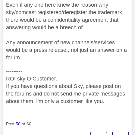
Even if any one here knew the reason why
sky/comcast registered/deregister the trademark,
there would be a confidentiality agreement that
answering would be a breech of.
Any announcement of new channels/services
would be a press release,, not just an answer on a
forum.
---------
ROI sky Q Customer.
If you have questions about Sky, please post on
the forums and do not send me private messages
about them. I'm only a customer like you.
Post
50
of 60