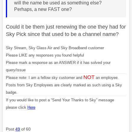
will the name be used as something else?
Perhaps, a new FAST one?
Could it be them just renewing the one they had for
Sky Pick since that used to be a channel name?
Sky Stream, Sky Glass Air and Sky Broadband customer
Please LIKE any responses you found helpful
Please mark a response as an ANSWER if it has solved your
query/issue
NOT
Please note: I am a fellow sky customer and
an employee.
Posts from Sky Employees are clearly marked as such using a Sky
badge.
If you would like to post a “Send Your Thanks to Sky” message
please click
Here
Post
49
of 60