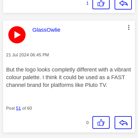
1
This message was authored by:
GlassOwlie
Message posted on
‎21 Jul 2024
06:45 PM
But the logo looks completly different with a vibrant
colour palette. I think it could be used as a FAST
channel brand for platforms like Pluto TV.
Post
51
of 60
0