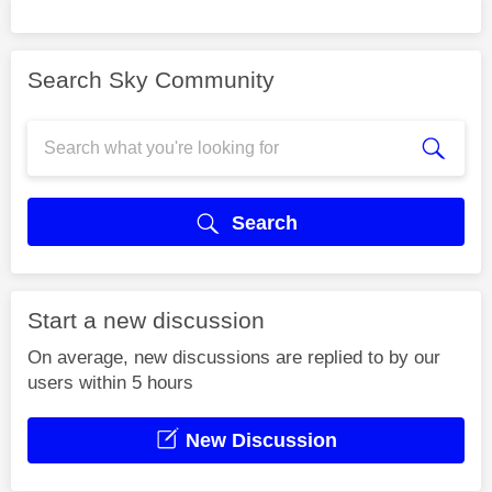
Search Sky Community
Search
Start a new discussion
On average, new discussions are replied to by our
users within 5 hours
New Discussion