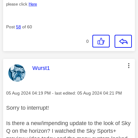
please click
Here
Post
58
of 60
0
This message was authored by:
Wurst1
Message posted on
‎05 Aug 2024
04:19 PM
- last edited:
‎05 Aug 2024
04:21 PM
Sorry to interrupt!
Is there a new/impending update to the look of Sky
Q on the horizon? I watched the Sky Sports+