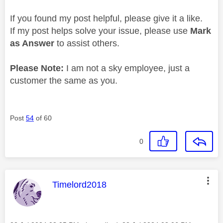
If you found my post helpful, please give it a like.
If my post helps solve your issue, please use
Mark
as Answer
to assist others.
Please Note:
I am not a sky employee, just a
customer the same as you.
Post
54
of 60
0
This message was authored by:
Timelord2018