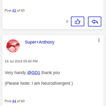
Post
43
of 60
0
This message was authored by:
Super+Anthony
Message posted on
‎19 Jul 2024
09:40 PM
Very handy
@GD1
thank you
(Please Note: I am Neurodivergent )
Post
44
of 60