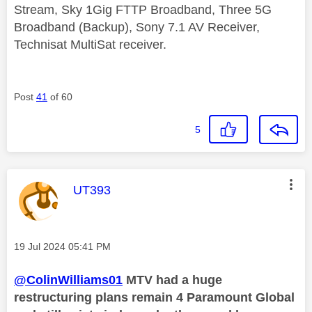
Stream, Sky 1Gig FTTP Broadband, Three 5G
Broadband (Backup), Sony 7.1 AV Receiver,
Technisat MultiSat receiver.
Post
41
of 60
5
This message was authored by:
UT393
Message posted on
‎19 Jul 2024
05:41 PM
@ColinWilliams01
MTV had a huge
restructuring plans remain 4 Paramount Global