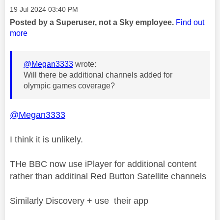
Message posted on
‎19 Jul 2024
03:40 PM
Posted by a Superuser, not a Sky employee.
Find out
more
@Megan3333
wrote:
Will there be additional channels added for
olympic games coverage?
@Megan3333
I think it is unlikely.
THe BBC now use iPlayer for additional content
rather than additinal Red Button Satellite channels
Similarly Discovery + use their app