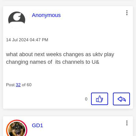
This message was authored by:
Anonymous
Message posted on
‎14 Jul 2024
04:47 PM
what about next weeks changes as uktv play
changing names of its channels to U&
Post
32
of 60
0
This message was authored by:
GD1