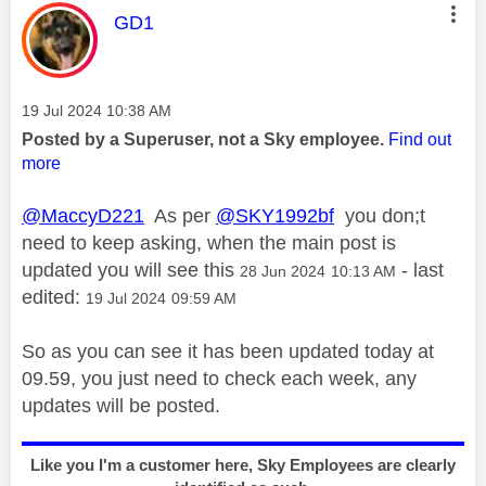
This message was authored by:
GD1
Message posted on
‎19 Jul 2024
10:38 AM
Posted by a Superuser, not a Sky employee.
Find out
more
@MaccyD221
As per
@SKY1992bf
you don;t
need to keep asking, when the main post is
updated you will see this
- last
‎28 Jun 2024
10:13 AM
edited:
‎19 Jul 2024
09:59 AM
So as you can see it has been updated today at
09.59, you just need to check each week, any
updates will be posted.
Like you I'm a customer here, Sky Employees are clearly