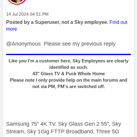
Message posted on
‎14 Jul 2024
04:51 PM
Posted by a Superuser, not a Sky employee.
Find out
more
@Anonymous Please see my previous reply
Like you I'm a customer here, Sky Employees are clearly
identified as such.
43" Glass TV & Puck Whole Home
Please note I only provide help on the main forums and
not via PM, PM's are switched off.
Samsung 75" 4K TV, Sky Glass Gen 2 55", Sky
Stream, Sky 1Gig FTTP Broadband, Three 5G