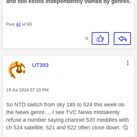
and still exists independently owned by genres.
Post
42
of 60
0
This message was authored by:
UT393
Message posted on
‎19 Jul 2024
07:10 PM
So NTD switch from sky 185 to 524 this week on
the News genre.... I see TVC News mistakenly
refuse a number saying channel 520 meddles with
ch 524 satellite, 521 and 522 often close down.
🤔