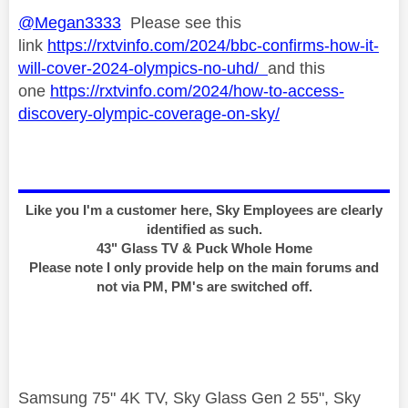
@Megan3333
Please see this
link
https://rxtvinfo.com/2024/bbc-confirms-how-it-
will-cover-2024-olympics-no-uhd/
and this
one
https://rxtvinfo.com/2024/how-to-access-
discovery-olympic-coverage-on-sky/
Like you I'm a customer here, Sky Employees are clearly
identified as such.
43" Glass TV & Puck Whole Home
Please note I only provide help on the main forums and
not via PM, PM's are switched off.
Samsung 75" 4K TV, Sky Glass Gen 2 55", Sky