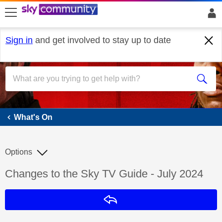
skip to search
skip to content
skip to footer
Sign in
and get involved to stay up to date
What's On
What's On
Options
Discussion topic:
Changes to the Sky TV Guide - July 2024
Reply