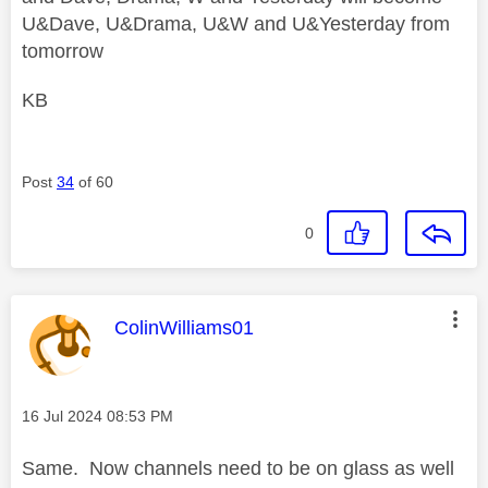
U&Dave, U&Drama, U&W and U&Yesterday from
tomorrow
KB
Post
34
of 60
0
This message was authored by:
ColinWilliams01
Message posted on
‎16 Jul 2024
08:53 PM
Same. Now channels need to be on glass as well