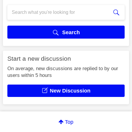
Search
Start a new discussion
On average, new discussions are replied to by our
users within 5 hours
New Discussion
Top