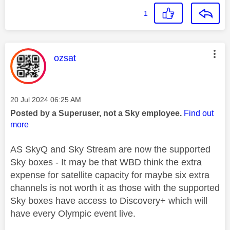
1
This message was authored by:
ozsat
Message posted on
‎20 Jul 2024
06:25 AM
Posted by a Superuser, not a Sky employee.
Find out
more
AS SkyQ and Sky Stream are now the supported
Sky boxes - It may be that WBD think the extra
expense for satellite capacity for maybe six extra
channels is not worth it as those with the supported
Sky boxes have access to Discovery+ which will
have every Olympic event live.