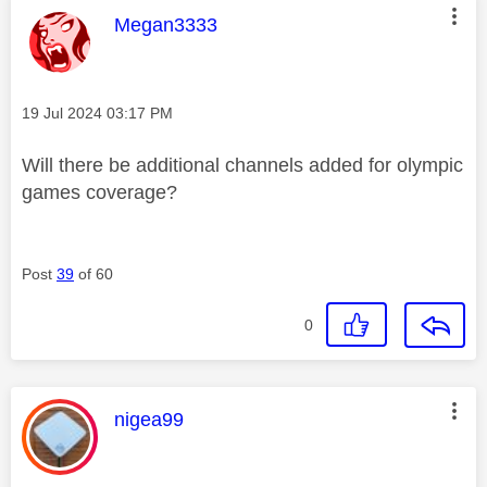
This message was authored by:
Megan3333
Message posted on
‎19 Jul 2024
03:17 PM
Will there be additional channels added for olympic
games coverage?
Post
39
of 60
0
This message was authored by:
nigea99