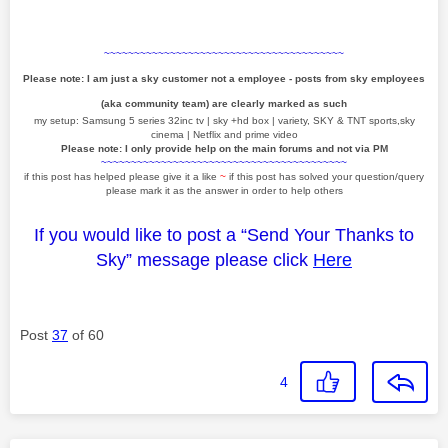
~~~~~~~~~~~~~~~~~~~~~~~~~~~~~~~~~~~~~~~~
Please note: I am just a sky customer not a employee - posts from sky employees
(aka community team) are clearly marked as such
my setup: Samsung 5 series 32inc tv | sky +hd box | variety, SKY & TNT sports,sky
cinema | Netflix and prime video
Please note: I only provide help on the main forums and not via PM
~~~~~~~~~~~~~~~~~~~~~~~~~~~~~~~~~~~~~~~~~
if this post has helped please give it a like
~
if this post has solved your question/query
please mark it as the answer in order to help others
If you would like to post a “Send Your Thanks to
Sky” message please click
Here
Post
37
of 60
4