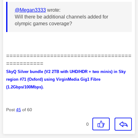
@Megan3333
wrote:
Will there be additional channels added for
olympic games coverage?
=====================================
===========
SkyQ Silver bundle (V2 2TB with UHD/HDR + two minis) in Sky
region #71 (Oxford) using VirginMedia Gig1 Fibre
(1.2Gbps/100Mbps).
Post
45
of 60
0