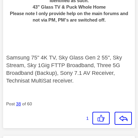
identified as such.
43" Glass TV & Puck Whole Home
Please note I only provide help on the main forums and
not via PM, PM's are switched off.
Samsung 75" 4K TV, Sky Glass Gen 2 55", Sky
Stream, Sky 1Gig FTTP Broadband, Three 5G
Broadband (Backup), Sony 7.1 AV Receiver,
Technisat MultiSat receiver.
Post
38
of 60
1