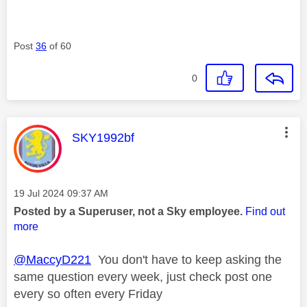
Post
36
of 60
0
This message was authored by:
SKY1992bf
Message posted on
‎19 Jul 2024
09:37 AM
Posted by a Superuser, not a Sky employee.
Find out
more
@MaccyD221
You don't have to keep asking the
same question every week, just check post one
every so often every Friday