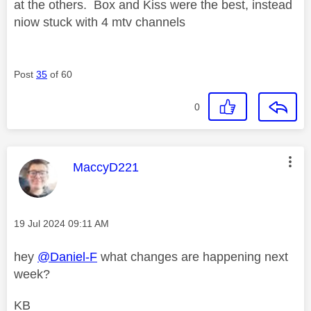
at the others. Box and Kiss were the best, instead
niow stuck with 4 mtv channels
Post
35
of 60
0
This message was authored by:
MaccyD221
Message posted on
‎19 Jul 2024
09:11 AM
hey
@Daniel-F
what changes are happening next
week?
KB