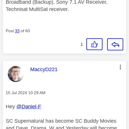
Broadband (Backup), Sony 7.1 AV Receiver,
Technisat MultiSat receiver.
Post
33
of 60
1
This message was authored by:
MaccyD221
Message posted on
‎15 Jul 2024
10:29 AM
Hey
@Daniel-F
SC Supernatural has become SC Buddy Movies
and Dave, Drama, W and Yesterday will become