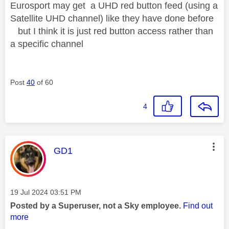
Eurosport may get a UHD red button feed (using a
Satellite UHD channel) like they have done before
but I think it is just red button access rather than
a specific channel
Post
40
of 60
4
This message was authored by:
GD1
Message posted on
‎19 Jul 2024
03:51 PM
Posted by a Superuser, not a Sky employee.
Find out
more