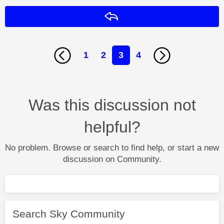
Reply
1
2
3
4
Was this discussion not
helpful?
No problem. Browse or search to find help, or start a new
discussion on Community.
Search Sky Community