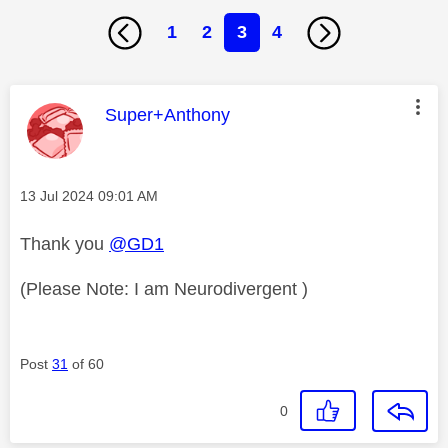
1
2
3
4
This message was authored by:
Super+Anthony
Message posted on
‎13 Jul 2024
09:01 AM
Thank you
@GD1
(Please Note: I am Neurodivergent )
Post
31
of 60
0