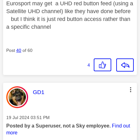
Eurosport may get a UHD red button feed (using a
Satellite UHD channel) like they have done before
but I think it is just red button access rather than
a specific channel
Post
40
of 60
4
This message was authored by:
GD1
Message posted on
‎19 Jul 2024
03:51 PM
Posted by a Superuser, not a Sky employee.
Find out
more