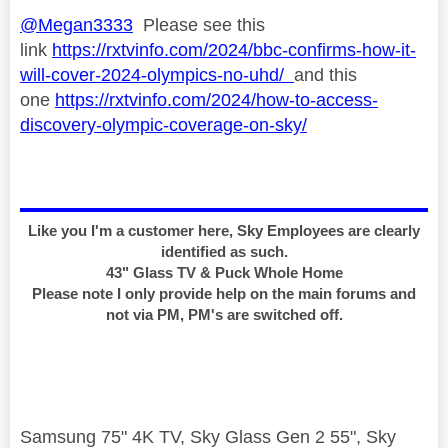
@Megan3333
Please see this
link
https://rxtvinfo.com/2024/bbc-confirms-how-it-
will-cover-2024-olympics-no-uhd/
and this
one
https://rxtvinfo.com/2024/how-to-access-
discovery-olympic-coverage-on-sky/
Like you I'm a customer here, Sky Employees are clearly
identified as such.
43" Glass TV & Puck Whole Home
Please note I only provide help on the main forums and
not via PM, PM's are switched off.
Samsung 75" 4K TV, Sky Glass Gen 2 55", Sky