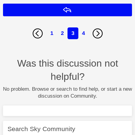
Reply
1
2
3
4
Was this discussion not
helpful?
No problem. Browse or search to find help, or start a new
discussion on Community.
Search Sky Community