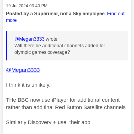
Message posted on
‎19 Jul 2024
03:40 PM
Posted by a Superuser, not a Sky employee.
Find out
more
@Megan3333
wrote:
Will there be additional channels added for
olympic games coverage?
@Megan3333
I think it is unlikely.
THe BBC now use iPlayer for additional content
rather than additinal Red Button Satellite channels
Similarly Discovery + use their app