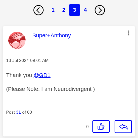
1
2
3
4
This message was authored by:
Super+Anthony
Message posted on
‎13 Jul 2024
09:01 AM
Thank you
@GD1
(Please Note: I am Neurodivergent )
Post
31
of 60
0