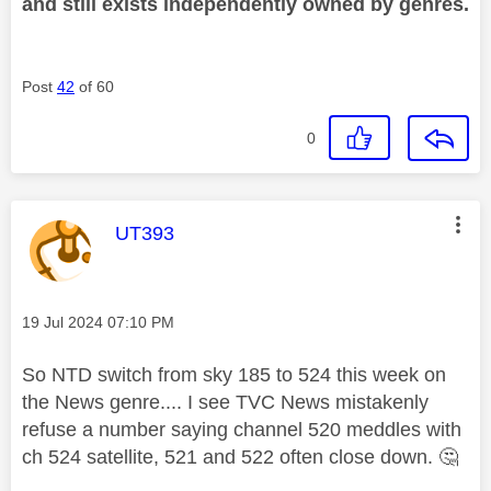
and still exists independently owned by genres.
Post
42
of 60
0
This message was authored by:
UT393
Message posted on
‎19 Jul 2024
07:10 PM
So NTD switch from sky 185 to 524 this week on
the News genre.... I see TVC News mistakenly
refuse a number saying channel 520 meddles with
ch 524 satellite, 521 and 522 often close down.
🤔