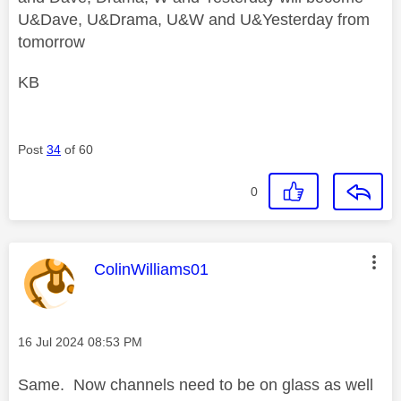
U&Dave, U&Drama, U&W and U&Yesterday from
tomorrow
KB
Post
34
of 60
0
This message was authored by:
ColinWilliams01
Message posted on
‎16 Jul 2024
08:53 PM
Same. Now channels need to be on glass as well