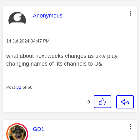
This message was authored by:
Anonymous
Message posted on
‎14 Jul 2024
04:47 PM
what about next weeks changes as uktv play
changing names of its channels to U&
Post
32
of 60
0
This message was authored by:
GD1