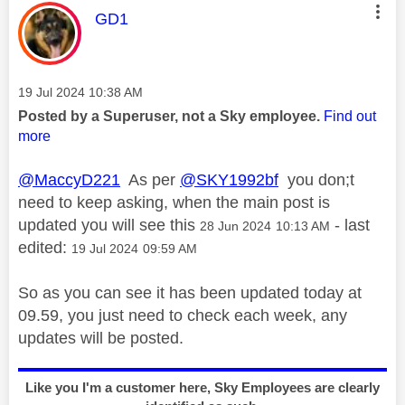
This message was authored by:
GD1
Message posted on
‎19 Jul 2024
10:38 AM
Posted by a Superuser, not a Sky employee.
Find out
more
@MaccyD221
As per
@SKY1992bf
you don;t
need to keep asking, when the main post is
updated you will see this
- last
‎28 Jun 2024
10:13 AM
edited:
‎19 Jul 2024
09:59 AM
So as you can see it has been updated today at
09.59, you just need to check each week, any
updates will be posted.
Like you I'm a customer here, Sky Employees are clearly