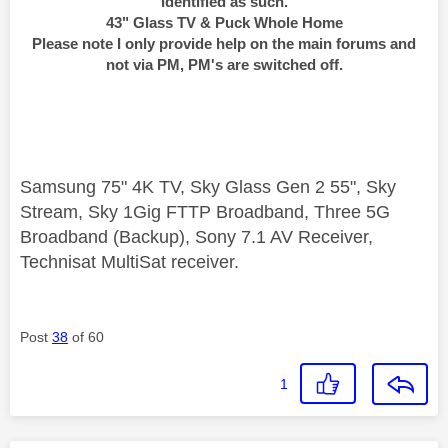
identified as such.
43" Glass TV & Puck Whole Home
Please note I only provide help on the main forums and
not via PM, PM's are switched off.
Samsung 75" 4K TV, Sky Glass Gen 2 55", Sky
Stream, Sky 1Gig FTTP Broadband, Three 5G
Broadband (Backup), Sony 7.1 AV Receiver,
Technisat MultiSat receiver.
Post
38
of 60
1