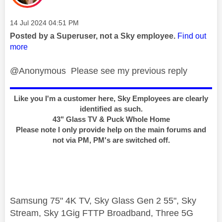
Message posted on
‎14 Jul 2024
04:51 PM
Posted by a Superuser, not a Sky employee.
Find out
more
@Anonymous Please see my previous reply
Like you I'm a customer here, Sky Employees are clearly
identified as such.
43" Glass TV & Puck Whole Home
Please note I only provide help on the main forums and
not via PM, PM's are switched off.
Samsung 75" 4K TV, Sky Glass Gen 2 55", Sky
Stream, Sky 1Gig FTTP Broadband, Three 5G