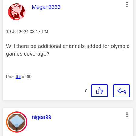
This message was authored by:
Megan3333
Message posted on
‎19 Jul 2024
03:17 PM
Will there be additional channels added for olympic
games coverage?
Post
39
of 60
0
This message was authored by:
nigea99