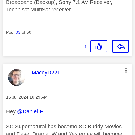
Broadband (Backup), Sony 7.1 AV Receiver,
Technisat MultiSat receiver.
Post
33
of 60
1
This message was authored by:
MaccyD221
Message posted on
‎15 Jul 2024
10:29 AM
Hey
@Daniel-F
SC Supernatural has become SC Buddy Movies
and Dave, Drama, W and Yesterday will become