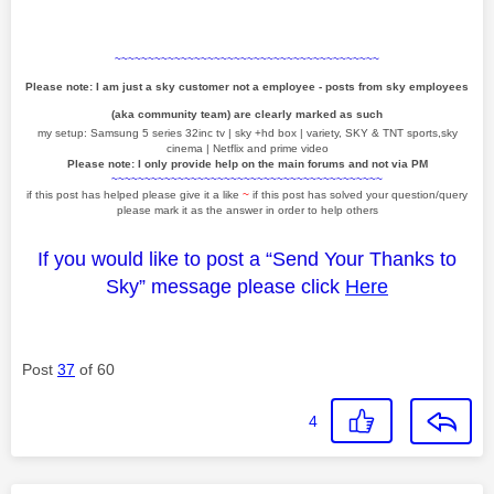
~~~~~~~~~~~~~~~~~~~~~~~~~~~~~~~~~~~~~~~~
Please note: I am just a sky customer not a employee - posts from sky employees
(aka community team) are clearly marked as such
my setup: Samsung 5 series 32inc tv | sky +hd box | variety, SKY & TNT sports,sky
cinema | Netflix and prime video
Please note: I only provide help on the main forums and not via PM
~~~~~~~~~~~~~~~~~~~~~~~~~~~~~~~~~~~~~~~~~
if this post has helped please give it a like
~
if this post has solved your question/query
please mark it as the answer in order to help others
If you would like to post a “Send Your Thanks to
Sky” message please click
Here
Post
37
of 60
4