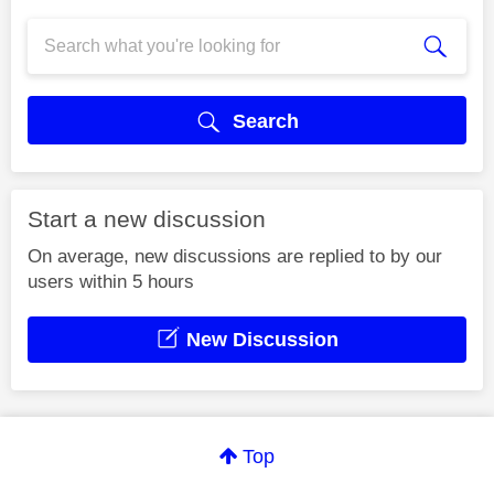
Search
Start a new discussion
On average, new discussions are replied to by our
users within 5 hours
New Discussion
Top