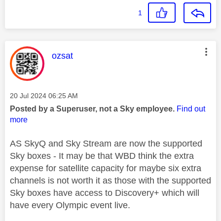
1
This message was authored by:
ozsat
Message posted on
‎20 Jul 2024
06:25 AM
Posted by a Superuser, not a Sky employee.
Find out
more
AS SkyQ and Sky Stream are now the supported
Sky boxes - It may be that WBD think the extra
expense for satellite capacity for maybe six extra
channels is not worth it as those with the supported
Sky boxes have access to Discovery+ which will
have every Olympic event live.