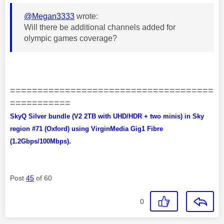
@Megan3333
wrote:
Will there be additional channels added for
olympic games coverage?
=====================================
===========
SkyQ Silver bundle (V2 2TB with UHD/HDR + two minis) in Sky
region #71 (Oxford) using VirginMedia Gig1 Fibre
(1.2Gbps/100Mbps).
Post
45
of 60
0