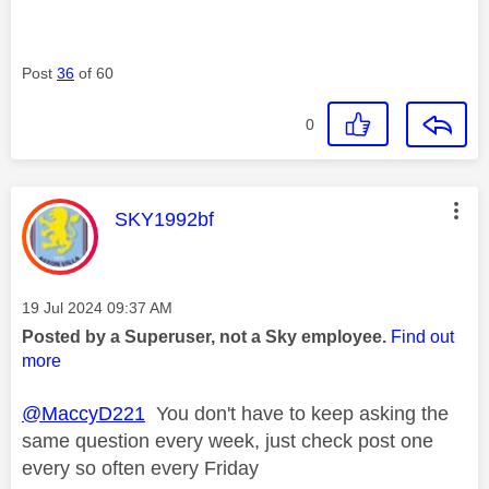
Post
36
of 60
0
This message was authored by:
SKY1992bf
Message posted on
‎19 Jul 2024
09:37 AM
Posted by a Superuser, not a Sky employee.
Find out
more
@MaccyD221
You don't have to keep asking the
same question every week, just check post one
every so often every Friday