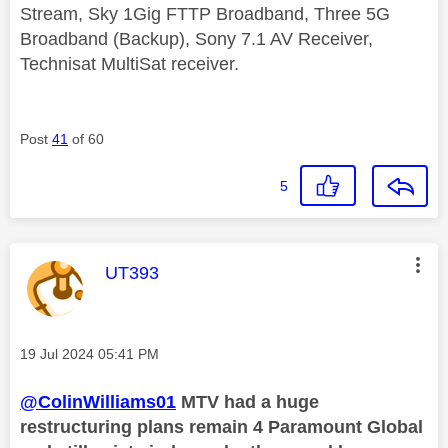
Stream, Sky 1Gig FTTP Broadband, Three 5G
Broadband (Backup), Sony 7.1 AV Receiver,
Technisat MultiSat receiver.
Post
41
of 60
5
This message was authored by:
UT393
Message posted on
‎19 Jul 2024
05:41 PM
@ColinWilliams01
MTV had a huge
restructuring plans remain 4 Paramount Global