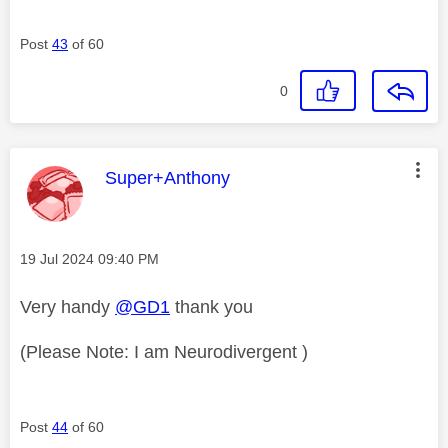
Post
43
of 60
0
This message was authored by:
Super+Anthony
Message posted on
‎19 Jul 2024
09:40 PM
Very handy
@GD1
thank you
(Please Note: I am Neurodivergent )
Post
44
of 60