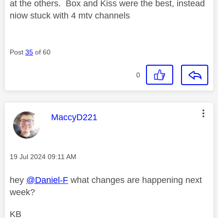
at the others. Box and Kiss were the best, instead
niow stuck with 4 mtv channels
Post
35
of 60
0
This message was authored by:
MaccyD221
Message posted on
‎19 Jul 2024
09:11 AM
hey
@Daniel-F
what changes are happening next
week?
KB