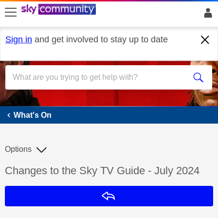
skip to search
skip to content
skip to footer
Sign in
and get involved to stay up to date
What's On
What's On
Options
Discussion topic:
Changes to the Sky TV Guide - July 2024
Reply