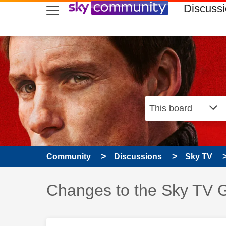
skip to search
skip to content
skip to footer
Discuss
Community
Discussions
Sky TV
Discussion topic:
Changes to the Sky TV G