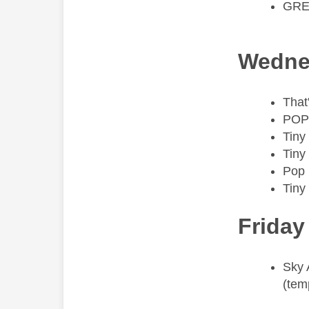
GRE
Wedne
That
POP
Tiny
Tiny
Pop
Tiny
Friday
​Sky
(tem