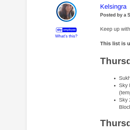
This mess
Kelsingra
Posted by a 
Keep up with
What's this?
This list is
Thursd
Sukh
​Sky 
(tem
​Sky
Bloc
Thursd