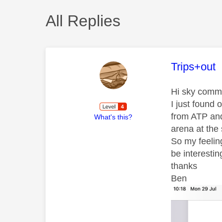
All Replies
This mess
Trips+out
Hi sky comm
I just found
from ATP and
What's this?
arena at the
So my feelin
be interesti
thanks
Ben