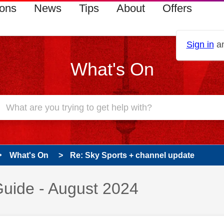
ions
News
Tips
About
Offers
Sign in
an
What's On
What's On
Re: Sky Sports + channel update
uide - August 2024