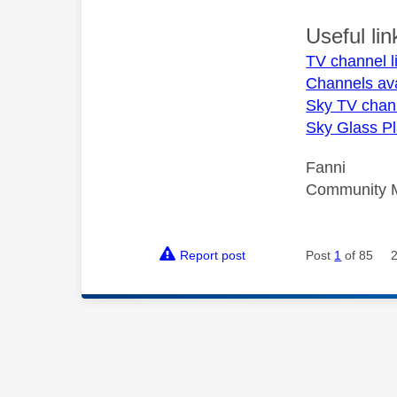
Useful lin
TV channel l
Channels av
Sky TV chan
Sky Glass Pl
Fanni
Community 
Report post
Post
1
of 85