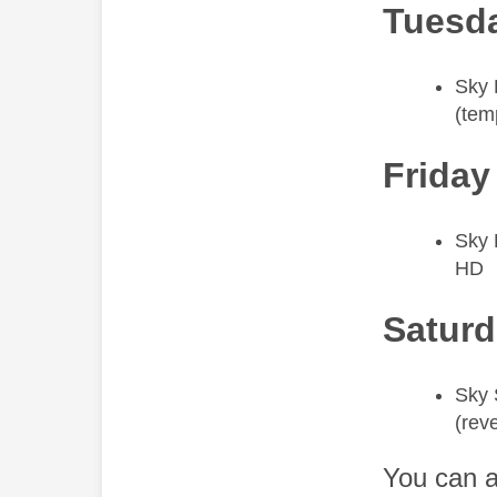
Tuesda
​Sky
(tem
Friday
​Sky
HD
Saturd
​Sky 
(rev
You can a