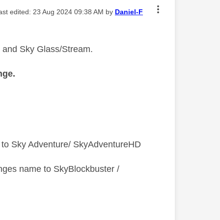
last edited:
‎23 Aug 2024
09:38 AM
by
Daniel-F
Q and Sky Glass/Stream.
nge.
 to Sky Adventure/ SkyAdventureHD
nges name to SkyBlockbuster /