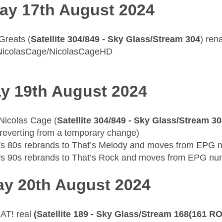
ay 17th August 2024
 Greats (
Satellite 304/849 - Sky Glass/Stream 304
) re
NicolasCage/NicolasCageHD
y 19th August 2024
 Nicolas Cage (
Satellite 304/849 - Sky Glass/Stream 3
reverting from a temporary change)
's 80s rebrands to That’s Melody and moves from EPG
's 90s rebrands to That’s Rock and moves from EPG n
y 20th August 2024
AT! real
(Satellite 189 - Sky Glass/Stream 168(161 RO