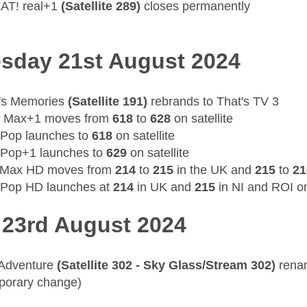
AT! real+1
(Satellite 289)
closes permanently
sday 21st August 2024
's Memories
(Satellite 191)
rebrands to That's TV 3
 Max+1 moves from
618
to
628
on satellite
 Pop launches to
618
on satellite
 Pop+1 launches to
629
on satellite
 Max HD moves from
214
to
215
in the UK and
215
to
21
 Pop HD launches at
214
in UK and
215
in NI and ROI o
 23rd August 2024
 Adventure
(Satellite 302 - Sky Glass/Stream 302)
rena
porary change)