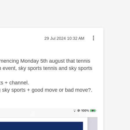
Message posted on
‎29 Jul 2024
10:32 AM
commencing Monday 5th august that tennis
 event, sky sports tennis and sky sports
ts + channel.
ng sky sports + good move or bad move?.