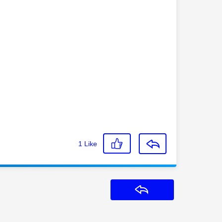
1
Like
Reply