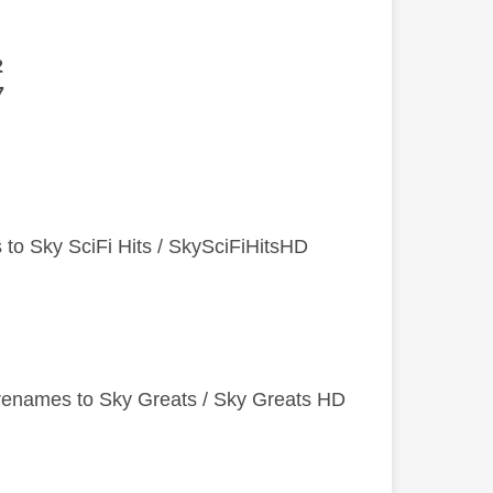
2
7
 to Sky SciFi Hits / SkySciFiHitsHD
 renames to Sky Greats / Sky Greats HD