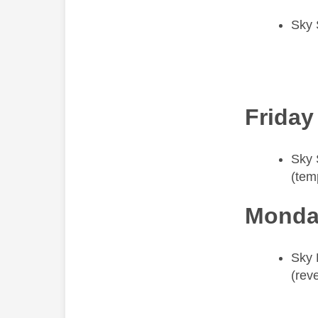
Sky 
Friday
​Sky
(tem
Monda
​Sky
(rev