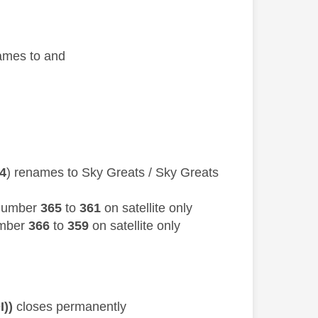
names to and
04
) renames to Sky Greats / Sky Greats
 number
365
to
361
on satellite only
umber
366
to
359
on satellite only
I))
closes permanently