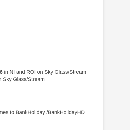
6
in NI and ROI on Sky Glass/Stream
n Sky Glass/Stream
mes to BankHoliday /BankHolidayHD