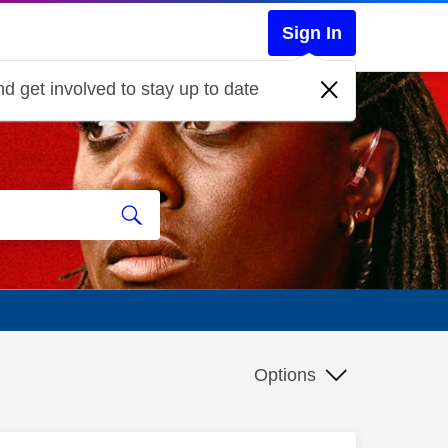
Sign In
d get involved to stay up to date
Options