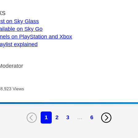
ks
ist on Sky Glass
ailable on Sky Go
nels on PlayStation and Xbox
aylist explained
Moderator
28,923 Views
1
2
3
…
6