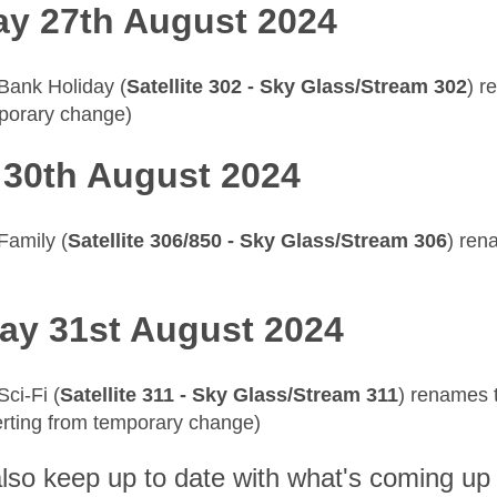
y 27th August 2024
 Bank Holiday (
Satellite 302 - Sky Glass/Stream 302
) r
porary change)
 30th August 2024
 Family (
Satellite 306/850 - Sky Glass/Stream 306
) re
ay 31st August 2024
Sci-Fi (
Satellite 311 - Sky Glass/Stream 311
) renames 
erting from temporary change)
lso keep up to date with what's coming up