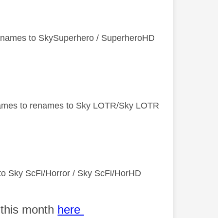
enames to SkySuperhero​ / SuperheroHD
names to renames to Sky LOTR/Sky LOTR
to Sky ScFi/Horror / Sky ScFi/HorHD
 this month
here