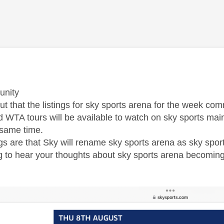
age was authored by:
unity
 out that the listings for sky sports arena for the week 
 WTA tours will be available to watch on sky sports main
 same time.
gs are that Sky will rename sky sports arena as sky spor
ng to hear your thoughts about sky sports arena becomi