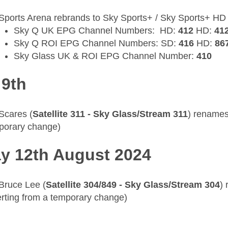
Sports Arena rebrands to Sky Sports+ / Sky Sports+ HD
Sky Q UK EPG Channel Numbers: HD:
412
HD:
41
Sky Q ROI EPG Channel Numbers: SD:
416
HD:
86
Sky Glass UK & ROI EPG Channel Number:
410
 9th
 Scares (
Satellite 311 - Sky Glass/Stream 311
) renames
porary change)
y 12th August 2024
 Bruce Lee (
Satellite 304/849 - Sky Glass/Stream 304
)
erting from a temporary change)