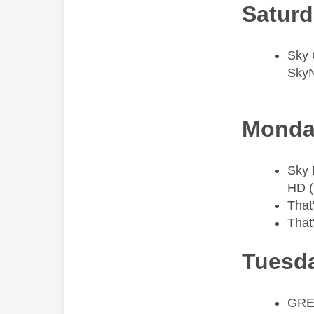
Saturd
​Sky
Sky
Monda
​Sky
HD (
That
That
Tuesda
​GRE