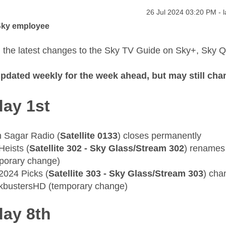
age was authored by:
Message posted on
‎26 Jul 2024
03:20 PM
- 
Sky employee
 the latest changes to the Sky TV Guide on Sky+, Sky 
 updated weekly for the week ahead, but may still cha
ay 1st
 Sagar Radio (
Satellite 0133
) closes permanently
Heists (
Satellite 302 - Sky Glass/Stream 302
) renames
porary change)
 2024 Picks (
Satellite 303 - Sky Glass/Stream 303
) cha
kbustersHD (temporary change)
ay 8th