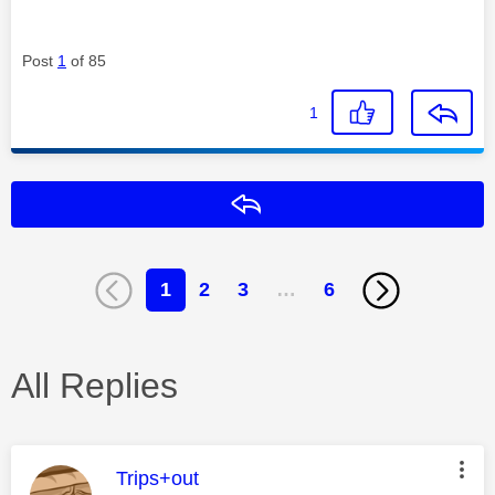
Post
1
of 85
1
Reply
1
2
3
…
6
All Replies
This message was authored by:
Trips+out