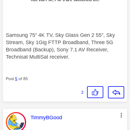
Samsung 75" 4K TV, Sky Glass Gen 2 55", Sky
Stream, Sky 1Gig FTTP Broadband, Three 5G
Broadband (Backup), Sony 7.1 AV Receiver,
Technisat MultiSat receiver.
Post
5
of 85
2
This message was authored by:
TimmyBGood