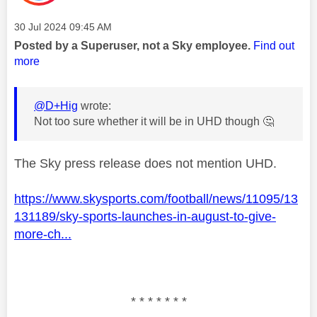
Message posted on
‎30 Jul 2024
09:45 AM
Posted by a Superuser, not a Sky employee.
Find out
more
@D+Hig
wrote:
Not too sure whether it will be in UHD though
🤔
The Sky press release does not mention UHD.
https://www.skysports.com/football/news/11095/13
131189/sky-sports-launches-in-august-to-give-
more-ch...
* * * * * * *