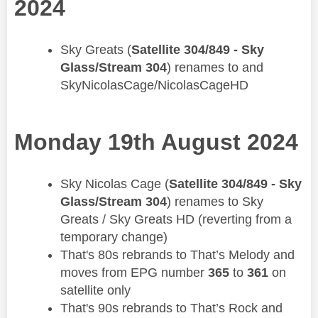
2024
​Sky Greats (
Satellite 304/849 - Sky
Glass/Stream 304
) renames to and
SkyNicolasCage/NicolasCageHD
Monday 19th August 2024
​Sky Nicolas Cage (
Satellite 304/849 - Sky
Glass/Stream 304
) renames to Sky
Greats / Sky Greats HD (reverting from a
temporary change)
That's 80s rebrands to That’s Melody and
moves from EPG number
365
to
361
on
satellite only
That's 90s rebrands to That’s Rock and