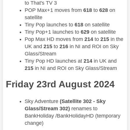
to That's TV 3
POP Max+1 moves from
618
to
628
on
satellite
Tiny Pop launches to
618
on satellite
Tiny Pop+1 launches to
629
on satellite
Pop Max HD moves from
214
to
215
in the
UK and
215
to
216
in NI and ROI on Sky
Glass/Stream
Tiny Pop HD launches at
214
in UK and
215
in NI and ROI on Sky Glass/Stream
Friday 23rd August 2024
​Sky Adventure
(Satellite 302 - Sky
Glass/Stream 302)
renames to
BankHoliday /BankHolidayHD (temporary
change)