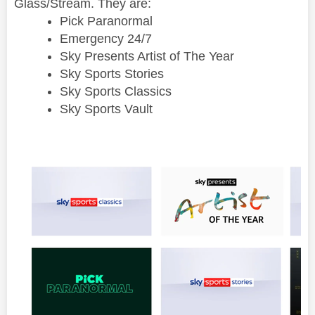
Glass/Stream. They are:
Pick Paranormal
Emergency 24/7
Sky Presents Artist of The Year
Sky Sports Stories
Sky Sports Classics
Sky Sports Vault