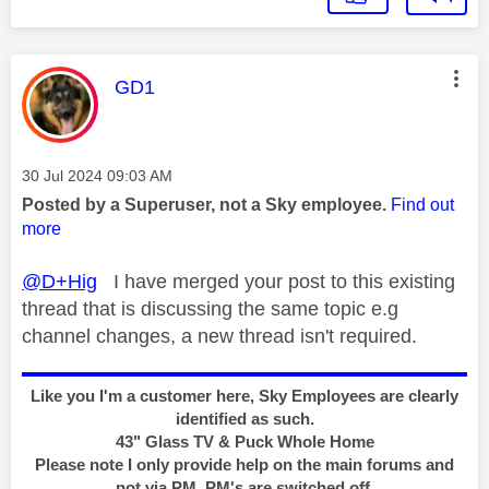
This message was authored by:
GD1
Message posted on
‎30 Jul 2024
09:03 AM
Posted by a Superuser, not a Sky employee.
Find out
more
@D+Hig
I have merged your post to this existing
thread that is discussing the same topic e.g
channel changes, a new thread isn't required.
Like you I'm a customer here, Sky Employees are clearly
identified as such.
43" Glass TV & Puck Whole Home
Please note I only provide help on the main forums and
not via PM, PM's are switched off.