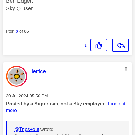
Ben Edgett
Sky Q user
Post
8
of 85
1
This message was authored by:
lettice
Message posted on
‎30 Jul 2024
05:56 PM
Posted by a Superuser, not a Sky employee.
Find out
more
@Trips+out
wrote: