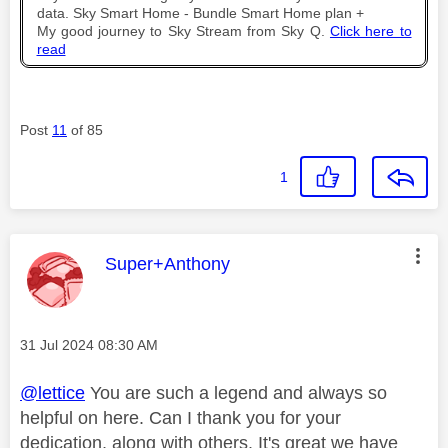
data. Sky Smart Home - Bundle Smart Home plan +
My good journey to Sky Stream from Sky Q.
Click here to
read
Post
11
of 85
1
This message was authored by:
Super+Anthony
Message posted on
‎31 Jul 2024
08:30 AM
@lettice
You are such a legend and always so
helpful on here. Can I thank you for your
dedication, along with others. It's great we have