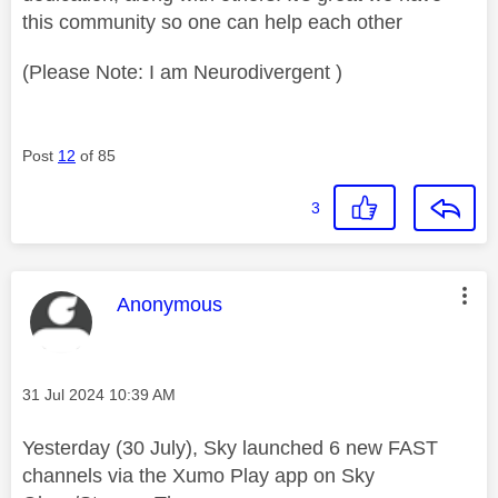
this community so one can help each other
(Please Note: I am Neurodivergent )
Post
12
of 85
3
This message was authored by:
Anonymous
Message posted on
‎31 Jul 2024
10:39 AM
Yesterday (30 July), Sky launched 6 new FAST
channels via the Xumo Play app on Sky