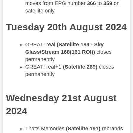
moves from EPG number
366
to
359
on
satellite only
Tuesday 20th August 2024
​GREAT! real
(Satellite 189 - Sky
Glass/Stream 168(161 ROI))
closes
permanently
GREAT! real+1
(Satellite 289)
closes
permanently
Wednesday 21st August
2024
That's Memories
(Satellite 191)
rebrands