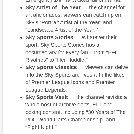
Sky Artist of The Year
— the channel for
art aficionados, viewers can catch up on
Sky’s “Portrait Artist of the Year” and
“Landscape Artist of the Year. “
Sky Sports Stories
— Whatever their
sport, Sky Sports Stories has a
documentary for every fan – from “EFL
Rivalries” to “Her Huddle.”
Sky Sports Classics
— viewers can delve
into the Sky Sports archives with the likes
of Premier League Icons and Premier
League Legends.
Sky Sports Vault
— the channel revisits a
whole host of archive darts, EFL and
boxing content, including “30 Years of The
PDC World Darts Championship” and
“Fight Night.”