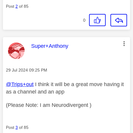
Post
2
of 85
0
This message was authored by:
Super+Anthony
Message posted on
‎29 Jul 2024
09:25 PM
@Trips+out
I think it will be a great move having it
as a channel and an app
(Please Note: I am Neurodivergent )
Post
3
of 85