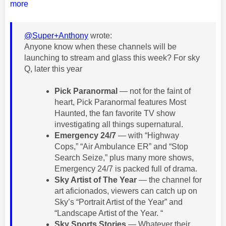
more
@Super+Anthony
wrote:
Anyone know when these channels will be
launching to stream and glass this week? For sky
Q, later this year
Pick Paranormal
— not for the faint of
heart, Pick Paranormal features Most
Haunted, the fan favorite TV show
investigating all things supernatural.
Emergency 24/7
— with “Highway
Cops,” “Air Ambulance ER” and “Stop
Search Seize,” plus many more shows,
Emergency 24/7 is packed full of drama.
Sky Artist of The Year
— the channel for
art aficionados, viewers can catch up on
Sky’s “Portrait Artist of the Year” and
“Landscape Artist of the Year. “
Sky Sports Stories
— Whatever their