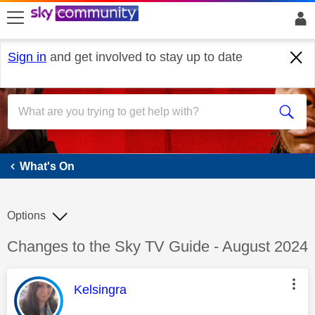
skip to search
skip to content
skip to footer
Sign in
and get involved to stay up to date
What's On
What's On
Options
Discussion topic:
Changes to the Sky TV Guide - August 2024
This message was authored by:
Kelsingra