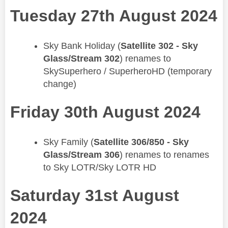
Tuesday 27th August 2024
​Sky Bank Holiday (
Satellite 302 - Sky
Glass/Stream 302
) renames to
SkySuperhero​ / SuperheroHD (temporary
change)
Friday 30th August 2024
​Sky Family (
Satellite 306/850 - Sky
Glass/Stream 306
) renames to renames
to Sky LOTR/Sky LOTR HD
Saturday 31st August
2024