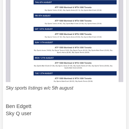
Sky sports listings w/c 5th august
Ben Edgett
Sky Q user