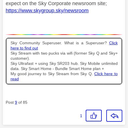
expect on the Sky Corporate newsroom site;
https://www.skygroup.sky/newsroom
Sky Community Superuser. What is a Superuser?
Click
here to find out
Sky Stream with two pucks via wifi (former Sky Q and Sky+
customer).
Sky Ultrafast + using Sky SR203 hub. Sky Mobile unlimited
data. Sky Smart Home - Bundle Smart Home plan +
My good journey to Sky Stream from Sky Q.
Click here to
read
Post
9
of 85
1