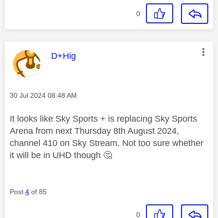
0
This message was authored by:
D+Hig
Message posted on
‎30 Jul 2024
08:48 AM
It looks like Sky Sports + is replacing Sky Sports
Arena from next Thursday 8th August 2024,
channel 410 on Sky Stream. Not too sure whether
it will be in UHD though
🤔
Post
4
of 85
0