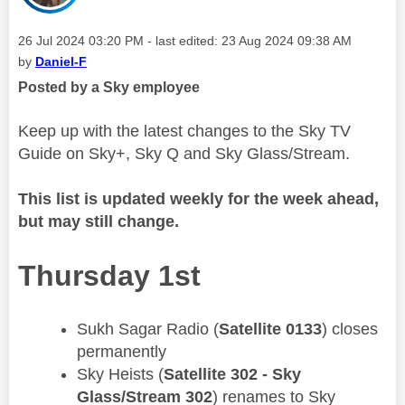
Message posted on
‎26 Jul 2024
03:20 PM
- last edited:
‎23 Aug 2024
09:38 AM
by
Daniel-F
Posted by a Sky employee
Keep up with the latest changes to the Sky TV
Guide on Sky+, Sky Q and Sky Glass/Stream.
This list is updated weekly for the week ahead,
but may still change.
Thursday 1st
Sukh Sagar Radio (
Satellite 0133
) closes
permanently
​Sky Heists (
Satellite 302 - Sky
Glass/Stream 302
) renames to Sky