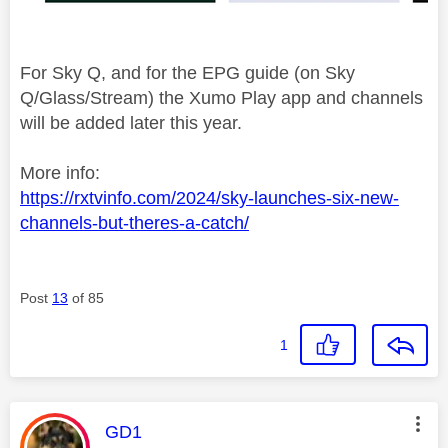
For Sky Q, and for the EPG guide (on Sky
Q/Glass/Stream) the Xumo Play app and channels
will be added later this year.
More info:
https://rxtvinfo.com/2024/sky-launches-six-new-
channels-but-theres-a-catch/
Post
13
of 85
1
This message was authored by:
GD1