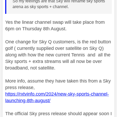
So my feelings are that Sky will rename sky sports
arena as sky sports + channel.
Yes the linear channel swap will take place from
6pm on Thursday 8th August.
One change for Sky Q customers, is the red button
golf ( currently supplied over satellite on Sky Q)
along with how the new current Tennis and all the
Sky sports + extra streams will all now be over
broadband, not satellite.
More info, assume they have taken this from a Sky
press release,
https://rxtvinfo.com/2024/new-sky-sports-channel-
launching-8th-august/
The official Sky press release should appear soon I