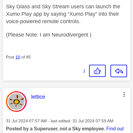
Sky Glass and Sky Stream users can launch the
Xumo Play app by saying “Xumo Play” into their
voice-powered remote controls.
(Please Note: I am Neurodivergent )
Post
10
of 85
1
This message was authored by:
lettice
Message posted on
‎31 Jul 2024
07:57 AM
- last edited:
‎31 Jul 2024
07:59 AM
Posted by a Superuser, not a Sky employee.
Find out