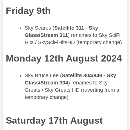
Friday 9th
​Sky Scares (
Satellite 311 - Sky
Glass/Stream 311
) renames to Sky SciFi
Hits / SkySciFiHitsHD (temporary change)
Monday 12th August 2024
​Sky Bruce Lee (
Satellite 304/849 - Sky
Glass/Stream 304
) renames to Sky
Greats / Sky Greats HD (reverting from a
temporary change)
Saturday 17th August