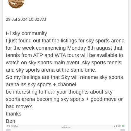
Message posted on
‎29 Jul 2024
10:32 AM
Hi sky community
I just found out that the listings for sky sports arena
for the week commencing Monday 5th august that
tennis from ATP and WTA tours will be available to
watch on sky sports main event, sky sports tennis
and sky sports arena at the same time.
So my feelings are that Sky will rename sky sports
arena as sky sports + channel.
be interesting to hear your thoughts about sky
sports arena becoming sky sports + good move or
bad move?.
thanks
Ben