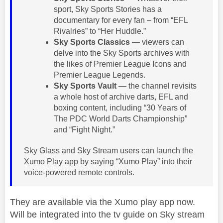
sport, Sky Sports Stories has a
documentary for every fan – from “EFL
Rivalries” to “Her Huddle.”
Sky Sports Classics
— viewers can
delve into the Sky Sports archives with
the likes of Premier League Icons and
Premier League Legends.
Sky Sports Vault
— the channel revisits
a whole host of archive darts, EFL and
boxing content, including “30 Years of
The PDC World Darts Championship”
and “Fight Night.”
Sky Glass and Sky Stream users can launch the
Xumo Play app by saying “Xumo Play” into their
voice-powered remote controls.
They are available via the Xumo play app now.
Will be integrated into the tv guide on Sky stream