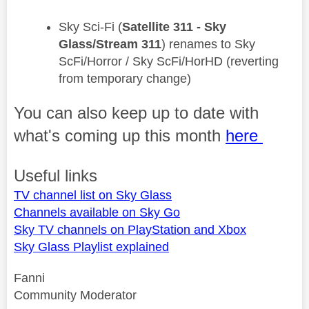
​Sky Sci-Fi (
Satellite 311 - Sky
Glass/Stream 311
) renames to Sky
ScFi/Horror / Sky ScFi/HorHD (reverting
from temporary change)
You can also keep up to date with
what's coming up this month
here
Useful links
TV channel list on Sky Glass
Channels available on Sky Go
Sky TV channels on PlayStation and Xbox
Sky Glass Playlist explained
Fanni
Community Moderator