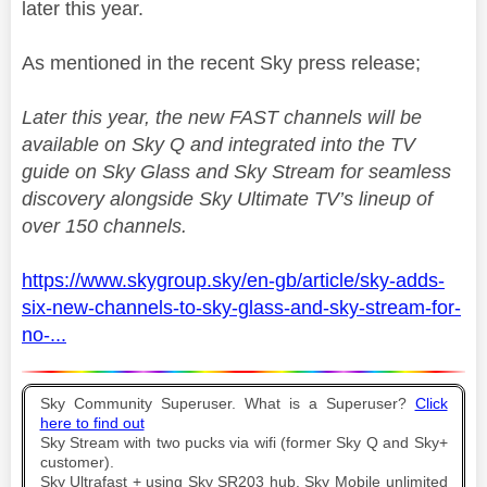
later this year.
As mentioned in the recent Sky press release;
Later this year, the new FAST channels will be
available on Sky Q and integrated into the TV
guide on Sky Glass and Sky Stream for seamless
discovery alongside Sky Ultimate TV’s lineup of
over 150 channels.
https://www.skygroup.sky/en-gb/article/sky-adds-
six-new-channels-to-sky-glass-and-sky-stream-for-
no-...
Sky Community Superuser. What is a Superuser?
Click
here to find out
Sky Stream with two pucks via wifi (former Sky Q and Sky+
customer).
Sky Ultrafast + using Sky SR203 hub. Sky Mobile unlimited