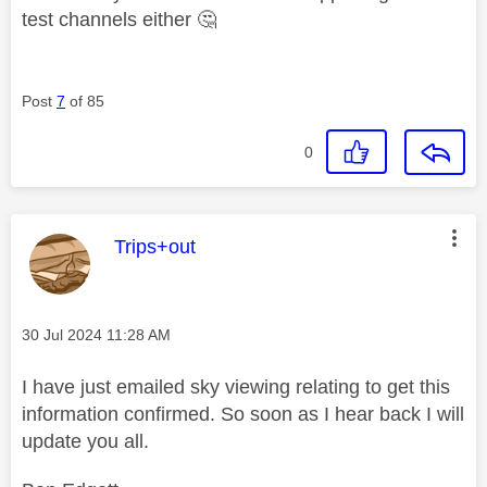
test channels either
🤔
Post
7
of 85
0
This message was authored by:
Trips+out
Message posted on
‎30 Jul 2024
11:28 AM
I have just emailed sky viewing relating to get this
information confirmed. So soon as I hear back I will
update you all.