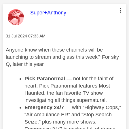
This message was authored by:
Super+Anthony
Message posted on
‎31 Jul 2024
07:33 AM
Anyone know when these channels will be
launching to stream and glass this week? For sky
Q, later this year
Pick Paranormal
— not for the faint of
heart, Pick Paranormal features Most
Haunted, the fan favorite TV show
investigating all things supernatural.
Emergency 24/7
— with “Highway Cops,”
“Air Ambulance ER” and “Stop Search
Seize,” plus many more shows,
Emergency 24/7 is packed full of drama.