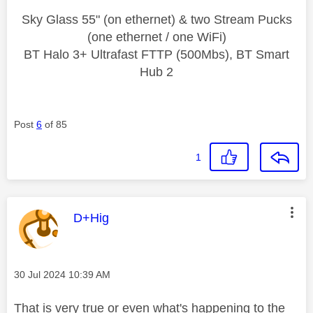
Sky Glass 55" (on ethernet) & two Stream Pucks
(one ethernet / one WiFi)
BT Halo 3+ Ultrafast FTTP (500Mbs), BT Smart
Hub 2
Post
6
of 85
1
This message was authored by:
D+Hig
Message posted on
‎30 Jul 2024
10:39 AM
That is very true or even what's happening to the