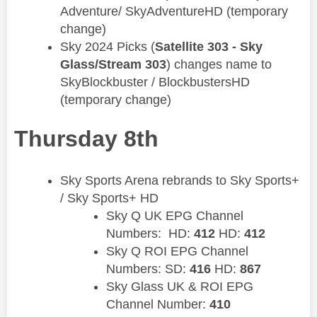
Adventure/ SkyAdventureHD (temporary
change)
​Sky 2024 Picks (
Satellite 303 - Sky
Glass/Stream 303
) changes name to
SkyBlockbuster / BlockbustersHD
(temporary change)
Thursday 8th
Sky Sports Arena rebrands to Sky Sports+
/ Sky Sports+ HD
Sky Q UK EPG Channel
Numbers: HD:
412
HD:
412
Sky Q ROI EPG Channel
Numbers: SD:
416
HD:
867
Sky Glass UK & ROI EPG
Channel Number:
410