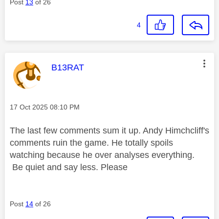
Post
13
of 26
4
This message was authored by:
B13RAT
Message posted on
‎17 Oct 2025
08:10 PM
The last few comments sum it up. Andy Himchcliff's
comments ruin the game. He totally spoils
watching because he over analyses everything.
Be quiet and say less. Please
Post
14
of 26