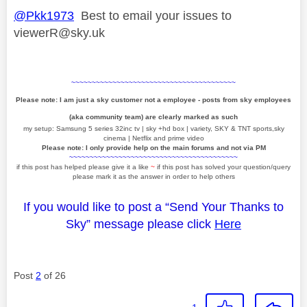
@Pkk1973
Best to email your issues to
viewerR@sky.uk
~~~~~~~~~~~~~~~~~~~~~~~~~~~~~~~~~~~~~~~~
Please note: I am just a sky customer not a employee - posts from sky employees
(aka community team) are clearly marked as such
my setup: Samsung 5 series 32inc tv | sky +hd box | variety, SKY & TNT sports,sky
cinema | Netflix and prime video
Please note: I only provide help on the main forums and not via PM
~~~~~~~~~~~~~~~~~~~~~~~~~~~~~~~~~~~~~~~~~
if this post has helped please give it a like
~
if this post has solved your question/query
please mark it as the answer in order to help others
If you would like to post a “Send Your Thanks to
Sky” message please click
Here
Post
2
of 26