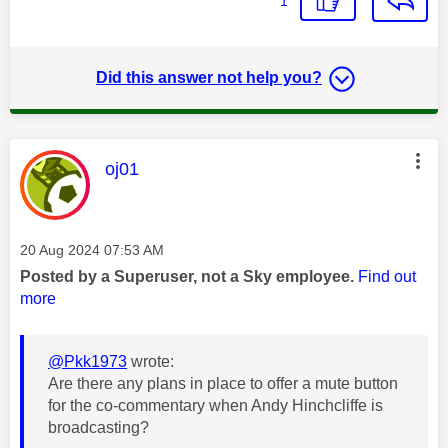
1
Did this answer not help you?
This message was authored by:
oj01
Message posted on
‎20 Aug 2024
07:53 AM
Posted by a Superuser, not a Sky employee.
Find out
more
@Pkk1973
wrote:
Are there any plans in place to offer a mute button
for the co-commentary when Andy Hinchcliffe is
broadcasting?