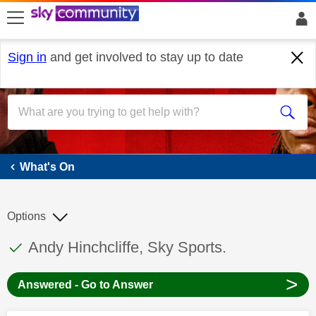
skip to search
skip to content
skip to footer
Sign in
and get involved to stay up to date
What's On
What's On
Options
This discussion topic has been answered
Discussion topic:
Andy Hinchcliffe, Sky Sports.
>
Answered - Go to Answer