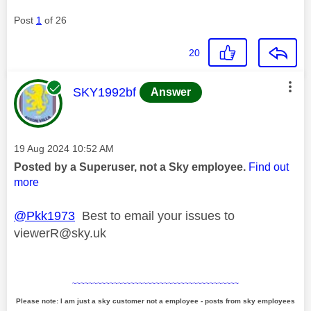
Post
1
of 26
20
This message was authored by:
SKY1992bf
Answer
Message posted on
‎19 Aug 2024
10:52 AM
Posted by a Superuser, not a Sky employee.
Find out
more
@Pkk1973
Best to email your issues to
viewerR@sky.uk
~~~~~~~~~~~~~~~~~~~~~~~~~~~~~~~~~~~~~~~~
Please note: I am just a sky customer not a employee - posts from sky employees