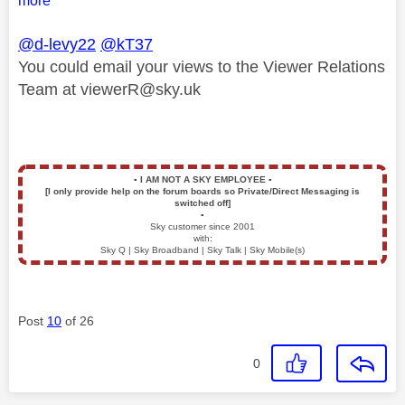
more
@d-levy22
@kT37
You could email your views to the Viewer Relations
Team at
viewerR@sky.uk
▪️
I AM NOT A SKY EMPLOYEE
▪️
[I only provide help on the forum boards so Private/Direct Messaging is
switched off]
▪️
Sky customer since 2001
with:
Sky Q | Sky Broadband | Sky Talk | Sky Mobile(s)
Post
10
of 26
0