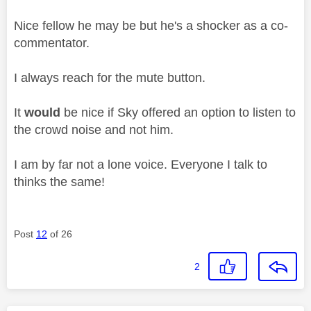
Nice fellow he may be but he's a shocker as a co-
commentator.
I always reach for the mute button.
It
would
be nice if Sky offered an option to listen to
the crowd noise and not him.
I am by far not a lone voice. Everyone I talk to
thinks the same!
Post
12
of 26
2