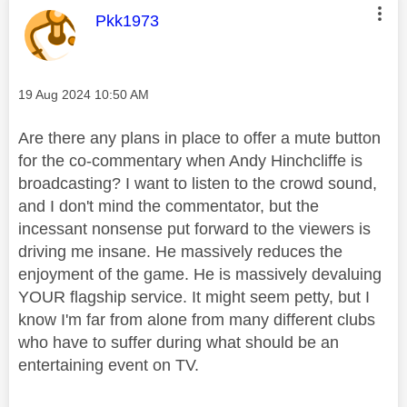
This message was authored by:
Pkk1973
Message posted on
‎19 Aug 2024
10:50 AM
Are there any plans in place to offer a mute button
for the co-commentary when Andy Hinchcliffe is
broadcasting? I want to listen to the crowd sound,
and I don't mind the commentator, but the
incessant nonsense put forward to the viewers is
driving me insane. He massively reduces the
enjoyment of the game. He is massively devaluing
YOUR flagship service. It might seem petty, but I
know I'm far from alone from many different clubs
who have to suffer during what should be an
entertaining event on TV.