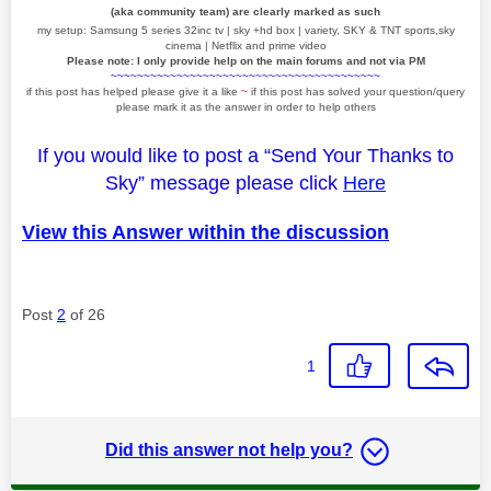
(aka community team) are clearly marked as such
my setup: Samsung 5 series 32inc tv | sky +hd box | variety, SKY & TNT sports,sky
cinema | Netflix and prime video
Please note: I only provide help on the main forums and not via PM
~~~~~~~~~~~~~~~~~~~~~~~~~~~~~~~~~~~~~~~~~
if this post has helped please give it a like
~
if this post has solved your question/query
please mark it as the answer in order to help others
If you would like to post a “Send Your Thanks to
Sky” message please click
Here
View this Answer within the discussion
Post
2
of 26
1
Did this answer not help you?