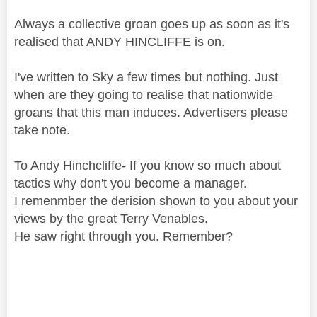
Always a collective groan goes up as soon as it's
realised that ANDY HINCLIFFE is on.
I've written to Sky a few times but nothing. Just
when are they going to realise that nationwide
groans that this man induces. Advertisers please
take note.
To Andy Hinchcliffe- If you know so much about
tactics why don't you become a manager.
I remenmber the derision shown to you about your
views by the great Terry Venables.
He saw right through you. Remember?