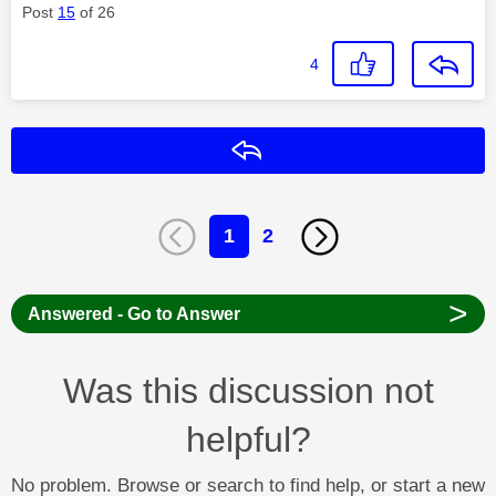
Post
15
of 26
4
Reply
1
2
>
Answered - Go to Answer
Was this discussion not
helpful?
No problem. Browse or search to find help, or start a new