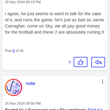
Message posted on
‎25 Nov 2024
08:19 PM
I agree, he just seems to want to talk for the sake
of it, and ruins the game, he's just as bad as Jamie
Carragher, come on Sky, we all pay good money
for the football and these 2 are absolutely ruining it.
Post
6
of 26
9
This message was authored by:
nolte
Message posted on
‎25 Nov 2024
09:58 PM
Posted by a Superuser, not a Sky employee.
Find out