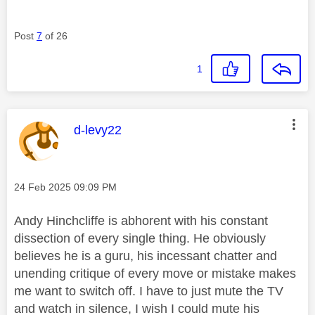
Post
7
of 26
1
This message was authored by:
d-levy22
Message posted on
‎24 Feb 2025
09:09 PM
Andy Hinchcliffe is abhorent with his constant
dissection of every single thing. He obviously
believes he is a guru, his incessant chatter and
unending critique of every move or mistake makes
me want to switch off. I have to just mute the TV
and watch in silence, I wish I could mute his