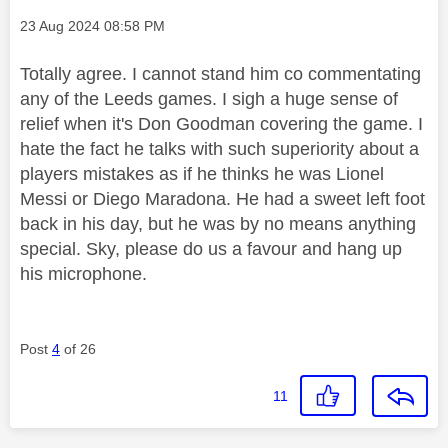
Message posted on
‎23 Aug 2024
08:58 PM
Totally agree. I cannot stand him co commentating
any of the Leeds games. I sigh a huge sense of
relief when it's Don Goodman covering the game. I
hate the fact he talks with such superiority about a
players mistakes as if he thinks he was Lionel
Messi or Diego Maradona. He had a sweet left foot
back in his day, but he was by no means anything
special. Sky, please do us a favour and hang up
his microphone.
Post
4
of 26
11