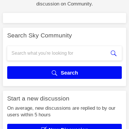
discussion on Community.
Search Sky Community
Search
Start a new discussion
On average, new discussions are replied to by our
users within 5 hours