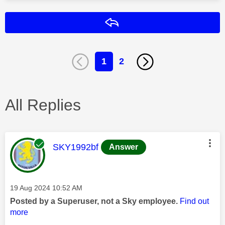
Reply
1
2
All Replies
This message was authored by:
SKY1992bf
Answer
Message posted on
‎19 Aug 2024
10:52 AM
Posted by a Superuser, not a Sky employee.
Find out
more