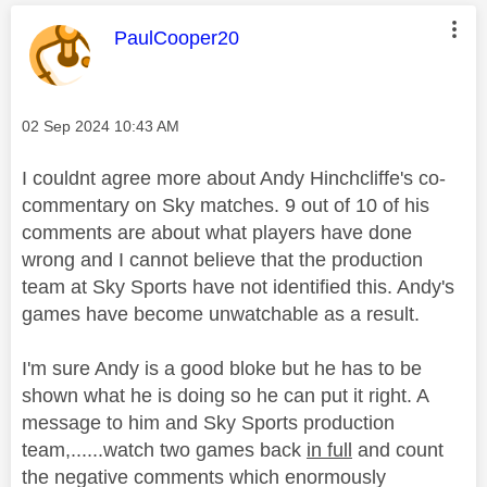
This message was authored by:
PaulCooper20
Message posted on
‎02 Sep 2024
10:43 AM
I couldnt agree more about Andy Hinchcliffe's co-
commentary on Sky matches. 9 out of 10 of his
comments are about what players have done
wrong and I cannot believe that the production
team at Sky Sports have not identified this. Andy's
games have become unwatchable as a result.
I'm sure Andy is a good bloke but he has to be
shown what he is doing so he can put it right. A
message to him and Sky Sports production
team,......watch two games back
in full
and count
the negative comments which enormously