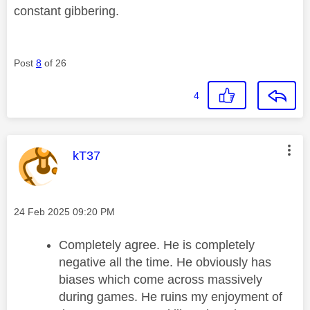
constant gibbering.
Post
8
of 26
4
This message was authored by:
kT37
Message posted on
‎24 Feb 2025
09:20 PM
Completely agree. He is completely
negative all the time. He obviously has
biases which come across massively
during games. He ruins my enjoyment of