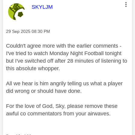
This message was authored by:
SKYLJM
Message posted on
‎29 Sep 2025
08:30 PM
Couldn't agree more with the earlier comments -
I've tried to watch Monday Night Football tonight
but I've switched off after 28 minutes of listening to
this absolute whopper.
All we hear is him angrily telling us what a player
did wrong or should have done.
For the love of God, Sky, please remove these
awful co commentators from your airwaves.