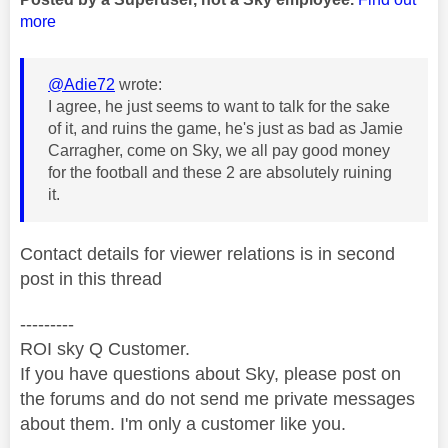
more
@Adie72
wrote:
I agree, he just seems to want to talk for the sake
of it, and ruins the game, he's just as bad as Jamie
Carragher, come on Sky, we all pay good money
for the football and these 2 are absolutely ruining
it.
Contact details for viewer relations is in second
post in this thread
---------
ROI sky Q Customer.
If you have questions about Sky, please post on
the forums and do not send me private messages
about them. I'm only a customer like you.