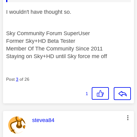
I wouldn't have thought so.
Sky Community Forum SuperUser
Former Sky+HD Beta Tester
Member Of The Community Since 2011
Staying on Sky+HD until Sky force me off
Post
3
of 26
1
This message was authored by:
stevea84