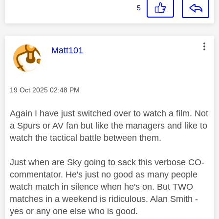
5
This message was authored by:
Matt101
Message posted on
‎19 Oct 2025
02:48 PM
Again I have just switched over to watch a film. Not
a Spurs or AV fan but like the managers and like to
watch the tactical battle between them.
Just when are Sky going to sack this verbose CO-
commentator. He's just no good as many people
watch match in silence when he's on. But TWO
matches in a weekend is ridiculous. Alan Smith -
yes or any one else who is good.