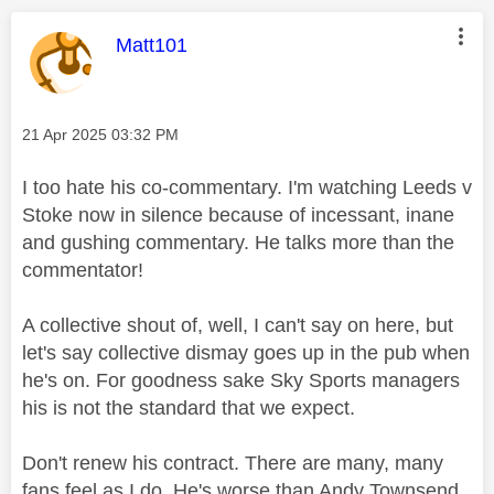
This message was authored by:
Matt101
Message posted on
‎21 Apr 2025
03:32 PM
I too hate his co-commentary. I'm watching Leeds v
Stoke now in silence because of incessant, inane
and gushing commentary. He talks more than the
commentator!
A collective shout of, well, I can't say on here, but
let's say collective dismay goes up in the pub when
he's on. For goodness sake Sky Sports managers
his is not the standard that we expect.
Don't renew his contract. There are many, many
fans feel as I do. He's worse than Andy Townsend