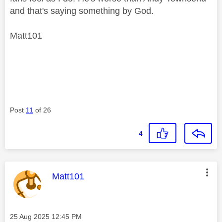
and that's saying something by God.
Matt101
Post
11
of 26
4
This message was authored by:
Matt101
Message posted on
‎25 Aug 2025
12:45 PM