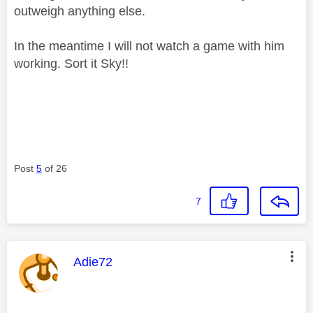
outweigh anything else.
In the meantime I will not watch a game with him
working. Sort it Sky!!
Post
5
of 26
7
This message was authored by:
Adie72