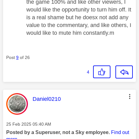
the game 100% and like other viewers, I
would like the opportunity to turn him off. It
is a real shame but he doesx not add any
value to the commentary, and like others, I
would like to mute him constantly.m
Post
9
of 26
4
This message was authored by:
Daniel0210
Message posted on
‎25 Feb 2025
05:40 AM
Posted by a Superuser, not a Sky employee.
Find out