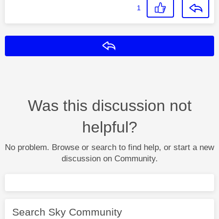
1
Reply
Was this discussion not
helpful?
No problem. Browse or search to find help, or start a new
discussion on Community.
Search Sky Community