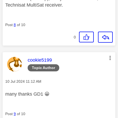
Technisat MultiSat receiver.
Post
8
of 10
0
This message was authored by:
cookie5199
Topic Author
Message posted on
‎10 Jul 2024
11:12 AM
many thanks GD1
😀
Post
9
of 10