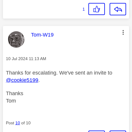
1
This message was authored by:
Tom-W19
Message posted on
‎10 Jul 2024
11:13 AM
Thanks for escalating. We've sent an invite to
@cookie5199
.
Thanks
Tom
Post
10
of 10