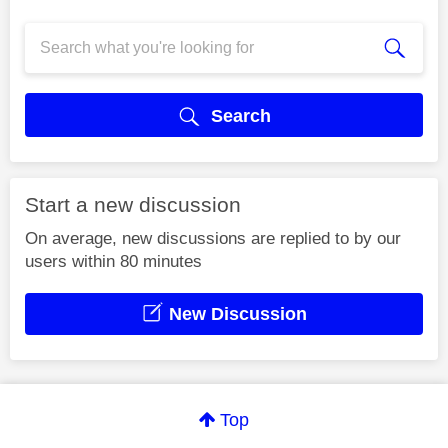
Search
Start a new discussion
On average, new discussions are replied to by our
users within 80 minutes
New Discussion
Top