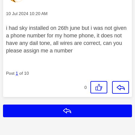
Message posted on
‎10 Jul 2024
10:20 AM
i had sky installed on 26th june but i was not given
a phone number for my home phone, it does not
have any dail tone, all wires are correct, can you
please assign me a number
Post
1
of 10
0
Reply