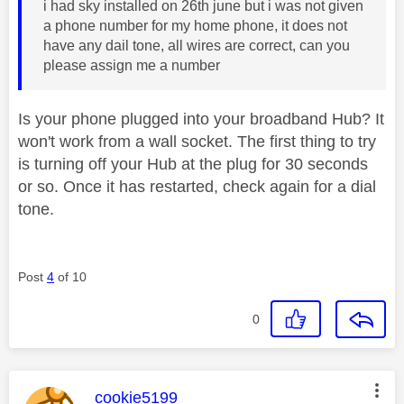
i had sky installed on 26th june but i was not given
a phone number for my home phone, it does not
have any dail tone, all wires are correct, can you
please assign me a number
Is your phone plugged into your broadband Hub? It
won't work from a wall socket. The first thing to try
is turning off your Hub at the plug for 30 seconds
or so. Once it has restarted, check again for a dial
tone.
Post
4
of 10
0
This message was authored by:
cookie5199