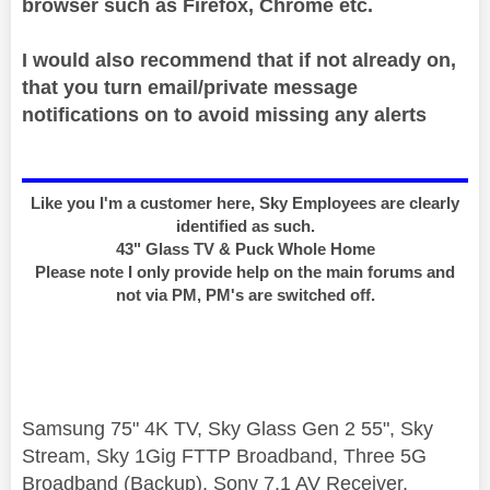
browser such as Firefox, Chrome etc.
I would also recommend that if not already on,
that you turn email/private message
notifications on to avoid missing any alerts
Like you I'm a customer here, Sky Employees are clearly
identified as such.
43" Glass TV & Puck Whole Home
Please note I only provide help on the main forums and
not via PM, PM's are switched off.
Samsung 75" 4K TV, Sky Glass Gen 2 55", Sky
Stream, Sky 1Gig FTTP Broadband, Three 5G
Broadband (Backup), Sony 7.1 AV Receiver,