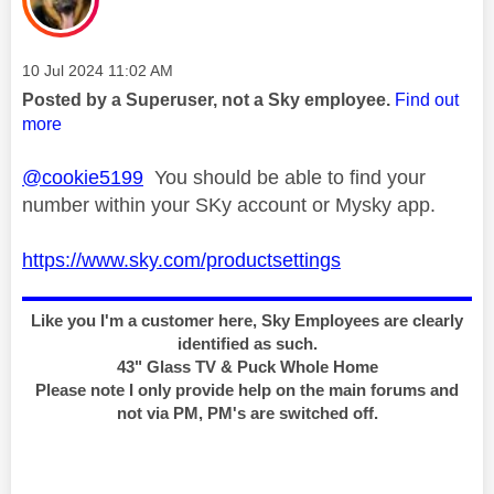
Message posted on
‎10 Jul 2024
11:02 AM
Posted by a Superuser, not a Sky employee.
Find out
more
@cookie5199
You should be able to find your
number within your SKy account or Mysky app.
https://www.sky.com/productsettings
Like you I'm a customer here, Sky Employees are clearly
identified as such.
43" Glass TV & Puck Whole Home
Please note I only provide help on the main forums and
not via PM, PM's are switched off.