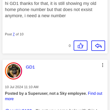
hi GD1 thanks for that, it is still showing my old
home phone number but that does not exsist
anymore, i need a new number
Post
7
of 10
0
This message was authored by:
GD1
Message posted on
‎10 Jul 2024
11:10 AM
Posted by a Superuser, not a Sky employee.
Find out
more