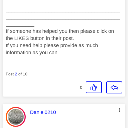
________________________________________
________________________________________
__________
If someone has helped you then please click on
the LIKES button in their post.
If you need help please provide as much
information as you can
Post
2
of 10
0
This message was authored by:
Daniel0210