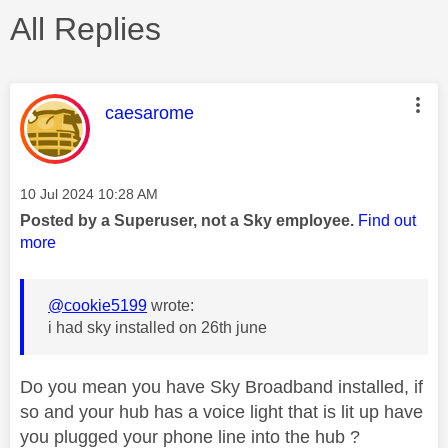
All Replies
This message was authored by:
caesarome
Message posted on
‎10 Jul 2024
10:28 AM
Posted by a Superuser, not a Sky employee.
Find out
more
@cookie5199
wrote:
i had sky installed on 26th june
Do you mean you have Sky Broadband installed, if
so and your hub has a voice light that is lit up have
you plugged your phone line into the hub ?