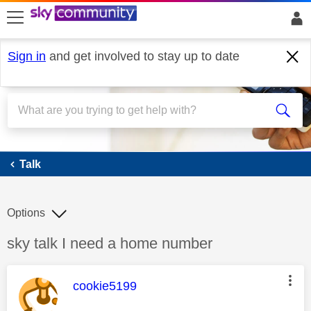
skip to search
skip to content
skip to footer
Sign in
and get involved to stay up to date
Talk
Talk
Options
Discussion topic:
sky talk I need a home number
This message was authored by:
cookie5199