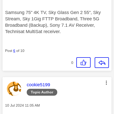
Samsung 75" 4K TV, Sky Glass Gen 2 55", Sky
Stream, Sky 1Gig FTTP Broadband, Three 5G
Broadband (Backup), Sony 7.1 AV Receiver,
Technisat MultiSat receiver.
Post
6
of 10
0
This message was authored by:
cookie5199
Topic Author
Message posted on
‎10 Jul 2024
11:05 AM