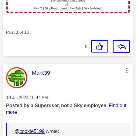
Sky customer since 2001
with:
Sky Q | Sky Broadband | Sky Talk | Sky Mobile(s)
Post
3
of 10
0
This message was authored by:
Mark39
Message posted on
‎10 Jul 2024
10:44 AM
Posted by a Superuser, not a Sky employee.
Find out
more
@cookie5199
wrote: