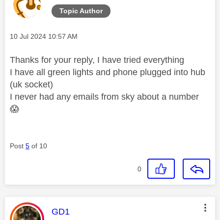
Topic Author
Message posted on
‎10 Jul 2024
10:57 AM
Thanks for your reply, I have tried everything
I have all green lights and phone plugged into hub
(uk socket)
I never had any emails from sky about a number
😱
Post
5
of 10
0
This message was authored by:
GD1