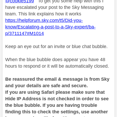
@cookie5199
To get you some help with this I
have escalated your post to the Sky Messaging
team. This link explains how it works
https://helpforum.sky.com/t5/Did-you-
know/Escalating-a-post-to-a-Sky-expert/ba-
p/3711147#M1014
Keep an eye out for an invite or blue chat bubble.
When the blue bubble does appear you have 48
hours to respond or it will be automatically closed.
Be reassured the email & message is from Sky
and your details are safe and secure.
If you are using Safari please make sure that
Hide IP Address is not checked in order to see
the blue bubble. If you are having trouble
finding this to check the settings, use another