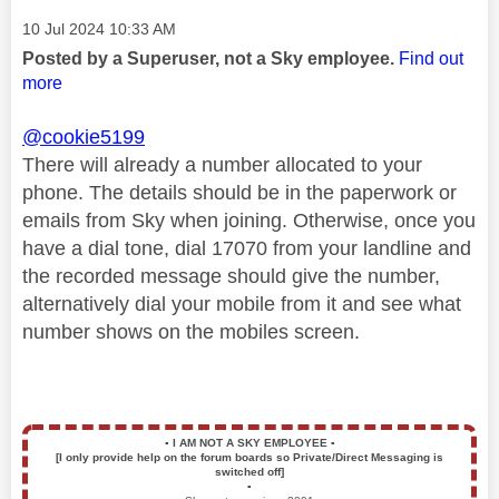
Message posted on
‎10 Jul 2024
10:33 AM
Posted by a Superuser, not a Sky employee.
Find out
more
@cookie5199
There will already a number allocated to your
phone. The details should be in the paperwork or
emails from Sky when joining. Otherwise, once you
have a dial tone, dial 17070 from your landline and
the recorded message should give the number,
alternatively dial your mobile from it and see what
number shows on the mobiles screen.
▪️
I AM NOT A SKY EMPLOYEE
▪️
[I only provide help on the forum boards so Private/Direct Messaging is
switched off]
▪️