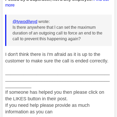
more
@tywodllwyd
wrote:
Is there anywhere that I can set the maximum
duration of an outgoing call to force an end to the
call to prevent this happening again?
I don't think there is I'm afraid as it is up to the
customer to make sure the call is ended correctly.
________________________________________
________________________________________
__________
If someone has helped you then please click on
the LIKES button in their post.
If you need help please provide as much
information as you can