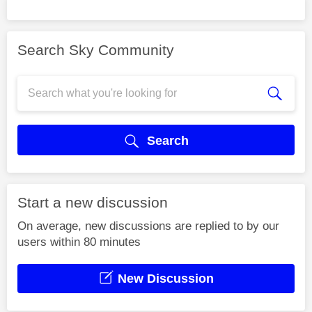
Search Sky Community
Search
Start a new discussion
On average, new discussions are replied to by our
users within 80 minutes
New Discussion