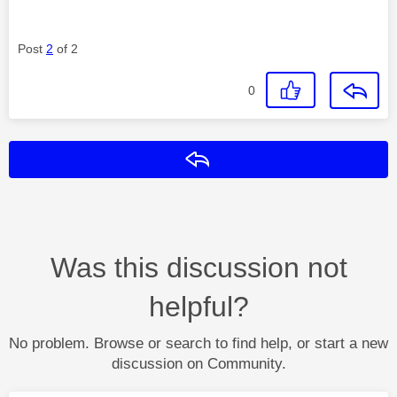
Post
2
of 2
0
Reply
Was this discussion not
helpful?
No problem. Browse or search to find help, or start a new
discussion on Community.