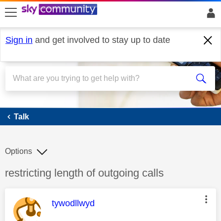
skip to search
skip to content
skip to footer
Sign in
and get involved to stay up to date
Talk
Talk
Options
Discussion topic:
restricting length of outgoing calls
This message was authored by:
tywodllwyd