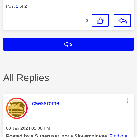
Post
1
of 2
0
Reply
All Replies
This message was authored by:
caesarome
Message posted on
‎03 Jan 2024
01:08 PM
Posted by a Superuser, not a Sky employee.
Find out