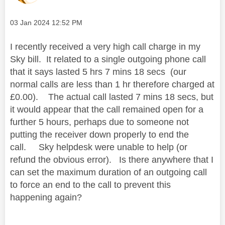
Message posted on
‎03 Jan 2024
12:52 PM
I recently received a very high call charge in my
Sky bill. It related to a single outgoing phone call
that it says lasted 5 hrs 7 mins 18 secs (our
normal calls are less than 1 hr therefore charged at
£0.00). The actual call lasted 7 mins 18 secs, but
it would appear that the call remained open for a
further 5 hours, perhaps due to someone not
putting the receiver down properly to end the
call. Sky helpdesk were unable to help (or
refund the obvious error). Is there anywhere that I
can set the maximum duration of an outgoing call
to force an end to the call to prevent this
happening again?