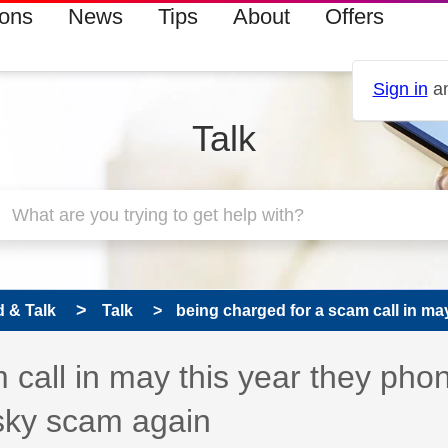
ions
News
Tips
About
Offers
Sign in
an
Talk
 & Talk
Talk
being charged for a scam call in may 
 call in may this year they pho
sky scam again