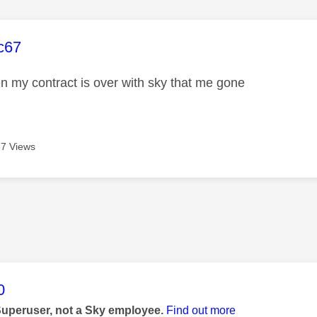
age was authored by:
c67
en my contract is over with sky that me gone
7 Views
age was authored by:
0
Superuser, not a Sky employee.
Find out more