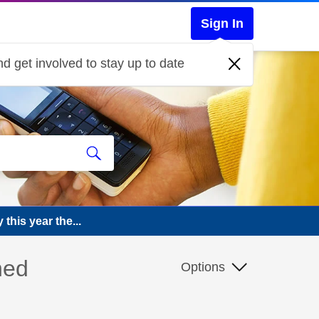
Sign In
d get involved to stay up to date
this year the...
ned
Options