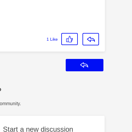
1
Like
Reply
?
Community.
Start a new discussion