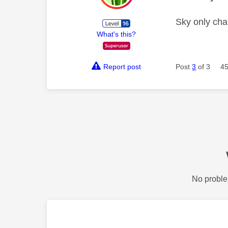
Sky only char
What's this?
Report post
Post
3
of 3
45
No proble