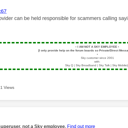
67
vider can be held responsible for scammers calling sayi
▪️
I AM NOT A SKY EMPLOYEE
▪️
[I only provide help on the forum boards so Private/Direct Messa
▪️
Sky customer since 2001
with:
Sky Q | Sky Broadband | Sky Talk | Sky Mobile(
1 Views
age was authored by:
Superuser, not a Sky employee.
Find out more