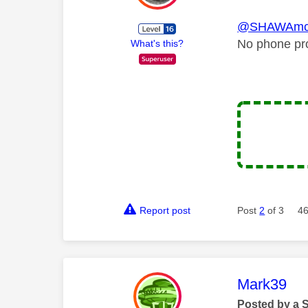
@SHAWAmc
No phone pro
What's this?
Report post
Post
2
of 3
46
This mess
Mark39
Posted by a 