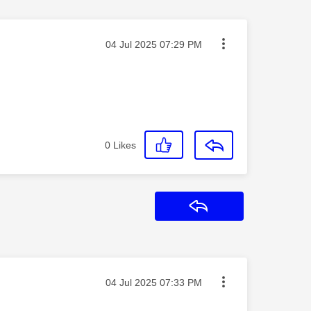
Message posted on
‎04 Jul 2025
07:29 PM
0
Likes
Reply
Message posted on
‎04 Jul 2025
07:33 PM