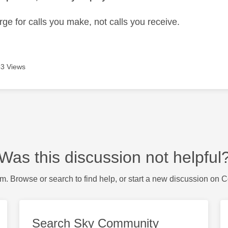
ge for calls you make, not calls you receive.
3 Views
Was this discussion not helpful
m. Browse or search to find help, or start a new discussion on 
Search Sky Community