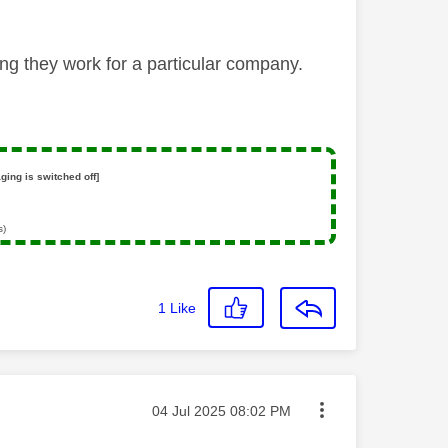
ng they work for a particular company.
ging is switched off]
s)
1
Like
Message posted on
‎04 Jul 2025
08:02 PM