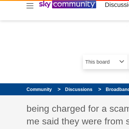
skip to search
skip to content
skip to footer
Discuss
Community
Discussions
Broadband
Discussion topic:
being charged for a scam
me said they were from 