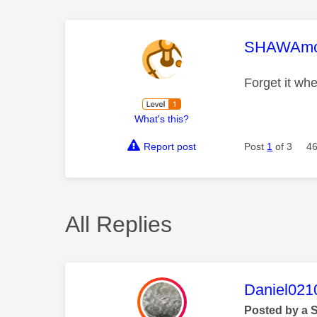
This mess
SHAWAm
Forget it wh
What's this?
Report post
Post
1
of 3
46
All Replies
This mess
Daniel021
Posted by a 