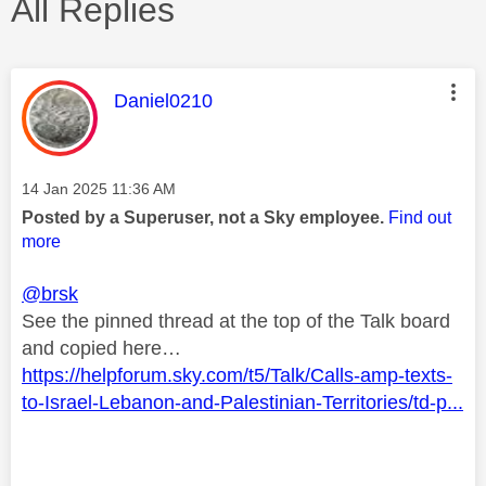
All Replies
This message was authored by:
Daniel0210
Message posted on
‎14 Jan 2025
11:36 AM
Posted by a Superuser, not a Sky employee.
Find out
more
@brsk
See the pinned thread at the top of the Talk board
and copied here…
https://helpforum.sky.com/t5/Talk/Calls-amp-texts-
to-Israel-Lebanon-and-Palestinian-Territories/td-p...