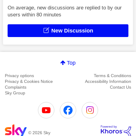
On average, new discussions are replied to by our
users within 80 minutes
New Discussion
Top
Privacy options
Terms & Conditions
Privacy & Cookies Notice
Accessibility Information
Complaints
Contact Us
Sky Group
© 2026 Sky