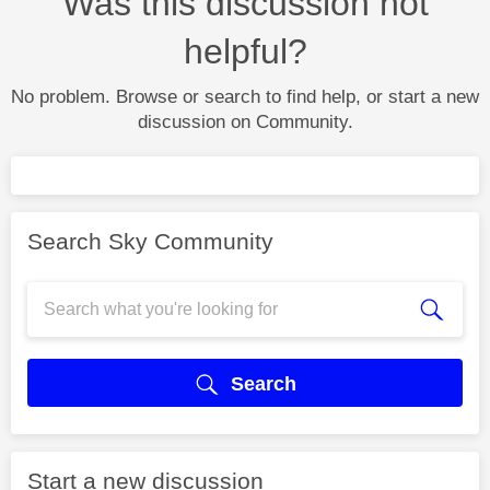
Was this discussion not
helpful?
No problem. Browse or search to find help, or start a new
discussion on Community.
Search Sky Community
Search
Start a new discussion