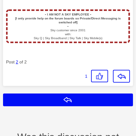
▪️
I AM NOT A SKY EMPLOYEE
▪️
[I only provide help on the forum boards so Private/Direct Messaging is
switched off]
▪️
Sky customer since 2001
with:
Sky Q | Sky Broadband | Sky Talk | Sky Mobile(s)
Post
2
of 2
1
Reply