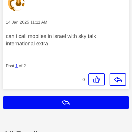
Message posted on
‎14 Jan 2025
11:11 AM
can i call mobiles in israel with sky talk
international extra
Post
1
of 2
0
Reply