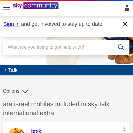
skip to search
skip to content
skip to footer
Sign in
and get involved to stay up to date
Talk
Talk
Options
Discussion topic:
are israel mobiles included in sky talk
international extra
This message was authored by:
brsk