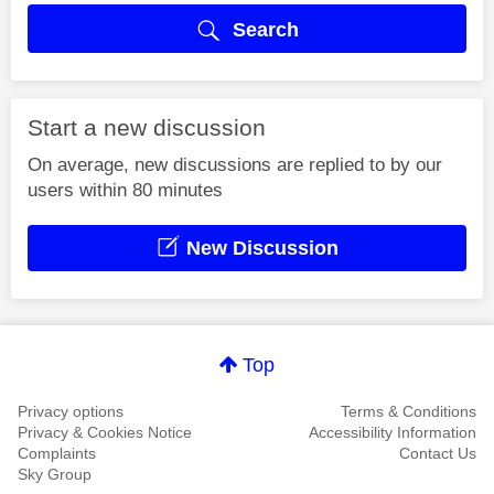
Search
Start a new discussion
On average, new discussions are replied to by our
users within 80 minutes
New Discussion
Top
Privacy options
Terms & Conditions
Privacy & Cookies Notice
Accessibility Information
Complaints
Contact Us
Sky Group