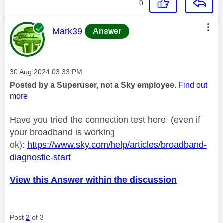
0
This message was authored by:
Mark39
Answer
Message posted on
‎30 Aug 2024
03:33 PM
Posted by a Superuser, not a Sky employee.
Find out
more
Have you tried the connection test here (even if
your broadband is working
ok):
https://www.sky.com/help/articles/broadband-
diagnostic-start
View this Answer within the discussion
Post
2
of 3