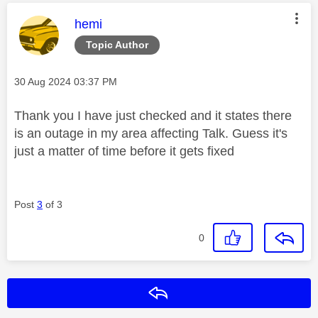
This message was authored by:
hemi
Topic Author
Message posted on
‎30 Aug 2024
03:37 PM
Thank you I have just checked and it states there
is an outage in my area affecting Talk. Guess it's
just a matter of time before it gets fixed
Post
3
of 3
0
Reply