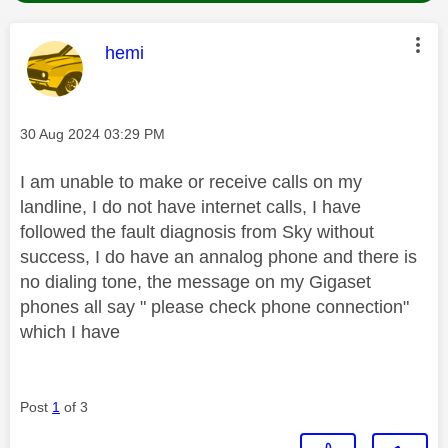
This message was authored by:
hemi
Message posted on
‎30 Aug 2024
03:29 PM
I am unable to make or receive calls on my
landline, I do not have internet calls, I have
followed the fault diagnosis from Sky without
success, I do have an annalog phone and there is
no dialing tone, the message on my Gigaset
phones all say " please check phone connection"
which I have
Post
1
of 3