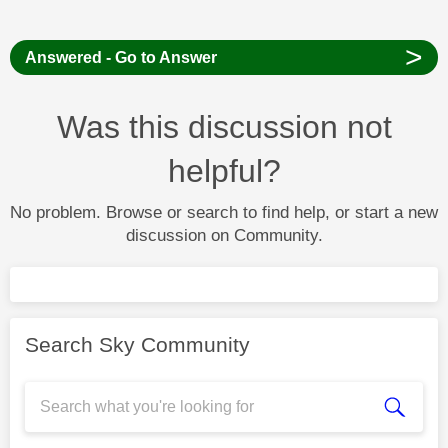
>
Answered - Go to Answer
Was this discussion not
helpful?
No problem. Browse or search to find help, or start a new
discussion on Community.
Search Sky Community