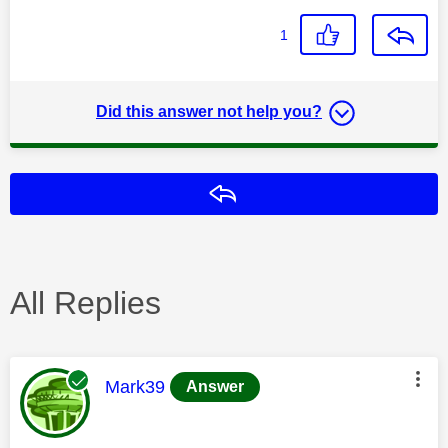
1
Did this answer not help you?
Reply
All Replies
This message was authored by:
Mark39
Answer