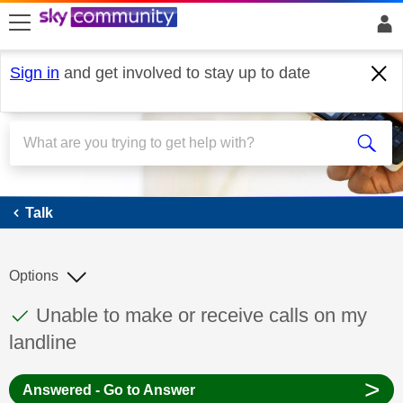
skip to search
skip to content
skip to footer
Sign in
and get involved to stay up to date
Talk
Talk
Options
This discussion topic has been answered
Discussion topic:
Unable to make or receive calls on my
landline
>
Answered - Go to Answer