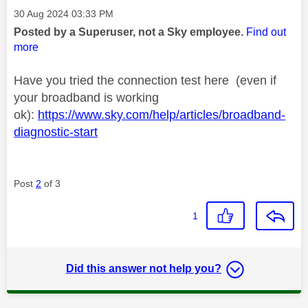
Message posted on
‎30 Aug 2024
03:33 PM
Posted by a Superuser, not a Sky employee.
Find out
more
Have you tried the connection test here (even if
your broadband is working
ok):
https://www.sky.com/help/articles/broadband-
diagnostic-start
Post
2
of 3
1
Did this answer not help you?