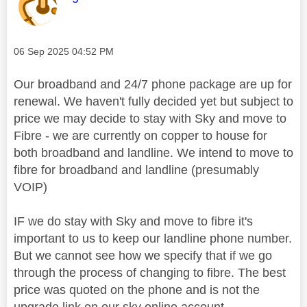
Message posted on
‎06 Sep 2025
04:52 PM
Our broadband and 24/7 phone package are up for
renewal. We haven't fully decided yet but subject to
price we may decide to stay with Sky and move to
Fibre - we are currently on copper to house for
both broadband and landline. We intend to move to
fibre for broadband and landline (presumably
VOIP)
IF we do stay with Sky and move to fibre it's
important to us to keep our landline phone number.
But we cannot see how we specify that if we go
through the process of changing to fibre. The best
price was quoted on the phone and is not the
upgrade link on our sky online account.