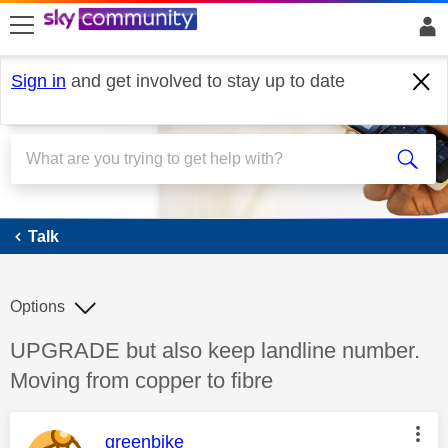
skip to search
skip to content
skip to footer
Sign in
and get involved to stay up to date
Talk
Talk
Options
Discussion topic:
UPGRADE but also keep landline number.
Moving from copper to fibre
This message was authored by:
greenbike