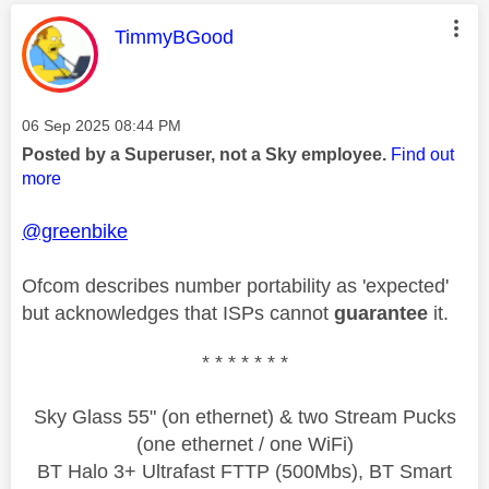
This message was authored by:
TimmyBGood
Message posted on
‎06 Sep 2025
08:44 PM
Posted by a Superuser, not a Sky employee.
Find out
more
@greenbike
Ofcom describes number portability as 'expected'
but acknowledges that ISPs cannot
guarantee
it.
* * * * * * *
Sky Glass 55" (on ethernet) & two Stream Pucks
(one ethernet / one WiFi)
BT Halo 3+ Ultrafast FTTP (500Mbs), BT Smart