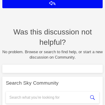
Reply
Was this discussion not
helpful?
No problem. Browse or search to find help, or start a new
discussion on Community.
Search Sky Community