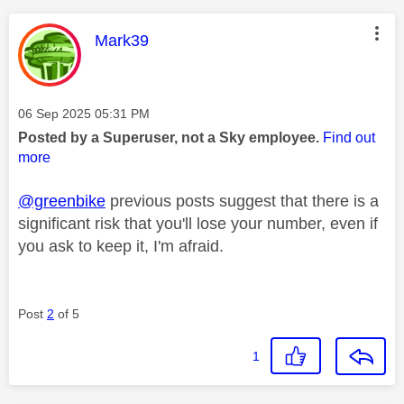
This message was authored by:
Mark39
Message posted on
‎06 Sep 2025
05:31 PM
Posted by a Superuser, not a Sky employee.
Find out
more
@greenbike
previous posts suggest that there is a
significant risk that you'll lose your number, even if
you ask to keep it, I'm afraid.
Post
2
of 5
1