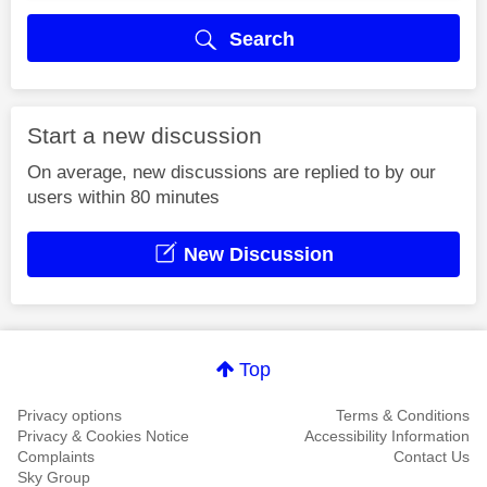
Search
Start a new discussion
On average, new discussions are replied to by our
users within 80 minutes
New Discussion
Top
Privacy options
Terms & Conditions
Privacy & Cookies Notice
Accessibility Information
Complaints
Contact Us
Sky Group