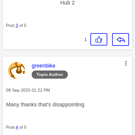
Hub 2
Post
3
of 5
1
This message was authored by:
greenbike
Topic Author
Message posted on
‎08 Sep 2025
01:22 PM
Many thanks that's disappointing
Post
4
of 5