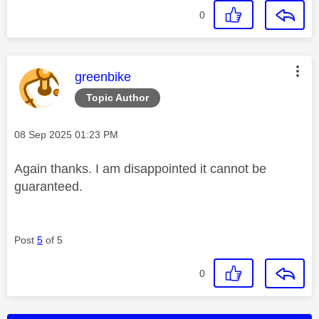
0
This message was authored by:
greenbike
Topic Author
Message posted on
‎08 Sep 2025
01:23 PM
Again thanks. I am disappointed it cannot be
guaranteed.
Post
5
of 5
0