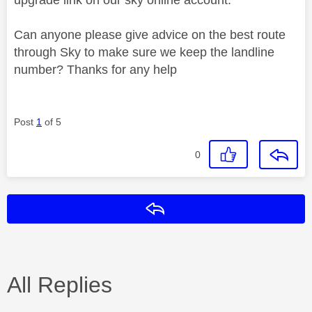
Can anyone please give advice on the best route
through Sky to make sure we keep the landline
number? Thanks for any help
Post
1
of 5
0
Reply
All Replies