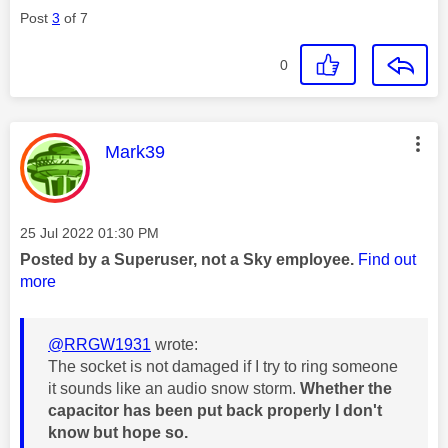
Post
3
of 7
0
This message was authored by:
Mark39
Message posted on
‎25 Jul 2022
01:30 PM
Posted by a Superuser, not a Sky employee.
Find out
more
@RRGW1931
wrote:
The socket is not damaged if I try to ring someone
it sounds like an audio snow storm.
Whether the
capacitor has been put back properly I don't
know but hope so.