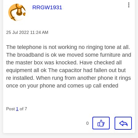
This message was authored by:
RRGW1931
Message posted on
‎25 Jul 2022
11:24 AM
The telephone is not working no ringing tone at all.
The broadband is ok we moved some furniture and
the master box was knocked. Have checked all
equipment all ok The capacitor had fallen out but
re installed. When rung from another phone it rings
once on your phone and comes up call ended
Post
1
of 7
0