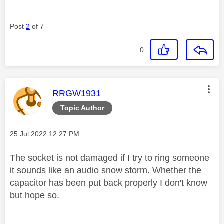
Post
2
of 7
0
This message was authored by:
RRGW1931
Topic Author
Message posted on
‎25 Jul 2022
12:27 PM
The socket is not damaged if I try to ring someone
it sounds like an audio snow storm. Whether the
capacitor has been put back properly I don't know
but hope so.