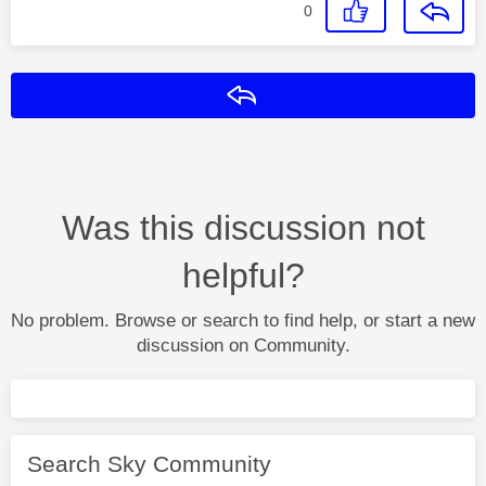
0
Reply
Was this discussion not
helpful?
No problem. Browse or search to find help, or start a new
discussion on Community.
Search Sky Community