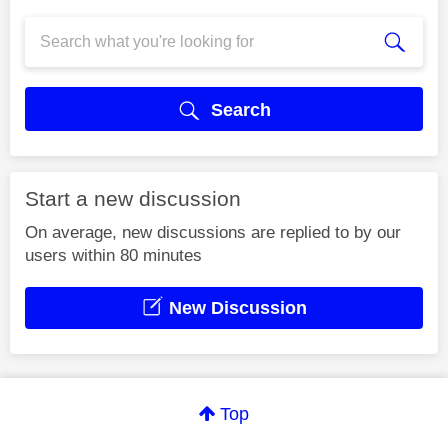
Search
Start a new discussion
On average, new discussions are replied to by our
users within 80 minutes
New Discussion
Top