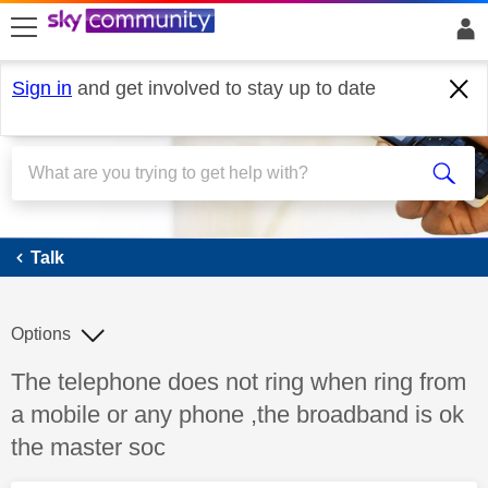
skip to search
skip to content
skip to footer
Sign in
and get involved to stay up to date
Talk
Talk
Options
Discussion topic:
The telephone does not ring when ring from
a mobile or any phone ,the broadband is ok
the master soc