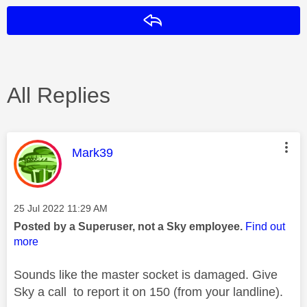
Reply
All Replies
This message was authored by:
Mark39
Message posted on
‎25 Jul 2022
11:29 AM
Posted by a Superuser, not a Sky employee.
Find out
more
Sounds like the master socket is damaged. Give
Sky a call to report it on 150 (from your landline).