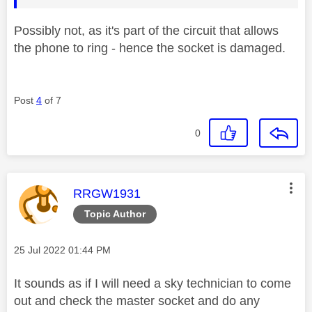
Possibly not, as it's part of the circuit that allows
the phone to ring - hence the socket is damaged.
Post
4
of 7
0
This message was authored by:
RRGW1931
Topic Author
Message posted on
‎25 Jul 2022
01:44 PM
It sounds as if I will need a sky technician to come
out and check the master socket and do any