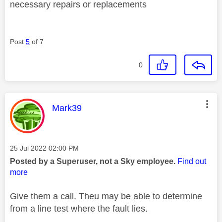
necessary repairs or replacements
Post
5
of 7
0
This message was authored by:
Mark39
Message posted on
‎25 Jul 2022
02:00 PM
Posted by a Superuser, not a Sky employee.
Find out
more
Give them a call. Theu may be able to determine
from a line test where the fault lies.