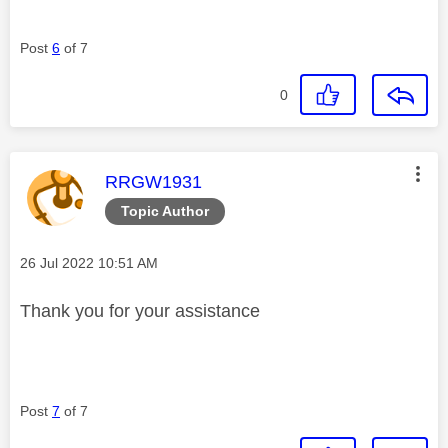
Post
6
of 7
0
This message was authored by:
RRGW1931
Topic Author
Message posted on
‎26 Jul 2022
10:51 AM
Thank you for your assistance
Post
7
of 7