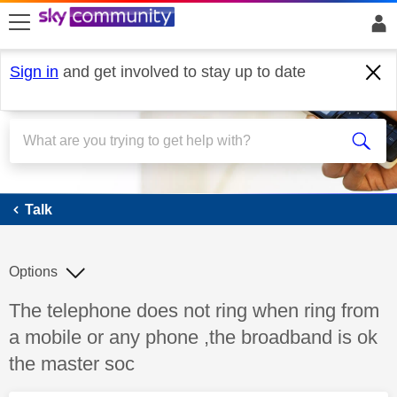
skip to search
skip to content
skip to footer
Sign in
and get involved to stay up to date
Talk
Talk
Options
Discussion topic:
The telephone does not ring when ring from
a mobile or any phone ,the broadband is ok
the master soc