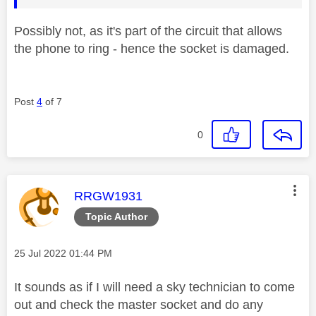
Possibly not, as it's part of the circuit that allows
the phone to ring - hence the socket is damaged.
Post
4
of 7
0
This message was authored by:
RRGW1931
Topic Author
Message posted on
‎25 Jul 2022
01:44 PM
It sounds as if I will need a sky technician to come
out and check the master socket and do any