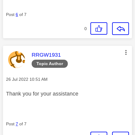
Post
6
of 7
0
This message was authored by:
RRGW1931
Topic Author
Message posted on
‎26 Jul 2022
10:51 AM
Thank you for your assistance
Post
7
of 7