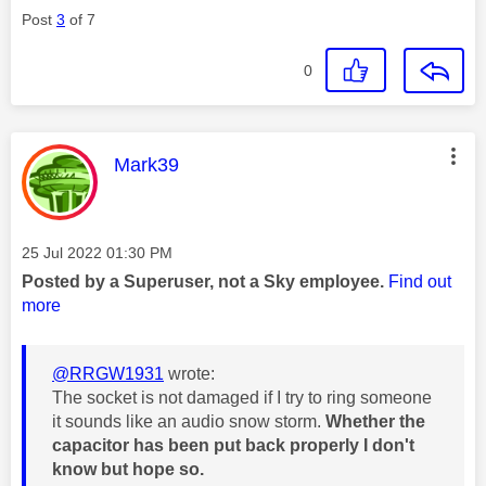
Post
3
of 7
0
This message was authored by:
Mark39
Message posted on
‎25 Jul 2022
01:30 PM
Posted by a Superuser, not a Sky employee.
Find out
more
@RRGW1931
wrote:
The socket is not damaged if I try to ring someone
it sounds like an audio snow storm.
Whether the
capacitor has been put back properly I don't
know but hope so.