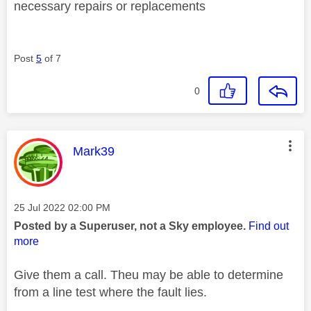
necessary repairs or replacements
Post
5
of 7
0
This message was authored by:
Mark39
Message posted on
‎25 Jul 2022
02:00 PM
Posted by a Superuser, not a Sky employee.
Find out
more
Give them a call. Theu may be able to determine
from a line test where the fault lies.