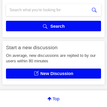
Search
Start a new discussion
On average, new discussions are replied to by our
users within 80 minutes
New Discussion
Top