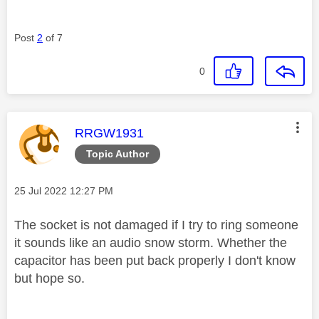
Post
2
of 7
0
This message was authored by:
RRGW1931
Topic Author
Message posted on
‎25 Jul 2022
12:27 PM
The socket is not damaged if I try to ring someone
it sounds like an audio snow storm. Whether the
capacitor has been put back properly I don't know
but hope so.