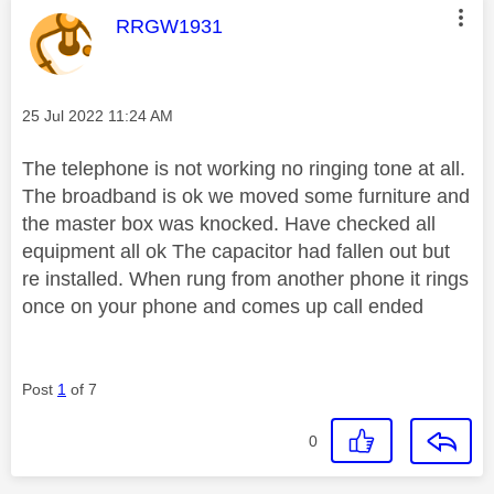
This message was authored by:
RRGW1931
Message posted on
‎25 Jul 2022
11:24 AM
The telephone is not working no ringing tone at all.
The broadband is ok we moved some furniture and
the master box was knocked. Have checked all
equipment all ok The capacitor had fallen out but
re installed. When rung from another phone it rings
once on your phone and comes up call ended
Post
1
of 7
0