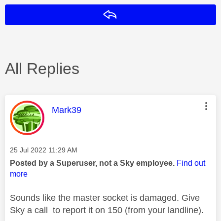
Reply
All Replies
This message was authored by:
Mark39
Message posted on
‎25 Jul 2022
11:29 AM
Posted by a Superuser, not a Sky employee.
Find out
more
Sounds like the master socket is damaged. Give
Sky a call to report it on 150 (from your landline).