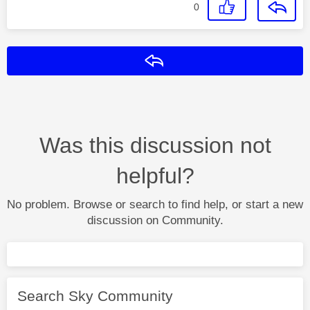
0
Reply
Was this discussion not
helpful?
No problem. Browse or search to find help, or start a new
discussion on Community.
Search Sky Community