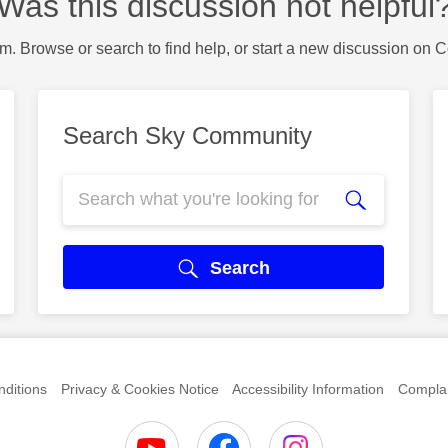
Was this discussion not helpful
m. Browse or search to find help, or start a new discussion on 
Search Sky Community
Search
ditions
Privacy & Cookies Notice
Accessibility Information
Complai