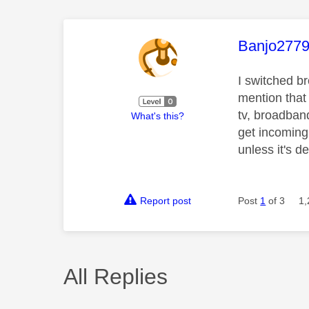
This mess
Banjo277
I switched b
mention that
tv, broadband
What's this?
get incoming 
unless it's d
Report post
Post
1
of 3
1,
All Replies