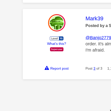
This mess
Mark39
Posted by a 
@Banjo277
order. It's a
What's this?
I'm afraid.
Report post
Post
3
of 3
1,