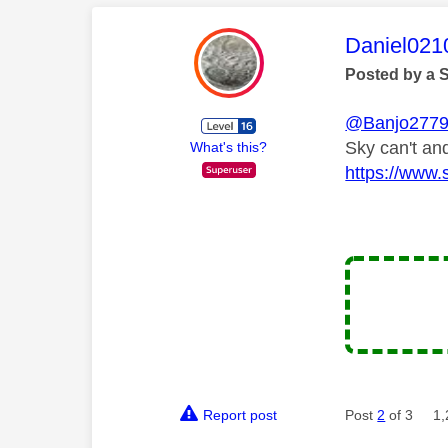
This mess
Daniel021
Posted by a 
@Banjo277
Sky can't and
What's this?
https://www.
Report post
Post
2
of 3
1,