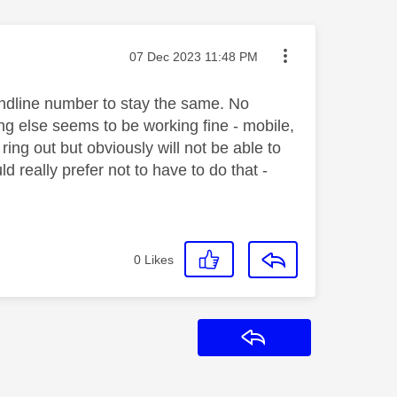
Message posted on
‎07 Dec 2023
11:48 PM
andline number to stay the same. No
ng else seems to be working fine - mobile,
 ring out but obviously will not be able to
 really prefer not to have to do that -
0
Likes
Reply