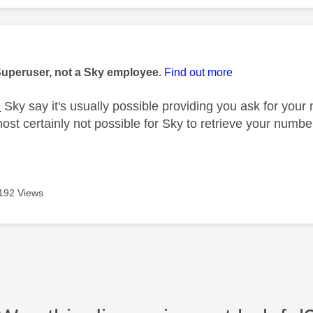
age was authored by:
Superuser, not a Sky employee.
Find out more
9
Sky say it's usually possible providing you ask for you
lmost certainly not possible for Sky to retrieve your num
192 Views