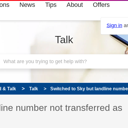
ions
News
Tips
About
Offers
Sign in
an
Talk
 & Talk
Talk
Switched to Sky but landline number 
line number not transferred as