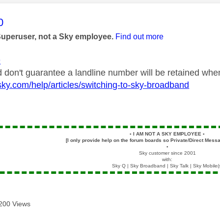
age was authored by:
0
Superuser, not a Sky employee.
Find out more
9
 don't guarantee a landline number will be retained when 
sky.com/help/articles/switching-to-sky-broadband
▪️
I AM NOT A SKY EMPLOYEE
▪️
[I only provide help on the forum boards so Private/Direct Messa
▪️
Sky customer since 2001
with:
Sky Q | Sky Broadband | Sky Talk | Sky Mobile(
200 Views