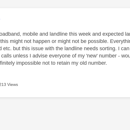
age was authored by:
9
roadband, mobile and landline this week and expected l
 this might not happen or might not be possible. Everythi
 etc. but this issue with the landline needs sorting. I can
calls unless I advise everyone of my 'new' number - would
efinitely impossible not to retain my old number.
213 Views