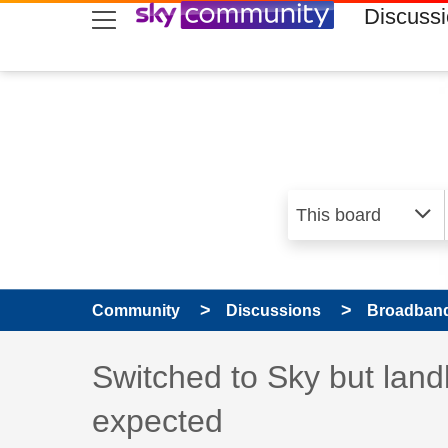
skip to search
skip to content
skip to footer
Discuss
Community
Discussions
Broadband
Discussion topic:
Switched to Sky but land
expected