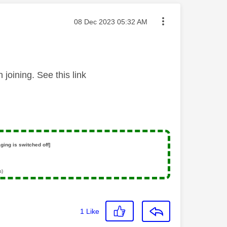
Message posted on
‎08 Dec 2023
05:32 AM
joining. See this link
ging is switched off]
s)
1
Like