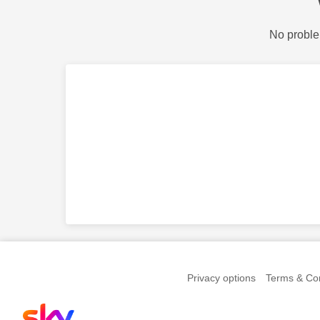
No proble
Privacy options
Terms & Con