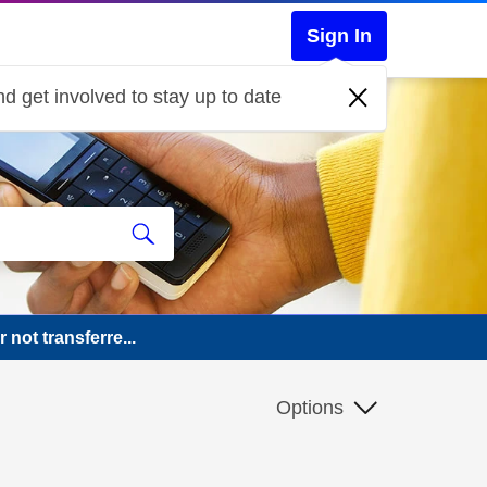
Sign In
d get involved to stay up to date
not transferre...
Options