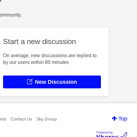
?
Community.
Start a new discussion
On average, new discussions are replied to
by our users within 80 minutes
New Discussion
Top
nts
Contact Us
Sky Group