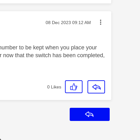
Message posted on
‎08 Dec 2023
09:12 AM
r number to be kept when you place your
ber now that the switch has been completed,
0
Likes
Reply