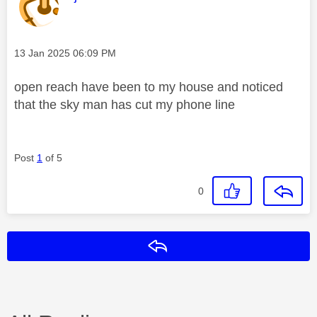
Message posted on
‎13 Jan 2025
06:09 PM
open reach have been to my house and noticed
that the sky man has cut my phone line
Post
1
of 5
0
Reply