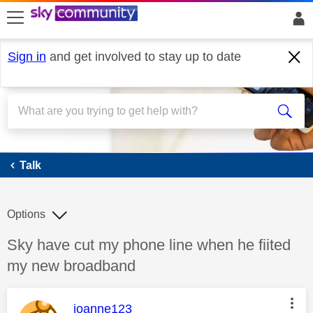
skip to search
skip to content
skip to footer
Sign in
and get involved to stay up to date
Talk
Talk
Options
Discussion topic:
Sky have cut my phone line when he fiited
my new broadband
This message was authored by:
joanne123