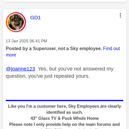
This message was authored by:
GD1
Message posted on
‎13 Jan 2025
06:41 PM
Posted by a Superuser, not a Sky employee.
Find out
more
@joanne123
Yes, but you've not answered my
question, you've just repeated yours.
Like you I'm a customer here, Sky Employees are clearly
identified as such.
43" Glass TV & Puck Whole Home
Please note I only provide help on the main forums and