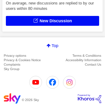
On average, new discussions are replied to by our
users within 80 minutes
New Discussion
Top
Privacy options
Terms & Conditions
Privacy & Cookies Notice
Accessibility Information
Complaints
Contact Us
Sky Group
© 2026 Sky