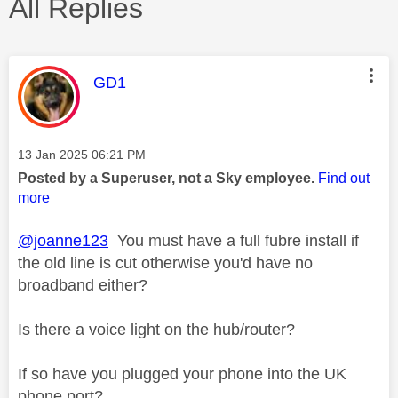
All Replies
This message was authored by:
GD1
Message posted on
‎13 Jan 2025
06:21 PM
Posted by a Superuser, not a Sky employee.
Find out
more
@joanne123
You must have a full fubre install if
the old line is cut otherwise you'd have no
broadband either?
Is there a voice light on the hub/router?
If so have you plugged your phone into the UK
phone port?