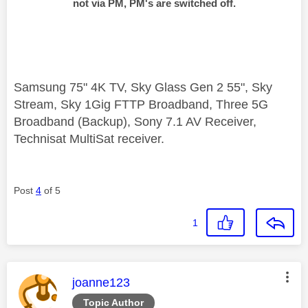
not via PM, PM's are switched off.
Samsung 75" 4K TV, Sky Glass Gen 2 55", Sky
Stream, Sky 1Gig FTTP Broadband, Three 5G
Broadband (Backup), Sony 7.1 AV Receiver,
Technisat MultiSat receiver.
Post
4
of 5
1
This message was authored by:
joanne123
Topic Author