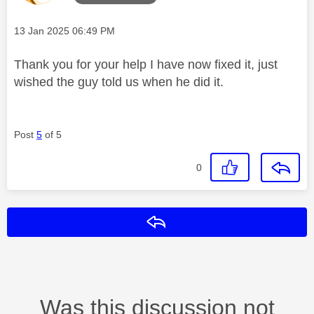
Message posted on
‎13 Jan 2025
06:49 PM
Thank you for your help I have now fixed it, just
wished the guy told us when he did it.
Post
5
of 5
0
Reply
Was this discussion not