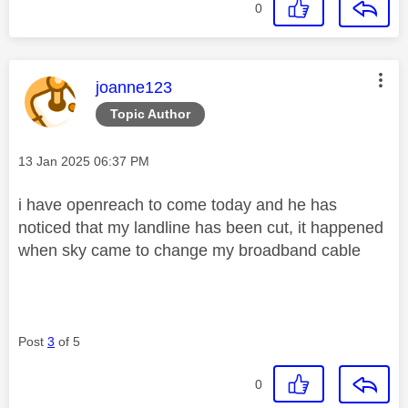
0
This message was authored by:
joanne123
Topic Author
Message posted on
‎13 Jan 2025
06:37 PM
i have openreach to come today and he has
noticed that my landline has been cut, it happened
when sky came to change my broadband cable
Post
3
of 5
0