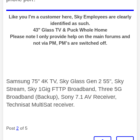
Like you I'm a customer here, Sky Employees are clearly
identified as such.
43" Glass TV & Puck Whole Home
Please note I only provide help on the main forums and
not via PM, PM's are switched off.
Samsung 75" 4K TV, Sky Glass Gen 2 55", Sky
Stream, Sky 1Gig FTTP Broadband, Three 5G
Broadband (Backup), Sony 7.1 AV Receiver,
Technisat MultiSat receiver.
Post
2
of 5