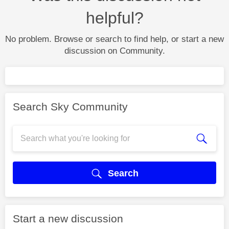
helpful?
No problem. Browse or search to find help, or start a new
discussion on Community.
Search Sky Community
Search
Start a new discussion