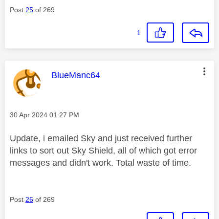
Post
25
of 269
1
This message was authored by:
BlueManc64
Message posted on
‎30 Apr 2024
01:27 PM
Update, i emailed Sky and just received further
links to sort out Sky Shield, all of which got error
messages and didn't work. Total waste of time.
Post
26
of 269