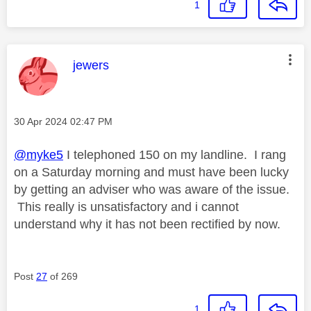
1
This message was authored by:
jewers
Message posted on
‎30 Apr 2024
02:47 PM
@myke5
I telephoned 150 on my landline. I rang
on a Saturday morning and must have been lucky
by getting an adviser who was aware of the issue.
This really is unsatisfactory and i cannot
understand why it has not been rectified by now.
Post
27
of 269
1