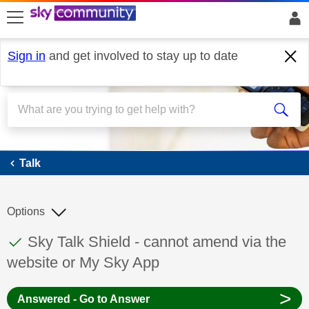
skip to search
skip to content
skip to footer
Sign in
and get involved to stay up to date
Talk
Talk
Options
This discussion topic has been answered
Discussion topic:
Sky Talk Shield - cannot amend via the
website or My Sky App
>
Answered - Go to Answer