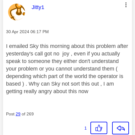
This message was authored by:
Jitty1
Message posted on
‎30 Apr 2024
06:17 PM
I emailed Sky this morning about this problem after
yesterday's call got no joy , even if you actually
speak to someone they either don't understand
your problem or you cannot understand them (
depending which part of the world the operator is
based ) . Why can Sky not sort this out , I am
getting really angry about this now
Post
29
of 269
1