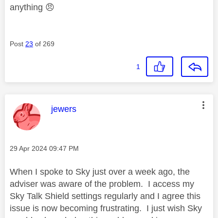
anything
😠
Post
23
of 269
1
This message was authored by:
jewers
Message posted on
‎29 Apr 2024
09:47 PM
When I spoke to Sky just over a week ago, the
adviser was aware of the problem. I access my
Sky Talk Shield settings regularly and I agree this
issue is now becoming frustrating. I just wish Sky