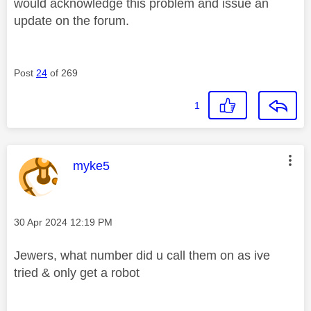
would acknowledge this problem and issue an
update on the forum.
Post
24
of 269
1
This message was authored by:
myke5
Message posted on
‎30 Apr 2024
12:19 PM
Jewers, what number did u call them on as ive
tried & only get a robot