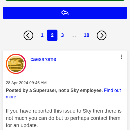
Reply
1
2
3
…
18
This message was authored by:
caesarome
Message posted on
‎28 Apr 2024
09:46 AM
Posted by a Superuser, not a Sky employee.
Find out
more
If you have reported this issue to Sky then there is
not much you can do but to perhaps contact them
for an update.