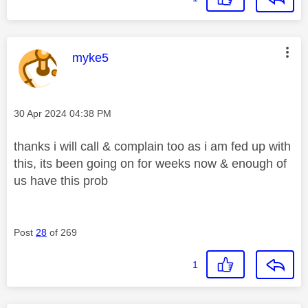
This message was authored by:
myke5
Message posted on
‎30 Apr 2024
04:38 PM
thanks i will call & complain too as i am fed up with
this, its been going on for weeks now & enough of
us have this prob
Post
28
of 269
1