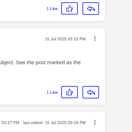
1
Like
Message posted on
‎15 Jul 2025
03:10 PM
subject. See the post marked as the
1
Like
sted on
5
03:27 PM
- last edited:
‎15 Jul 2025
03:28 PM