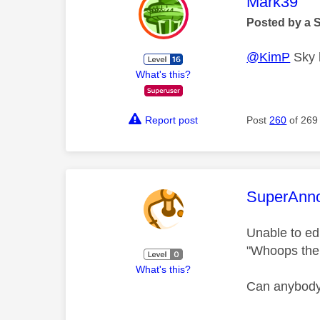
This mess
Mark39
Posted by a 
@KimP
Sky h
What's this?
Report post
Post
260
of 269
This mess
SuperAnn
Unable to ed
"Whoops the
What's this?
Can anybody