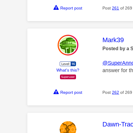
Report post
Post
261
of 269
This mess
Mark39
Posted by a 
@SuperAnn
answer for th
What's this?
Report post
Post
262
of 269
This mess
Dawn-Tra