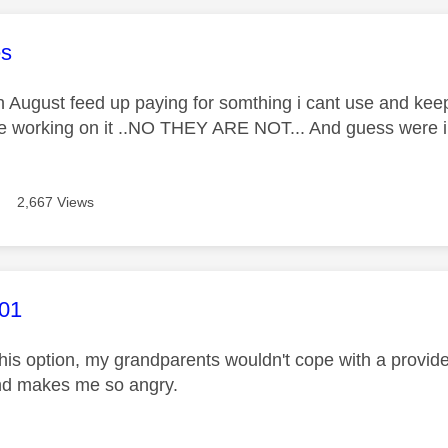
age was authored by:
es
n August feed up paying for somthing i cant use and keep
e working on it ..NO THEY ARE NOT... And guess were i got
2,667 Views
age was authored by:
01
this option, my grandparents wouldn't cope with a provide
and makes me so angry.