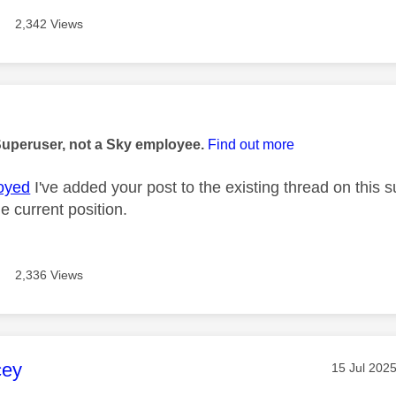
2,342 Views
age was authored by:
Superuser, not a Sky employee.
Find out more
oyed
I've added your post to the existing thread on this 
e current position.
2,336 Views
age was authored by:
cey
Message po
‎15 Jul 202