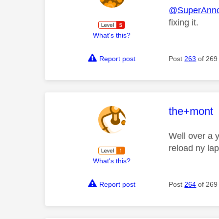
@SuperAnn
fixing it.
What's this?
Report post
Post
263
of 269
This mess
the+mont
Well over a y
reload ny la
What's this?
Report post
Post
264
of 269