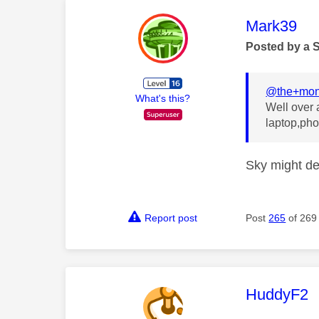
This mess
Mark39
Posted by a 
@the+mon
What's this?
Well over a
laptop,pho
Sky might de
Report post
Post
265
of 269
This mess
HuddyF2