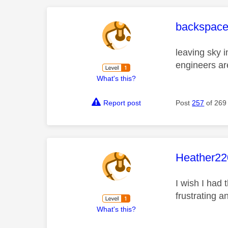
This mess
backspac
leaving sky i
engineers ar
What's this?
Report post
Post
257
of 269
This mess
Heather22
I wish I had 
frustrating 
What's this?