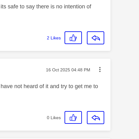
s safe to say there is no intention of
2
Likes
Message posted on
‎16 Oct 2025
04:48 PM
 have not heard of it and try to get me to
0
Likes