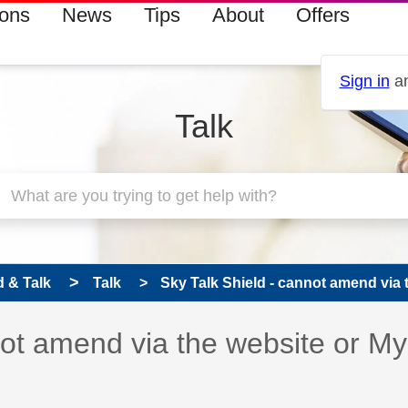
ions
News
Tips
About
Offers
Sign in
an
Talk
 & Talk
Talk
Sky Talk Shield - cannot amend via t
 has been answered
not amend via the website or My