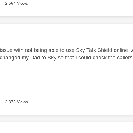
2,664 Views
age was authored by:
issue with not being able to use Sky Talk Shield online i.
y changed my Dad to Sky so that I could check the callers
2,375 Views