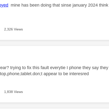
oyed
mine has been doing that sinse january 2024 think it
2,326 Views
age was authored by:
ear? trying to fix this fault everytie I phone they say they
ptop,phone,tablet.don;t appear to be interesred
1,838 Views