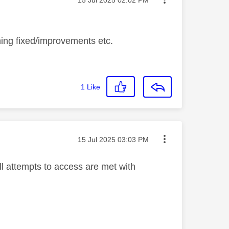
oming fixed/improvements etc.
1
Like
Message posted on
‎15 Jul 2025
03:03 PM
ll attempts to access are met with