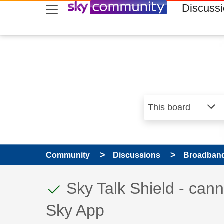
skip to search
skip to content
skip to footer
Discuss
Community
Discussions
Broadband
This discussion topic
Discussion topic:
Sky Talk Shield - can
Sky App