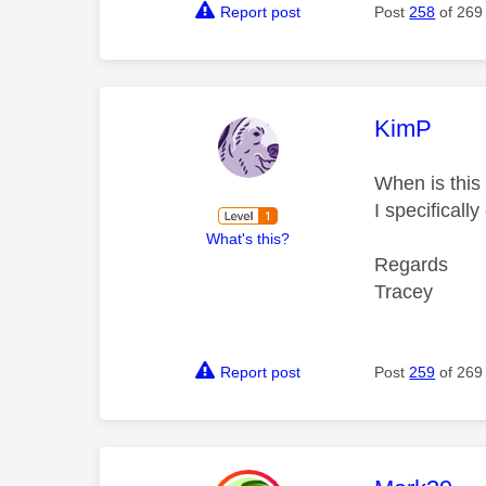
Report post
Post
258
of 269
This mess
KimP
When is this 
I specificall
What's this?
Regards
Tracey
Report post
Post
259
of 269