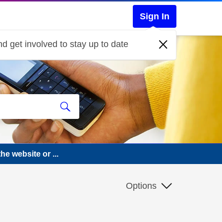
Sign In
d get involved to stay up to date
he website or ...
Options