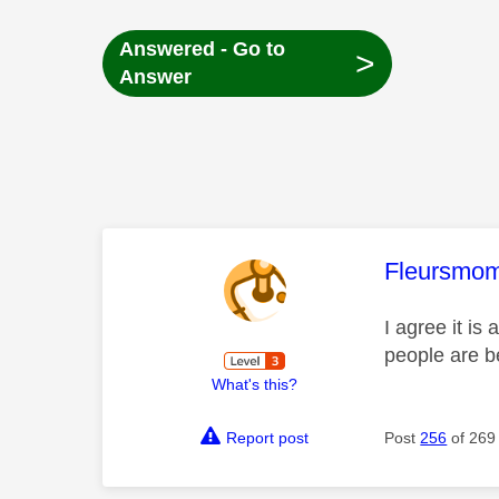
Answered - Go to
>
Answer
This mess
Fleursmo
I agree it is
people are 
What's this?
Report post
Post
256
of 269