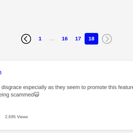
1
…
16
17
18
age was authored by:
m
 a disgrace especially as they seem to promote this featu
being scammed
🙀
2,695 Views