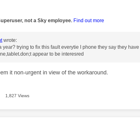
age was authored by:
Superuser, not a Sky employee.
Find out more
t
wrote:
 year? trying to fix this fault everytie I phone they say they have
ne,tablet.don;t appear to be interesred
em it non-urgent in view of the workaround.
1,827 Views
age was authored by: