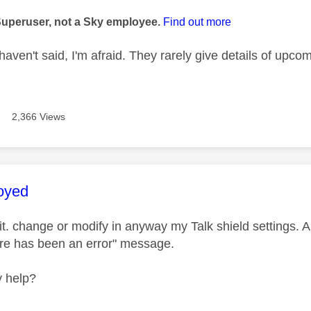
age was authored by:
Superuser, not a Sky employee.
Find out more
aven't said, I'm afraid. They rarely give details of upc
2,366 Views
age was authored by:
oyed
it. change or modify in anyway my Talk shield settings. A
re has been an error" message.
 help?