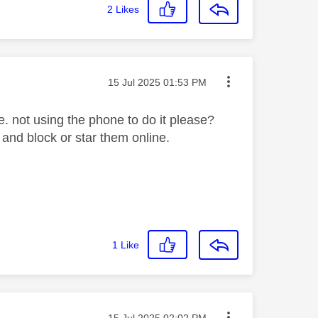
2
Likes
Message posted on
‎15 Jul 2025
01:53 PM
e. not using the phone to do it please?
 and block or star them online.
1
Like
Message posted on
‎15 Jul 2025
02:02 PM