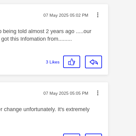
Message posted on
‎07 May 2025
05:02 PM
 being told almost 2 years ago .....our
 this Infomation from.........
3
Likes
Message posted on
‎07 May 2025
05:05 PM
r change unfortunately. It's extremely