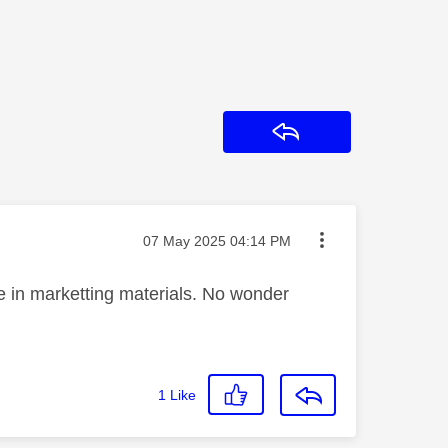
Reply
Message posted on
‎07 May 2025
04:14 PM
re in marketting materials. No wonder
1
Like