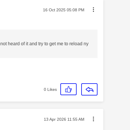
Message posted on
‎16 Oct 2025
05:08 PM
 not heard of it and try to get me to reload ny
0
Likes
Message posted on
‎13 Apr 2026
11:55 AM