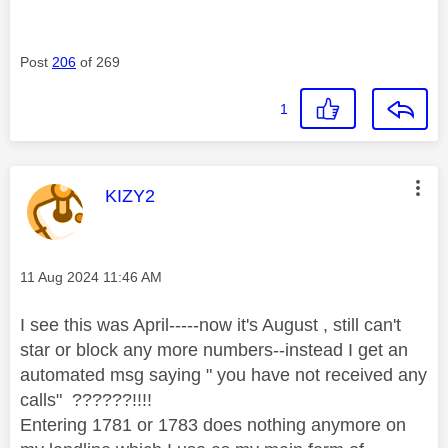
Post
206
of 269
1
This message was authored by:
KIZY2
Message posted on
‎11 Aug 2024
11:46 AM
I see this was April-----now it's August , still can't
star or block any more numbers--instead I get an
automated msg saying " you have not received any
calls" ??????!!!!
Entering 1781 or 1783 does nothing anymore on