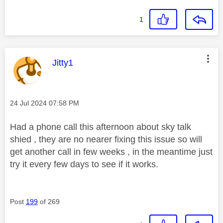
1
This message was authored by:
Jitty1
Message posted on
‎24 Jul 2024
07:58 PM
Had a phone call this afternoon about sky talk
shied , they are no nearer fixing this issue so will
get another call in few weeks , in the meantime just
try it every few days to see if it works.
Post
199
of 269