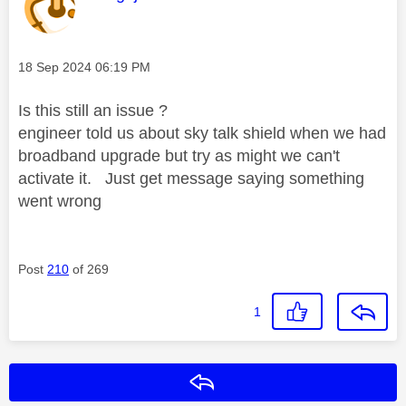
Message posted on
‎18 Sep 2024
06:19 PM
Is this still an issue ?
engineer told us about sky talk shield when we had
broadband upgrade but try as might we can't
activate it. Just get message saying something
went wrong
Post
210
of 269
1
Reply