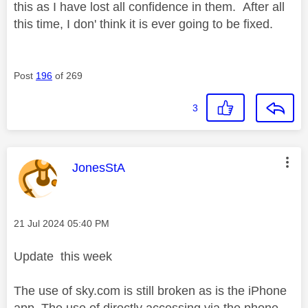
this as I have lost all confidence in them. After all
this time, I don' think it is ever going to be fixed.
Post
196
of 269
3
This message was authored by:
JonesStA
Message posted on
‎21 Jul 2024
05:40 PM
Update this week
The use of sky.com is still broken as is the iPhone
app. The use of directly accessing via the phone