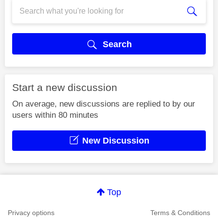
Search
Start a new discussion
On average, new discussions are replied to by our
users within 80 minutes
New Discussion
Top
Privacy options
Terms & Conditions