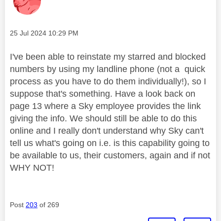
Message posted on
‎25 Jul 2024
10:29 PM
I've been able to reinstate my starred and blocked
numbers by using my landline phone (not a quick
process as you have to do them individually!), so I
suppose that's something. Have a look back on
page 13 where a Sky employee provides the link
giving the info. We should still be able to do this
online and I really don't understand why Sky can't
tell us what's going on i.e. is this capability going to
be available to us, their customers, again and if not
WHY NOT!
Post
203
of 269