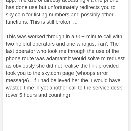
has done use but unfortunately redirects you to
sky.com for listing numbers and possibly other
functions. This is still broken ...
This was worked through in a 90+ minute call with
two helpful operators and one who just 'ran'. The
last operator who took me through the use of the
phone route was adamant it would solve m request
as obviously she did not realise the link provided
took you to the sky.com page (whoops error
message).. if I had believed her the. I would have
wasted time in yet another call to the service desk
(over 5 hours and counting)