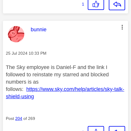
1
This message was authored by:
bunnie
Message posted on
‎25 Jul 2024
10:33 PM
The Sky employee is Daniel-F and the link I
followed to reinstate my starred and blocked
numbers is as
follows:
https://www.sky.com/help/articles/sky-talk-
shield-using
Post
204
of 269