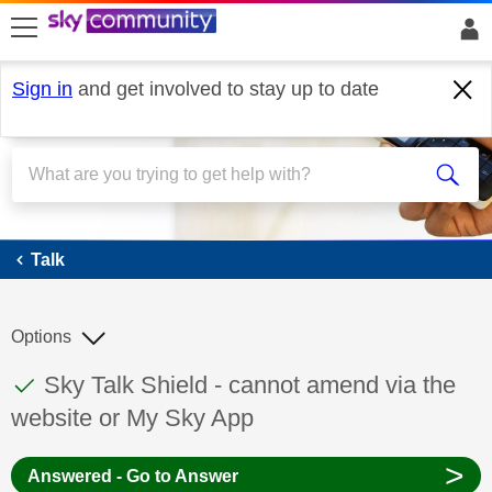
skip to search
skip to content
skip to footer
Sign in
and get involved to stay up to date
Talk
Talk
Options
This discussion topic has been answered
Discussion topic:
Sky Talk Shield - cannot amend via the
website or My Sky App
>
Answered - Go to Answer