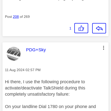
Post
208
of 269
1
This message was authored by:
PDG+Sky
Message posted on
‎11 Aug 2024
02:57 PM
Hi there, I use the following procedure to
activate/deactivate TalkShield during this
completely unsatisfactory failure:
On your landline Dial 1780 on your phone and