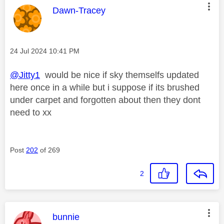
This message was authored by:
Dawn-Tracey
Message posted on
‎24 Jul 2024
10:41 PM
@Jitty1
would be nice if sky themselfs updated
here once in a while but i suppose if its brushed
under carpet and forgotten about then they dont
need to xx
Post
202
of 269
2
This message was authored by:
bunnie