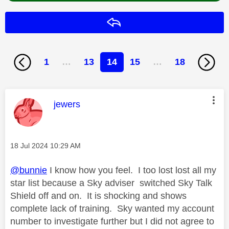
Reply
1
…
13
14
15
…
18
This message was authored by:
jewers
Message posted on
‎18 Jul 2024
10:29 AM
@bunnie
I know how you feel. I too lost lost all my
star list because a Sky adviser switched Sky Talk
Shield off and on. It is shocking and shows
complete lack of training. Sky wanted my account
number to investigate further but I did not agree to