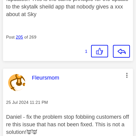
to the skytalk sheild app that nobody gives a xxx
about at Sky
Post
205
of 269
1
This message was authored by:
Fleursmom
Message posted on
‎25 Jul 2024
11:21 PM
Daniel - fix the problem stop fobbiing customers off
re this issue that has not been fixed. This is not a
solution!
👿
👿