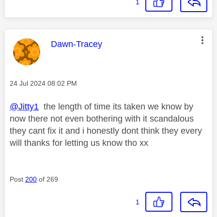
1
This message was authored by:
Dawn-Tracey
Message posted on
‎24 Jul 2024
08:02 PM
@Jitty1
the length of time its taken we know by
now there not even bothering with it scandalous
they cant fix it and i honestly dont think they every
will thanks for letting us know tho xx
Post
200
of 269
1