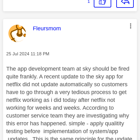
1
This message was authored by:
Fleursmom
Message posted on
‎25 Jul 2024
11:18 PM
The app development team at sky should be fired
quite frankly. A recent update to the sky app for
netflix did not update automatically so customers
have to go through a very tedious process to get
netflix working as i did today after netflix not
working for weeks and weeks. According to
customer service team they are investigating why
this error has happened. simple - apply qualitity
testing before implementation of system/app
.updates.. This is the same principle for the update