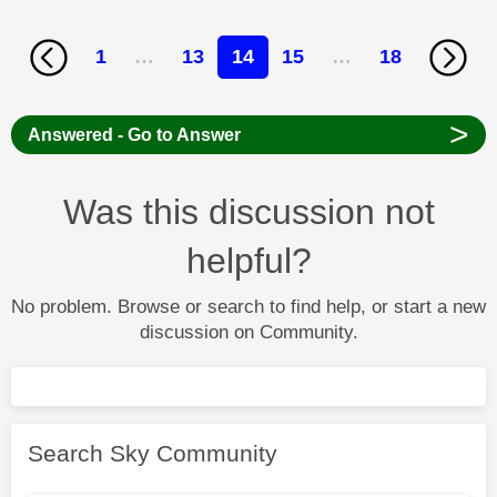
1
…
13
14
15
…
18
>
Answered - Go to Answer
Was this discussion not
helpful?
No problem. Browse or search to find help, or start a new
discussion on Community.
Search Sky Community