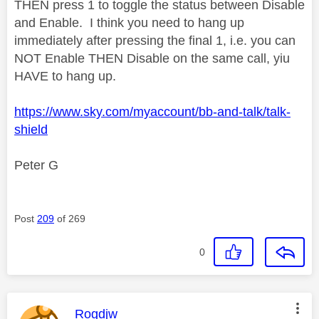
THEN press 1 to toggle the status between Disable
and Enable. I think you need to hang up
immediately after pressing the final 1, i.e. you can
NOT Enable THEN Disable on the same call, yiu
HAVE to hang up.
https://www.sky.com/myaccount/bb-and-talk/talk-
shield
Peter G
Post
209
of 269
0
This message was authored by:
Rogdjw