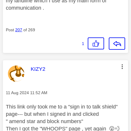
my landline which I use as my main form of
communication .
Post
207
of 269
1
This message was authored by:
KIZY2
Message posted on
‎11 Aug 2024
11:52 AM
This link only took me to a "sign in to talk shield"
page--- but when I signed in and clicked
" amend star and block numbers"
Then I got the "WHOOPS" page , yet again
😮
💨