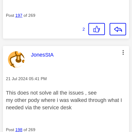
Post
197
of 269
2
This message was authored by:
JonesStA
Message posted on
‎21 Jul 2024
05:41 PM
This does not solve all the issues , see
my other pody where i was walked through what I
needed via the service desk
Post
198
of 269