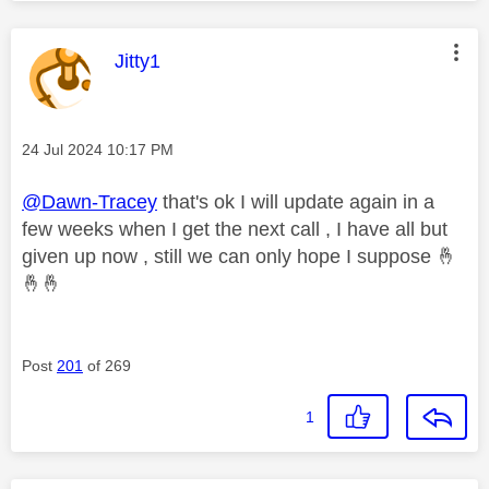
This message was authored by:
Jitty1
Message posted on
‎24 Jul 2024
10:17 PM
@Dawn-Tracey
that's ok I will update again in a
few weeks when I get the next call , I have all but
given up now , still we can only hope I suppose
🤞
🤞
🤞
Post
201
of 269
1