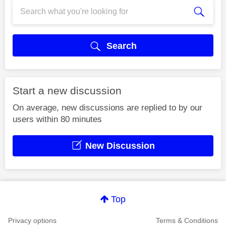
Search
Start a new discussion
On average, new discussions are replied to by our
users within 80 minutes
New Discussion
Top
Privacy options
Terms & Conditions