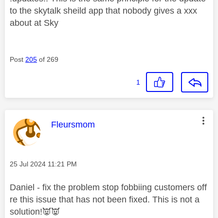
to the skytalk sheild app that nobody gives a xxx
about at Sky
Post
205
of 269
1
This message was authored by:
Fleursmom
Message posted on
‎25 Jul 2024
11:21 PM
Daniel - fix the problem stop fobbiing customers off
re this issue that has not been fixed. This is not a
solution!
👿
👿