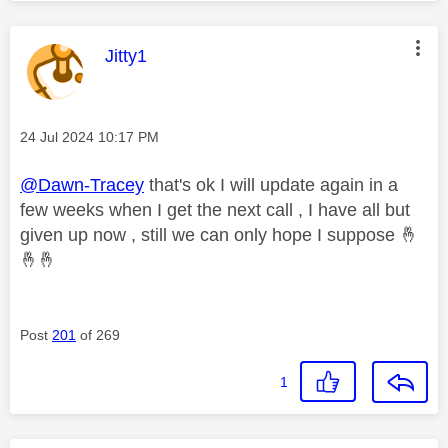
This message was authored by:
Jitty1
Message posted on
‎24 Jul 2024
10:17 PM
@Dawn-Tracey
that's ok I will update again in a
few weeks when I get the next call , I have all but
given up now , still we can only hope I suppose
🤞
🤞
🤞
Post
201
of 269
1