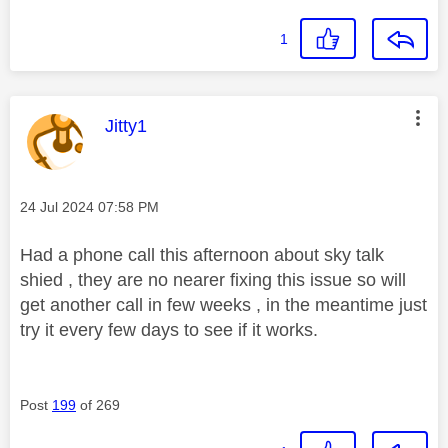
1
This message was authored by:
Jitty1
Message posted on
‎24 Jul 2024
07:58 PM
Had a phone call this afternoon about sky talk
shied , they are no nearer fixing this issue so will
get another call in few weeks , in the meantime just
try it every few days to see if it works.
Post
199
of 269