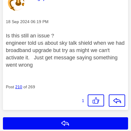
Message posted on
‎18 Sep 2024
06:19 PM
Is this still an issue ?
engineer told us about sky talk shield when we had
broadband upgrade but try as might we can't
activate it. Just get message saying something
went wrong
Post
210
of 269
1
Reply