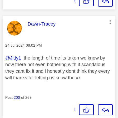
1
This message was authored by:
Dawn-Tracey
Message posted on
‎24 Jul 2024
08:02 PM
@Jitty1
the length of time its taken we know by
now there not even bothering with it scandalous
they cant fix it and i honestly dont think they every
will thanks for letting us know tho xx
Post
200
of 269
1