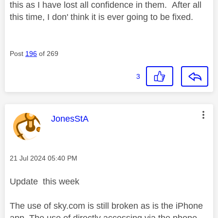
this as I have lost all confidence in them. After all
this time, I don' think it is ever going to be fixed.
Post
196
of 269
3
This message was authored by:
JonesStA
Message posted on
‎21 Jul 2024
05:40 PM
Update this week
The use of sky.com is still broken as is the iPhone
app. The use of directly accessing via the phone