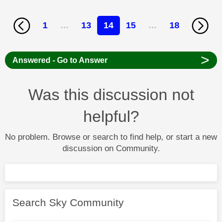
1
…
13
14
15
…
18
>
Answered - Go to Answer
Was this discussion not
helpful?
No problem. Browse or search to find help, or start a new
discussion on Community.
Search Sky Community