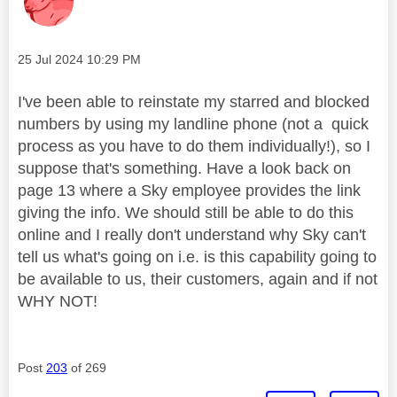
Message posted on
‎25 Jul 2024
10:29 PM
I've been able to reinstate my starred and blocked
numbers by using my landline phone (not a quick
process as you have to do them individually!), so I
suppose that's something. Have a look back on
page 13 where a Sky employee provides the link
giving the info. We should still be able to do this
online and I really don't understand why Sky can't
tell us what's going on i.e. is this capability going to
be available to us, their customers, again and if not
WHY NOT!
Post
203
of 269