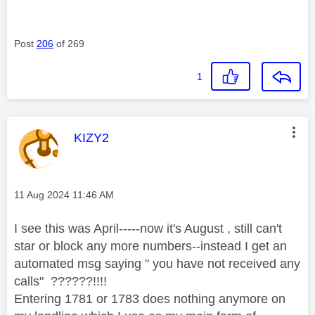
Post
206
of 269
1
This message was authored by:
KIZY2
Message posted on
‎11 Aug 2024
11:46 AM
I see this was April-----now it's August , still can't
star or block any more numbers--instead I get an
automated msg saying " you have not received any
calls" ??????!!!!
Entering 1781 or 1783 does nothing anymore on