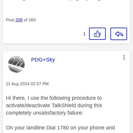
Post
208
of 269
1
This message was authored by:
PDG+Sky
Message posted on
‎11 Aug 2024
02:57 PM
Hi there, I use the following procedure to
activate/deactivate TalkShield during this
completely unsatisfactory failure:
On your landline Dial 1780 on your phone and