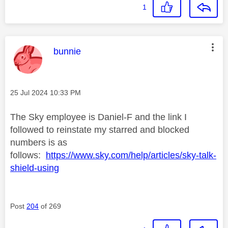
1
This message was authored by:
bunnie
Message posted on
‎25 Jul 2024
10:33 PM
The Sky employee is Daniel-F and the link I
followed to reinstate my starred and blocked
numbers is as
follows:
https://www.sky.com/help/articles/sky-talk-
shield-using
Post
204
of 269