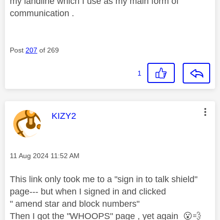
my landline which I use as my main form of
communication .
Post
207
of 269
1
This message was authored by:
KIZY2
Message posted on
‎11 Aug 2024
11:52 AM
This link only took me to a "sign in to talk shield"
page--- but when I signed in and clicked
" amend star and block numbers"
Then I got the "WHOOPS" page , yet again
😮
💨