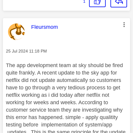
1
This message was authored by:
Fleursmom
Message posted on
‎25 Jul 2024
11:18 PM
The app development team at sky should be fired
quite frankly. A recent update to the sky app for
netflix did not update automatically so customers
have to go through a very tedious process to get
netflix working as i did today after netflix not
working for weeks and weeks. According to
customer service team they are investigating why
this error has happened. simple - apply qualitity
testing before implementation of system/app
.updates.. This is the same principle for the update