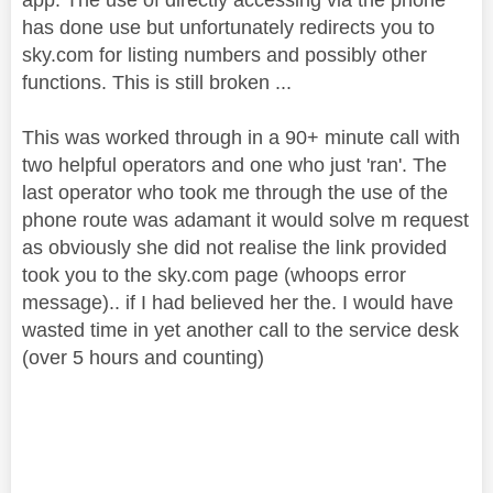
has done use but unfortunately redirects you to
sky.com for listing numbers and possibly other
functions. This is still broken ...
This was worked through in a 90+ minute call with
two helpful operators and one who just 'ran'. The
last operator who took me through the use of the
phone route was adamant it would solve m request
as obviously she did not realise the link provided
took you to the sky.com page (whoops error
message).. if I had believed her the. I would have
wasted time in yet another call to the service desk
(over 5 hours and counting)