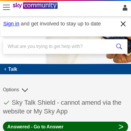
skip to search
skip to content
skip to footer
Sign in
and get involved to stay up to date
Talk
Talk
Options
This discussion topic has been answered
Discussion topic:
Sky Talk Shield - cannot amend via the
website or My Sky App
>
Answered - Go to Answer