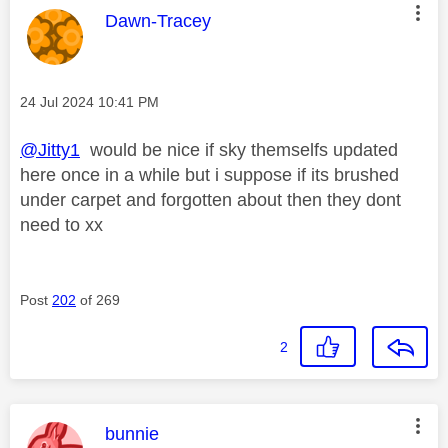
This message was authored by:
Dawn-Tracey
Message posted on
‎24 Jul 2024
10:41 PM
@Jitty1
would be nice if sky themselfs updated
here once in a while but i suppose if its brushed
under carpet and forgotten about then they dont
need to xx
Post
202
of 269
2
This message was authored by:
bunnie