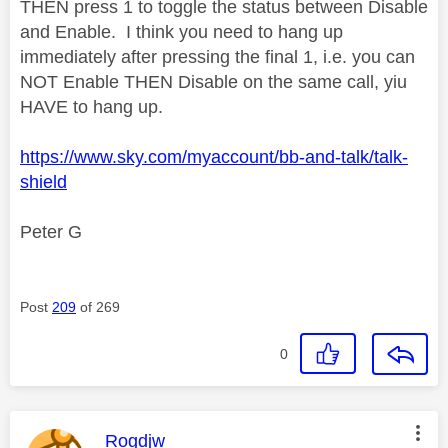
THEN press 1 to toggle the status between Disable
and Enable. I think you need to hang up
immediately after pressing the final 1, i.e. you can
NOT Enable THEN Disable on the same call, yiu
HAVE to hang up.
https://www.sky.com/myaccount/bb-and-talk/talk-
shield
Peter G
Post
209
of 269
0
This message was authored by:
Rogdjw