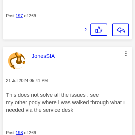
Post
197
of 269
2
This message was authored by:
JonesStA
Message posted on
‎21 Jul 2024
05:41 PM
This does not solve all the issues , see
my other pody where i was walked through what I
needed via the service desk
Post
198
of 269