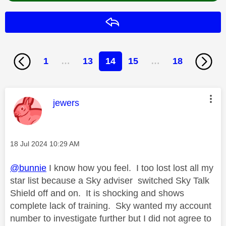
Reply
1
…
13
14
15
…
18
This message was authored by:
jewers
Message posted on
‎18 Jul 2024
10:29 AM
@bunnie
I know how you feel. I too lost lost all my
star list because a Sky adviser switched Sky Talk
Shield off and on. It is shocking and shows
complete lack of training. Sky wanted my account
number to investigate further but I did not agree to