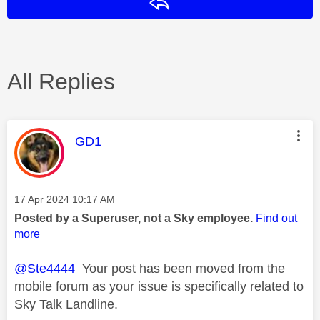
Reply
All Replies
This message was authored by:
GD1
Message posted on
‎17 Apr 2024
10:17 AM
Posted by a Superuser, not a Sky employee.
Find out
more
@Ste4444
Your post has been moved from the
mobile forum as your issue is specifically related to
Sky Talk Landline.