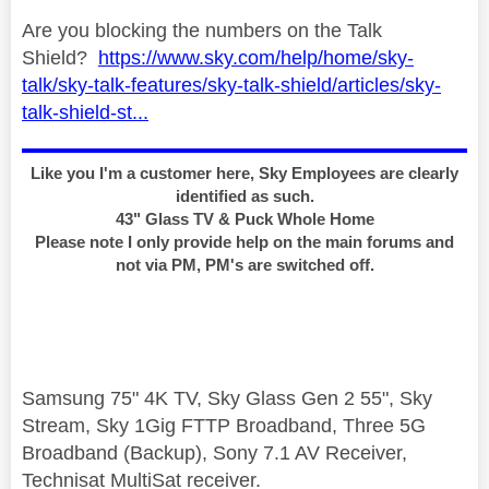
Are you blocking the numbers on the Talk
Shield?
https://www.sky.com/help/home/sky-
talk/sky-talk-features/sky-talk-shield/articles/sky-
talk-shield-st...
Like you I'm a customer here, Sky Employees are clearly
identified as such.
43" Glass TV & Puck Whole Home
Please note I only provide help on the main forums and
not via PM, PM's are switched off.
Samsung 75" 4K TV, Sky Glass Gen 2 55", Sky
Stream, Sky 1Gig FTTP Broadband, Three 5G
Broadband (Backup), Sony 7.1 AV Receiver,
Technisat MultiSat receiver.