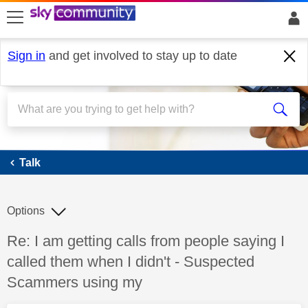
skip to search
skip to content
skip to footer
Sign in
and get involved to stay up to date
Talk
Talk
Options
Discussion topic:
Re: I am getting calls from people saying I
called them when I didn't - Suspected
Scammers using my