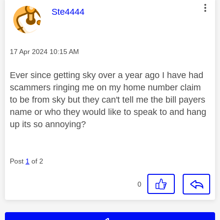
This message was authored by:
Ste4444
Message posted on
‎17 Apr 2024
10:15 AM
Ever since getting sky over a year ago I have had
scammers ringing me on my home number claim
to be from sky but they can't tell me the bill payers
name or who they would like to speak to and hang
up its so annoying?
Post
1
of 2
0