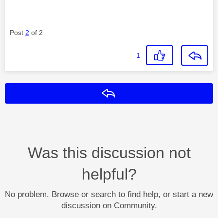
Post
2
of 2
1
Reply
Was this discussion not
helpful?
No problem. Browse or search to find help, or start a new
discussion on Community.