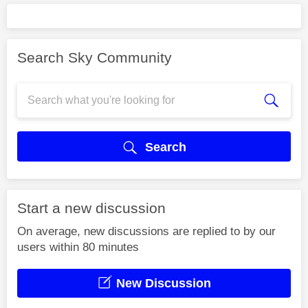
Search Sky Community
Search
Start a new discussion
On average, new discussions are replied to by our
users within 80 minutes
New Discussion