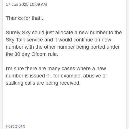
Message posted on
‎17 Jan 2025
10:09 AM
Thanks for that...
Surely Sky could just allocate a new number to the
Sky Talk service and it would continue on new
number with the other number being ported under
the 30 day Ofcom rule.
I'm sure there are many cases where a new
number is issued if , for example, abusive or
stalking calls are being received.
Post
3
of 3