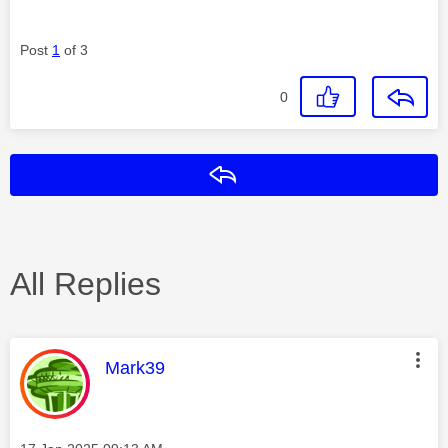
Post
1
of 3
0
Reply
All Replies
This message was authored by:
Mark39
Message posted on