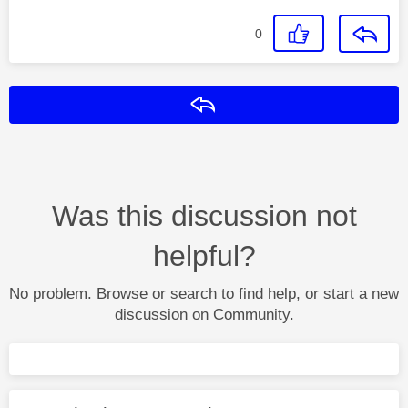
0
Reply
Was this discussion not
helpful?
No problem. Browse or search to find help, or start a new
discussion on Community.