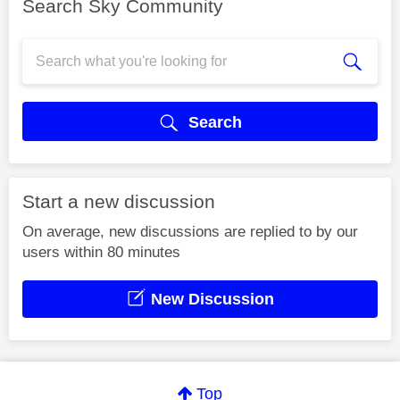
Search Sky Community
Search
Start a new discussion
On average, new discussions are replied to by our
users within 80 minutes
New Discussion
Top