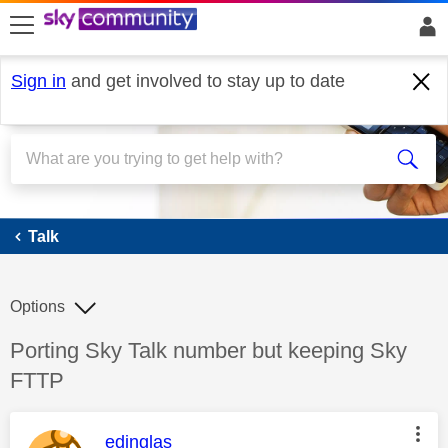
skip to search
skip to content
skip to footer
Sign in
and get involved to stay up to date
Talk
Talk
Options
Discussion topic:
Porting Sky Talk number but keeping Sky
FTTP
This message was authored by:
edinglas