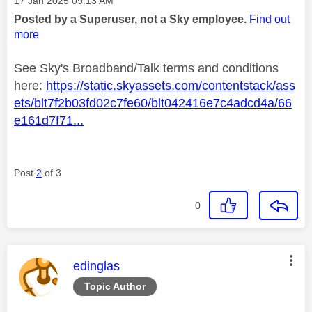
‎17 Jan 2025
09:13 AM
Posted by a Superuser, not a Sky employee.
Find out
more
See Sky's Broadband/Talk terms and conditions
here:
https://static.skyassets.com/contentstack/ass
ets/blt7f2b03fd02c7fe60/blt042416e7c4adcd4a/66
e161d7f71...
Post
2
of 3
0
This message was authored by:
edinglas
Topic Author