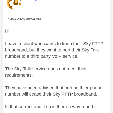
Message posted on
‎17 Jan 2025
08:54 AM
Hi
I have a client who wants to keep their Sky FTTP
broadband, but they want to port their Sky Talk
number to a third party VoIP service.
The Sky Talk service does not meet their
requirements.
They have been advised that porting thier phone
number will cease their Sky FTTP broadband.
Is that correct and if so is there a way round it.