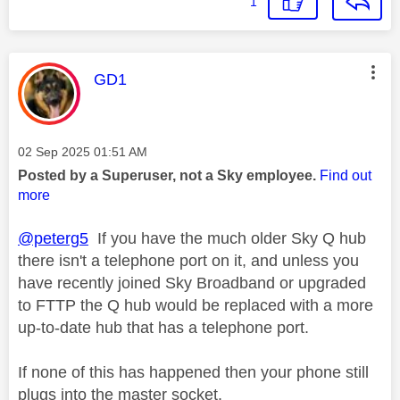
1
This message was authored by:
GD1
Message posted on
‎02 Sep 2025
01:51 AM
Posted by a Superuser, not a Sky employee.
Find out
more
@peterg5
If you have the much older Sky Q hub
there isn't a telephone port on it, and unless you
have recently joined Sky Broadband or upgraded
to FTTP the Q hub would be replaced with a more
up-to-date hub that has a telephone port.
If none of this has happened then your phone still
plugs into the master socket.