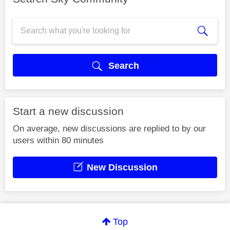
Search
Start a new discussion
On average, new discussions are replied to by our
users within 80 minutes
New Discussion
Top