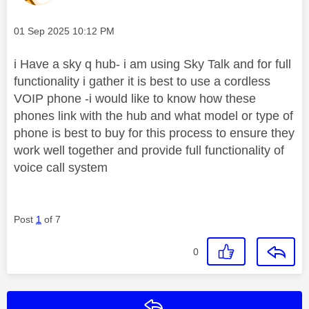
Message posted on
‎01 Sep 2025
10:12 PM
i Have a sky q hub- i am using Sky Talk and for full
functionality i gather it is best to use a cordless
VOIP phone -i would like to know how these
phones link with the hub and what model or type of
phone is best to buy for this process to ensure they
work well together and provide full functionality of
voice call system
Post
1
of 7
0
Reply