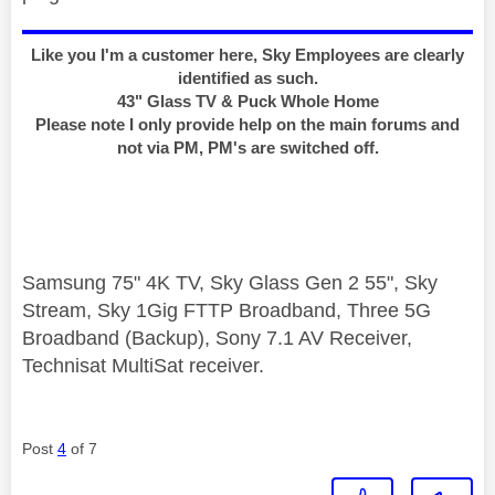
Like you I'm a customer here, Sky Employees are clearly
identified as such.
43" Glass TV & Puck Whole Home
Please note I only provide help on the main forums and
not via PM, PM's are switched off.
Samsung 75" 4K TV, Sky Glass Gen 2 55", Sky
Stream, Sky 1Gig FTTP Broadband, Three 5G
Broadband (Backup), Sony 7.1 AV Receiver,
Technisat MultiSat receiver.
Post
4
of 7