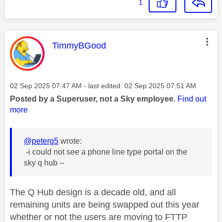
1
This message was authored by:
TimmyBGood
Message posted on
‎02 Sep 2025
07:47 AM
- last edited:
‎02 Sep 2025
07:51 AM
Posted by a Superuser, not a Sky employee.
Find out
more
@peterg5
wrote:
-i could not see a phone line type portal on the
sky q hub --
The Q Hub design is a decade old, and all
remaining units are being swapped out this year
whether or not the users are moving to FTTP