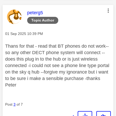
This message was authored by:
peterg5
Topic Author
Message posted on
‎01 Sep 2025
10:39 PM
Thans for that - read that BT phones do not work--
so any other DECT phone system will connect --
does this plug in to the hub or is just wireless
connected -i could not see a phone line type portal
on the sky q hub --forgive my ignorance but i want
to be sure i make a sensible purchase -thanks
Peter
Post
3
of 7