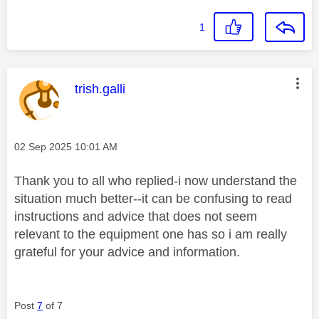
1
This message was authored by:
trish.galli
Message posted on
‎02 Sep 2025
10:01 AM
Thank you to all who replied-i now understand the
situation much better--it can be confusing to read
instructions and advice that does not seem
relevant to the equipment one has so i am really
grateful for your advice and information.
Post
7
of 7