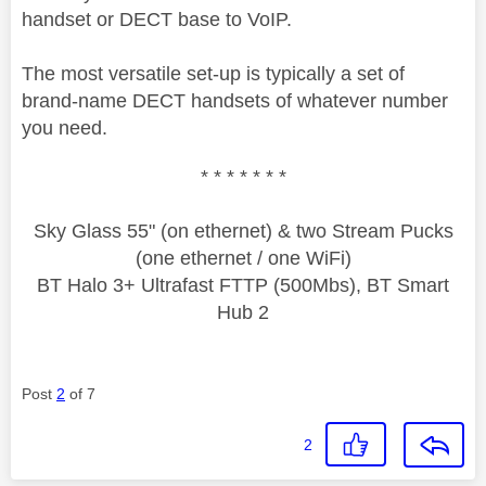
handset or DECT base to VoIP.
The most versatile set-up is typically a set of
brand-name DECT handsets of whatever number
you need.
* * * * * * *
Sky Glass 55" (on ethernet) & two Stream Pucks
(one ethernet / one WiFi)
BT Halo 3+ Ultrafast FTTP (500Mbs), BT Smart
Hub 2
Post
2
of 7
2