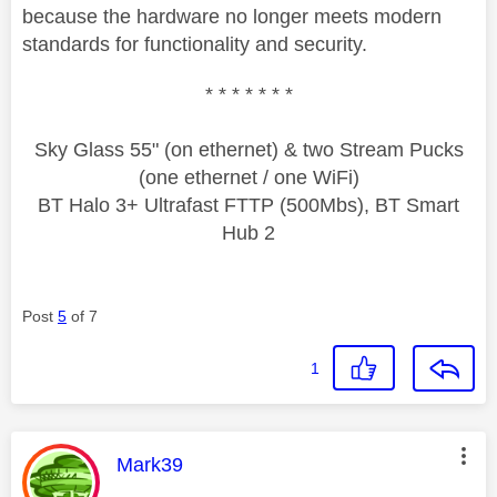
because the hardware no longer meets modern
standards for functionality and security.
* * * * * * *
Sky Glass 55" (on ethernet) & two Stream Pucks
(one ethernet / one WiFi)
BT Halo 3+ Ultrafast FTTP (500Mbs), BT Smart
Hub 2
Post
5
of 7
1
This message was authored by:
Mark39