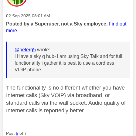
Message posted on
‎02 Sep 2025
08:01 AM
Posted by a Superuser, not a Sky employee.
Find out
more
@peterg5
wrote:
i Have a sky q hub- i am using Sky Talk and for full
functionality i gather it is best to use a cordless
VOIP phone...
The functionality is no different whether you have
Internet calls (Sky VOIP) via broadband or
standard calls via the wall socket. Audio quality of
Internet calls is reportedly better.
Post
6
of 7