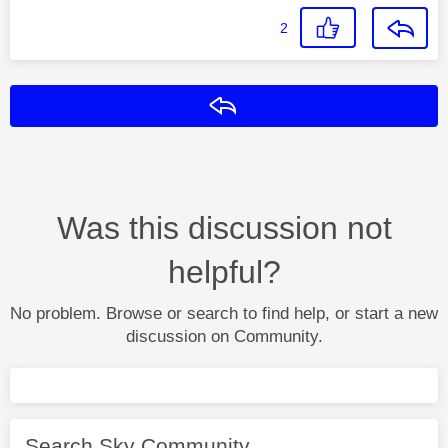
2
Reply
Was this discussion not
helpful?
No problem. Browse or search to find help, or start a new
discussion on Community.
Search Sky Community