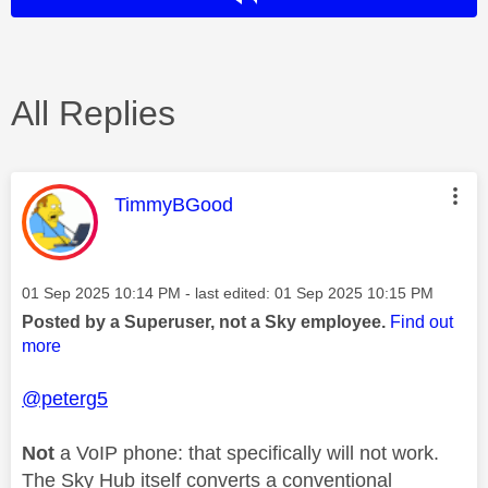
All Replies
This message was authored by:
TimmyBGood
Message posted on
‎01 Sep 2025
10:14 PM
- last edited:
‎01 Sep 2025
10:15 PM
Posted by a Superuser, not a Sky employee.
Find out
more
@peterg5
Not
a VoIP phone: that specifically will not work.
The Sky Hub itself converts a conventional