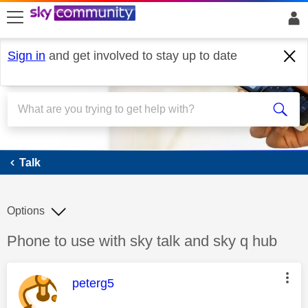
skip to search
skip to content
skip to footer
Sign in
and get involved to stay up to date
Talk
Talk
Options
Discussion topic:
Phone to use with sky talk and sky q hub
This message was authored by:
peterg5