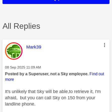
All Replies
This message was authored by:
Mark39
Message posted on
‎08 Sep 2025
11:09 AM
Posted by a Superuser, not a Sky employee.
Find out
more
It's unlikely that Sky will be able,to retrieve it, I'm
afraid, but you can call Sky on 150 from your
landline phone.