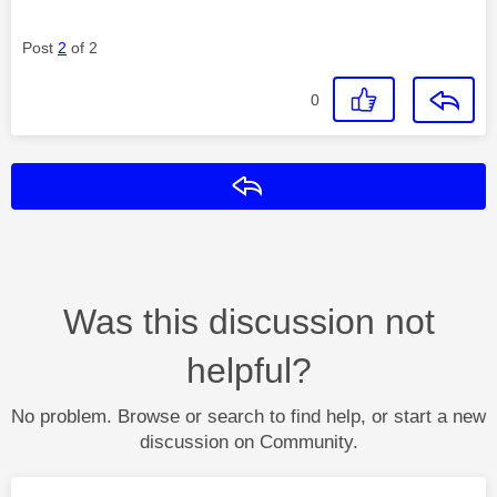
Post
2
of 2
0
Reply
Was this discussion not
helpful?
No problem. Browse or search to find help, or start a new
discussion on Community.