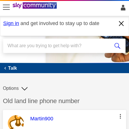
skip to search
skip to content
skip to footer
Sign in
and get involved to stay up to date
Talk
Talk
Options
Discussion topic:
Old land line phone number
This message was authored by:
Martin900