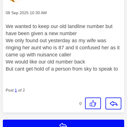
Message posted on
‎08 Sep 2025
10:30 AM
We wanted to keep our old landline number but
have been given a new number
We only found out yesterday as my wife was
ringing her aunt who is 87 and it confused her as it
came up with nuisance caller
We would like our old number back
But cant get hold of a person from sky to speak to
Post
1
of 2
0
Reply