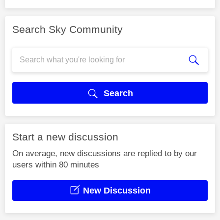
Search Sky Community
Search
Start a new discussion
On average, new discussions are replied to by our
users within 80 minutes
New Discussion