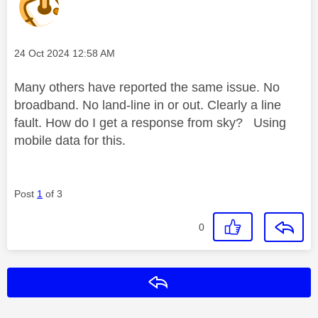
Message posted on
‎24 Oct 2024
12:58 AM
Many others have reported the same issue. No
broadband. No land-line in or out. Clearly a line
fault. How do I get a response from sky? Using
mobile data for this.
Post
1
of 3
0
Reply