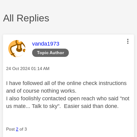
All Replies
This message was authored by:
vanda1973
Topic Author
Message posted on
‎24 Oct 2024
01:14 AM
I have followed all of the online check instructions
and of course nothing works.
I also foolishly contacted open reach who said "not
us mate... Talk to sky". Easier said than done.
Post
2
of 3