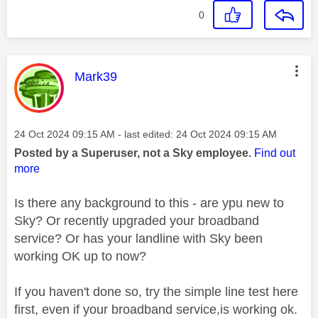
0
This message was authored by:
Mark39
Message posted on
‎24 Oct 2024
09:15 AM
- last edited:
‎24 Oct 2024
09:15 AM
Posted by a Superuser, not a Sky employee.
Find out
more
Is there any background to this - are ypu new to
Sky? Or recently upgraded your broadband
service? Or has your landline with Sky been
working OK up to now?
If you haven't done so, try the simple line test here
first, even if your broadband service,is working ok.