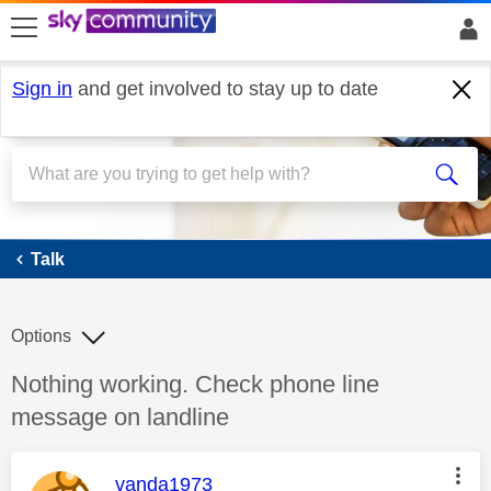
skip to search
skip to content
skip to footer
Sign in
and get involved to stay up to date
Talk
Talk
Options
Discussion topic:
Nothing working. Check phone line
message on landline
This message was authored by:
vanda1973