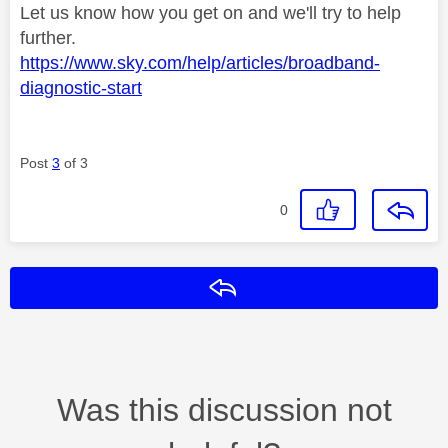
Let us know how you get on and we'll try to help
further.
https://www.sky.com/help/articles/broadband-
diagnostic-start
Post
3
of 3
0
Reply
Was this discussion not