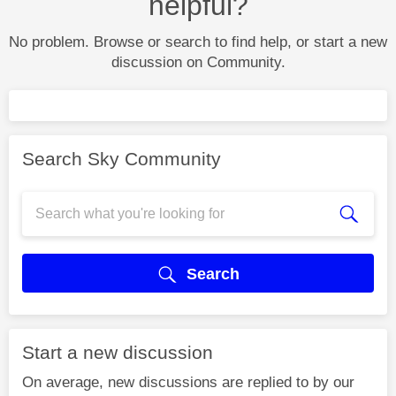
helpful?
No problem. Browse or search to find help, or start a new
discussion on Community.
Search Sky Community
Search
Start a new discussion
On average, new discussions are replied to by our