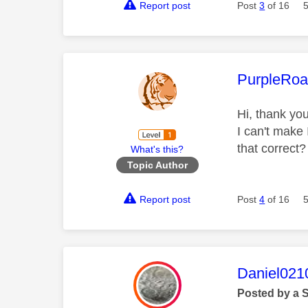
Report post
Post
3
of 16
This mess
PurpleRoa
Hi, thank you
I can't make
that correct
What's this?
Topic Author
Report post
Post
4
of 16
This mess
Daniel021
Posted by a 