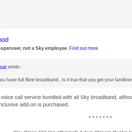
age was authored by:
ood
Superuser, not a Sky employee.
Find out more
oar
wrote:
u have full fibre broadband, is it true that you get your landlin
 voice call service bundled with all Sky broadband, altho
inclusive add-on is purchased.
* * * * * * *