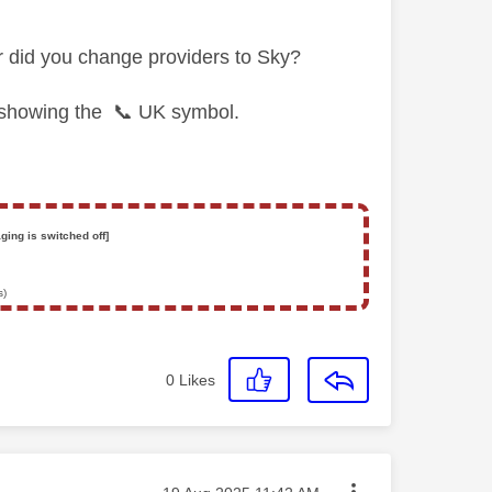
r did you change providers to Sky?
t showing the
📞
UK symbol.
ging is switched off]
s)
0
Likes
Message posted on