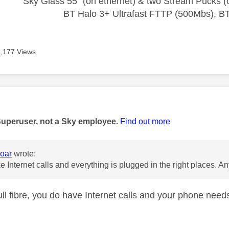
Sky Glass 55" (on ethernet) & two Stream Pucks (o
BT Halo 3+ Ultrafast FTTP (500Mbs), B
5,177 Views
age was authored by:
Superuser, not a Sky employee.
Find out more
oar
wrote:
ke Internet calls and everything is plugged in the right places. A
full fibre, you do have Internet calls and your phone nee