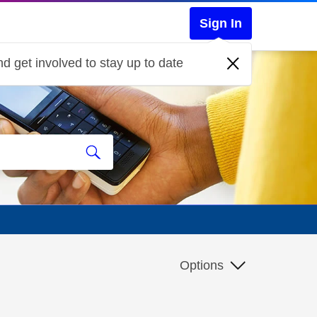
Sign In
d get involved to stay up to date
d
Options