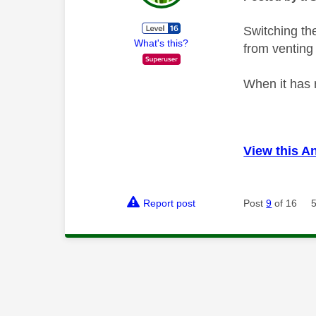
Switching th
What's this?
from venting 
When it has 
View this A
Report post
Post
9
of 16