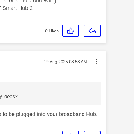
ne ethernet / one WiFi)
T Smart Hub 2
0
Likes
Message posted on
‎19 Aug 2025
08:53 AM
ny ideas?
ds to be plugged into your broadband Hub.