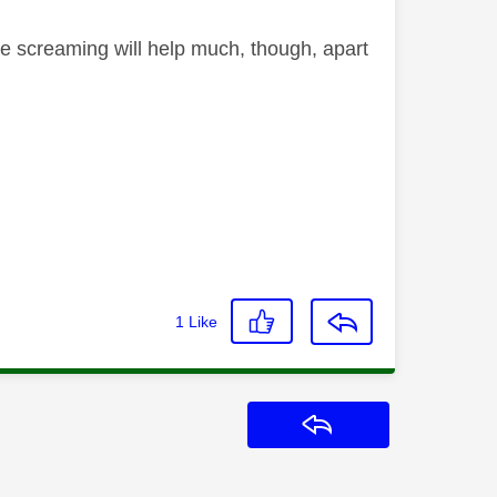
he screaming will help much, though, apart
1
Like
Reply