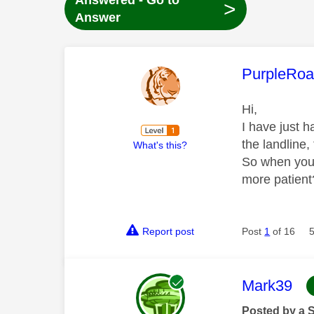
Answered - Go to
>
Answer
This mess
PurpleRoa
Hi,
I have just h
the landline,
What's this?
So when you h
more patient?
Report post
Post
1
of 16
This mess
Mark39
Posted by a 