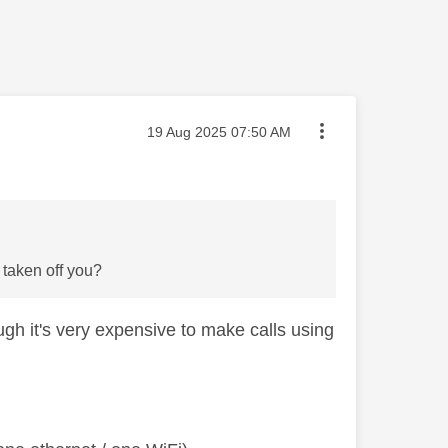
Message posted on
‎19 Aug 2025
07:50 AM
e taken off you?
ugh it's very expensive to make calls using