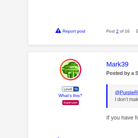
Report post
Post
2
of 16
This mess
Mark39
Posted by a 
@PurpleR
What's this?
I don't ma
If you have 