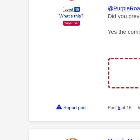
@PurpleRoa
Did you prev
What's this?
Yes the comp
Report post
Post
5
of 16