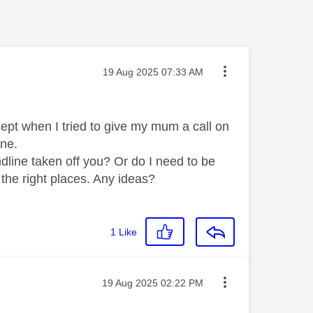
Message posted on
‎19 Aug 2025
07:33 AM
xcept when I tried to give my mum a call on
line.
ndline taken off you? Or do I need to be
 the right places. Any ideas?
1
Like
Message posted on
‎19 Aug 2025
02:22 PM