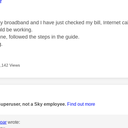
age was authored by:
r
ky broadband and I have just checked my bill, Internet c
uld be working.
one, followed the steps in the guide.
g.
5,142 Views
age was authored by:
Superuser, not a Sky employee.
Find out more
oar
wrote: