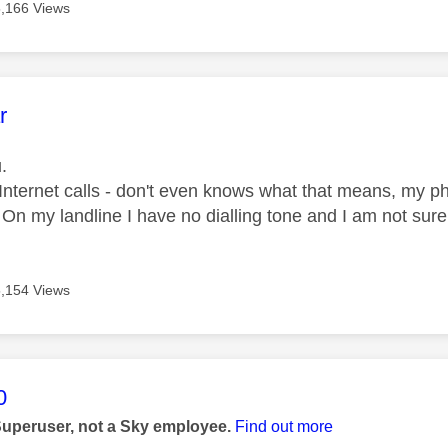
5,166 Views
age was authored by:
r
.
 Internet calls - don't even knows what that means, my p
? On my landline I have no dialling tone and I am not sur
5,154 Views
age was authored by:
0
Superuser, not a Sky employee.
Find out more