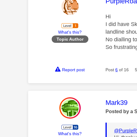
This mess
PurpleRoa
Hi
I did have S
landline sho
What's this?
No dialling t
Topic Author
So frustratin
Report post
Post
6
of 16
This mess
Mark39
Posted by a 
@PurpleR
What's this?