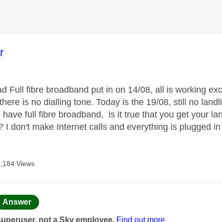
age was authored by:
r
ad Full fibre broadband put in on 14/08, all is working e
 there is no dialling tone. Today is the 19/08, still no land
ave full fibre broadband, is it true that you get your la
 I don't make Internet calls and everything is plugged in
5,184 Views
age was authored by:
Answer
Superuser, not a Sky employee.
Find out more