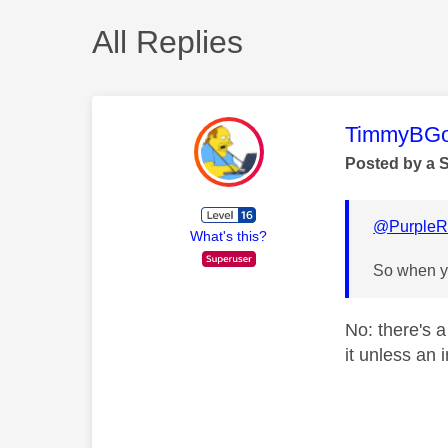
All Replies
This mess
TimmyBG
Posted by a 
@PurpleR
What's this?
So when yo
No: there's a
it unless an 