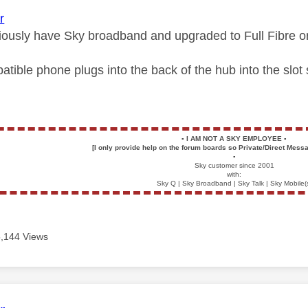
r
iously have Sky broadband and upgraded to Full Fibre o
atible phone plugs into the back of the hub into the slo
▪️
I AM NOT A SKY EMPLOYEE
▪️
[I only provide help on the forum boards so Private/Direct Messa
▪️
Sky customer since 2001
with:
Sky Q | Sky Broadband | Sky Talk | Sky Mobile(
5,144 Views