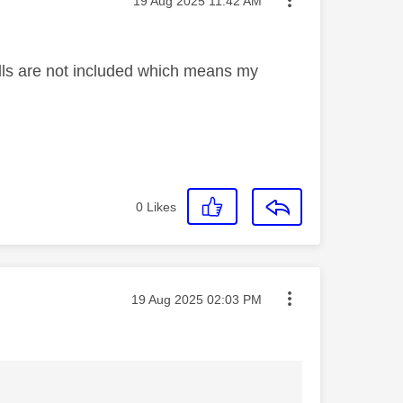
‎19 Aug 2025
11:42 AM
alls are not included which means my
0
Likes
Message posted on
‎19 Aug 2025
02:03 PM