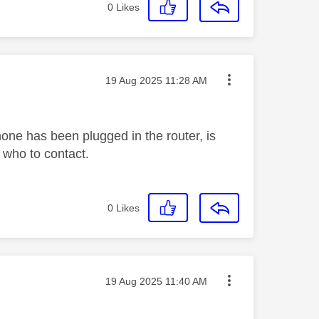
0
Likes
Message posted on
‎19 Aug 2025
11:28 AM
hone has been plugged in the router, is
e who to contact.
0
Likes
Message posted on
‎19 Aug 2025
11:40 AM