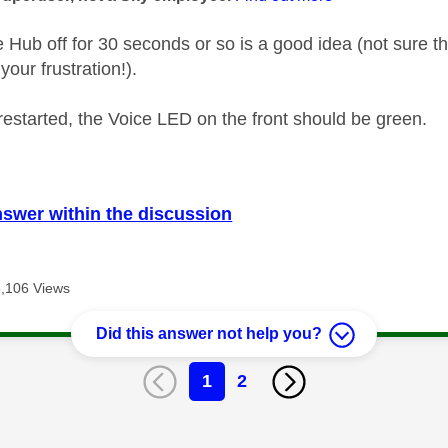
e Hub off for 30 seconds or so is a good idea (not sure t
your frustration!).
restarted, the Voice LED on the front should be green.
nswer within the discussion
5,106 Views
Did this answer not help you?
1
2