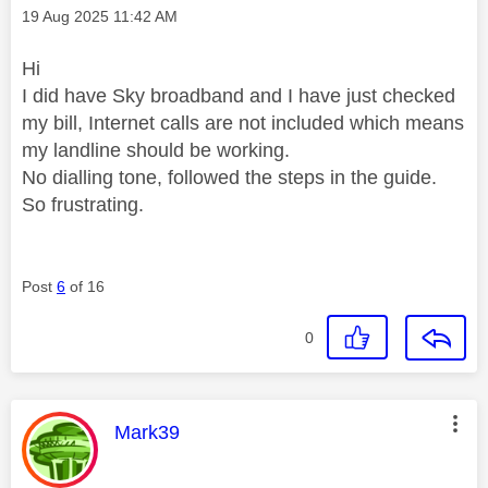
Message posted on
‎19 Aug 2025
11:42 AM
Hi
I did have Sky broadband and I have just checked
my bill, Internet calls are not included which means
my landline should be working.
No dialling tone, followed the steps in the guide.
So frustrating.
Post
6
of 16
0
This message was authored by:
Mark39