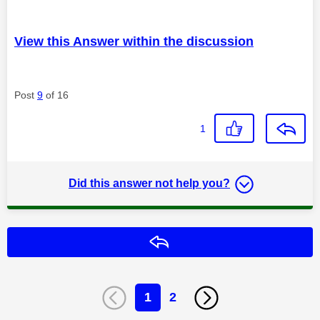
View this Answer within the discussion
Post
9
of 16
1
Did this answer not help you?
Reply
1
2