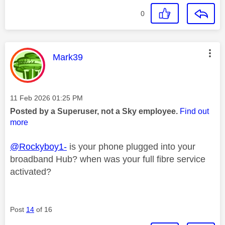
0
This message was authored by:
Mark39
Message posted on
‎11 Feb 2026
01:25 PM
Posted by a Superuser, not a Sky employee.
Find out
more
@Rockyboy1-
is your phone plugged into your
broadband Hub? when was your full fibre service
activated?
Post
14
of 16