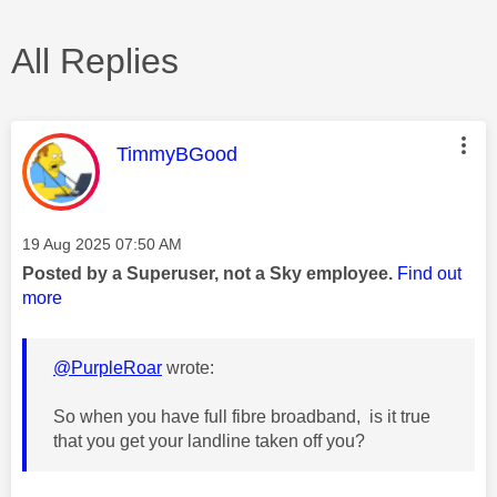
All Replies
This message was authored by:
TimmyBGood
Message posted on
‎19 Aug 2025
07:50 AM
Posted by a Superuser, not a Sky employee.
Find out
more
@PurpleRoar
wrote:
So when you have full fibre broadband, is it true
that you get your landline taken off you?