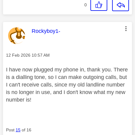
0
This message was authored by:
Rockyboy1-
Message posted on
‎12 Feb 2026
10:57 AM
I have now plugged my phone in, thank you. There
is a dialling tone, so I can make outgoing calls, but
I can't receive calls, since my old landline number
is no longer in use, and I don't know what my new
number is!
Post
15
of 16