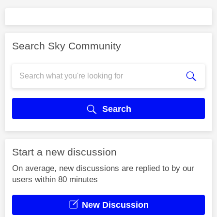
Search Sky Community
Search
Start a new discussion
On average, new discussions are replied to by our
users within 80 minutes
New Discussion