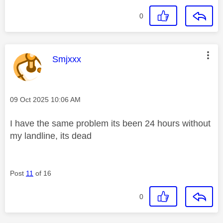
0
This message was authored by:
Smjxxx
Message posted on
‎09 Oct 2025
10:06 AM
I have the same problem its been 24 hours without
my landline, its dead
Post
11
of 16
0