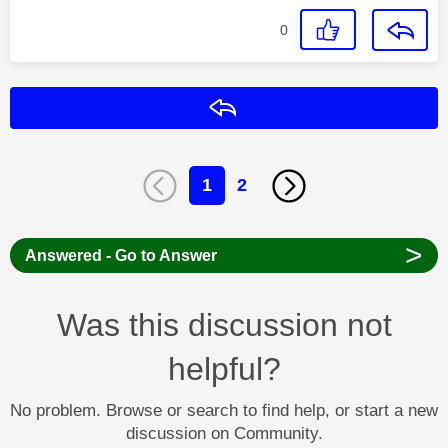
0
Reply
1
2
>
Answered - Go to Answer
Was this discussion not
helpful?
No problem. Browse or search to find help, or start a new
discussion on Community.