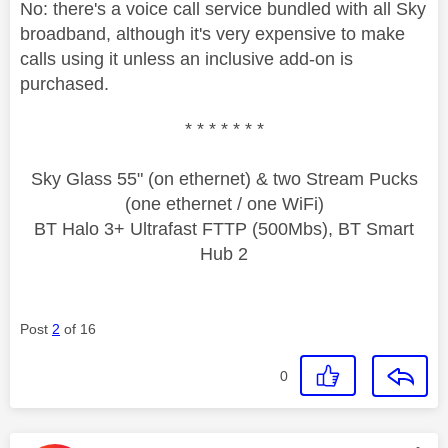
No: there's a voice call service bundled with all Sky
broadband, although it's very expensive to make
calls using it unless an inclusive add-on is
purchased.
* * * * * * *
Sky Glass 55" (on ethernet) & two Stream Pucks
(one ethernet / one WiFi)
BT Halo 3+ Ultrafast FTTP (500Mbs), BT Smart
Hub 2
Post
2
of 16
0