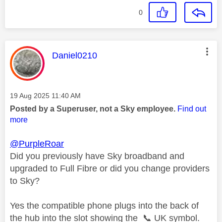
0
This message was authored by:
Daniel0210
Message posted on
‎19 Aug 2025
11:40 AM
Posted by a Superuser, not a Sky employee.
Find out
more
@PurpleRoar
Did you previously have Sky broadband and
upgraded to Full Fibre or did you change providers
to Sky?
Yes the compatible phone plugs into the back of
the hub into the slot showing the
📞
UK symbol.