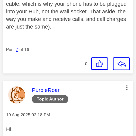
cable, which is why your phone has to be plugged
into your Hub, not the wall socket. That aside, the
way you make and receive calls, and call charges
are just the same).
Post
7
of 16
0
This message was authored by:
PurpleRoar
Topic Author
Message posted on
‎19 Aug 2025
02:18 PM
Hi,