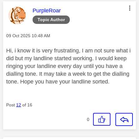
This message was authored by:
PurpleRoar
Topic Author
Message posted on
‎09 Oct 2025
10:48 AM
Hi, i know it is very frustrating, I am not sure what i
did but my landline started working. I would keep
ringing your landline every day until you have a
dialling tone. It may take a week to get the dialling
tone. Hope you have your landline sorted.
Post
12
of 16
0