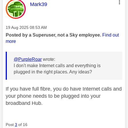
This message was authored by:
Mark39
Message posted on
‎19 Aug 2025
08:53 AM
Posted by a Superuser, not a Sky employee.
Find out
more
@PurpleRoar
wrote:
I don't make Internet calls and everything is
plugged in the right places. Any ideas?
If you have full fibre, you do have Internet calls and
your phone needs to be plugged into your
broadband Hub.
Post
3
of 16