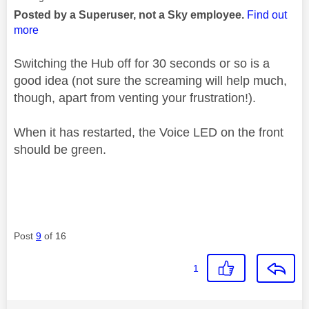
Posted by a Superuser, not a Sky employee.
Find out
more
Switching the Hub off for 30 seconds or so is a
good idea (not sure the screaming will help much,
though, apart from venting your frustration!).
When it has restarted, the Voice LED on the front
should be green.
Post
9
of 16
1