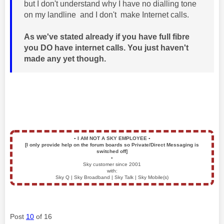
but I don't understand why I have no dialling tone
on my landline and I don't make Internet calls.
As we've stated already if you have full fibre
you DO have internet calls. You just haven't
made any yet though.
▪️
I AM NOT A SKY EMPLOYEE
▪️
[I only provide help on the forum boards so Private/Direct Messaging is
switched off]
▪️
Sky customer since 2001
with:
Sky Q | Sky Broadband | Sky Talk | Sky Mobile(s)
Post
10
of 16