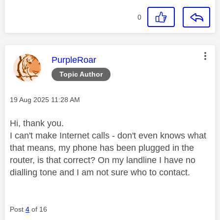
0
This message was authored by:
PurpleRoar
Topic Author
Message posted on
‎19 Aug 2025
11:28 AM
Hi, thank you.
I can't make Internet calls - don't even knows what
that means, my phone has been plugged in the
router, is that correct? On my landline I have no
dialling tone and I am not sure who to contact.
Post
4
of 16