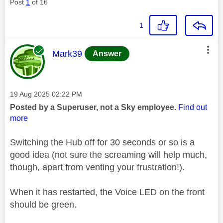
Post
1
of 16
1
This message was authored by:
Mark39
Answer
Message posted on
‎19 Aug 2025
02:22 PM
Posted by a Superuser, not a Sky employee.
Find out
more
Switching the Hub off for 30 seconds or so is a
good idea (not sure the screaming will help much,
though, apart from venting your frustration!).
When it has restarted, the Voice LED on the front
should be green.