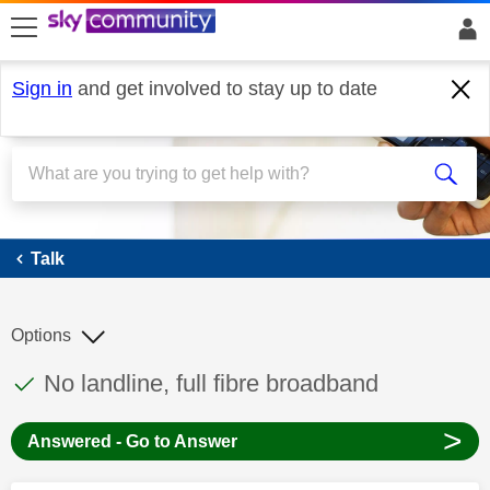
skip to search
skip to content
skip to footer
Sign in
and get involved to stay up to date
Talk
Talk
Options
This discussion topic has been answered
Discussion topic:
No landline, full fibre broadband
>
Answered - Go to Answer