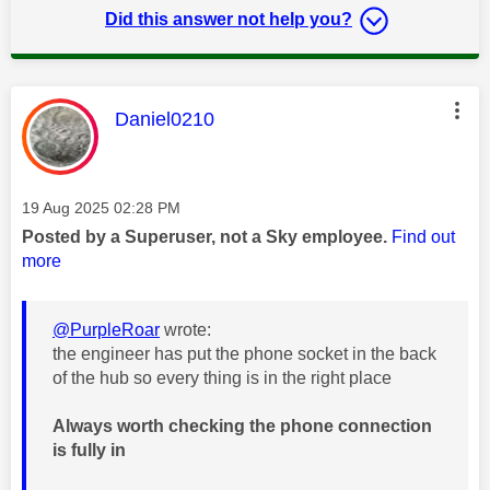
Did this answer not help you?
This message was authored by:
Daniel0210
Message posted on
‎19 Aug 2025
02:28 PM
Posted by a Superuser, not a Sky employee.
Find out
more
@PurpleRoar
wrote:
the engineer has put the phone socket in the back
of the hub so every thing is in the right place
Always worth checking the phone connection
is fully in