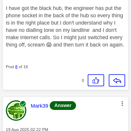
I have got the black hub, the engineer has put the
phone socket in the back of the hub so every thing
is in the right place but I don't understand why I
have no dialling tone on my landline and I don't
make Internet calls. So I might just switched every
thing off, scream
😱
and then turn it back on again.
Post
8
of 16
0
This message was authored by:
Mark39
Answer
Message posted on
‎19 Aug 2025
02:22 PM