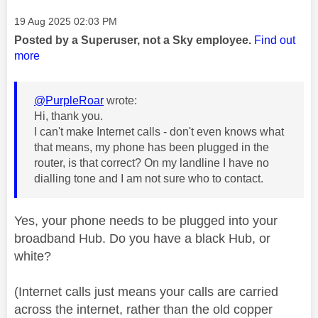
Message posted on
‎19 Aug 2025
02:03 PM
Posted by a Superuser, not a Sky employee.
Find out
more
@PurpleRoar
wrote:
Hi, thank you.
I can't make Internet calls - don't even knows what
that means, my phone has been plugged in the
router, is that correct? On my landline I have no
dialling tone and I am not sure who to contact.
Yes, your phone needs to be plugged into your
broadband Hub. Do you have a black Hub, or
white?
(Internet calls just means your calls are carried
across the internet, rather than the old copper