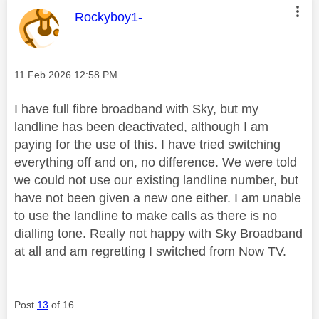
This message was authored by:
Rockyboy1-
Message posted on
‎11 Feb 2026
12:58 PM
I have full fibre broadband with Sky, but my
landline has been deactivated, although I am
paying for the use of this. I have tried switching
everything off and on, no difference. We were told
we could not use our existing landline number, but
have not been given a new one either. I am unable
to use the landline to make calls as there is no
dialling tone. Really not happy with Sky Broadband
at all and am regretting I switched from Now TV.
Post
13
of 16