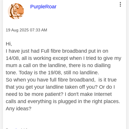
This message was authored by:
PurpleRoar
Message posted on
‎19 Aug 2025
07:33 AM
Hi,
I have just had Full fibre broadband put in on
14/08, all is working except when I tried to give my
mum a call on the landline, there is no dialling
tone. Today is the 19/08, still no landline.
So when you have full fibre broadband, is it true
that you get your landline taken off you? Or do I
need to be more patient? I don't make Internet
calls and everything is plugged in the right places.
Any ideas?