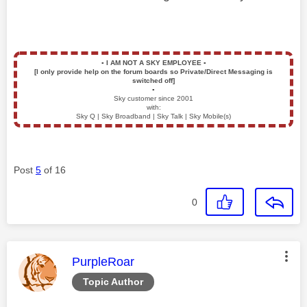
▪️
I AM NOT A SKY EMPLOYEE
▪️
[I only provide help on the forum boards so Private/Direct Messaging is
switched off]
▪️
Sky customer since 2001
with:
Sky Q | Sky Broadband | Sky Talk | Sky Mobile(s)
Post
5
of 16
0
This message was authored by:
PurpleRoar
Topic Author